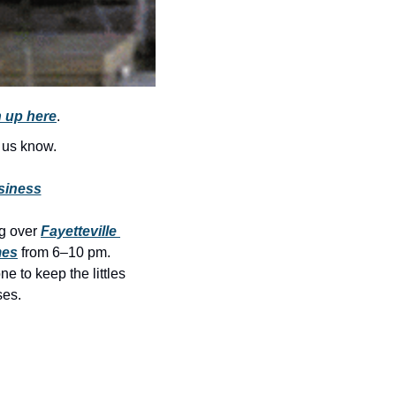
history lovers
holiday events
local businesses
local produce
 up here
.
local talent
t us know.
markets
siness
museums
ng over 
Fayetteville 
music
mes
 from 6–10 pm. 
nightlife
 to keep the littles 
es. 
outdoors
pets & animals
rooftops