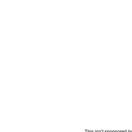
This isn’t sponsored (w