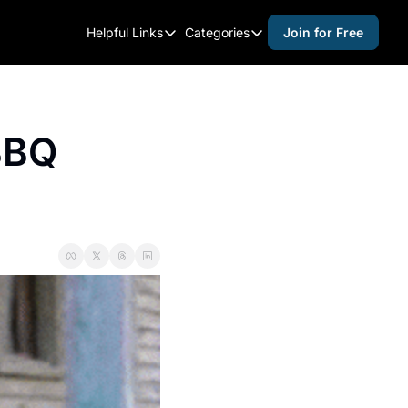
Helpful Links
Categories
Join for Free
Helpful Links
Categories
Whitelisting Guide
activities for adults
Raleigh Gear and Gifts
activities for kids
BBQ 
Expert Raleigh Guides
activities for seniors
About Us
activities for teens
Contact Us
alcohol free events
Advertise
arts and crafts
Careers
beer and wine
black history
cocktails
coffee & cafes