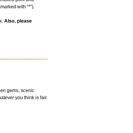
marked with “*”).
. 
Also, please 
dden gems, scenic 
ever you think is fair.