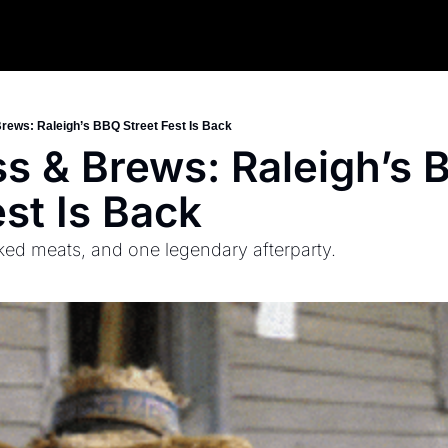
rews: Raleigh’s BBQ Street Fest Is Back
s & Brews: Raleigh’s 
est Is Back
ed meats, and one legendary afterparty.