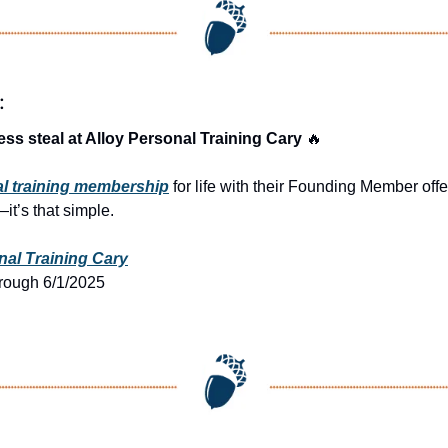
:
ness steal at Alloy Personal Training Cary 
🔥
al training membership
 for life with their Founding Member offe
it’s that simple.
nal Training Cary
hrough 6/1/2025