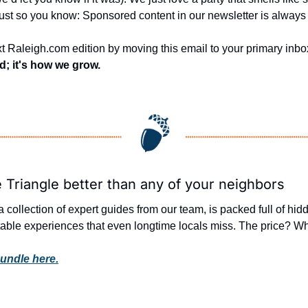
Just so you know: Sponsored content in our newsletter is always 
t Raleigh.com edition by moving this email to your primary inbox
nd; it's how we grow.
 Triangle better than any of your neighbors
 a collection of expert guides from our team, is packed full of hi
able experiences that even longtime locals miss. The price? What
undle here.