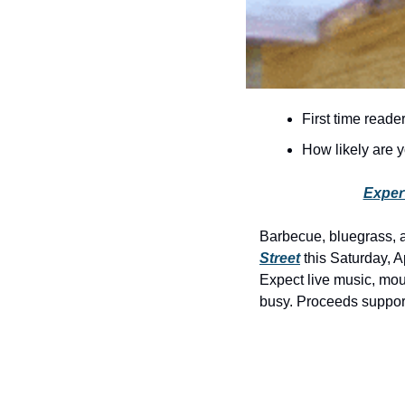
First time reade
How likely are
Exper
Barbecue, bluegrass, 
Street
 this Saturday, A
Expect live music, mout
busy. Proceeds suppor