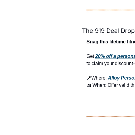
The 919 Deal Drop
Snag this lifetime fit
Get 
20% off a person
to claim your discount—
📍
Where: 
Alloy Perso
📅
 When: Offer valid t