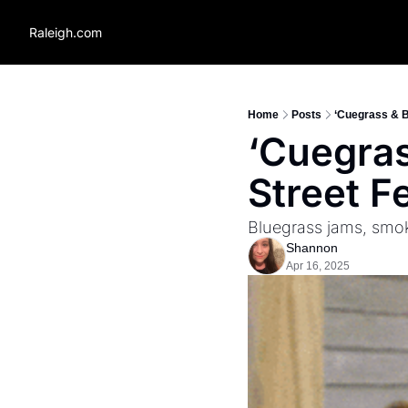
Raleigh.com
Home
Posts
‘Cuegrass & B
‘Cuegras
Street F
Bluegrass jams, smok
Shannon
Apr 16, 2025