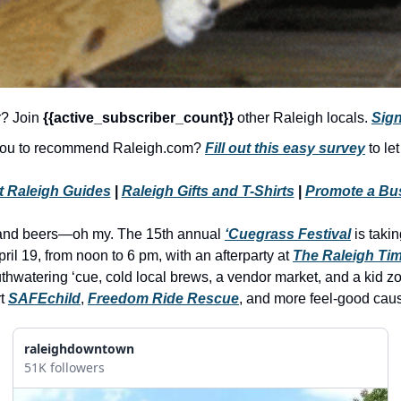
r? Join 
{{active_subscriber_count}} 
other Raleigh locals. 
Sign
 you to recommend Raleigh.com? 
Fill out this easy survey
 to le
t Raleigh Guides
 | 
Raleigh Gifts and T-Shirts
 | 
Promote a Bu
and beers—oh my. The 15th annual 
‘Cuegrass Festival
 is taki
pril 19, from noon to 6 pm, with an afterparty at 
The Raleigh Ti
hwatering ‘cue, cold local brews, a vendor market, and a kid zone
t 
SAFEchild
, 
Freedom Ride Rescue
, and more feel-good caus
raleighdowntown
51K followers