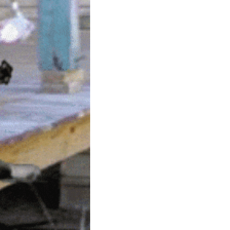
community
cultural events
date nights
educational events
entertainment
family friendly events
festivals
for foodies
free
good causes
health and wellness
hidden gems