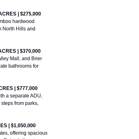
ACRES | $275,000
amboo hardwood 
 North Hills and 
ACRES | $370,000
ey Mall, and Brier 
vate bathrooms for 
CRES | $777,000
ith a separate ADU, 
steps from parks, 
S | $1,050,000
es, offering spacious 