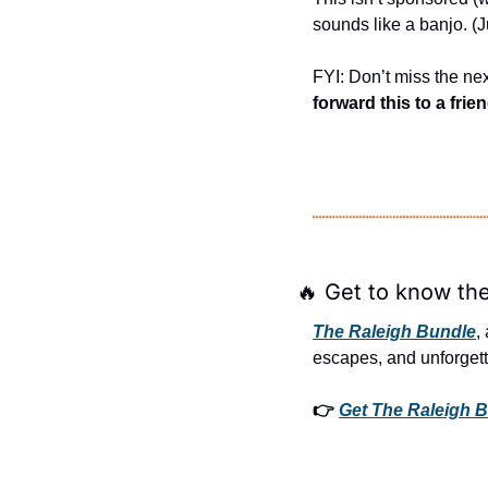
sounds like a banjo. (
FYI: Don’t miss the nex
forward this to a frie
🔥
 Get to know the
The Raleigh Bundle
,
escapes, and unforgett
👉 
Get The Raleigh B