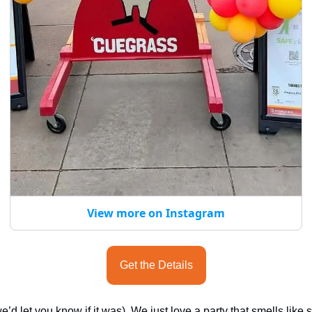
View more on Instagram
Get the Details
e’d let you know if it was). We just love a party that smells like