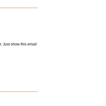
r. Just show this email 