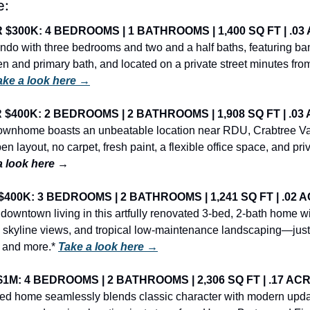
e:
300K: 4 BEDROOMS | 1 BATHROOMS | 1,400 SQ FT | .03 
ndo with three bedrooms and two and a half baths, featuring b
en and primary bath, and located on a private street minutes from
ake a look here →
400K: 2 BEDROOMS | 2 BATHROOMS | 1,908 SQ FT | .03 
ownhome boasts an unbeatable location near RDU, Crabtree Vall
en layout, no carpet, fresh paint, a flexible office space, and pri
a look here →
00K: 3 BEDROOMS | 2 BATHROOMS | 1,241 SQ FT | .02 A
 downtown living in this artfully renovated 3-bed, 2-bath home w
 skyline views, and tropical low-maintenance landscaping—just 
 and more.* 
Take a look here →
M: 4 BEDROOMS | 2 BATHROOMS | 2,306 SQ FT | .17 ACRE
illed home seamlessly blends classic character with modern updat