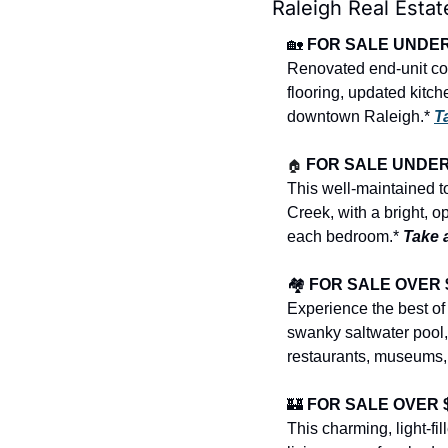
Raleigh Real Estat
🏡
FOR SALE UNDER $
Renovated end-unit co
flooring, updated kitch
downtown Raleigh.* 
T
🏠
FOR SALE UNDER $
This well-maintained t
Creek, with a bright, op
each bedroom.* 
Take 
🏘️ 
FOR SALE OVER $4
Experience the best of
swanky saltwater pool,
restaurants, museums,
🏰
FOR SALE OVER $1
This charming, light-f