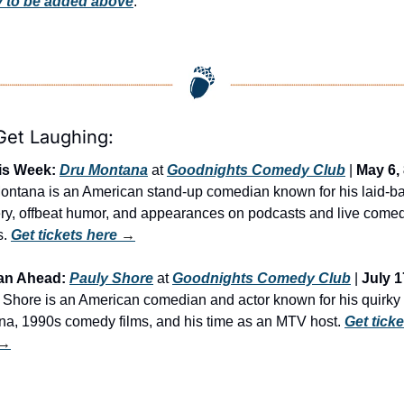
 to be added above
.
 Get Laughing:
is Week:
Dru Montana
 at 
Goodnights Comedy Club
 | 
May 6,
ontana is an American stand-up comedian known for his laid-ba
ery, offbeat humor, and appearances on podcasts and live comed
. 
Get tickets here
 →
an Ahead:
Pauly Shore
 at 
Goodnights Comedy Club
 | 
July 1
 Shore is an American comedian and actor known for his quirky 
na, 1990s comedy films, and his time as an MTV host. 
Get ticke
 →