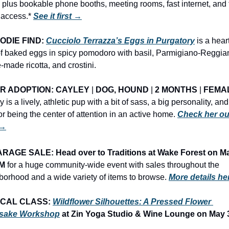
 plus bookable phone booths, meeting rooms, fast internet, and f
 access.* 
See it first →
ODIE FIND: 
Cucciolo Terrazza’s Eggs in Purgatory
 is a heart
of baked eggs in spicy pomodoro with basil, Parmigiano-Reggian
made ricotta, and crostini.
R ADOPTION: CAYLEY
 | 
DOG, HOUND
 | 
2 MONTHS
 | 
FEMA
 is a lively, athletic pup with a bit of sass, a big personality, and 
or being the center of attention in an active home. 
Check her out
 →
RAGE SALE: Head over to Traditions at Wake Forest on Ma
AM
 for a huge community-wide event with sales throughout the 
borhood and a wide variety of items to browse.
More details h
CAL CLASS: 
Wildflower Silhouettes: A Pressed Flower 
sake Workshop
 at Zin Yoga Studio & Wine Lounge on May 3 