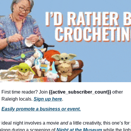
community
cultural events
date nights
educational events
entertainment
family friendly events
festivals
for foodies
free
First time reader? Join 
{{active_subscriber_count}} 
other 
Raleigh locals. 
Sign up here
.
good causes
Easily promote a business or event.
health and wellness
hidden gems
r ideal night involves a movie 
and
 a little creativity, this one’s for 
along during a screening of 
Night at the Museum
 while the light