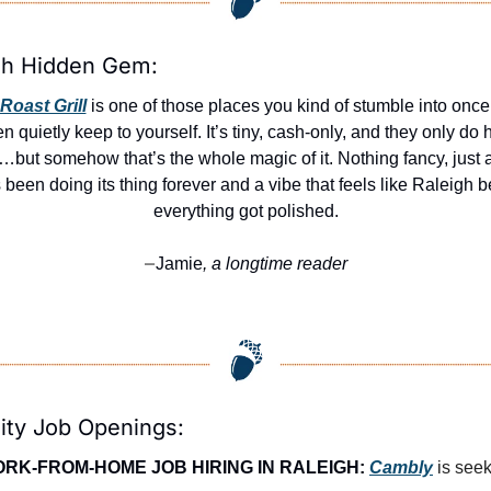
gh Hidden Gem:
Roast Grill
 is one of those places you kind of stumble into once
en quietly keep to yourself. It’s tiny, cash-only, and they only do h
but somehow that’s the whole magic of it. Nothing fancy, just a g
s been doing its thing forever and a vibe that feels like Raleigh be
everything got polished.
Jamie
, a longtime reader
—
ity Job Openings:
RK-FROM-HOME JOB HIRING IN RALEIGH:
Cambly