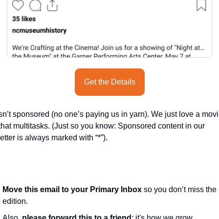
seasonal events
shopping
Get the Details
sn’t sponsored (no one’s paying us in yarn). We just love a movi
that multitasks. (Just so you know: Sponsored content in our 
tter is always marked with “*”).
Move this email to your Primary Inbox
 so you don’t miss the 
edition.
Also, 
please forward this to a friend
; it's how we grow
.