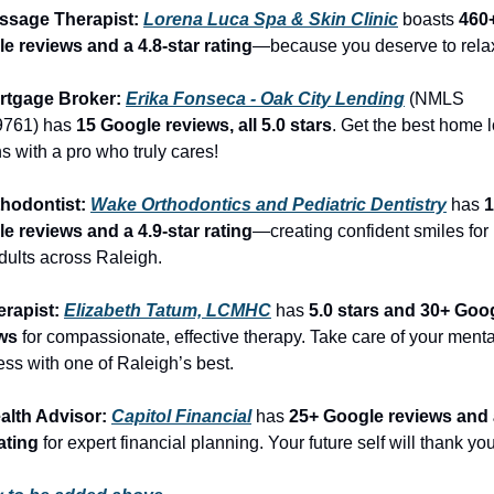
ssage Therapist: 
Lorena Luca Spa & Skin Clinic
 boasts 
460+
e reviews and a 4.8-star rating
—because you deserve to rela
rtgage Broker: 
Erika Fonseca - Oak City Lending
 (NMLS 
761) has 
15 Google reviews, all 5.0 stars
. Get the best home l
s with a pro who truly cares!
thodontist: 
Wake Orthodontics and Pediatric Dentistry
 has 
1
e reviews and a 4.9-star rating
—creating confident smiles for 
dults across Raleigh.
erapist: 
Elizabeth Tatum, LCMHC
 has 
5.0 stars and 30+ Goog
ws
 for compassionate, effective therapy. Take care of your mental
ess with one of Raleigh’s best.
alth Advisor: 
Capitol Financial
 has 
25+ Google reviews and 
ating
 for expert financial planning. Your future self will thank you