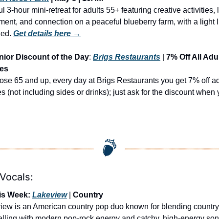
ul 3-hour mini-retreat for adults 55+ featuring creative activities, l
ent, and connection on a peaceful blueberry farm, with a light l
ded.
Get details here →
nior Discount of the Day
: 
Brigs Restaurants
 | 
7% Off All Adul
ees
ose 65 and up, every day at Brigs Restaurants you get 7% off adu
s (not including sides or drinks); just ask for the discount when 
 Vocals:
is Week: 
Lakeview
 | 
Country
iew is an American country pop duo known for blending country 