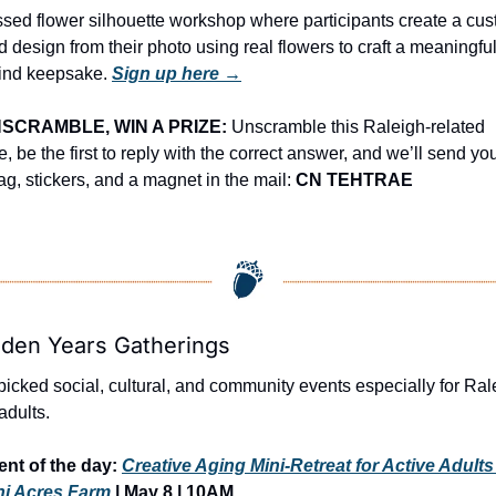
ssed flower silhouette workshop where participants create a cus
 design from their photo using real flowers to craft a meaningful
kind keepsake. 
Sign up here →
SCRAMBLE, WIN A PRIZE:
 Unscramble this Raleigh-related 
, be the first to reply with the correct answer, and we’ll send you
ag, stickers, and a magnet in the mail: 
CN TEHTRAE
lden Years Gatherings
icked social, cultural, and community events especially for Rale
adults.
nt of the day: 
Creative Aging Mini-Retreat for Active Adults
ni Acres Farm
 | 
May 8 | 10AM