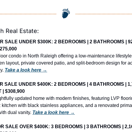
h Real Estate:
R SALE UNDER $300K: 2 BEDROOMS | 2 BATHROOMS | 92
$275,000
floor condo in North Raleigh offering a low-maintenance lifestyle 
en layout, private covered patio, and split-bedroom design for a
y. 
Take a look here →
R SALE UNDER $400K: 2 BEDROOMS | 4 BATHROOMS | 1,7
 | $308,900
htfully updated home with modern finishes, featuring LVP floorin
 kitchen with black stainless appliances, and a renovated primar
ith dual vanity. 
Take a look here →
R SALE OVER $400K: 3 BEDROOMS | 3 BATHROOMS | 2,16