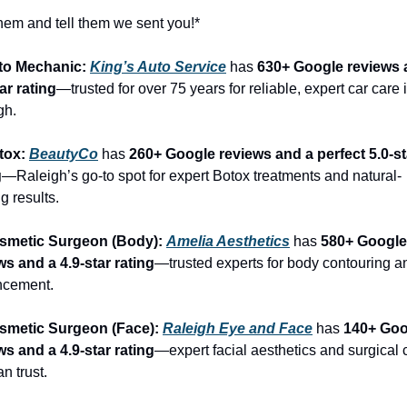
them and tell them we sent you!*
to Mechanic: 
King’s Auto Service
 has 
630+ Google reviews a
ar rating
—trusted for over 75 years for reliable, expert car care i
gh.
tox: 
BeautyCo
has 
260+ Google reviews and a perfect 5.0-sta
g
—Raleigh’s go-to spot for expert Botox treatments and natural-
g results.
smetic Surgeon (Body): 
Amelia Aesthetics
 has 
580+ Google 
ws and a 4.9-star rating
—trusted experts for body contouring an
ncement.
smetic Surgeon (Face): 
Raleigh Eye and Face
 has 
140+ Goo
ws and a 4.9-star rating
—expert facial aesthetics and surgical c
n trust.