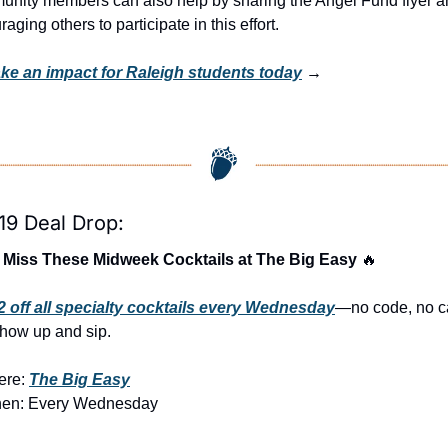
nity members can also help by sharing the Angel Fund flyer a
aging others to participate in this effort.
ke an impact for Raleigh students today
 →
19 Deal Drop:
 Miss These Midweek Cocktails at The Big Easy 
🔥
2 off all specialty cocktails every Wednesday
—no code, no ca
show up and sip.
re: 
The Big Easy
en: Every Wednesday