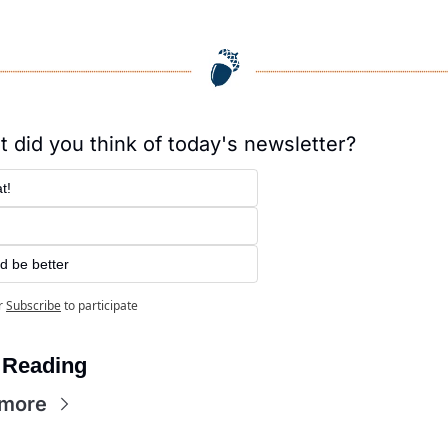
 did you think of today's newsletter?
t!
d be better
r
Subscribe
to participate
 Reading
 more