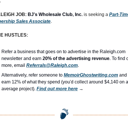
.
LEIGH JOB: 
BJ's Wholesale Club, Inc.
 is seeking a 
Part-Time
ership Sales Associate
.
DE HUSTLES:
Refer a business that goes on to advertise in the Raleigh.com 
newsletter and earn 
20% of the advertising revenue
. To find o
more, email 
Referrals@Raleigh.com
.
Alternatively, refer someone to 
MemoirGhostwriting.com
 and 
earn 12% of what they spend (you'd collect around $4,140 on a
average project). 
Find out more here
 →