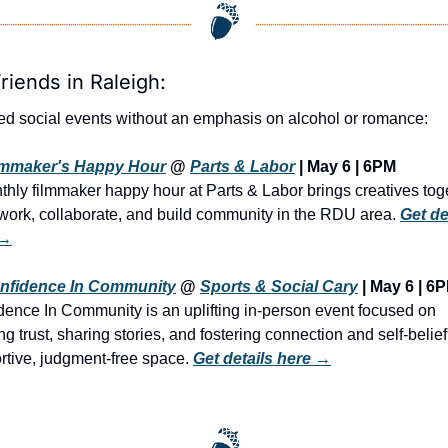
riends in Raleigh:
ed social events without an emphasis on alcohol or romance:
lmmaker's Happy Hour
 @ 
Parts & Labor
 | 
May 6 | 6PM
thly filmmaker happy hour at Parts & Labor brings creatives toge
twork, collaborate, and build community in the RDU area. 
Get det
 →
nfidence In Community
 @ 
Sports & Social Cary
 | May 6 | 6
dence In Community is an uplifting in-person event focused on 
ng trust, sharing stories, and fostering connection and self-belief 
rtive, judgment-free space. 
Get details here →