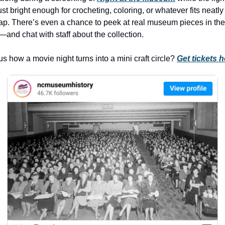
history lovers
ust bright enough for crocheting, coloring, or whatever fits neatly 
holiday events
lap. There’s even a chance to peek at real museum pieces in the 
and chat with staff about the collection.
local businesses
local produce
s how a movie night turns into a mini craft circle? 
Get tickets h
local talent
markets
museums
music
nightlife
outdoors
pets & animals
rooftops