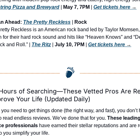
ring Pizza and Brewyard
 | 
May 7, 7PM
 | 
Get tickets here
 →
an Ahead: 
The Pretty Reckless
 | 
Rock
retty Reckless is an American rock band led by Taylor Momsen, 
 for their hard rock sound and hits like “Heaven Knows” and “De
k and Roll.” | 
The Ritz
 | 
July 10, 7PM
 | 
Get tickets here
 →
Hours of Searching—These Vetted Pros Are Re
prove Your Life (Updated Daily)
ou need to get things done (the right way, and fast), you don’t 
o read endless reviews. We’ve done that for you. 
These leading 
ce professionals
 have earned their stellar reputations and are r
p you simplify your life.