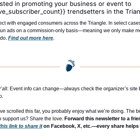
ested in promoting your business or event to 
ive_subscriber_count}} trendsetters in the Tria
ct with engaged consumers across the Triangle. In select cases
 run ads on a commission-only basis—meaning we only make m
 do. 
Find out more here
.
y’all: Event info can change—always check the organizer’s site b
o.
’ve scrolled this far, you probably enjoy what we’re doing. The be
o support us? Share the love. 
this link to share it
 on Facebook, X, etc.—every share helps 