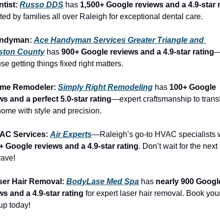
tist: 
Russo DDS
 has 
1,500+ Google reviews and a 4.9-star 
ed by families all over Raleigh for exceptional dental care.
andyman: 
Ace Handyman Services Greater Triangle and 
ston County
 has 
900+ Google reviews and a 4.9-star rating
e getting things fixed right matters.
ome Remodeler: 
Simply Right Remodeling
 has 
100+ Google 
ws and a perfect 5.0-star rating
—expert craftsmanship to trans
home with style and precision.
AC Services: 
Air Experts
+ Google reviews and a 4.9-star rating
. Don’t wait for the next 
ave!
ser Hair Removal: 
BodyLase Med Spa
 has 
nearly 900 Google
ws and a 4.9-star rating
 for expert laser hair removal. Book your
up today!