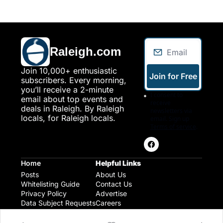
Raleigh.com
Join 10,000+ enthusiastic 
Join for Free
subscribers. Every morning, 
you’ll receive a 2-minute 
I consent to 
email about top events and 
receive 
deals in Raleigh. By Raleigh 
newsletters via 
locals, for Raleigh locals.
email. Sign up
Terms of service
.
Home
Helpful Links
Posts
About Us
Whitelisting Guide
Contact Us
Privacy Policy
Advertise
Data Subject Requests
Careers
Raleigh Gear and Gifts
Expert Raleigh Guides