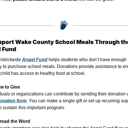
pport Wake County School Meals Through the
 Fund
strictwide 
Angel Fund
 helps students who don’t have enough 
 to purchase school meals. Donations provide assistance to en
child has access to healthy food at school.
w to Give
onation form
. You can make a single gift or set up recurring sup
p sustain this important program.
read the Word