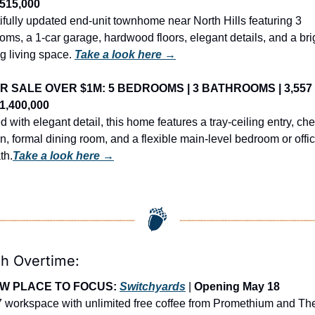
$515,000
ifully updated end-unit townhome near North Hills featuring 3 
ms, a 1-car garage, hardwood floors, elegant details, and a brig
ng living space. 
Take a look here →
R SALE OVER $1M: 5 BEDROOMS | 3 BATHROOMS | 3,557 
$1,400,000
d with elegant detail, this home features a tray-ceiling entry, chef
n, formal dining room, and a flexible main-level bedroom or offic
th.
Take a look here →
gh Overtime:
W PLACE TO FOCUS: 
Switchyards
 | 
Opening May 18
7 workspace with unlimited free coffee from Promethium and The 