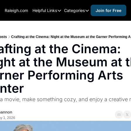
Raleigh.com
Helpful Links
Categories
Join for Free
Helpful Links
Categories
Whitelisting Guide
activities for adults
Raleigh Gear and Gifts
activities for kids
osts
Crafting at the Cinema: Night at the Museum at the Garner Performing A
afting at the Cinema: 
Expert Raleigh Guides
activities for seniors
ght at the Museum at t
About Us
activities for teens
Contact Us
alcohol free events
rner Performing Arts 
Advertise
arts and crafts
nter
Careers
beer and wine
a movie, make something cozy, and enjoy a creative n
black history
cocktails
hannon
y 1, 2026
coffee & cafes