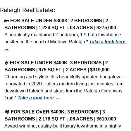
Raleigh Real Estate:
🏡
FOR SALE UNDER $300K: 2 BEDROOMS | 2 
BATHROOMS | 1,224 SQ FT | .03 ACRES | $275,000
A beautifully maintained 2-bedroom, 1.5-bath townhouse 
nestled in the heart of Midtown Raleigh.* 
Take a look here 
→
🏠
FOR SALE UNDER $400K: 3 BEDROOMS | 2 
BATHROOMS | 975 SQ FT | .2 ACRES | $319,000
Charming and stylish, this beautifully updated bungalow—
renovated in 2020—offers modern living just minutes from 
downtown Raleigh and steps from the Raleigh Greenway 
Trail.* 
Take a look here →
🏘️ 
FOR SALE OVER $400K: 3 BEDROOMS | 3 
BATHROOMS | 2,178 SQ FT | .06 ACRES | $610,000
Award-winning, quality-built luxury townhome in a highly 