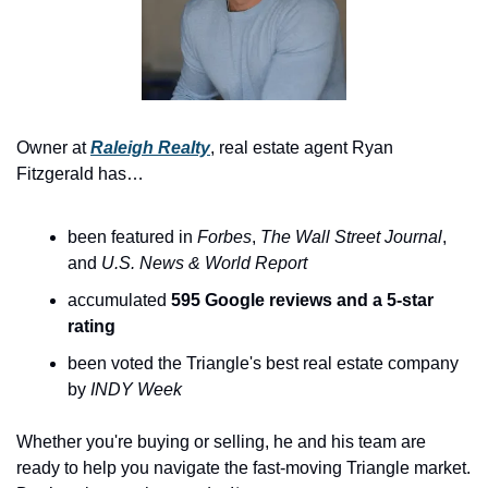
Owner at 
Raleigh Realty
, real estate agent Ryan 
Fitzgerald has…
been featured in 
Forbes
, 
The
Wall Street Journal
, 
and 
U.S. News & World Report
accumulated 
595 Google reviews and a 5-star 
rating
been voted the Triangle's best real estate company 
by 
INDY Week
Whether you're buying or selling, he and his team are 
ready to help you navigate the fast-moving Triangle market. 