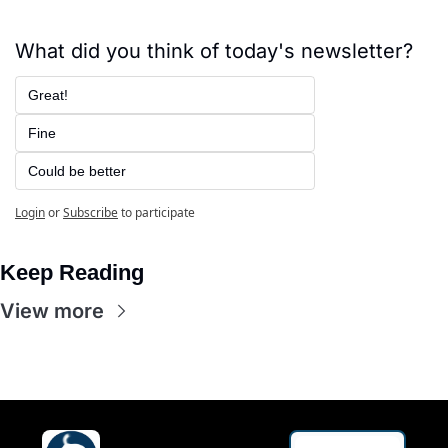
What did you think of today's newsletter?
Great!
Fine
Could be better
Login
or
Subscribe
to participate
Keep Reading
View more