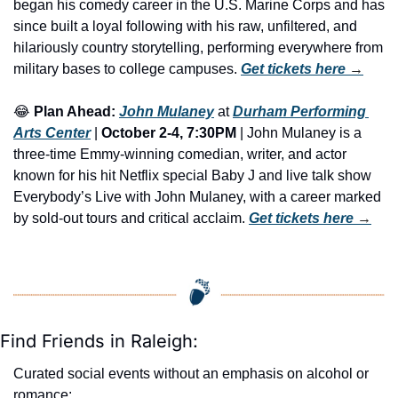
began his comedy career in the U.S. Marine Corps and has 
since built a loyal following with his raw, unfiltered, and 
hilariously country storytelling, performing everywhere from 
military bases to college campuses. 
Get tickets here
 →
😂
Plan Ahead:
John Mulaney
 at 
Durham Performing 
Arts Center
 | 
October 2-4, 7:30PM
 | John Mulaney is a 
three-time Emmy-winning comedian, writer, and actor 
known for his hit Netflix special Baby J and live talk show 
Everybody’s Live with John Mulaney, with a career marked 
by sold-out tours and critical acclaim. 
Get tickets here
 →
Find Friends in Raleigh:
Curated social events without an emphasis on alcohol or 
romance: