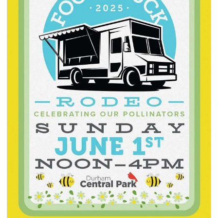
seasonal events
shopping