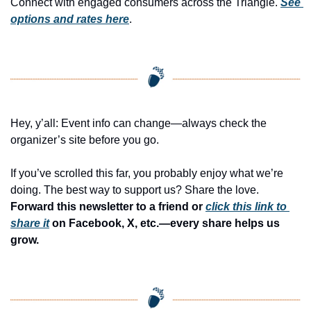
Connect with engaged consumers across the Triangle. 
See 
options and rates here
.
Hey, y’all: Event info can change—always check the 
organizer’s site before you go.
If you’ve scrolled this far, you probably enjoy what we’re 
doing. The best way to support us? Share the love. 
Forward this newsletter to a friend or 
click this link to 
share it
 on Facebook, X, etc.—every share helps us 
grow.