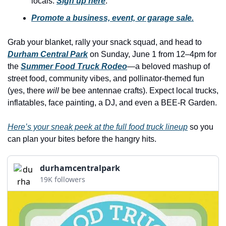
locals. 
Sign up here
.
history lovers
Promote a business, event, or garage sale.
holiday events
local businesses
Grab your blanket, rally your snack squad, and head to 
Durham Central Park
 on Sunday, June 1 from 12–4pm for 
local produce
the 
Summer Food Truck Rodeo
—a beloved mashup of 
local talent
street food, community vibes, and pollinator-themed fun 
(yes, there 
will
 be bee antennae crafts). Expect local trucks, 
markets
inflatables, face painting, a DJ, and even a BEE-R Garden.
museums
Here’s your sneak peek at the full food truck lineup
 so you 
music
can plan your bites before the hangry hits.
nightlife
durhamcentralpark
outdoors
19K followers
pets & animals
rooftops