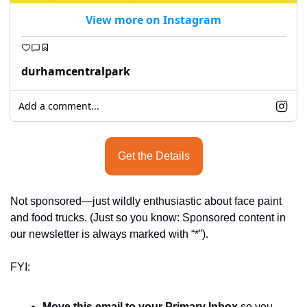
View more on Instagram
durhamcentralpark
Add a comment...
Get the Details
Not sponsored—just wildly enthusiastic about face paint 
and food trucks. (Just so you know: Sponsored content in 
our newsletter is always marked with “*”).
FYI:
Move this email to your Primary Inbox
 so you 