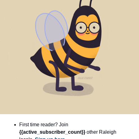
community
cultural events
date nights
educational events
entertainment
family friendly events
festivals
for foodies
free
good causes
health and wellness
First time reader? Join 
hidden gems
{{active_subscriber_count}} 
other Raleigh 