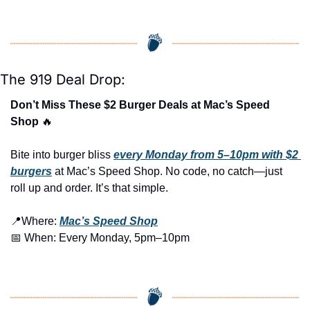
The 919 Deal Drop:
Don’t Miss These $2 Burger Deals at Mac’s Speed 
Shop 
🔥
Bite into burger bliss 
every Monday from 5–10pm with $2 
burgers
 at Mac’s Speed Shop. No code, no catch—just 
roll up and order. It’s that simple.
📍
Where: 
Mac’s Speed Shop
📅
 When: Every Monday, 5pm–10pm