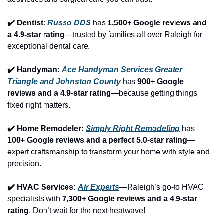
✔️ Dentist: 
Russo DDS
 has 
1,500+ Google reviews and 
a 4.9-star rating
—trusted by families all over Raleigh for 
exceptional dental care.
✔️ Handyman: 
Ace Handyman Services Greater 
Triangle and Johnston County
 has 
900+ Google 
reviews and a 4.9-star rating
—because getting things 
fixed right matters.
✔️ Home Remodeler: 
Simply Right Remodeling
 has 
100+ Google reviews and a perfect 5.0-star rating
—
expert craftsmanship to transform your home with style and 
precision.
✔️ HVAC Services: 
Air Experts
—Raleigh’s go-to HVAC 
specialists with 
7,300+ Google reviews and a 4.9-star 
rating
. Don’t wait for the next heatwave!