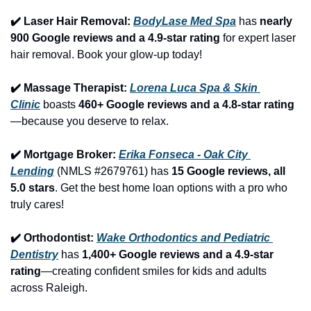
✔️ Laser Hair Removal: 
BodyLase Med Spa
 has 
nearly 
900 Google reviews and a 4.9-star rating
 for expert laser 
hair removal. Book your glow-up today!
✔️ Massage Therapist: 
Lorena Luca Spa & Skin 
Clinic
 boasts 
460+ Google reviews and a 4.8-star rating
—because you deserve to relax.
✔️ Mortgage Broker: 
Erika Fonseca - Oak City 
Lending
 (NMLS #2679761) has 
15 Google reviews, all 
5.0 stars
. Get the best home loan options with a pro who 
truly cares!
✔️ Orthodontist: 
Wake Orthodontics and Pediatric 
Dentistry
 has 
1,400+ Google reviews and a 4.9-star 
rating
—creating confident smiles for kids and adults 
across Raleigh.