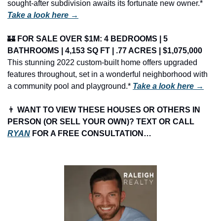
sought-after subdivision awaits its fortunate new owner.* 
Take a look here →
🏰
FOR SALE OVER $1M: 4 BEDROOMS | 5 
BATHROOMS | 4,153 SQ FT | .77 ACRES | $1,075,000
This stunning 2022 custom-built home offers upgraded 
features throughout, set in a wonderful neighborhood with 
a community pool and playground.* 
Take a look here →
👨
 WANT TO VIEW THESE HOUSES OR OTHERS IN 
PERSON (OR SELL YOUR OWN)? TEXT OR CALL 
RYAN
 FOR A FREE CONSULTATION…