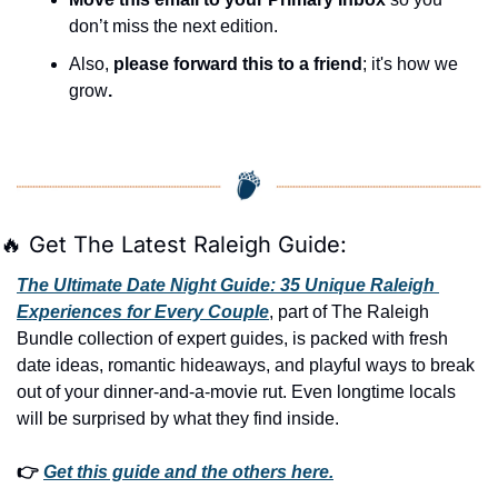
don’t miss the next edition.
Also, 
please forward this to a friend
; it's how we 
grow
.
🔥
 Get The Latest Raleigh Guide:
The Ultimate Date Night Guide: 35 Unique Raleigh 
Experiences for Every Couple
, part of The Raleigh 
Bundle collection of expert guides, is packed with fresh 
date ideas, romantic hideaways, and playful ways to break 
out of your dinner-and-a-movie rut. Even longtime locals 
will be surprised by what they find inside. 
👉 
Get this guide and the others here.