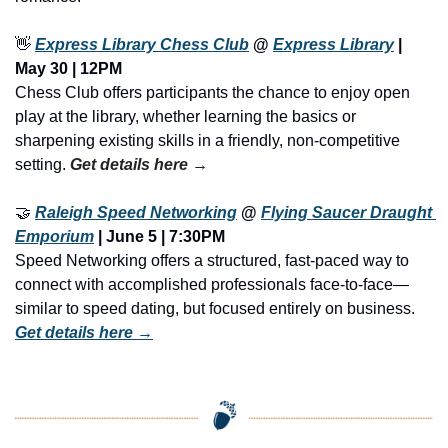
👋
Express Library Chess Club
 @ 
Express Library
 | 
May 30 | 12PM
Chess Club offers participants the chance to enjoy open 
play at the library, whether learning the basics or 
sharpening existing skills in a friendly, non-competitive 
setting. 
Get details here →
🤝
Raleigh Speed Networking
 @ 
Flying Saucer Draught 
Emporium
 | June 5 | 7:30PM
Speed Networking offers a structured, fast-paced way to 
connect with accomplished professionals face-to-face—
similar to speed dating, but focused entirely on business. 
Get details here →