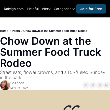
Raleigh.com
Helpful Links
Categories
Join for Free
Helpful Links
Categories
Whitelisting Guide
activities for adults
Raleigh Gear and Gifts
activities for kids
Home
Posts
Chow Down at the Summer Food Truck Rodeo
Chow Down at the 
Expert Raleigh Guides
activities for seniors
Summer Food Truck 
About Us
activities for teens
Contact Us
alcohol free events
Rodeo
Advertise
arts and crafts
Street eats, flower crowns, and a DJ-fueled Sunday 
Careers
beer and wine
in the park.
Shannon
black history
May 26, 2025
cocktails
coffee & cafes