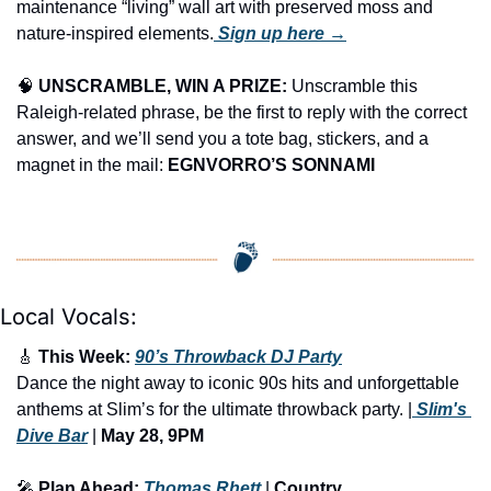
maintenance “living” wall art with preserved moss and 
nature-inspired elements.
 Sign up here →
🧠
UNSCRAMBLE, WIN A PRIZE:
 Unscramble this 
Raleigh-related phrase, be the first to reply with the correct 
answer, and we’ll send you a tote bag, stickers, and a 
magnet in the mail: 
EGNVORRO’S SONNAMI
Local Vocals:
🎸
 This Week: 
90’s Throwback DJ Party
Dance the night away to iconic 90s hits and unforgettable 
anthems at Slim’s for the ultimate throwback party. |
 Slim's 
Dive Bar
 | 
May 28, 9PM
🎤
 Plan Ahead: 
Thomas Rhett
 | 
Country