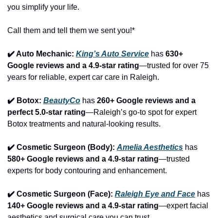
you simplify your life.
Call them and tell them we sent you!*
✔️ Auto Mechanic: 
King’s Auto Service
 has 
630+ 
Google reviews and a 4.9-star rating
—trusted for over 75 
years for reliable, expert car care in Raleigh.
✔️ Botox: 
BeautyCo
has 
260+ Google reviews and a 
perfect 5.0-star rating
—Raleigh’s go-to spot for expert 
Botox treatments and natural-looking results.
✔️ Cosmetic Surgeon (Body): 
Amelia Aesthetics
 has 
580+ Google reviews and a 4.9-star rating
—trusted 
experts for body contouring and enhancement.
✔️ Cosmetic Surgeon (Face): 
Raleigh Eye and Face
 has 
140+ Google reviews and a 4.9-star rating
—expert facial 
aesthetics and surgical care you can trust.