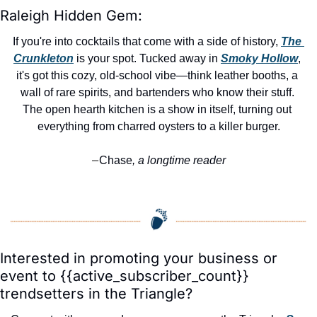
Raleigh Hidden Gem:
If you're into cocktails that come with a side of history, 
The 
Crunkleton
 is your spot. Tucked away in 
Smoky Hollow
, 
it's got this cozy, old-school vibe—think leather booths, a 
wall of rare spirits, and bartenders who know their stuff. 
The open hearth kitchen is a show in itself, turning out 
everything from charred oysters to a killer burger.
Chase
, a longtime reader
—
Interested in promoting your business or 
event to {{active_subscriber_count}} 
trendsetters in the Triangle?