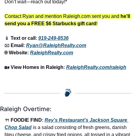
Don’t wait—reach out today!*
Contact Ryan and mention Raleigh.com sent you and 
he’ll 
send you a FREE $6 Starbucks gift card
!
📱
 Text or call: 
919-249-8536
📧
 Email: 
Ryan@RaleighRealty.com
🌐
 Website: 
RaleighRealty.com
🏡
View Homes in Raleigh:
RaleighRealty.com/raleigh
Raleigh Overtime:
🍴
FOODIE FIND: 
Rey's Restaurant’s Jackson Square 
Chop Salad
 is a salad consisting of fresh greens, danish 
bleu cheese, and crispy fried onions, all tossed in a vibrant 