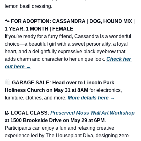
lemon basil dressing.
🐾
FOR ADOPTION: 
CASSANDRA
 | 
DOG, HOUND MIX
 | 
1 YEAR, 1 MONTH
 | 
FEMALE
If you're ready for a furry friend, Cassandra is a wonderful 
choice—a beautiful girl with a sweet personality, a loyal 
heart, and a delightfully expressive black eyebrow that 
adds charm and character to her unique look. 
Check her 
out here →
🛍️ 
GARAGE SALE: Head over to Lincoln Park 
Holiness Church on May 31 at 8AM
 for electronics, 
furniture, clothes, and more.
More details here →
📝
LOCAL CLASS: 
Preserved Moss Wall Art Workshop
at 1500 Brookside Drive on 
May 29
 at 6PM.
Participants can enjoy a fun and relaxing creative 
experience led by The Houseplant Diva, designing zero-