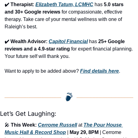
✔️ Therapist: 
Elizabeth Tatum, LCMHC
 has 
5.0 stars 
and 30+ Google reviews
 for compassionate, effective 
therapy. Take care of your mental wellness with one of 
Raleigh’s best.
✔️ Wealth Advisor: 
Capitol Financial
 has 
25+ Google 
reviews and a 4.9-star rating
 for expert financial planning. 
Your future self will thank you.
Want to apply to be added above? 
Find details here
.
Let’s Get Laughing:
🎤
This Week:
Cerrome Russell
 at 
The Pour House 
Music Hall & Record Shop
 | 
May 29, 8PM
 | Cerrome 