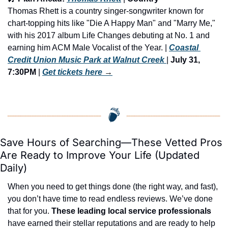
Thomas Rhett is a country singer-songwriter known for 
chart-topping hits like "Die A Happy Man" and "Marry Me," 
with his 2017 album Life Changes debuting at No. 1 and 
earning him ACM Male Vocalist of the Year. | 
Coastal 
Credit Union Music Park at Walnut Creek 
| 
July 31, 
7:30PM
 | 
Get tickets here
 →
Save Hours of Searching—These Vetted Pros 
Are Ready to Improve Your Life (Updated 
Daily)
When you need to get things done (the right way, and fast), 
you don’t have time to read endless reviews. We’ve done 
that for you. 
These leading local service professionals
have earned their stellar reputations and are ready to help 