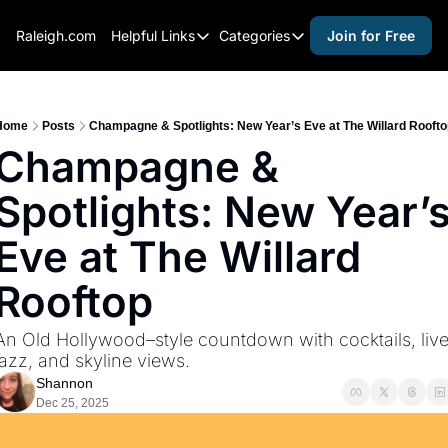
Raleigh.com
Helpful Links
Categories
Join for Free
Helpful Links
Categories
Whitelisting Guide
activities for adults
Raleigh Gear and Gifts
activities for kids
Home
Posts
Champagne & Spotlights: New Year’s Eve at The Willard Rooft
Champagne & 
Expert Raleigh Guides
activities for seniors
Spotlights: New Year’s
About Us
activities for teens
Contact Us
alcohol free events
Eve at The Willard 
Advertise
arts and crafts
Rooftop
Careers
beer and wine
An Old Hollywood–style countdown with cocktails, live
black history
jazz, and skyline views.
cocktails
Shannon
Dec 25, 2025
coffee & cafes