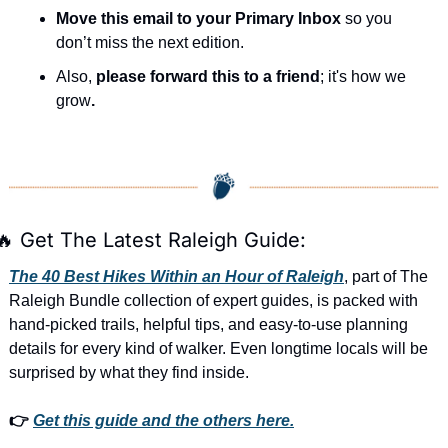
Move this email to your Primary Inbox
 so you 
don’t miss the next edition.
Also, 
please forward this to a friend
; it's how we 
grow
.
🔥
 Get The Latest Raleigh Guide:
The 40 Best Hikes Within an Hour of Raleigh
, part of The 
Raleigh Bundle collection of expert guides, is packed with 
hand-picked trails, helpful tips, and easy-to-use planning 
details for every kind of walker. Even longtime locals will be 
surprised by what they find inside. 
👉 
Get this guide and the others here.