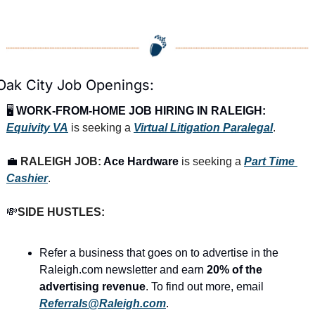
Oak City Job Openings:
🖥️ 
WORK-FROM-HOME JOB HIRING IN RALEIGH:
Equivity VA
is seeking a 
Virtual Litigation Paralegal
.
💼
RALEIGH JOB: 
Ace Hardware
 is seeking a 
Part Time 
Cashier
.
💸
SIDE HUSTLES:
Refer a business that goes on to advertise in the 
Raleigh.com newsletter and earn 
20% of the 
advertising revenue
. To find out more, email 
Referrals@Raleigh.com
.