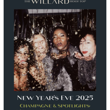
seasonal events
shopping