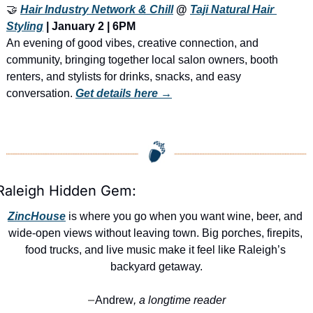
🤝
Hair Industry Network & Chill
 @ 
Taji Natural Hair 
Styling
 | January 2 | 6PM
An evening of good vibes, creative connection, and 
community, bringing together local salon owners, booth 
renters, and stylists for drinks, snacks, and easy 
conversation. 
Get details here →
Raleigh Hidden Gem:
ZincHouse
 is where you go when you want wine, beer, and 
wide-open views without leaving town. Big porches, firepits, 
food trucks, and live music make it feel like Raleigh’s 
backyard getaway.
Andrew
, a longtime reader
—