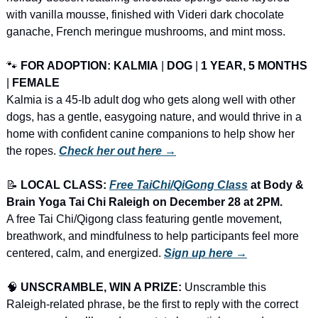
with vanilla mousse, finished with Videri dark chocolate 
ganache, French meringue mushrooms, and mint moss.
🐾
FOR ADOPTION: KALMIA
 | 
DOG
 | 
1 YEAR, 5 MONTHS
| 
FEMALE
Kalmia is a 45-lb adult dog who gets along well with other 
dogs, has a gentle, easygoing nature, and would thrive in a 
home with confident canine companions to help show her 
the ropes. 
Check her out here →
📝
LOCAL CLASS: 
Free TaiChi/QiGong Class
 at Body & 
Brain Yoga Tai Chi Raleigh on December 28 at 2PM.
A free Tai Chi/Qigong class featuring gentle movement, 
breathwork, and mindfulness to help participants feel more 
centered, calm, and energized. 
Sign up here →
🧠
UNSCRAMBLE, WIN A PRIZE:
 Unscramble this 
Raleigh-related phrase, be the first to reply with the correct 