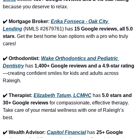
because you deserve to relax.
✔️ Mortgage Broker: 
Erika Fonseca - Oak City 
Lending
 (NMLS #2679761) has 
15 Google reviews, all 5.0 
stars
. Get the best home loan options with a pro who truly 
cares!
✔️ Orthodontist: 
Wake Orthodontics and Pediatric 
Dentistry
 has 
1,400+ Google reviews and a 4.9-star rating
—creating confident smiles for kids and adults across 
Raleigh.
✔️ Therapist: 
Elizabeth Tatum, LCMHC
 has 
5.0 stars and 
30+ Google reviews
 for compassionate, effective therapy. 
Take care of your mental wellness with one of Raleigh’s 
best.
✔️ Wealth Advisor: 
Capitol Financial
 has 
25+ Google 