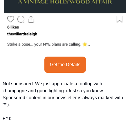
Get the Details
Not sponsored. We just appreciate a rooftop with 
champagne and good lighting. (Just so you know: 
Sponsored content in our newsletter is always marked with 
“*”).
FYI: