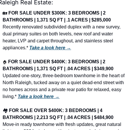
Raleigh Real Estate:
🏡
FOR SALE UNDER $300K: 3 BEDROOMS | 2 
BATHROOMS | 1,371 SQ FT | .1 ACRES | $285,000
Recently renovated subdivided duplex with a new survey, 
dual primary suites on both levels, new roof and water 
heater, LVP and carpet throughout, and stainless steel 
appliances.* 
Take a look here →
🏠
FOR SALE UNDER $400K: 3 BEDROOMS | 2 
BATHROOMS | 1,371 SQ FT | .04 ACRES | $349,900
Updated one-story, three-bedroom townhome in the heart of 
North Raleigh, tucked away on a quiet dead-end street with 
no homes across and a private rear patio for relaxed, easy 
living.* 
Take a look here →
🏘️ 
FOR SALE OVER $400K: 3 BEDROOMS | 4 
BATHROOMS | 2,213 SQ FT | .04 ACRES | $484,900
Move-in ready townhome with fresh updates, great natural 