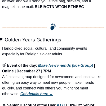
answer, and we’ll send you a tote bag, stickers, and a 
magnet in the mail: 
RLEIAGTN WTON RTNEEC
🌳
 Golden Years Gatherings
Handpicked social, cultural, and community events 
especially for Raleigh’s older adults.
👋
Event of the day: 
Make New Friends (56+ Group)
 | 
Online | December 27 | 7PM
A fun social group designed for newcomers and locals alike, 
offering an easy way to meet new people, make friends 
quickly, and connect with others you might not meet 
otherwise.
Get details here →
💲
Senior Discount of the Day
: 
KFC
 | 
10% Off Senior 