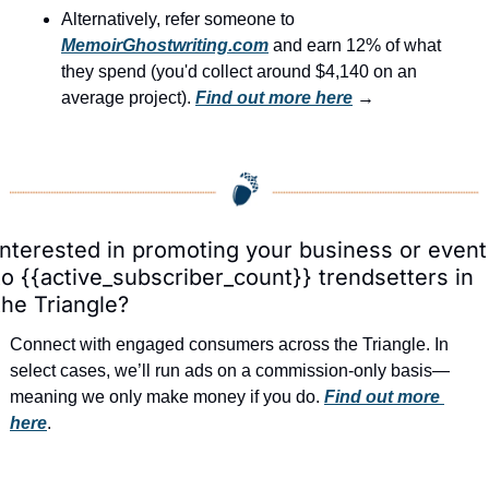
Alternatively, refer someone to 
MemoirGhostwriting.com
 and earn 12% of what 
they spend (you'd collect around $4,140 on an 
average project). 
Find out more here
 →
Interested in promoting your business or event 
to {{active_subscriber_count}} trendsetters in 
the Triangle?
Connect with engaged consumers across the Triangle. In 
select cases, we’ll run ads on a commission-only basis—
meaning we only make money if you do. 
Find out more 
here
.