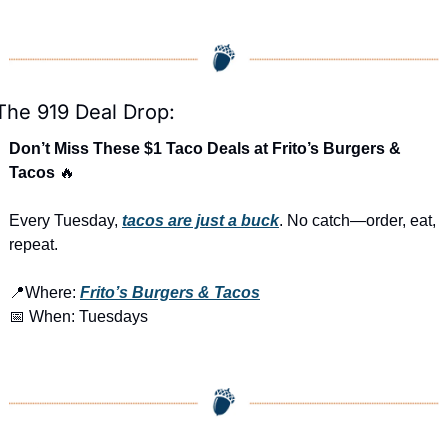
The 919 Deal Drop:
Don’t Miss These $1 Taco Deals at Frito’s Burgers & 
Tacos 
🔥
Every Tuesday, 
tacos are just a buck
. No catch—order, eat, 
repeat.
📍
Where: 
Frito’s Burgers & Tacos
📅
 When: Tuesdays