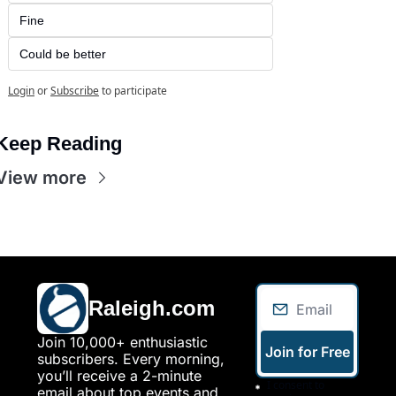
Fine
Could be better
Login
or
Subscribe
to participate
Keep Reading
View more
Raleigh.com
Join 10,000+ enthusiastic 
Join for Free
subscribers. Every morning, 
you’ll receive a 2-minute 
I consent to 
email about top events and 