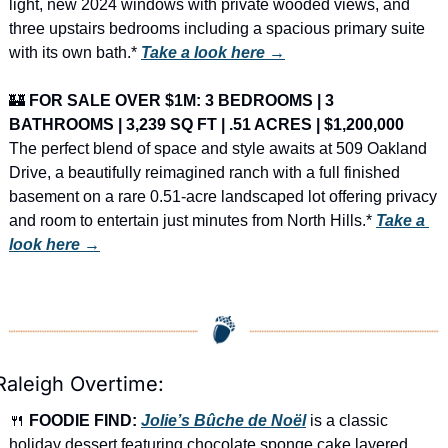
light, new 2024 windows with private wooded views, and 
three upstairs bedrooms including a spacious primary suite 
with its own bath.* 
Take a look here →
🏰
FOR SALE OVER $1M: 3 BEDROOMS | 3 
BATHROOMS | 3,239 SQ FT | .51 ACRES | $1,200,000
The perfect blend of space and style awaits at 509 Oakland 
Drive, a beautifully reimagined ranch with a full finished 
basement on a rare 0.51-acre landscaped lot offering privacy 
and room to entertain just minutes from North Hills.* 
Take a 
look here →
Raleigh Overtime:
🍴
FOODIE FIND: 
Jolie’s Bûche de Noël
 is a classic 
holiday dessert featuring chocolate sponge cake layered 