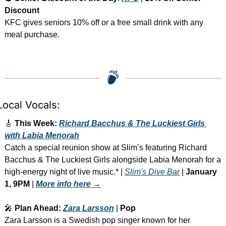
Discount
KFC gives seniors 10% off or a free small drink with any 
meal purchase.
Local Vocals:
🎸
 This Week: 
Richard Bacchus & The Luckiest Girls 
with Labia Menorah
Catch a special reunion show at Slim’s featuring Richard 
Bacchus & The Luckiest Girls alongside Labia Menorah for a 
high-energy night of live music.* | 
Slim's Dive Bar
 | 
January 
1, 9PM
 | 
More info here
 →
🎤
 Plan Ahead: 
Zara Larsson
 | 
Pop
Zara Larsson is a Swedish pop singer known for her 