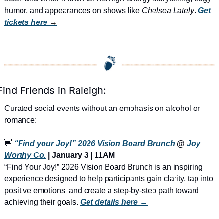
humor, and appearances on shows like 
Chelsea Lately
. 
Get 
tickets here
 →
Find Friends in Raleigh:
Curated social events without an emphasis on alcohol or 
romance:
👋
“Find your Joy!” 2026 Vision Board Brunch
 @ 
Joy 
Worthy Co.
 | January 3 | 11AM
“Find Your Joy!” 2026 Vision Board Brunch is an inspiring 
experience designed to help participants gain clarity, tap into 
positive emotions, and create a step-by-step path toward 
achieving their goals. 
Get details here →