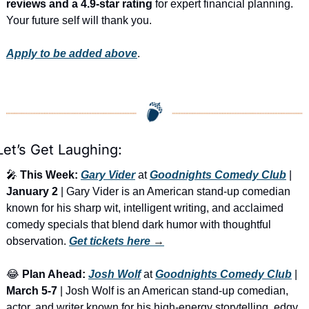
reviews and a 4.9-star rating
 for expert financial planning. 
Your future self will thank you.
Apply to be added above
.
Let’s Get Laughing:
🎤
This Week:
Gary Vider
 at 
Goodnights Comedy Club
 | 
January 2
 | Gary Vider is an American stand-up comedian 
known for his sharp wit, intelligent writing, and acclaimed 
comedy specials that blend dark humor with thoughtful 
observation. 
Get tickets here
 →
😂
Plan Ahead:
Josh Wolf
 at 
Goodnights Comedy Club
 | 
March 5-7
 | Josh Wolf is an American stand-up comedian, 
actor, and writer known for his high-energy storytelling, edgy 