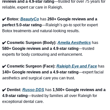
reviews and a 4.9-star rating
—trusted for over 75 years for 
reliable, expert car care in Raleigh.
✔️ Botox: 
BeautyCo
has 
260+ Google reviews and a 
perfect 5.0-star rating
—Raleigh’s go-to spot for expert 
Botox treatments and natural-looking results.
✔️ Cosmetic Surgeon (Body): 
Amelia Aesthetics
 has 
580+ Google reviews and a 4.9-star rating
—trusted 
experts for body contouring and enhancement.
✔️ Cosmetic Surgeon (Face): 
Raleigh Eye and Face
 has 
140+ Google reviews and a 4.9-star rating
—expert facial 
aesthetics and surgical care you can trust.
✔️ Dentist: 
Russo DDS
 has 
1,500+ Google reviews and a 
4.9-star rating
—trusted by families all over Raleigh for 
exceptional dental care.