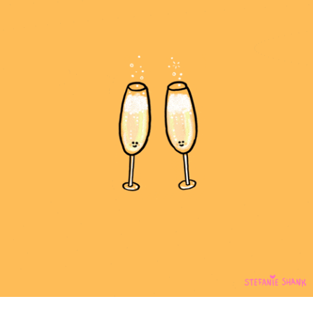
community
cultural events
date nights
educational events
entertainment
family friendly events
festivals
for foodies
free
good causes
health and wellness
hidden gems