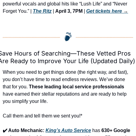
powerful vocals and global hits like “Lush Life” and “Never 
Forget You.” | 
The Ritz
 | 
April 3, 7PM
 | 
Get tickets here
 →
Save Hours of Searching—These Vetted Pros 
Are Ready to Improve Your Life (Updated Daily)
When you need to get things done (the right way, and fast), 
you don’t have time to read endless reviews. We’ve done 
that for you. 
These leading local service professionals
have earned their stellar reputations and are ready to help 
you simplify your life.
Call them and tell them we sent you!*
✔️ Auto Mechanic: 
King’s Auto Service
 has 
630+ Google 