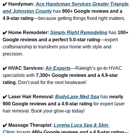
✔️ Handyman: 
Ace Handyman Services Greater Triangle 
and Johnston County
 has 
900+ Google reviews and a 
4.9-star rating
—because getting things fixed right matters.
✔️ Home Remodeler: 
Simply Right Remodeling
 has 
100+ 
Google reviews and a perfect 5.0-star rating
—expert 
craftsmanship to transform your home with style and 
precision.
✔️ HVAC Services: 
Air Experts
—Raleigh’s go-to HVAC 
specialists with 
7,300+ Google reviews and a 4.9-star 
rating
. Don’t wait for the next heatwave!
✔️ Laser Hair Removal: 
BodyLase Med Spa
 has 
nearly 
900 Google reviews and a 4.9-star rating
 for expert laser 
hair removal. Book your glow-up today!
✔️ Massage Therapist: 
Lorena Luca Spa & Skin 
Clinic
 boasts 
460+ Google reviews and a 4.8-star rating
—