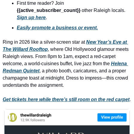
history lovers
First time reader? Join 
{{active_subscriber_count}} 
other Raleigh locals. 
holiday events
Sign up here
.
local businesses
Easily promote a business or event.
local produce
Ring in 2026 like a silver-screen star at 
New Year’s Eve at 
local talent
The Willard Rooftop
, where Old Hollywood glamour meets 
Raleigh views. From 8pm to 1am, expect a red-carpet 
markets
welcome, a world-cuisines buffet, live jazz from the 
Helena 
museums
Redman Quintet
, a photo booth, caricatures, and a proper 
champagne toast at midnight. Dress to impress—this crowd 
music
understands the assignment.
nightlife
Get tickets here while there’s still room on the red carpet
.
outdoors
pets & animals
rooftops