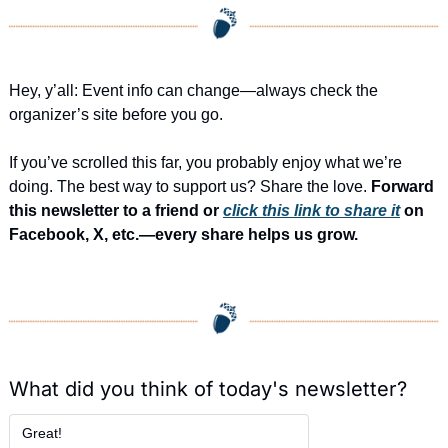
Hey, y’all: Event info can change—always check the 
organizer’s site before you go.
If you’ve scrolled this far, you probably enjoy what we’re 
doing. The best way to support us? Share the love. 
Forward 
this newsletter to a friend or 
click this link to share it
 on 
Facebook, X, etc.—every share helps us grow.
What did you think of today's newsletter?
Great!