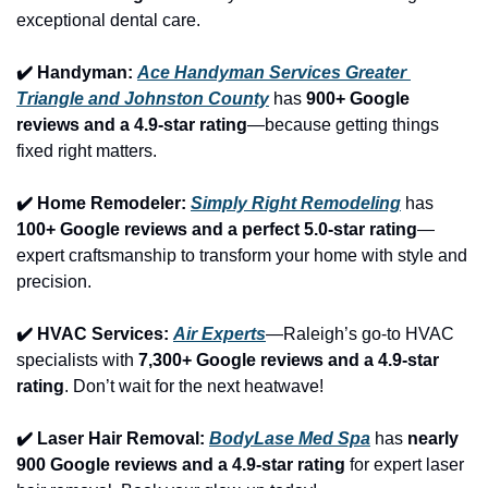
exceptional dental care.
✔️ Handyman: 
Ace Handyman Services Greater 
Triangle and Johnston County
 has 
900+ Google 
reviews and a 4.9-star rating
—because getting things 
fixed right matters.
✔️ Home Remodeler: 
Simply Right Remodeling
 has 
100+ Google reviews and a perfect 5.0-star rating
—
expert craftsmanship to transform your home with style and 
precision.
✔️ HVAC Services: 
Air Experts
—Raleigh’s go-to HVAC 
specialists with 
7,300+ Google reviews and a 4.9-star 
rating
. Don’t wait for the next heatwave!
✔️ Laser Hair Removal: 
BodyLase Med Spa
 has 
nearly 
900 Google reviews and a 4.9-star rating
 for expert laser 