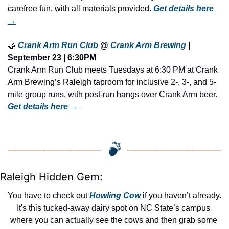
carefree fun, with all materials provided. 
Get details here 
→
🤝
Crank Arm Run Club
 @ 
Crank Arm Brewing
 | 
September 23 | 6:30PM
Crank Arm Run Club meets Tuesdays at 6:30 PM at Crank 
Arm Brewing’s Raleigh taproom for inclusive 2-, 3-, and 5-
mile group runs, with post-run hangs over Crank Arm beer. 
Get details here →
Raleigh Hidden Gem:
You have to check out 
Howling Cow
 if you haven’t already. 
It's this tucked-away dairy spot on NC State’s campus 
where you can actually see the cows and then grab some 