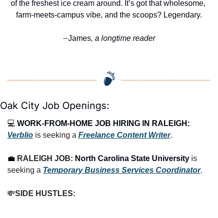
of the freshest ice cream around. It’s got that wholesome, 
farm-meets-campus vibe, and the scoops? Legendary.
James
, a longtime reader
—
Oak City Job Openings:
💻 
WORK-FROM-HOME JOB HIRING IN RALEIGH:
Verblio
 is seeking a 
Freelance Content Writer
.
💼
RALEIGH JOB: 
North Carolina State University
 is 
seeking a 
Temporary Business Services Coordinator
.
💸
SIDE HUSTLES: