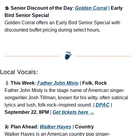
💲
Senior Discount of the Day
: 
Golden Corral
 | 
Early 
Bird Senior Special
Golden Corral offers an Early Bird Senior Special with 
discounted buffet pricing during select hours.
Local Vocals:
🎸
 This Week: 
Father John Misty
 | 
Folk, Rock
Father John Misty is the stage name of American singer-
songwriter Josh Tillman, known for his witty, often satirical 
lyrics and lush, folk-rock–inspired sound. | 
DPAC
 | 
September 22, 8PM
 | 
Get tickets here
 →
🎤
 Plan Ahead: 
Walker Hayes
 | 
Country
Walker Hayes is an American country pop singer-