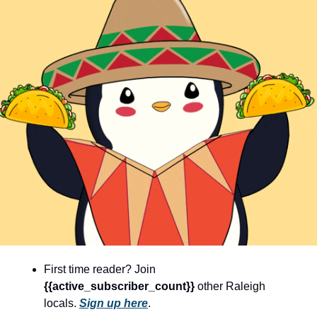
community
cultural events
date nights
educational events
entertainment
family friendly events
festivals
for foodies
free
good causes
health and wellness
First time reader? Join 
{{active_subscriber_count}} 
other Raleigh 
hidden gems
locals. 
Sign up here
.