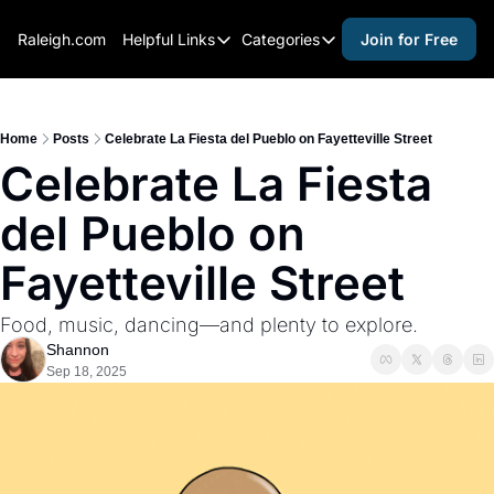
Raleigh.com
Helpful Links
Categories
Join for Free
Helpful Links
Categories
Whitelisting Guide
activities for adults
Raleigh Gear and Gifts
activities for kids
Home
Posts
Celebrate La Fiesta del Pueblo on Fayetteville Street
Celebrate La Fiesta 
Expert Raleigh Guides
activities for seniors
del Pueblo on 
About Us
activities for teens
Contact Us
alcohol free events
Fayetteville Street
Advertise
arts and crafts
Food, music, dancing—and plenty to explore.
Careers
beer and wine
Shannon
Sep 18, 2025
black history
cocktails
coffee & cafes