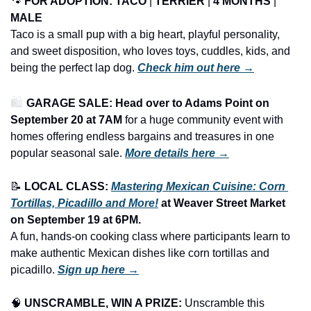
🐾
FOR ADOPTION: TACO 
| 
TERRIER
 | 
4 MONTHS
 | 
MALE
Taco is a small pup with a big heart, playful personality, 
and sweet disposition, who loves toys, cuddles, kids, and 
being the perfect lap dog.
Check him out here →
🛍️ 
GARAGE SALE: Head over to Adams Point on 
September 20 at 7AM
 for a huge community event with 
homes offering endless bargains and treasures in one 
popular seasonal sale.
More details here →
📝
LOCAL CLASS: 
Mastering Mexican Cuisine: Corn 
Tortillas, Picadillo and More!
 at Weaver Street Market 
on September 19 at 6PM.
A fun, hands-on cooking class where participants learn to 
make authentic Mexican dishes like corn tortillas and 
picadillo. 
Sign up here →
🧠
UNSCRAMBLE, WIN A PRIZE:
 Unscramble this 