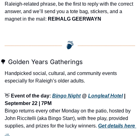
Raleigh-related phrase, be the first to reply with the correct 
answer, and we’ll send you a tote bag, stickers, and a 
magnet in the mail: 
REIHALG GEERWAYN
🌳
 Golden Years Gatherings
Handpicked social, cultural, and community events 
especially for Raleigh’s older adults.
👋
Event of the day: 
Bingo Night
 @ 
Longleaf Hotel
 | 
September 22 | 7PM
Bingo returns every other Monday on the patio, hosted by 
John Riccitelli (aka Bingo Starr), with free play, provided 
supplies, and prizes for the lucky winners.
Get details here 
→