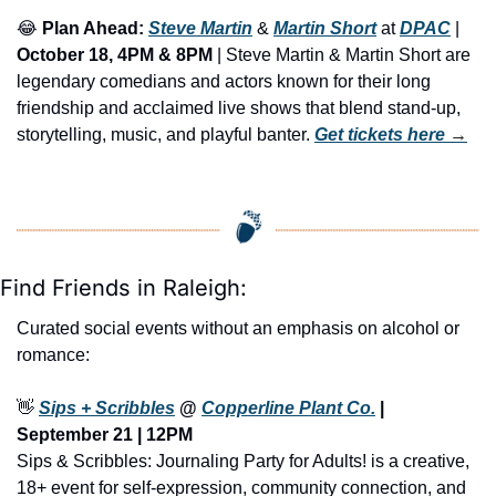
😂
Plan Ahead: 
Steve Martin
 & 
Martin Short
 at 
DPAC
 | 
October 18, 4PM & 8PM
 | Steve Martin & Martin Short are 
legendary comedians and actors known for their long 
friendship and acclaimed live shows that blend stand-up, 
storytelling, music, and playful banter. 
Get tickets here
 →
Find Friends in Raleigh:
Curated social events without an emphasis on alcohol or 
romance:
👋
Sips + Scribbles
 @ 
Copperline Plant Co.
 | 
September 21 | 12PM
Sips & Scribbles: Journaling Party for Adults! is a creative, 
18+ event for self-expression, community connection, and 