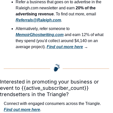
Refer a business that goes on to advertise in the 
Raleigh.com newsletter and earn 
20% of the 
advertising revenue
. To find out more, email 
Referrals@Raleigh.com
.
Alternatively, refer someone to 
MemoirGhostwriting.com
 and earn 12% of what 
they spend (you'd collect around $4,140 on an 
average project). 
Find out more here
 →
Interested in promoting your business or 
event to {{active_subscriber_count}} 
trendsetters in the Triangle?
Connect with engaged consumers across the Triangle. 
Find out more here
.