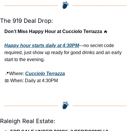
The 919 Deal Drop:
Don’t Miss Happy Hour at Cucciolo Terrazza 
🔥
Happy hour starts daily at 4:30PM
—no secret code 
required, just show up ready for good drinks and an early 
start to the evening.
📍
Where: 
Cucciolo Terrazza
📅
 When: Daily at 4:30PM
Raleigh Real Estate: