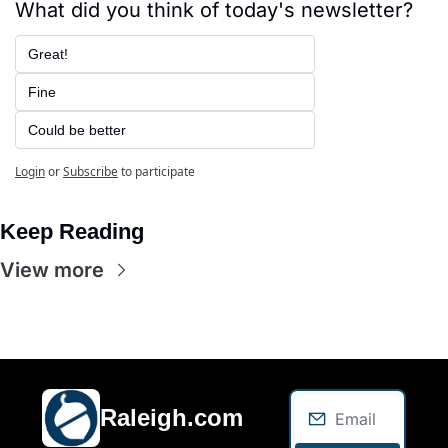
What did you think of today's newsletter?
Great!
Fine
Could be better
Login
or
Subscribe
to participate
Keep Reading
View more
Raleigh.com