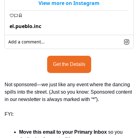
View more on Instagram
el.pueblo.inc
Add a comment...
Get the Details
Not sponsored—we just like any event where the dancing 
spills into the street. (Just so you know: Sponsored content 
in our newsletter is always marked with “*”).
FYI:
Move this email to your Primary Inbox
 so you 