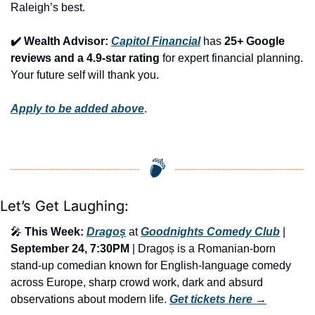
Raleigh’s best.
✔️ Wealth Advisor: 
Capitol Financial
 has 
25+ Google 
reviews and a 4.9-star rating
 for expert financial planning. 
Your future self will thank you.
Apply to be added above
.
Let’s Get Laughing:
🎤
This Week:
Dragoș
 at 
Goodnights Comedy Club
 | 
September 24, 7:30PM
 | Dragoș is a Romanian-born 
stand-up comedian known for English-language comedy 
across Europe, sharp crowd work, dark and absurd 
observations about modern life. 
Get tickets here
 →