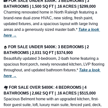
🏡
FOR SALE UNDER $300K: 3 BEDROOMS | 3 
BATHROOMS | 1,500 SQ FT | .16 ACRES | $299,000
Charming renovated home in North Raleigh featuring a 
brand-new dual-zone HVAC, new siding, fresh paint, 
updated fixtures, and a spacious layout with large living 
areas and a generously sized master bath.* 
Take a look 
here →
🏠
FOR SALE UNDER $400K: 3 BEDROOMS | 2 
BATHROOMS | 2,031 SQ FT | $374,900
Beautifully updated 3-bedroom, 2-bath home featuring a 
spacious front porch, newly renovated kitchen, LVP flooring 
throughout, and updated bathroom fixtures.* 
Take a look 
here →
🏘️ 
FOR SALE OVER $400K: 4 BEDROOMS | 4 
BATHROOMS | 2,662 SQ FT | .16 ACRES | $515,000
Spacious Belmont home with an upgraded kitchen, first-
floor guest suite, loft, luxury main suite, fenced yard, deck, 