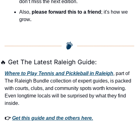
don’t miss the next edition.
Also, 
please forward this to a friend
; it's how we 
grow
.
🔥
 Get The Latest Raleigh Guide:
Where to Play Tennis and Pickleball in Raleigh
, part of 
The Raleigh Bundle collection of expert guides, is packed 
with courts, clubs, and community spots worth knowing. 
Even longtime locals will be surprised by what they find 
inside. 
👉 
Get this guide and the others here.