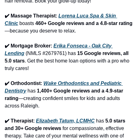
hair removal. Book your glow-up today!
✔️ Massage Therapist: 
Lorena Luca Spa & Skin 
Clinic
 boasts 
460+ Google reviews and a 4.8-star rating
—because you deserve to relax.
✔️ Mortgage Broker: 
Erika Fonseca - Oak City 
Lending
 (NMLS #2679761) has 
15 Google reviews, all 
5.0 stars
. Get the best home loan options with a pro who 
truly cares!
✔️ Orthodontist: 
Wake Orthodontics and Pediatric 
Dentistry
 has 
1,400+ Google reviews and a 4.9-star 
rating
—creating confident smiles for kids and adults 
across Raleigh.
✔️ Therapist: 
Elizabeth Tatum, LCMHC
 has 
5.0 stars 
and 30+ Google reviews
 for compassionate, effective 
therapy. Take care of your mental wellness with one of 