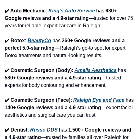
✔️ Auto Mechanic: 
King’s Auto Service
 has 
630+ 
Google reviews and a 4.9-star rating
—trusted for over 75 
years for reliable, expert car care in Raleigh.
✔️ Botox: 
BeautyCo
has 
260+ Google reviews and a 
perfect 5.0-star rating
—Raleigh’s go-to spot for expert 
Botox treatments and natural-looking results.
✔️ Cosmetic Surgeon (Body): 
Amelia Aesthetics
 has 
580+ Google reviews and a 4.9-star rating
—trusted 
experts for body contouring and enhancement.
✔️ Cosmetic Surgeon (Face): 
Raleigh Eye and Face
 has 
140+ Google reviews and a 4.9-star rating
—expert facial 
aesthetics and surgical care you can trust.
✔️ Dentist: 
Russo DDS
 has 
1,500+ Google reviews and 
a 4.9-star rating
—trusted by families all over Raleigh for 