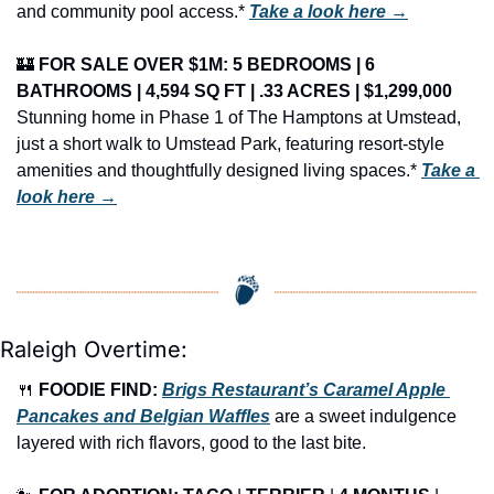
and community pool access.* 
Take a look here →
🏰
FOR SALE OVER $1M: 5 BEDROOMS | 6 
BATHROOMS | 4,594 SQ FT | .33 ACRES | $1,299,000
Stunning home in Phase 1 of The Hamptons at Umstead, 
just a short walk to Umstead Park, featuring resort-style 
amenities and thoughtfully designed living spaces.* 
Take a 
look here →
Raleigh Overtime:
🍴
FOODIE FIND: 
Brigs Restaurant’s Caramel Apple 
Pancakes and Belgian Waffles
 are a sweet indulgence 
layered with rich flavors, good to the last bite.