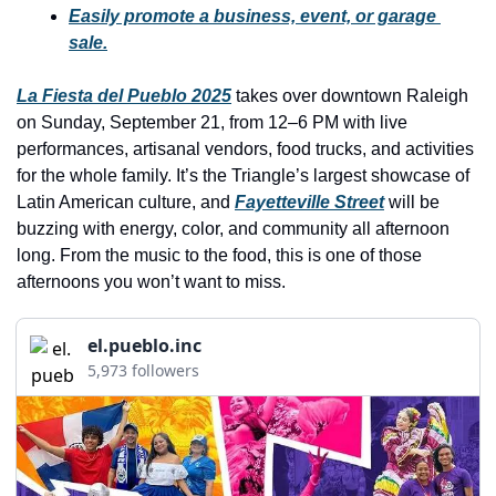
history lovers
Easily promote a business, event, or garage 
sale.
holiday events
local businesses
La Fiesta del Pueblo 2025
 takes over downtown Raleigh 
on Sunday, September 21, from 12–6 PM with live 
local produce
performances, artisanal vendors, food trucks, and activities 
local talent
for the whole family. It’s the Triangle’s largest showcase of 
Latin American culture, and 
Fayetteville Street
 will be 
markets
buzzing with energy, color, and community all afternoon 
museums
long. From the music to the food, this is one of those 
afternoons you won’t want to miss.
music
nightlife
el.pueblo.inc
5,973 followers
outdoors
pets & animals
rooftops