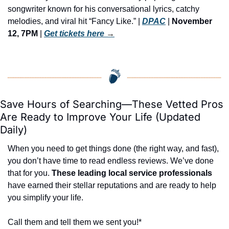
songwriter known for his conversational lyrics, catchy 
melodies, and viral hit “Fancy Like.” | 
DPAC
 | 
November 
12, 7PM
 | 
Get tickets here
 →
Save Hours of Searching—These Vetted Pros 
Are Ready to Improve Your Life (Updated 
Daily)
When you need to get things done (the right way, and fast), 
you don’t have time to read endless reviews. We’ve done 
that for you. 
These leading local service professionals
have earned their stellar reputations and are ready to help 
you simplify your life.
Call them and tell them we sent you!*