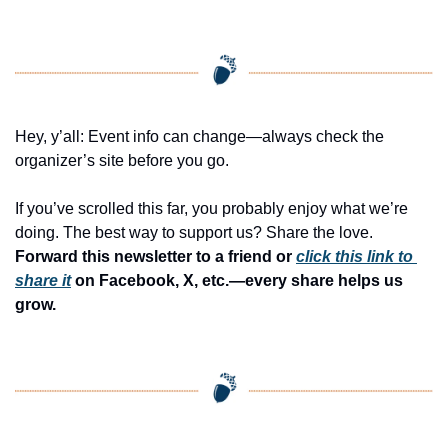
Hey, y’all: Event info can change—always check the 
organizer’s site before you go.
If you’ve scrolled this far, you probably enjoy what we’re 
doing. The best way to support us? Share the love. 
Forward this newsletter to a friend or 
click this link to 
share it
 on Facebook, X, etc.—every share helps us 
grow.