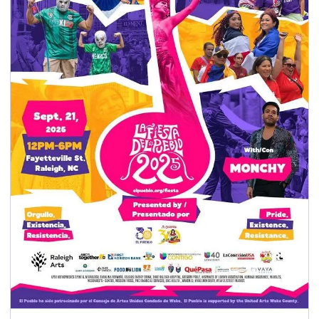
seasonal events
shopping