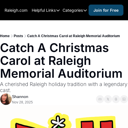
Raleigh.com
Helpful Links
Categories
Join for Free
Helpful Links
Categories
Whitelisting Guide
activities for adults
Raleigh Gear and Gifts
activities for kids
Home
Posts
Catch A Christmas Carol at Raleigh Memorial Auditorium
Catch A Christmas 
Expert Raleigh Guides
activities for seniors
Carol at Raleigh 
About Us
activities for teens
Contact Us
alcohol free events
Memorial Auditorium
Advertise
arts and crafts
A cherished Raleigh holiday tradition with a legendary 
Careers
beer and wine
cast.
Shannon
black history
Nov 28, 2025
cocktails
coffee & cafes