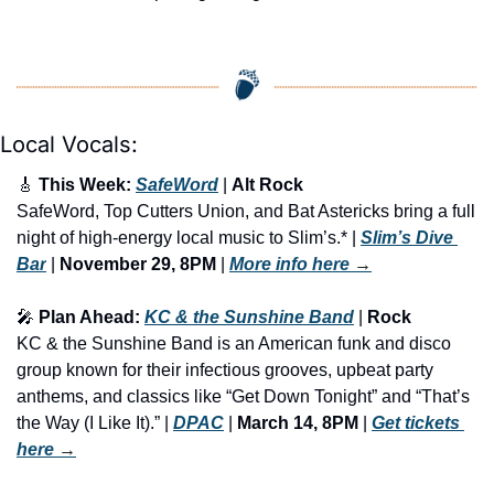
Local Vocals:
🎸
 This Week: 
SafeWord
 | 
Alt Rock
SafeWord, Top Cutters Union, and Bat Astericks bring a full 
night of high-energy local music to Slim’s.* | 
Slim’s Dive 
Bar
 | 
November 29, 8PM
 | 
More info here
 →
🎤
 Plan Ahead: 
KC & the Sunshine Band
 | 
Rock
KC & the Sunshine Band is an American funk and disco 
group known for their infectious grooves, upbeat party 
anthems, and classics like “Get Down Tonight” and “That’s 
the Way (I Like It).” | 
DPAC
 | 
March 14, 8PM
 | 
Get tickets 
here
 →