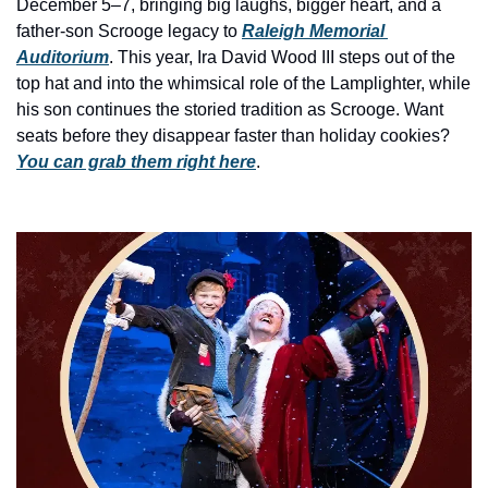
history lovers
December 5–7, bringing big laughs, bigger heart, and a 
father-son Scrooge legacy to 
Raleigh Memorial 
holiday events
Auditorium
. This year, Ira David Wood III steps out of the 
top hat and into the whimsical role of the Lamplighter, while 
local businesses
his son continues the storied tradition as Scrooge. Want 
local produce
seats before they disappear faster than holiday cookies? 
You can grab them right here
.
local talent
markets
museums
music
nightlife
outdoors
pets & animals
rooftops