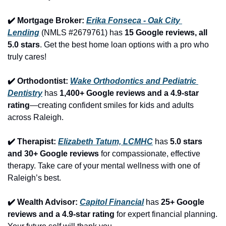
✔️ Mortgage Broker: 
Erika Fonseca - Oak City 
Lending
 (NMLS #2679761) has 
15 Google reviews, all 
5.0 stars
. Get the best home loan options with a pro who 
truly cares!
✔️ Orthodontist: 
Wake Orthodontics and Pediatric 
Dentistry
 has 
1,400+ Google reviews and a 4.9-star 
rating
—creating confident smiles for kids and adults 
across Raleigh.
✔️ Therapist: 
Elizabeth Tatum, LCMHC
 has 
5.0 stars 
and 30+ Google reviews
 for compassionate, effective 
therapy. Take care of your mental wellness with one of 
Raleigh’s best.
✔️ Wealth Advisor: 
Capitol Financial
 has 
25+ Google 
reviews and a 4.9-star rating
 for expert financial planning. 