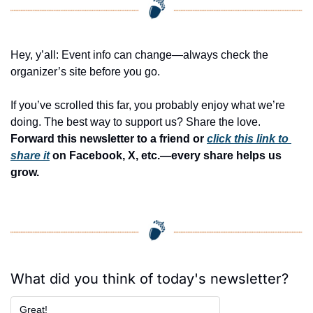
Hey, y’all: Event info can change—always check the 
organizer’s site before you go.
If you’ve scrolled this far, you probably enjoy what we’re 
doing. The best way to support us? Share the love. 
Forward this newsletter to a friend or 
click this link to 
share it
 on Facebook, X, etc.—every share helps us 
grow.
What did you think of today's newsletter?
Great!