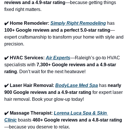
reviews and a 4.9-star rating
—because getting things 
fixed right matters.
✔️ Home Remodeler: 
Simply Right Remodeling
 has 
100+ Google reviews and a perfect 5.0-star rating
—
expert craftsmanship to transform your home with style and 
precision.
✔️ HVAC Services: 
Air Experts
—Raleigh’s go-to HVAC 
specialists with 
7,300+ Google reviews and a 4.9-star 
rating
. Don’t wait for the next heatwave!
✔️ Laser Hair Removal: 
BodyLase Med Spa
 has 
nearly 
900 Google reviews and a 4.9-star rating
 for expert laser 
hair removal. Book your glow-up today!
✔️ Massage Therapist: 
Lorena Luca Spa & Skin 
Clinic
 boasts 
460+ Google reviews and a 4.8-star rating
—because you deserve to relax.