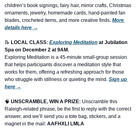
children’s book signings, fairy hair, mirror crafts, Christmas 
ornaments, jewelry, homemade cards, hand-painted fan 
blades, crocheted items, and more creative finds.
More 
details here →
📝
LOCAL CLASS: 
Exploring Meditation
 at Jubilation 
Spa on December 2 at 9AM.
Exploring Meditation is a 45-minute small-group session 
that helps participants discover a meditation style that 
works for them, offering a refreshing approach for those 
who struggle with stillness or quieting the mind. 
Sign up 
here →
🧠
UNSCRAMBLE, WIN A PRIZE:
 Unscramble this 
Raleigh-related phrase, be the first to reply with the correct 
answer, and we’ll send you a tote bag, stickers, and a 
magnet in the mail: 
AAFHXLI LMLA