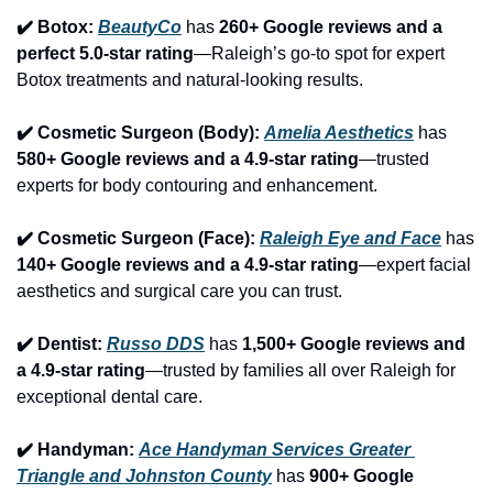
✔️ Botox: 
BeautyCo
has 
260+ Google reviews and a 
perfect 5.0-star rating
—Raleigh’s go-to spot for expert 
Botox treatments and natural-looking results.
✔️ Cosmetic Surgeon (Body): 
Amelia Aesthetics
 has 
580+ Google reviews and a 4.9-star rating
—trusted 
experts for body contouring and enhancement.
✔️ Cosmetic Surgeon (Face): 
Raleigh Eye and Face
 has 
140+ Google reviews and a 4.9-star rating
—expert facial 
aesthetics and surgical care you can trust.
✔️ Dentist: 
Russo DDS
 has 
1,500+ Google reviews and 
a 4.9-star rating
—trusted by families all over Raleigh for 
exceptional dental care.
✔️ Handyman: 
Ace Handyman Services Greater 
Triangle and Johnston County
 has 
900+ Google 