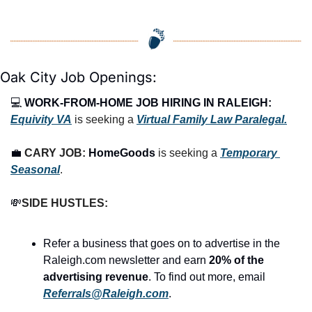
Oak City Job Openings:
💻 
WORK-FROM-HOME JOB HIRING IN RALEIGH:
Equivity VA
 is seeking a 
Virtual Family Law Paralegal.
💼
CARY JOB: 
HomeGoods
 is seeking a 
Temporary 
Seasonal
.
💸
SIDE HUSTLES:
Refer a business that goes on to advertise in the 
Raleigh.com newsletter and earn 
20% of the 
advertising revenue
. To find out more, email 
Referrals@Raleigh.com
.