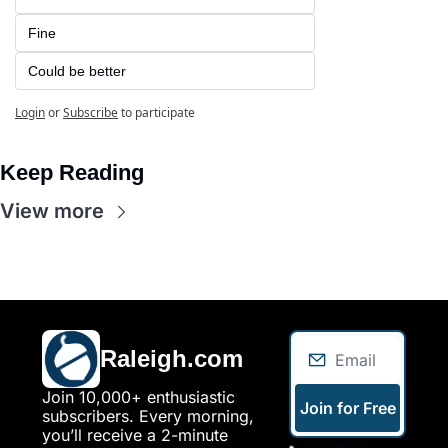
Fine
Could be better
Login
or
Subscribe
to participate
Keep Reading
View more
Raleigh.com
Join 10,000+ enthusiastic 
Join for Free
subscribers. Every morning, 
you’ll receive a 2-minute 
I consent to 