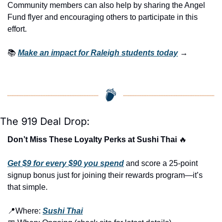
Community members can also help by sharing the Angel 
Fund flyer and encouraging others to participate in this 
effort.
📚 
Make an impact for Raleigh students today
 →
The 919 Deal Drop:
Don’t Miss These Loyalty Perks at Sushi Thai 
🔥
Get $9 for every $90 you spend
 and score a 25-point 
signup bonus just for joining their rewards program—it’s 
that simple.
📍
Where: 
Sushi Thai