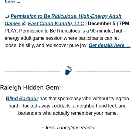
here →
🤝
Permission to Be Ridiculous, High-Energy Adult 
Games
 @ 
East Cloud Kungfu, LLC
 | December 5 | 7PM
PLAY: Permission to Be Ridiculous is a 90-minute, high-
energy adult game session where participants can let 
loose, be silly, and rediscover pure joy. 
Get details here →
Raleigh Hidden Gem:
Blind Barbour
 has that speakeasy vibe without trying too 
hard—tucked-away cocktails, a neighborhood feel, and 
bartenders who actually remember your name.
Jess
, a longtime reader
—