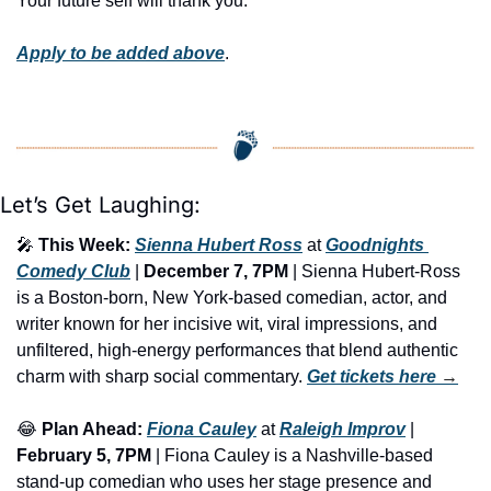
Your future self will thank you.
Apply to be added above
.
Let’s Get Laughing:
🎤
This Week:
Sienna Hubert Ross
 at 
Goodnights 
Comedy Club
 | 
December 7, 7PM
 | Sienna Hubert-Ross 
is a Boston-born, New York-based comedian, actor, and 
writer known for her incisive wit, viral impressions, and 
unfiltered, high-energy performances that blend authentic 
charm with sharp social commentary. 
Get tickets here
 →
😂
Plan Ahead:
Fiona Cauley
 at 
Raleigh Improv
 | 
February 5, 7PM
 | Fiona Cauley is a Nashville-based 
stand-up comedian who uses her stage presence and 