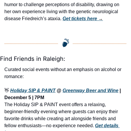
humor to challenge perceptions of disability, drawing on 
her own experience living with the genetic neurological 
disease Friedreich’s ataxia. 
Get tickets here
 →
Find Friends in Raleigh:
Curated social events without an emphasis on alcohol or 
romance:
👋
Holiday SIP & PAINT
 @ 
Greenway Beer and Wine
 | 
December 5 | 7PM
The Holiday SIP & PAINT event offers a relaxing, 
beginner-friendly evening where guests can enjoy their 
favorite drinks while creating art alongside friends and 
fellow enthusiasts—no experience needed. 
Get details 