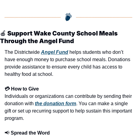
🍎
 Support Wake County School Meals 
Through the Angel Fund
The Districtwide 
Angel Fund
 helps students who don’t 
have enough money to purchase school meals. Donations 
provide assistance to ensure every child has access to 
healthy food at school.
💳 How to Give
Individuals or organizations can contribute by sending their 
donation with 
the donation form
. You can make a single 
gift or set up recurring support to help sustain this important 
program.
📢
 Spread the Word