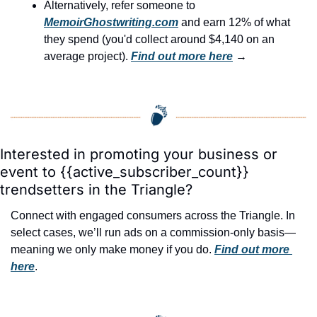
Alternatively, refer someone to 
MemoirGhostwriting.com
 and earn 12% of what 
they spend (you'd collect around $4,140 on an 
average project). 
Find out more here
 →
Interested in promoting your business or 
event to {{active_subscriber_count}} 
trendsetters in the Triangle?
Connect with engaged consumers across the Triangle. In 
select cases, we’ll run ads on a commission-only basis—
meaning we only make money if you do. 
Find out more 
here
.