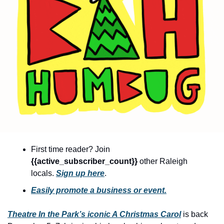
community
cultural events
date nights
educational events
entertainment
family friendly events
festivals
for foodies
First time reader? Join 
free
{{active_subscriber_count}} 
other Raleigh 
good causes
locals. 
Sign up here
.
health and wellness
Easily promote a business or event.
hidden gems
Theatre In the Park’s iconic A Christmas Carol
 is back 