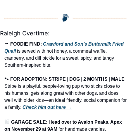
Raleigh Overtime:
🍴
FOODIE FIND: 
Crawford and Son’s Buttermilk Fried 
Quail
 is served with hot honey, a cornmeal waffle, 
cranberry, and dill pickle for a sweet, spicy, and tangy 
Southern-inspired bite.
🐾
FOR ADOPTION: STRIPE
 | 
DOG
 | 
2 MONTHS
 | 
MALE
Stripe is a playful, people-loving pup who sticks close to 
his humans, gets along great with other dogs, and does 
well with older kids—an ideal friendly, social companion for 
a family. 
Check him out here →
🛍️ 
GARAGE SALE: Head over to Avalon Peaks, Apex 
on November 29 at 9AM
 for handmade candles, 