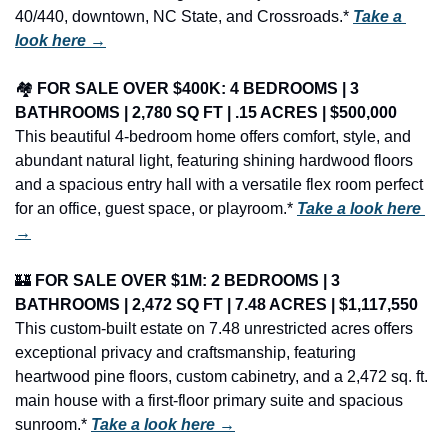
40/440, downtown, NC State, and Crossroads.* 
Take a 
look here →
🏘️ 
FOR SALE OVER $400K: 4 BEDROOMS | 3 
BATHROOMS | 2,780 SQ FT | .15 ACRES | $500,000
This beautiful 4-bedroom home offers comfort, style, and 
abundant natural light, featuring shining hardwood floors 
and a spacious entry hall with a versatile flex room perfect 
for an office, guest space, or playroom.* 
Take a look here 
→
🏰
FOR SALE OVER $1M: 2 BEDROOMS | 3 
BATHROOMS | 2,472 SQ FT | 7.48 ACRES | $1,117,550
This custom-built estate on 7.48 unrestricted acres offers 
exceptional privacy and craftsmanship, featuring 
heartwood pine floors, custom cabinetry, and a 2,472 sq. ft. 
main house with a first-floor primary suite and spacious 
sunroom.* 
Take a look here →