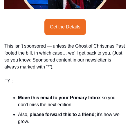
seasonal events
shopping
Get the Details
This isn’t sponsored — unless the Ghost of Christmas Past 
footed the bill, in which case… we’ll get back to you. (Just 
so you know: Sponsored content in our newsletter is 
always marked with “*”).
FYI:
Move this email to your Primary Inbox
 so you 
don’t miss the next edition.
Also, 
please forward this to a friend
; it's how we 
grow
.