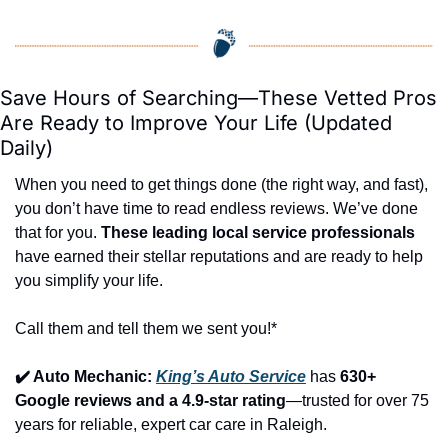
Save Hours of Searching—These Vetted Pros 
Are Ready to Improve Your Life (Updated 
Daily)
When you need to get things done (the right way, and fast), 
you don’t have time to read endless reviews. We’ve done 
that for you. 
These leading local service professionals
have earned their stellar reputations and are ready to help 
you simplify your life.
Call them and tell them we sent you!*
✔️ Auto Mechanic: 
King’s Auto Service
 has 
630+ 
Google reviews and a 4.9-star rating
—trusted for over 75 
years for reliable, expert car care in Raleigh.