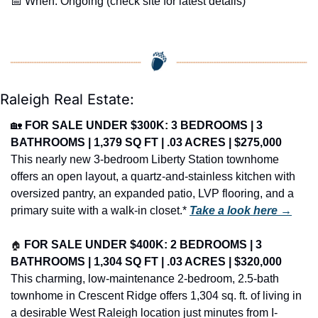
📅
 When: Ongoing (check site for latest details)
Raleigh Real Estate:
🏡
FOR SALE UNDER $300K: 3 BEDROOMS | 3 
BATHROOMS | 1,379 SQ FT | .03 ACRES | $275,000
This nearly new 3-bedroom Liberty Station townhome 
offers an open layout, a quartz-and-stainless kitchen with 
oversized pantry, an expanded patio, LVP flooring, and a 
primary suite with a walk-in closet.* 
Take a look here →
🏠
FOR SALE UNDER $400K: 2 BEDROOMS | 3 
BATHROOMS | 1,304 SQ FT | .03 ACRES | $320,000
This charming, low-maintenance 2-bedroom, 2.5-bath 
townhome in Crescent Ridge offers 1,304 sq. ft. of living in 
a desirable West Raleigh location just minutes from I-