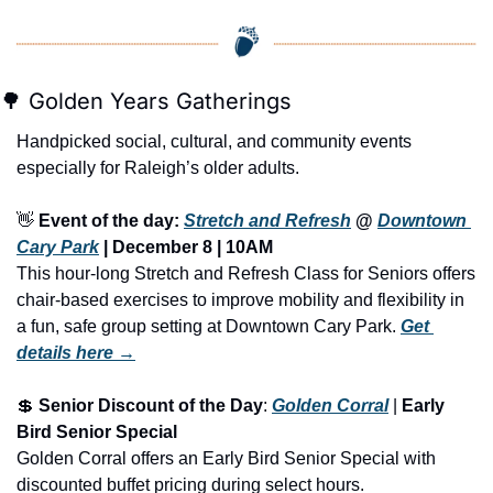
🌳
 Golden Years Gatherings
Handpicked social, cultural, and community events 
especially for Raleigh’s older adults.
👋
Event of the day: 
Stretch and Refresh
 @ 
Downtown 
Cary Park
 | 
December 8 | 10AM
This hour-long Stretch and Refresh Class for Seniors offers 
chair-based exercises to improve mobility and flexibility in 
a fun, safe group setting at Downtown Cary Park.
Get 
details here →
💲
Senior Discount of the Day
: 
Golden Corral
 | 
Early 
Bird Senior Special
Golden Corral offers an Early Bird Senior Special with 
discounted buffet pricing during select hours.