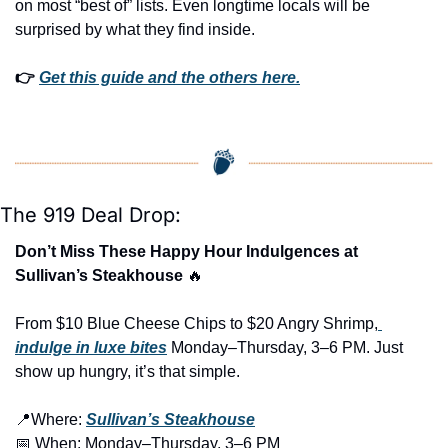
on most “best of” lists. Even longtime locals will be 
surprised by what they find inside. 
👉 
Get this guide and the others here.
The 919 Deal Drop:
Don’t Miss These Happy Hour Indulgences at 
Sullivan’s Steakhouse 
🔥
From $10 Blue Cheese Chips to $20 Angry Shrimp,
indulge in luxe bites
 Monday–Thursday, 3–6 PM. Just 
show up hungry, it’s that simple.
📍
Where: 
Sullivan’s Steakhouse
📅
 When: Monday–Thursday, 3–6 PM