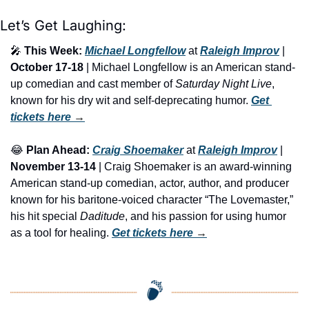
Let’s Get Laughing:
🎤
This Week:
Michael Longfellow
 at 
Raleigh Improv
 | 
October 17-18
 | Michael Longfellow is an American stand-
up comedian and cast member of 
Saturday Night Live
, 
known for his dry wit and self-deprecating humor. 
Get 
tickets here
 →
😂
Plan Ahead:
Craig Shoemaker
 at 
Raleigh Improv
 | 
November 13-14
 | Craig Shoemaker is an award-winning 
American stand-up comedian, actor, author, and producer 
known for his baritone-voiced character “The Lovemaster,” 
his hit special 
Daditude
, and his passion for using humor 
as a tool for healing. 
Get tickets here
 →