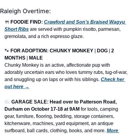
Raleigh Overtime:
🍴
FOODIE FIND: 
Crawford and Son’s Braised Wagyu 
Short Ribs
 are served with pumpkin risotto, parmesan, 
gremolata, and a rich espresso glaze.
🐾
FOR ADOPTION: CHUNKY MONKEY
 | 
DOG
 | 
2 
MONTHS
 | 
MALE
Chunky Monkey is an active, affectionate pup with 
adorably uncertain ears who loves tummy rubs, tug-of-war, 
and snuggling up on laps or with his siblings. 
Check her 
out here →
🛍️ 
GARAGE SALE: Head over to Patterson Road, 
Durham on October 17-18 at 9AM
 for tools, camping 
gear, furniture, flooring, bedding, storage containers, 
kitchenware, machines, yard equipment, an antique 
surfboard, ball cards, clothing, books, and more.
More 