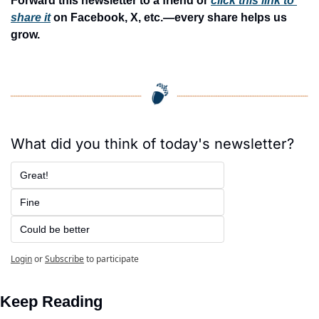
Forward this newsletter to a friend or 
click this link to 
share it
 on Facebook, X, etc.—every share helps us 
grow.
What did you think of today's newsletter?
Great!
Fine
Could be better
Login
or
Subscribe
to participate
Keep Reading