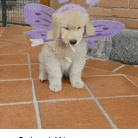
community
cultural events
date nights
educational events
entertainment
family friendly events
festivals
for foodies
free
good causes
health and wellness
hidden gems