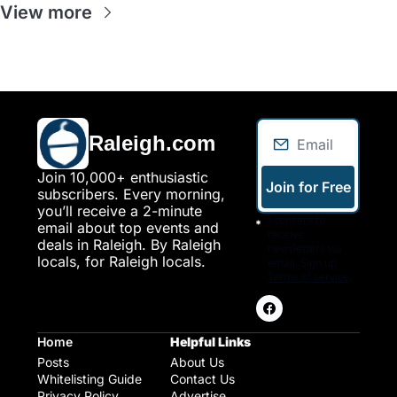
View more
Raleigh.com
Join 10,000+ enthusiastic 
Join for Free
subscribers. Every morning, 
you’ll receive a 2-minute 
I consent to 
email about top events and 
receive 
deals in Raleigh. By Raleigh 
newsletters via 
locals, for Raleigh locals.
email. Sign up
Terms of service
.
Home
Helpful Links
Posts
About Us
Whitelisting Guide
Contact Us
Privacy Policy
Advertise