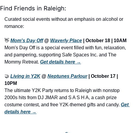
Find Friends in Raleigh:
Curated social events without an emphasis on alcohol or 
romance:
👋
Mom's Day Off
 @ 
Waverly Place
 | October 18 | 10AM
Mom's Day Off is a special event filled with fun, relaxation, 
and pampering, supporting Safe Spaces Inc. and The 
Mommy Retreat. 
Get details here →
🤝
Living in Y2K
 @ 
Neptunes Parlour
 | October 17 | 
10PM
The ultimate Y2K Party returns to Raleigh with nonstop 
2000s hits from DJ JMAR and S A S H A, a cash prize 
costume contest, and free Y2K-themed gifts and candy. 
Get 
details here →