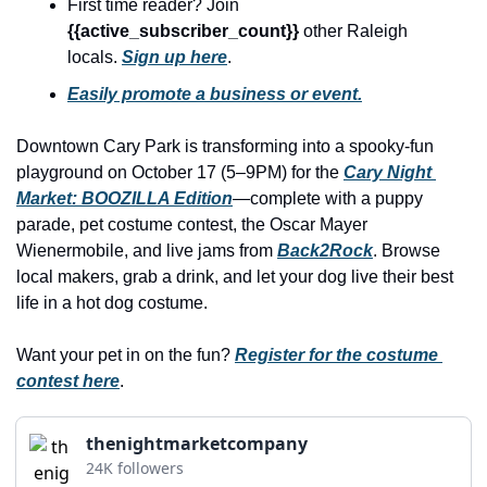
history lovers
First time reader? Join 
{{active_subscriber_count}} 
other Raleigh 
holiday events
locals. 
Sign up here
.
local businesses
Easily promote a business or event.
local produce
Downtown Cary Park is transforming into a spooky-fun 
local talent
playground on October 17 (5–9PM) for the 
Cary Night 
Market: BOOZILLA Edition
—complete with a puppy 
markets
parade, pet costume contest, the Oscar Mayer 
museums
Wienermobile, and live jams from 
Back2Rock
. Browse 
local makers, grab a drink, and let your dog live their best 
music
life in a hot dog costume.
nightlife
Want your pet in on the fun? 
Register for the costume 
outdoors
contest here
.
pets & animals
thenightmarketcompany
rooftops
24K followers