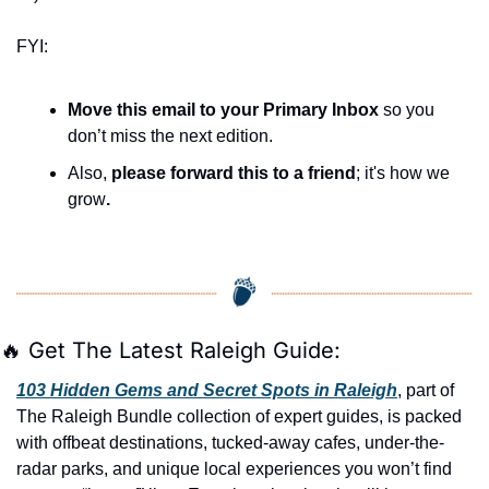
FYI:
Move this email to your Primary Inbox
 so you 
don’t miss the next edition.
Also, 
please forward this to a friend
; it's how we 
grow
.
🔥
 Get The Latest Raleigh Guide:
103 Hidden Gems and Secret Spots in Raleigh
, part of 
The Raleigh Bundle collection of expert guides, is packed 
with offbeat destinations, tucked-away cafes, under-the-
radar parks, and unique local experiences you won’t find 