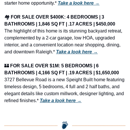
starter home opportunity.* 
Take a look here →
🏘️ 
FOR SALE OVER $400K: 4 BEDROOMS | 3 
BATHROOMS | 1,846 SQ FT | .17 ACRES | $450,000
The highlight of this home is its stunning backyard retreat, 
complemented by a 2-car garage, low HOA, upgraded 
interior, and a convenient location near shopping, dining, 
and downtown Raleigh.* 
Take a look here →
🏰
FOR SALE OVER $1M: 5 BEDROOMS | 6 
BATHROOMS | 4,166 SQ FT | .19 ACRES | $1,650,000
3727 Bellevue Road is a new Speight Built home featuring 
timeless design, 5 bedrooms, 4 full and 2 half baths, and 
elegant details like custom millwork, designer lighting, and 
refined finishes.* 
Take a look here →