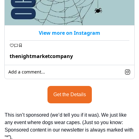
View more on Instagram
thenightmarketcompany
Add a comment...
Get the Details
This isn’t sponsored (we’d tell you if it was). We just like 
any event where dogs wear capes. (Just so you know: 
Sponsored content in our newsletter is always marked with 
“*”).