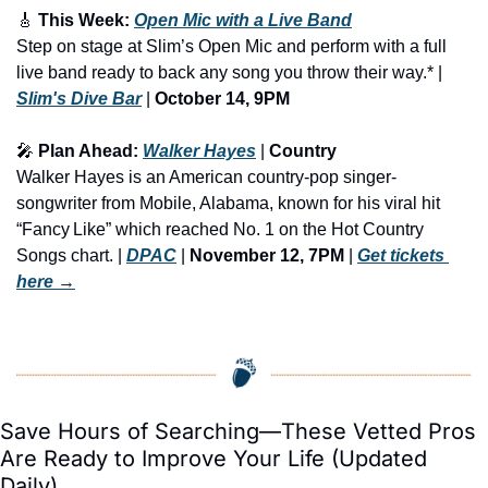
🎸
 This Week: 
Open Mic with a Live Band
Step on stage at Slim’s Open Mic and perform with a full 
live band ready to back any song you throw their way.* | 
Slim's Dive Bar
 | 
October 14, 9PM
🎤
 Plan Ahead: 
Walker Hayes
 | 
Country
Walker Hayes is an American country-pop singer-
songwriter from Mobile, Alabama, known for his viral hit 
“Fancy Like” which reached No. 1 on the Hot Country 
Songs chart. | 
DPAC
 | 
November 12, 7PM
 | 
Get tickets 
here
 →
Save Hours of Searching—These Vetted Pros 
Are Ready to Improve Your Life (Updated 
Daily)