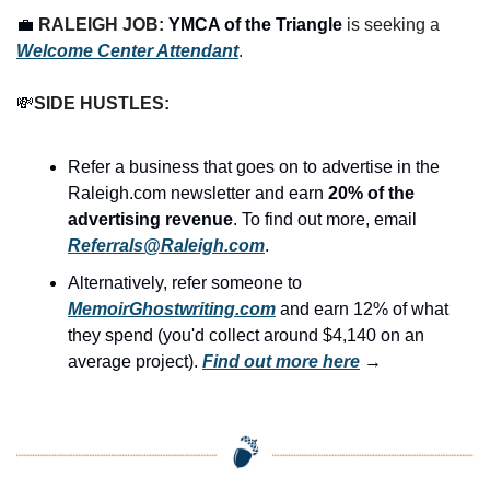
💼
RALEIGH JOB: 
YMCA of the Triangle
 is seeking a 
Welcome Center Attendant
.
💸
SIDE HUSTLES:
Refer a business that goes on to advertise in the 
Raleigh.com newsletter and earn 
20% of the 
advertising revenue
. To find out more, email 
Referrals@Raleigh.com
.
Alternatively, refer someone to 
MemoirGhostwriting.com
 and earn 12% of what 
they spend (you'd collect around $4,140 on an 
average project). 
Find out more here
 →