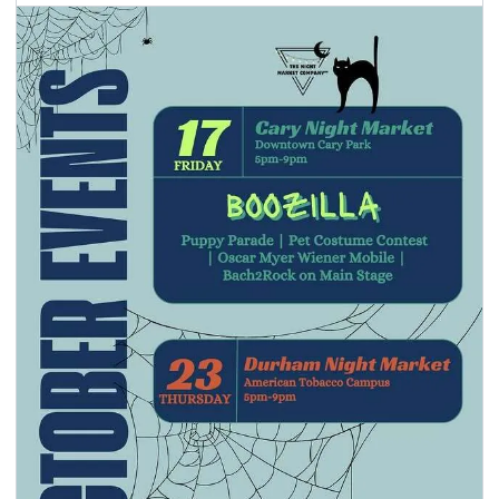
seasonal events
shopping