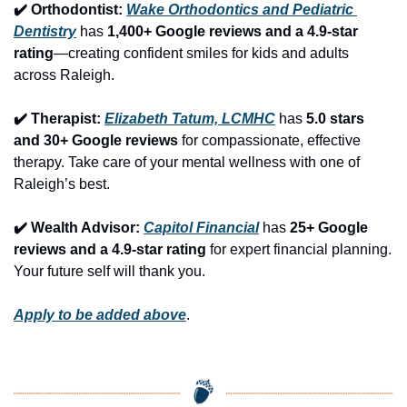
✔️ Orthodontist: 
Wake Orthodontics and Pediatric 
Dentistry
 has 
1,400+ Google reviews and a 4.9-star 
rating
—creating confident smiles for kids and adults 
across Raleigh.
✔️ Therapist: 
Elizabeth Tatum, LCMHC
 has 
5.0 stars 
and 30+ Google reviews
 for compassionate, effective 
therapy. Take care of your mental wellness with one of 
Raleigh’s best.
✔️ Wealth Advisor: 
Capitol Financial
 has 
25+ Google 
reviews and a 4.9-star rating
 for expert financial planning. 
Your future self will thank you.
Apply to be added above
.