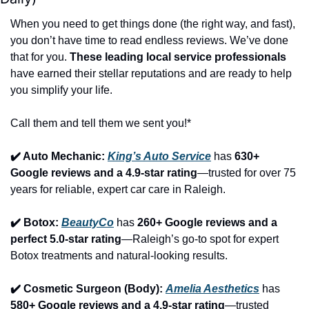
When you need to get things done (the right way, and fast), 
you don’t have time to read endless reviews. We’ve done 
that for you. 
These leading local service professionals
have earned their stellar reputations and are ready to help 
you simplify your life.
Call them and tell them we sent you!*
✔️ Auto Mechanic: 
King’s Auto Service
 has 
630+ 
Google reviews and a 4.9-star rating
—trusted for over 75 
years for reliable, expert car care in Raleigh.
✔️ Botox: 
BeautyCo
has 
260+ Google reviews and a 
perfect 5.0-star rating
—Raleigh’s go-to spot for expert 
Botox treatments and natural-looking results.
✔️ Cosmetic Surgeon (Body): 
Amelia Aesthetics
 has 
580+ Google reviews and a 4.9-star rating
—trusted 