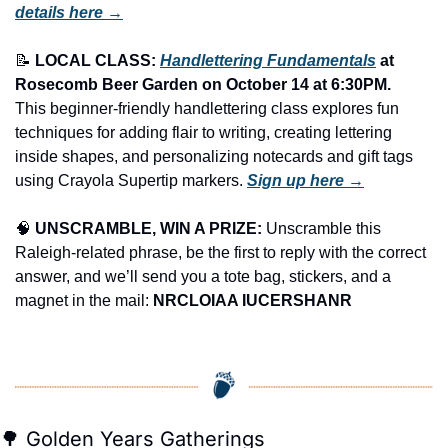
details here →
📝
LOCAL CLASS: 
Handlettering Fundamentals
 at 
Rosecomb Beer Garden on October 14 at 6:30PM.
This beginner-friendly handlettering class explores fun 
techniques for adding flair to writing, creating lettering 
inside shapes, and personalizing notecards and gift tags 
using Crayola Supertip markers. 
Sign up here →
🧠
UNSCRAMBLE, WIN A PRIZE:
 Unscramble this 
Raleigh-related phrase, be the first to reply with the correct 
answer, and we’ll send you a tote bag, stickers, and a 
magnet in the mail: 
NRCLOIAA IUCERSHANR
🌳
 Golden Years Gatherings