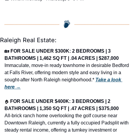
Raleigh Real Estate:
🏡
FOR SALE UNDER $300K: 2 BEDROOMS | 3 
BATHROOMS | 1,462 SQ FT | .04 ACRES | $287,000
Immaculate, move-in ready townhome in desirable Bedford 
at Falls River, offering modern style and easy living in a 
sought-after North Raleigh neighborhood.* 
Take a look 
here →
🏠
FOR SALE UNDER $400K: 3 BEDROOMS | 2 
BATHROOMS | 1,350 SQ FT | .47 ACRES | $375,000
All-brick ranch home overlooking the golf course near 
Downtown Raleigh, currently a fully occupied Padsplit with 
steady rental income, offering a turnkey investment or 