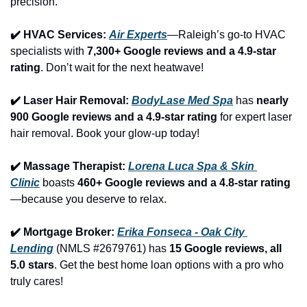
precision.
✔️ HVAC Services: 
Air Experts
—Raleigh’s go-to HVAC 
specialists with 
7,300+ Google reviews and a 4.9-star 
rating
. Don’t wait for the next heatwave!
✔️ Laser Hair Removal: 
BodyLase Med Spa
 has 
nearly 
900 Google reviews and a 4.9-star rating
 for expert laser 
hair removal. Book your glow-up today!
✔️ Massage Therapist: 
Lorena Luca Spa & Skin 
Clinic
 boasts 
460+ Google reviews and a 4.8-star rating
—because you deserve to relax.
✔️ Mortgage Broker: 
Erika Fonseca - Oak City 
Lending
 (NMLS #2679761) has 
15 Google reviews, all 
5.0 stars
. Get the best home loan options with a pro who 
truly cares!