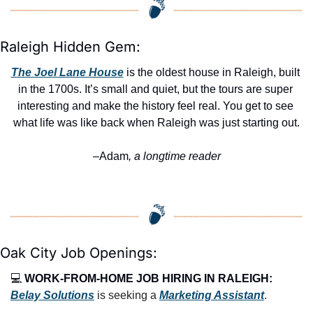
Raleigh Hidden Gem:
The Joel Lane House
 is the oldest house in Raleigh, built 
in the 1700s. It’s small and quiet, but the tours are super 
interesting and make the history feel real. You get to see 
what life was like back when Raleigh was just starting out.
–Adam
, a longtime reader
Oak City Job Openings:
💻 
WORK-FROM-HOME JOB HIRING IN RALEIGH:
Belay Solutions
 is seeking a 
Marketing Assistant
.