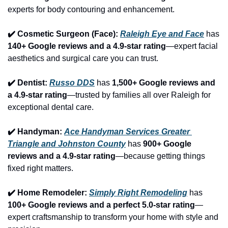
experts for body contouring and enhancement.
✔️ Cosmetic Surgeon (Face): 
Raleigh Eye and Face
 has 
140+ Google reviews and a 4.9-star rating
—expert facial 
aesthetics and surgical care you can trust.
✔️ Dentist: 
Russo DDS
 has 
1,500+ Google reviews and 
a 4.9-star rating
—trusted by families all over Raleigh for 
exceptional dental care.
✔️ Handyman: 
Ace Handyman Services Greater 
Triangle and Johnston County
 has 
900+ Google 
reviews and a 4.9-star rating
—because getting things 
fixed right matters.
✔️ Home Remodeler: 
Simply Right Remodeling
 has 
100+ Google reviews and a perfect 5.0-star rating
—
expert craftsmanship to transform your home with style and 