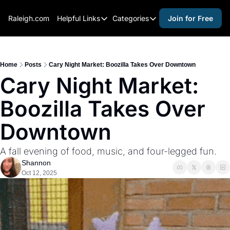
Raleigh.com
Helpful Links
Categories
Join for Free
Helpful Links
Categories
Whitelisting Guide
activities for adults
Raleigh Gear and Gifts
activities for kids
Home
Posts
Cary Night Market: Boozilla Takes Over Downtown
Cary Night Market: 
Expert Raleigh Guides
activities for seniors
Boozilla Takes Over 
About Us
activities for teens
Contact Us
alcohol free events
Downtown
Advertise
arts and crafts
A fall evening of food, music, and four-legged fun.
Careers
beer and wine
Shannon
Oct 12, 2025
black history
cocktails
coffee & cafes