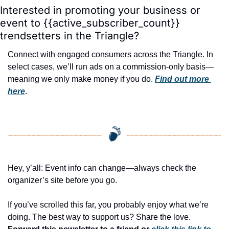
Interested in promoting your business or 
event to {{active_subscriber_count}} 
trendsetters in the Triangle?
Connect with engaged consumers across the Triangle. In 
select cases, we’ll run ads on a commission-only basis—
meaning we only make money if you do. 
Find out more 
here
.
Hey, y’all: Event info can change—always check the 
organizer’s site before you go.
If you’ve scrolled this far, you probably enjoy what we’re 
doing. The best way to support us? Share the love. 