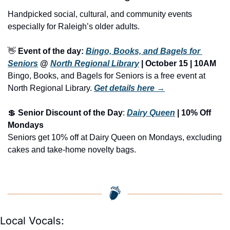
Handpicked social, cultural, and community events 
especially for Raleigh’s older adults.
👋
Event of the day: 
Bingo, Books, and Bagels for 
Seniors
 @ 
North Regional Library
 | October 15 | 10AM
Bingo, Books, and Bagels for Seniors is a free event at 
North Regional Library.
Get details here →
💲
Senior Discount of the Day
: 
Dairy Queen
 | 10% Off 
Mondays
Seniors get 10% off at Dairy Queen on Mondays, excluding 
cakes and take-home novelty bags.
Local Vocals: