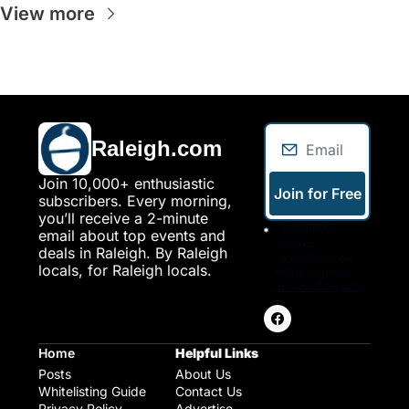
View more
Raleigh.com
Join 10,000+ enthusiastic 
Join for Free
subscribers. Every morning, 
you’ll receive a 2-minute 
I consent to 
email about top events and 
receive 
deals in Raleigh. By Raleigh 
newsletters via 
locals, for Raleigh locals.
email. Sign up
Terms of service
.
Home
Helpful Links
Posts
About Us
Whitelisting Guide
Contact Us
Privacy Policy
Advertise