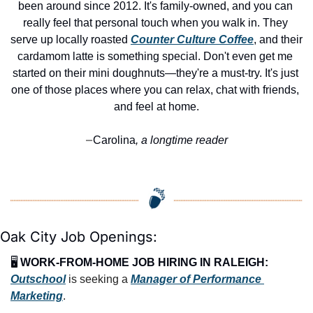
been around since 2012. It's family-owned, and you can 
really feel that personal touch when you walk in. They 
serve up locally roasted 
Counter Culture Coffee
, and their 
cardamom latte is something special. Don't even get me 
started on their mini doughnuts—they're a must-try. It's just 
one of those places where you can relax, chat with friends, 
and feel at home.
Carolina
, a longtime reader
—
Oak City Job Openings:
🖥️ 
WORK-FROM-HOME JOB HIRING IN RALEIGH:
Outschool
 is seeking a 
Manager of Performance 
Marketing
.