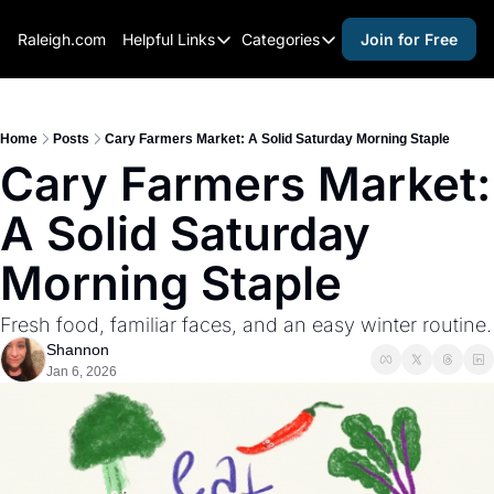
Raleigh.com
Helpful Links
Categories
Join for Free
Helpful Links
Categories
Whitelisting Guide
activities for adults
Raleigh Gear and Gifts
activities for kids
Home
Posts
Cary Farmers Market: A Solid Saturday Morning Staple
Cary Farmers Market: 
Expert Raleigh Guides
activities for seniors
A Solid Saturday 
About Us
activities for teens
Contact Us
alcohol free events
Morning Staple
Advertise
arts and crafts
Fresh food, familiar faces, and an easy winter routine.
Careers
beer and wine
Shannon
Jan 6, 2026
black history
cocktails
coffee & cafes