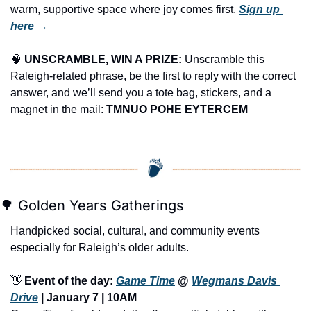
warm, supportive space where joy comes first. 
Sign up 
here →
🧠
UNSCRAMBLE, WIN A PRIZE:
 Unscramble this 
Raleigh-related phrase, be the first to reply with the correct 
answer, and we’ll send you a tote bag, stickers, and a 
magnet in the mail: 
TMNUO POHE EYTERCEM
🌳
 Golden Years Gatherings
Handpicked social, cultural, and community events 
especially for Raleigh’s older adults.
👋
Event of the day: 
Game Time
 @ 
Wegmans Davis 
Drive
 | January 7 | 10AM