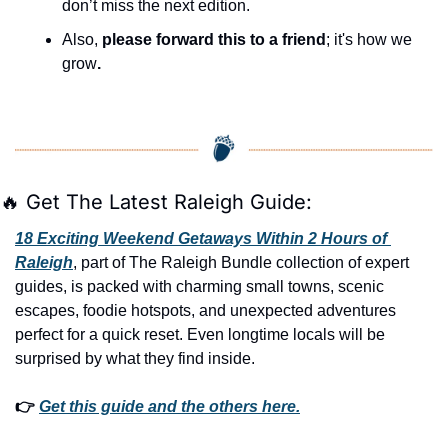
don’t miss the next edition.
Also, 
please forward this to a friend
; it's how we 
grow
.
🔥
 Get The Latest Raleigh Guide:
18 Exciting Weekend Getaways Within 2 Hours of 
Raleigh
, part of The Raleigh Bundle collection of expert 
guides, is packed with charming small towns, scenic 
escapes, foodie hotspots, and unexpected adventures 
perfect for a quick reset. Even longtime locals will be 
surprised by what they find inside. 
👉 
Get this guide and the others here.