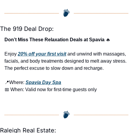
The 919 Deal Drop:
Don’t Miss These Relaxation Deals at Spavia 
🔥
Enjoy 
20% off your first visit
 and unwind with massages, 
facials, and body treatments designed to melt away stress. 
The perfect excuse to slow down and recharge.
📍
Where: 
Spavia Day Spa
📅
 When: Valid now for first-time guests only
Raleigh Real Estate: