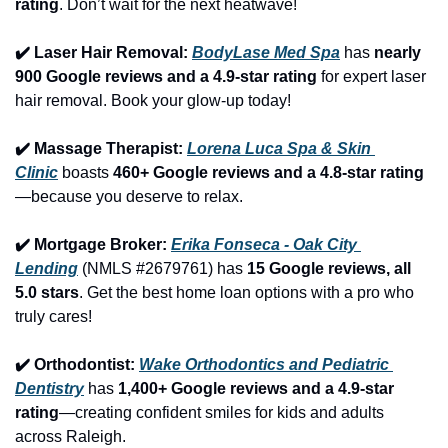
rating
. Don’t wait for the next heatwave!
✔️ Laser Hair Removal: 
BodyLase Med Spa
 has 
nearly 
900 Google reviews and a 4.9-star rating
 for expert laser 
hair removal. Book your glow-up today!
✔️ Massage Therapist: 
Lorena Luca Spa & Skin 
Clinic
 boasts 
460+ Google reviews and a 4.8-star rating
—because you deserve to relax.
✔️ Mortgage Broker: 
Erika Fonseca - Oak City 
Lending
 (NMLS #2679761) has 
15 Google reviews, all 
5.0 stars
. Get the best home loan options with a pro who 
truly cares!
✔️ Orthodontist: 
Wake Orthodontics and Pediatric 
Dentistry
 has 
1,400+ Google reviews and a 4.9-star 
rating
—creating confident smiles for kids and adults 
across Raleigh.