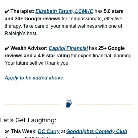
✔️ Therapist: 
Elizabeth Tatum, LCMHC
 has 
5.0 stars 
and 30+ Google reviews
 for compassionate, effective 
therapy. Take care of your mental wellness with one of 
Raleigh’s best.
✔️ Wealth Advisor: 
Capitol Financial
 has 
25+ Google 
reviews and a 4.9-star rating
 for expert financial planning. 
Your future self will thank you.
Apply to be added above
.
Let’s Get Laughing:
🎤
This Week:
DC Curry
 at 
Goodnights Comedy Club
 | 