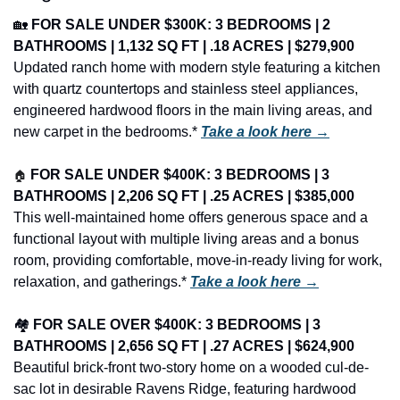
🏡
FOR SALE UNDER $300K: 3 BEDROOMS | 2 
BATHROOMS | 1,132 SQ FT | .18 ACRES | $279,900
Updated ranch home with modern style featuring a kitchen 
with quartz countertops and stainless steel appliances, 
engineered hardwood floors in the main living areas, and 
new carpet in the bedrooms.* 
Take a look here →
🏠
FOR SALE UNDER $400K: 3 BEDROOMS | 3 
BATHROOMS | 2,206 SQ FT | .25 ACRES | $385,000
This well-maintained home offers generous space and a 
functional layout with multiple living areas and a bonus 
room, providing comfortable, move-in-ready living for work, 
relaxation, and gatherings.* 
Take a look here →
🏘️ 
FOR SALE OVER $400K: 3 BEDROOMS | 3 
BATHROOMS | 2,656 SQ FT | .27 ACRES | $624,900
Beautiful brick-front two-story home on a wooded cul-de-
sac lot in desirable Ravens Ridge, featuring hardwood 