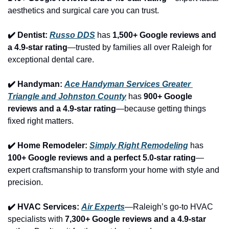
aesthetics and surgical care you can trust.
✔️ Dentist: 
Russo DDS
 has 
1,500+ Google reviews and 
a 4.9-star rating
—trusted by families all over Raleigh for 
exceptional dental care.
✔️ Handyman: 
Ace Handyman Services Greater 
Triangle and Johnston County
 has 
900+ Google 
reviews and a 4.9-star rating
—because getting things 
fixed right matters.
✔️ Home Remodeler: 
Simply Right Remodeling
 has 
100+ Google reviews and a perfect 5.0-star rating
—
expert craftsmanship to transform your home with style and 
precision.
✔️ HVAC Services: 
Air Experts
—Raleigh’s go-to HVAC 
specialists with 
7,300+ Google reviews and a 4.9-star 