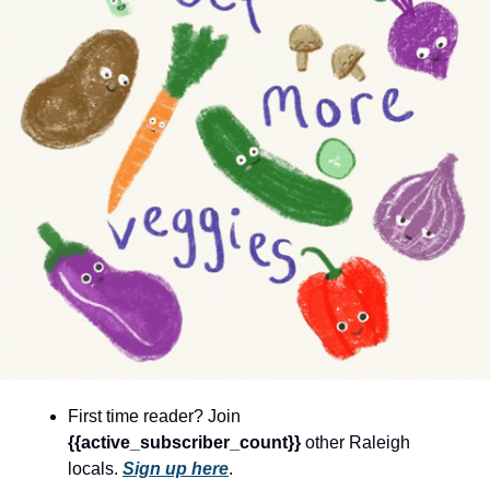
community
cultural events
date nights
educational events
entertainment
family friendly events
festivals
for foodies
free
good causes
health and wellness
First time reader? Join 
{{active_subscriber_count}} 
other Raleigh 
hidden gems
locals. 
Sign up here
.