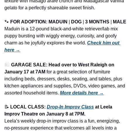
texture with masago arare crunch and Madagascar vanilla 
gelato for a perfectly shareable sweet finish.
🐾
FOR ADOPTION: MADUIN
 | 
DOG
 | 
3 MONTHS
 | 
MALE
Maduin is a 12-pound black-and-white retriever/lab mix 
puppy bursting with wiggly energy, curiosity, and goofy 
charm as he joyfully explores the world. 
Check him out 
here →
🛍️ 
GARAGE SALE: Head over to West Raleigh on 
January 17 at 7AM
 for a great selection of furniture 
including beds, dressers, desks, seating, and tables, plus 
kitchen appliances and supplies, DVDs, video games, and 
assorted household items.
More details here →
📝
LOCAL CLASS: 
Drop-In Improv Class
 at Leela 
Improv Theatre on January 8 at 7PM.
Leela’s weekly drop-in improv class is a fun, energizing, 
no-pressure experience that welcomes all levels into a 