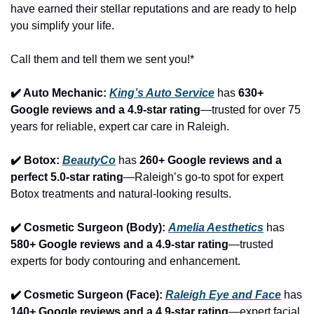
have earned their stellar reputations and are ready to help 
you simplify your life.
Call them and tell them we sent you!*
✔️ Auto Mechanic: 
King’s Auto Service
 has 
630+ 
Google reviews and a 4.9-star rating
—trusted for over 75 
years for reliable, expert car care in Raleigh.
✔️ Botox: 
BeautyCo
has 
260+ Google reviews and a 
perfect 5.0-star rating
—Raleigh’s go-to spot for expert 
Botox treatments and natural-looking results.
✔️ Cosmetic Surgeon (Body): 
Amelia Aesthetics
 has 
580+ Google reviews and a 4.9-star rating
—trusted 
experts for body contouring and enhancement.
✔️ Cosmetic Surgeon (Face): 
Raleigh Eye and Face
 has 
140+ Google reviews and a 4.9-star rating
—expert facial 