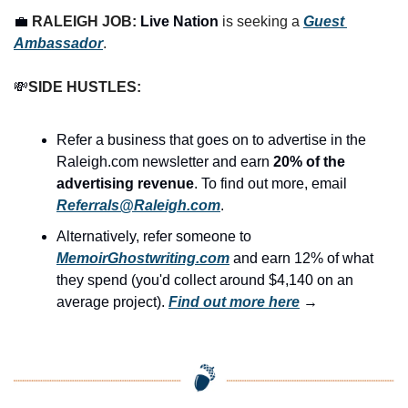
💼
RALEIGH JOB: 
Live Nation
 is seeking a 
Guest 
Ambassador
.
💸
SIDE HUSTLES:
Refer a business that goes on to advertise in the 
Raleigh.com newsletter and earn 
20% of the 
advertising revenue
. To find out more, email 
Referrals@Raleigh.com
.
Alternatively, refer someone to 
MemoirGhostwriting.com
 and earn 12% of what 
they spend (you'd collect around $4,140 on an 
average project). 
Find out more here
 →