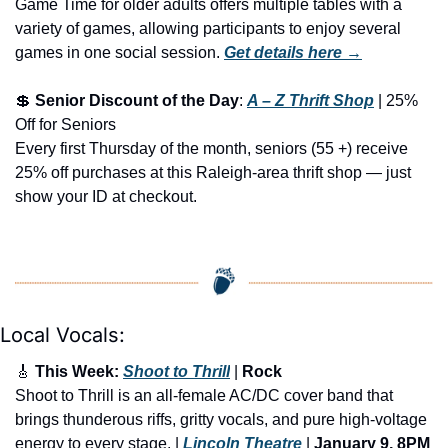
Game Time for older adults offers multiple tables with a 
variety of games, allowing participants to enjoy several 
games in one social session.
Get details here →
💲
Senior Discount of the Day
: 
A – Z Thrift Shop
 | 25% 
Off for Seniors
Every first Thursday of the month, seniors (55 +) receive 
25% off purchases at this Raleigh-area thrift shop — just 
show your ID at checkout.
Local Vocals:
🎸
 This Week: 
Shoot to Thrill
 | 
Rock
Shoot to Thrill is an all-female AC/DC cover band that 
brings thunderous riffs, gritty vocals, and pure high-voltage 
energy to every stage. | 
Lincoln Theatre
 | 
January 9, 8PM