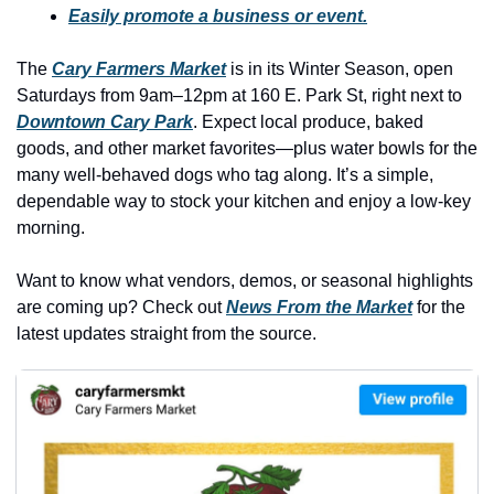
history lovers
Easily promote a business or event.
holiday events
The 
Cary Farmers Market
 is in its Winter Season, open 
local businesses
Saturdays from 9am–12pm at 160 E. Park St, right next to 
Downtown Cary Park
. Expect local produce, baked 
local produce
goods, and other market favorites—plus water bowls for the 
local talent
many well-behaved dogs who tag along. It’s a simple, 
dependable way to stock your kitchen and enjoy a low-key 
markets
morning. 
museums
Want to know what vendors, demos, or seasonal highlights 
music
are coming up? Check out 
News From the Market
 for the 
nightlife
latest updates straight from the source.
outdoors
pets & animals
rooftops