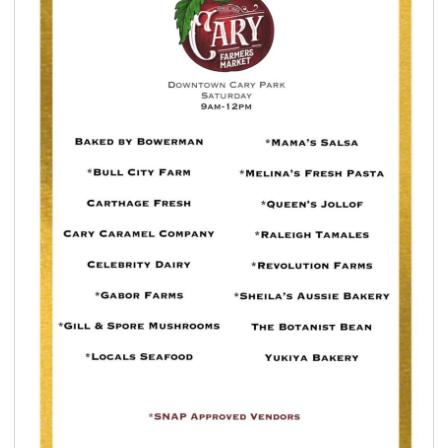
seasonal events
shopping