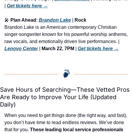
| 
Get tickets here
 →
🎤
 Plan Ahead: 
Brandon Lake
 | 
Rock
Brandon Lake is an American contemporary Christian 
singer-songwriter known for his powerful worship anthems, 
raw vocals, and emotionally driven live performances. | 
Lenovo Center
 | 
March 22, 7PM
 | 
Get tickets here
 →
Save Hours of Searching—These Vetted Pros 
Are Ready to Improve Your Life (Updated 
Daily)
When you need to get things done (the right way, and fast), 
you don’t have time to read endless reviews. We’ve done 
that for you. 
These leading local service professionals