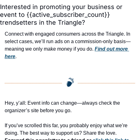
Interested in promoting your business or 
event to {{active_subscriber_count}} 
trendsetters in the Triangle?
Connect with engaged consumers across the Triangle. In 
select cases, we’ll run ads on a commission-only basis—
meaning we only make money if you do. 
Find out more 
here
.
Hey, y’all: Event info can change—always check the 
organizer’s site before you go.
If you’ve scrolled this far, you probably enjoy what we’re 
doing. The best way to support us? Share the love. 