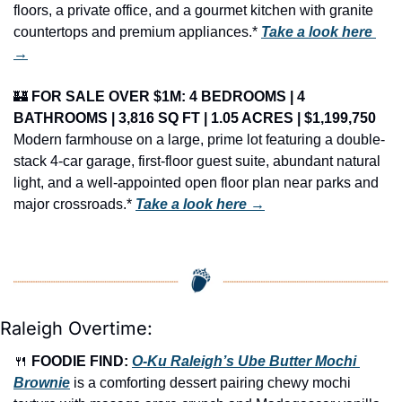
floors, a private office, and a gourmet kitchen with granite 
countertops and premium appliances.* 
Take a look here 
→
🏰
FOR SALE OVER $1M: 4 BEDROOMS | 4 
BATHROOMS | 3,816 SQ FT | 1.05 ACRES | $1,199,750
Modern farmhouse on a large, prime lot featuring a double-
stack 4-car garage, first-floor guest suite, abundant natural 
light, and a well-appointed open floor plan near parks and 
major crossroads.* 
Take a look here →
Raleigh Overtime:
🍴
FOODIE FIND: 
O-Ku Raleigh’s Ube Butter Mochi 
Brownie
 is a comforting dessert pairing chewy mochi 