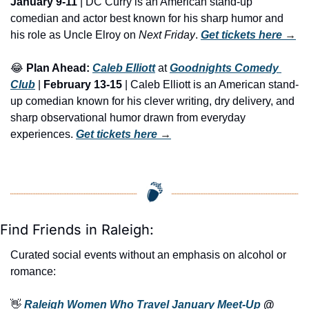
January 9-11
 | DC Curry is an American stand-up 
comedian and actor best known for his sharp humor and 
his role as Uncle Elroy on 
Next Friday
. 
Get tickets here
 →
😂
Plan Ahead:
Caleb Elliott
 at 
Goodnights Comedy 
Club
 | 
February 13-15
 | Caleb Elliott is an American stand-
up comedian known for his clever writing, dry delivery, and 
sharp observational humor drawn from everyday 
experiences. 
Get tickets here
 →
Find Friends in Raleigh:
Curated social events without an emphasis on alcohol or 
romance:
👋
Raleigh Women Who Travel January Meet-Up
 @ 