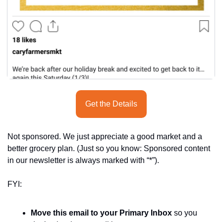
Get the Details
Not sponsored. We just appreciate a good market and a 
better grocery plan. (Just so you know: Sponsored content 
in our newsletter is always marked with “*”).
FYI:
Move this email to your Primary Inbox
 so you 