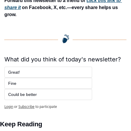
Forward this newsletter to a friend or 
click this link to 
share it
 on Facebook, X, etc.—every share helps us 
grow.
What did you think of today's newsletter?
Great!
Fine
Could be better
Login
or
Subscribe
to participate
Keep Reading