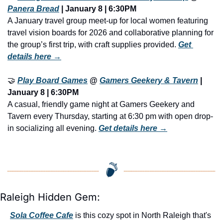
Panera Bread
 | January 8 | 6:30PM
A January travel group meet-up for local women featuring 
travel vision boards for 2026 and collaborative planning for 
the group’s first trip, with craft supplies provided. 
Get 
details here →
🤝
Play Board Games
 @ 
Gamers Geekery & Tavern
| 
January 8 | 6:30PM
A casual, friendly game night at Gamers Geekery and 
Tavern every Thursday, starting at 6:30 pm with open drop-
in socializing all evening. 
Get details here →
Raleigh Hidden Gem:
Sola Coffee Cafe
 is this cozy spot in North Raleigh that's 