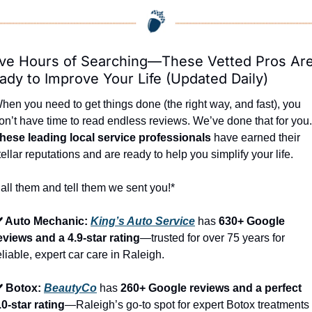
ve Hours of Searching—These Vetted Pros Are
ady to Improve Your Life (Updated Daily)
hen you need to get things done (the right way, and fast), you 
hese leading local service professionals
 have earned their 
tellar reputations and are ready to help you simplify your life.
all them and tell them we sent you!*
️ Auto Mechanic: 
King’s Auto Service
 has 
630+ Google 
eviews and a 4.9-star rating
—trusted for over 75 years for 
eliable, expert car care in Raleigh.
️ Botox: 
BeautyCo
has 
260+ Google reviews and a perfect 
.0-star rating
—Raleigh’s go-to spot for expert Botox treatments 