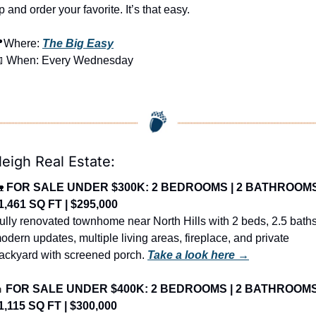
p and order your favorite. It’s that easy.

Where: 
The Big Easy

 When: Every Wednesday
leigh Real Estate:

FOR SALE UNDER $300K: 2 BEDROOMS | 2 BATHROOMS
 1,461 SQ FT | $295,000
ully renovated townhome near North Hills with 2 beds, 2.5 baths,
odern updates, multiple living areas, fireplace, and private 
ackyard with screened porch. 
Take a look here →

FOR SALE UNDER $400K: 2 BEDROOMS | 2 BATHROOMS
 1,115 SQ FT | $300,000