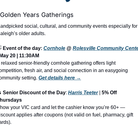
 Golden Years Gatherings
andpicked social, cultural, and community events especially for 
aleigh’s older adults.

Event of the day: 
Cornhole
 @ 
Rolesville Community Cent
May 20 | 11:30AM
 relaxed senior-friendly cornhole gathering offers light 
ompetition, fresh air, and social connection in an easygoing 
ommunity setting.
Get details here →

Senior Discount of the Day
: 
Harris Teeter
 | 
5% Off 
hursdays
how your VIC card and let the cashier know you’re 60+ — 
iscount applies after coupons (not valid on fuel, pharmacy, gift 
ards).