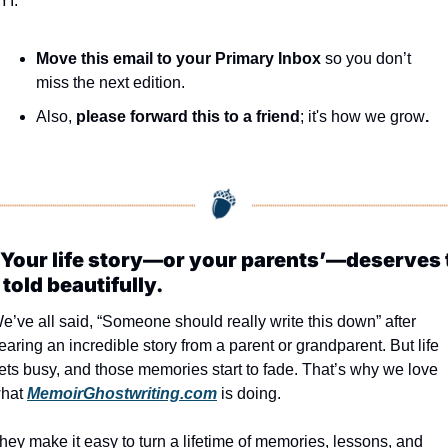
YI:
Move this email to your Primary Inbox
 so you don’t 
miss the next edition.
Also, 
please forward this to a friend
; it's how we grow
.
Your life story—or your parents’—deserves t
 told beautifully.
e’ve all said, “Someone should really write this down” after 
earing an incredible story from a parent or grandparent. But life 
ets busy, and those memories start to fade. That’s why we love 
hat 
MemoirGhostwriting.com
 is doing.
hey make it easy to turn a lifetime of memories, lessons, and 