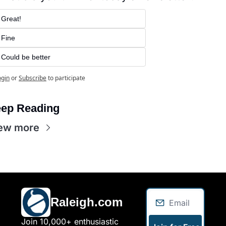
Great!
Fine
Could be better
ogin
or
Subscribe
to participate
ep Reading
ew more
Raleigh.com
Join 10,000+ enthusiastic 