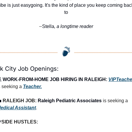
ibe is just easygoing. It's the kind of place you keep coming back
to
Stella
, a longtime reader
—
k City Job Openings:
 
WORK-FROM-HOME JOB HIRING IN RALEIGH:
VIPTeache
s seeking a 
Teacher.

RALEIGH JOB: 
Raleigh Pediatric Associates
 is seeking a 
edical Assistant
.

SIDE HUSTLES: