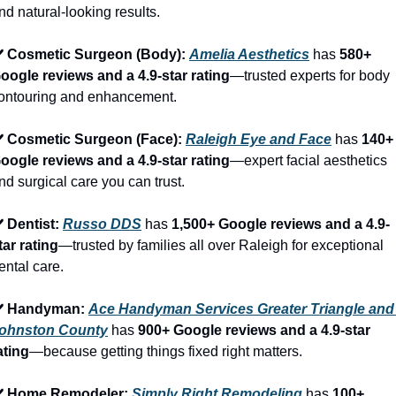
nd natural-looking results.
️ Cosmetic Surgeon (Body): 
Amelia Aesthetics
 has 
580+ 
oogle reviews and a 4.9-star rating
—trusted experts for body 
ontouring and enhancement.
️ Cosmetic Surgeon (Face): 
Raleigh Eye and Face
 has 
140+ 
oogle reviews and a 4.9-star rating
—expert facial aesthetics 
nd surgical care you can trust.
️ Dentist: 
Russo DDS
 has 
1,500+ Google reviews and a 4.9-
tar rating
—trusted by families all over Raleigh for exceptional 
ental care.
️ Handyman: 
Ace Handyman Services Greater Triangle and 
ohnston County
 has 
900+ Google reviews and a 4.9-star 
ating
—because getting things fixed right matters.
️ Home Remodeler: 
Simply Right Remodeling
 has 
100+ 