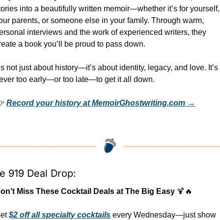
tories into a beautifully written memoir—whether it’s for yourself, 
our parents, or someone else in your family. Through warm, 
ersonal interviews and the work of experienced writers, they 
reate a book you’ll be proud to pass down.
t’s not just about history—it’s about identity, legacy, and love. It’s 
ever too early—or too late—to get it all down.
 
Record your history at MemoirGhostwriting.com →
e 919 Deal Drop:
on’t Miss These Cocktail Deals at The Big Easy 
🍹
🔥
et 
$2 off all specialty cocktails
 every Wednesday—just show 