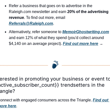
Refer a business that goes on to advertise in the 
Raleigh.com newsletter and earn 
20% of the advertising 
revenue
. To find out more, email 
Referrals@Raleigh.com
.
Alternatively, refer someone to 
MemoirGhostwriting.com
and earn 12% of what they spend (you'd collect around 
$4,140 on an average project). 
Find out more here
 →
terested in promoting your business or event to
active_subscriber_count}} trendsetters in the 
iangle?
onnect with engaged consumers across the Triangle. 
Find out 
ore here
.