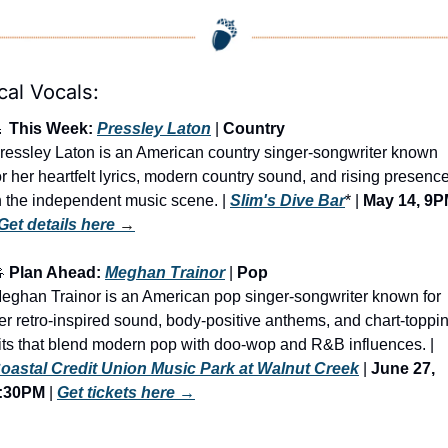
cal Vocals:

 This Week: 
Pressley Laton
 | 
Country
ressley Laton is an American country singer-songwriter known 
or her heartfelt lyrics, modern country sound, and rising presence
n the independent music scene. | 
Slim's Dive Bar
* | 
May 14, 9
Get details here
 →

 Plan Ahead: 
Meghan Trainor
 | 
Pop
eghan Trainor is an American pop singer-songwriter known for 
er retro-inspired sound, body-positive anthems, and chart-toppin
hits that blend modern pop with doo-wop and R&B influences. | 
oastal Credit Union Music Park at Walnut Creek
 | 
June 27, 
:30PM
 | 
Get tickets here
 →