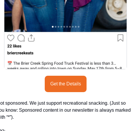
Get the Details
ot sponsored. We just support recreational snacking. (Just so 
ou know: Sponsored content in our newsletter is always marked 
ith “*”).