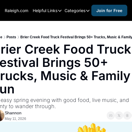
Raleigh.com
Helpful Links
Categories
Join for Free
Helpful Links
Categories
Whitelisting Guide
activities for adults
Raleigh Gear and Gifts
activities for kids
e
Posts
Brier Creek Food Truck Festival Brings 50+ Trucks, Music & Famil
rier Creek Food Truck 
Expert Raleigh Guides
activities for seniors
estival Brings 50+ 
About Us
activities for teens
Contact Us
alcohol free events
rucks, Music & Family 
Advertise
arts and crafts
un
Careers
beer and wine
easy spring evening with good food, live music, and 
black history
nty to wander through.
cocktails
Shannon
May 11, 2026
coffee & cafes