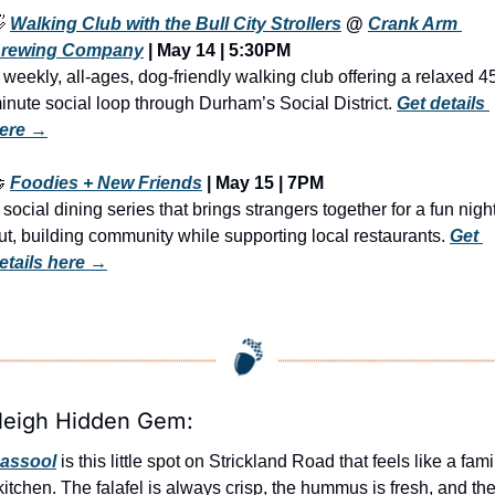

Walking Club with the Bull City Strollers
 @ 
Crank Arm 
rewing Company
 | May 14 | 5:30PM
 weekly, all-ages, dog-friendly walking club offering a relaxed 4
inute social loop through Durham’s Social District. 
Get details 
ere →

Foodies + New Friends
 | 
May 15 | 7PM
 social dining series that brings strangers together for a fun night
ut, building community while supporting local restaurants. 
Get 
etails here →
leigh Hidden Gem:
assool
 is this little spot on Strickland Road that feels like a famil
kitchen. The falafel is always crisp, the hummus is fresh, and the