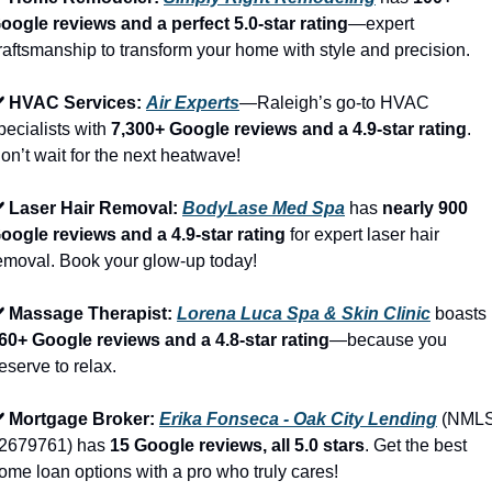
oogle reviews and a perfect 5.0-star rating
—expert 
raftsmanship to transform your home with style and precision.
️ HVAC Services: 
Air Experts
—Raleigh’s go-to HVAC 
pecialists with 
7,300+ Google reviews and a 4.9-star rating
. 
on’t wait for the next heatwave!
️ Laser Hair Removal: 
BodyLase Med Spa
 has 
nearly 900 
oogle reviews and a 4.9-star rating
 for expert laser hair 
emoval. Book your glow-up today!
️ Massage Therapist: 
Lorena Luca Spa & Skin Clinic
 boasts 
60+ Google reviews and a 4.8-star rating
—because you 
eserve to relax.
️ Mortgage Broker: 
Erika Fonseca - Oak City Lending
 (NMLS
2679761) has 
15 Google reviews, all 5.0 stars
. Get the best 
ome loan options with a pro who truly cares!