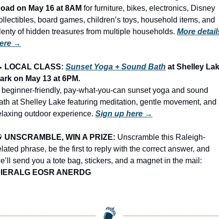
oad on May 16 at 8AM
 for furniture, bikes, electronics, Disney 
ollectibles, board games, children’s toys, household items, and 
lenty of hidden treasures from multiple households.
More details
ere →

LOCAL CLASS: 
Sunset Yoga + Sound Bath
 at Shelley Lak
ark on May 13 at 6PM.
 beginner-friendly, pay-what-you-can sunset yoga and sound 
ath at Shelley Lake featuring meditation, gentle movement, and 
elaxing outdoor experience. 
Sign up here →

UNSCRAMBLE, WIN A PRIZE:
 Unscramble this Raleigh-
elated phrase, be the first to reply with the correct answer, and 
we’ll send you a tote bag, stickers, and a magnet in the mail: 
IERALG EOSR ANERDG