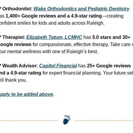
️ Orthodontist: 
Wake Orthodontics and Pediatric Dentistry
as 
1,400+ Google reviews and a 4.9-star rating
—creating 
onfident smiles for kids and adults across Raleigh.
️ Therapist: 
Elizabeth Tatum, LCMHC
 has 
5.0 stars and 30+ 
oogle reviews
 for compassionate, effective therapy. Take care o
our mental wellness with one of Raleigh’s best.
️ Wealth Advisor: 
Capitol Financial
 has 
25+ Google reviews 
nd a 4.9-star rating
 for expert financial planning. Your future self
ill thank you.
pply to be added above
.