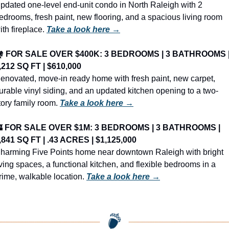
pdated one-level end-unit condo in North Raleigh with 2 
edrooms, fresh paint, new flooring, and a spacious living room 
ith fireplace. 
Take a look here →
️ 
FOR SALE OVER $400K: 3 BEDROOMS | 3 BATHROOMS |
,212 SQ FT | $610,000
enovated, move-in ready home with fresh paint, new carpet, 
urable vinyl siding, and an updated kitchen opening to a two-
tory family room. 
Take a look here →

FOR SALE OVER $1M: 3 BEDROOMS | 3 BATHROOMS | 
,841 SQ FT | .43 ACRES | $1,125,000
harming Five Points home near downtown Raleigh with bright 
iving spaces, a functional kitchen, and flexible bedrooms in a 
rime, walkable location. 
Take a look here →