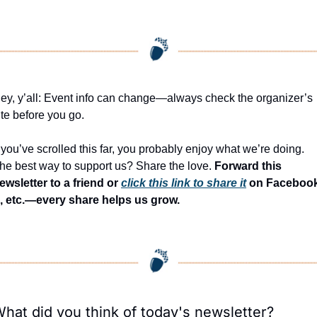
ey, y’all: Event info can change—always check the organizer’s 
ite before you go.
f you’ve scrolled this far, you probably enjoy what we’re doing. 
he best way to support us? Share the love. 
Forward this 
ewsletter to a friend or 
click this link to share it
 on Facebook
, etc.—every share helps us grow.
hat did you think of today's newsletter?