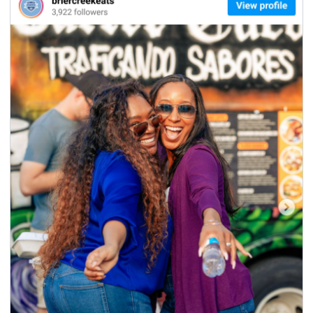
seasonal events
shopping