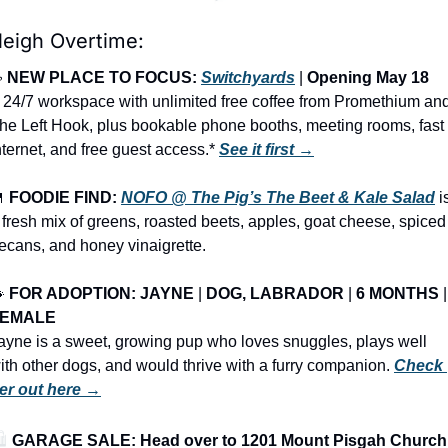
leigh Overtime:
 
NEW PLACE TO FOCUS: 
Switchyards
 | 
Opening May 18
 24/7 workspace with unlimited free coffee from Promethium and
he Left Hook, plus bookable phone booths, meeting rooms, fast 
nternet, and free guest access.* 
See it first →

FOODIE FIND: 
NOFO @ The Pig’s The Beet & Kale Salad
 is
 fresh mix of greens, roasted beets, apples, goat cheese, spiced 
ecans, and honey vinaigrette.

FOR ADOPTION: JAYNE
 | 
DOG, LABRADOR
 | 
6 MONTHS
FEMALE
ayne is a sweet, growing pup who loves snuggles, plays well 
ith other dogs, and would thrive with a furry companion. 
Check 
er out here →
️ 
GARAGE SALE: Head over to 1201 Mount Pisgah Church 