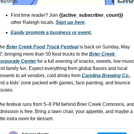
history lovers
holiday events
First time reader? Join 
{{active_subscriber_count}} 
other Raleigh locals. 
Sign up here
.
local businesses
Easily promote a business or event.
local produce
local talent
he 
Brier Creek Food Truck Festival
 is back on Sunday, May 
7, bringing more than 50 food trucks to the 
Brier Creek 
markets
orporate Center
 for a full evening of snacks, sweets, live music,
museums
nd family fun. Expect everything from global flavors and local 
esserts to art vendors, cold drinks from 
Carolina Brewing Co.
, 
music
nd a kids’ zone packed with games, face painting, and bounce 
ouses.
nightlife
outdoors
he festival runs from 5–8 PM behind Brier Creek Commons, and
dmission is free. Bring a lawn chair, your appetite, and maybe a 
pets & animals
ittle extra room for dessert.
rooftops