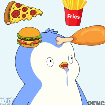
community
cultural events
date nights
educational events
entertainment
family friendly events
festivals
for foodies
free
good causes
health and wellness
hidden gems