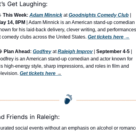
t’s Get Laughing:

This Week:
Adam Minnick
 at 
Goodnights Comedy Club
 | 
ay 14, 8PM
 | Adam Minnick is an American stand-up comedian 
nown for his laid-back delivery, clever writing, and performances
t comedy clubs across the United States. 
Get tickets here
 →

Plan Ahead:
Godfrey
 at 
Raleigh Improv
 | 
September 4-5
 | 
odfrey is an American stand-up comedian and actor known for 
is high-energy style, sharp impressions, and roles in film and 
elevision. 
Get tickets here
 →
nd Friends in Raleigh:
urated social events without an emphasis on alcohol or romanc