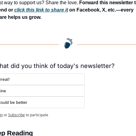
t way to support us? Share the love. 
Forward this newsletter to
end or 
click this link to share it
 on Facebook, X, etc.—every 
are helps us grow.
at did you think of today's newsletter?
reat!
ine
ould be better
in
or
Subscribe
to participate
p Reading