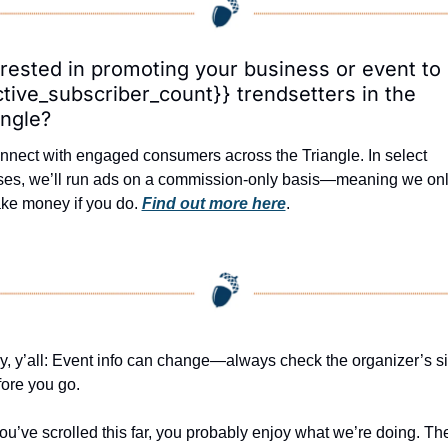
erested in promoting your business or event to 
ctive_subscriber_count}} trendsetters in the 
angle?
nnect with engaged consumers across the Triangle. In select 
ses, we’ll run ads on a commission-only basis—meaning we onl
ke money if you do. 
Find out more here
.
, y’all: Event info can change—always check the organizer’s sit
fore you go.
you’ve scrolled this far, you probably enjoy what we’re doing. The