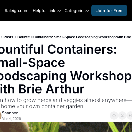
Raleigh.com
Helpful Links
Categories
Join for Free
Helpful Links
Categories
Whitelisting Guide
activities for adults
Raleigh Gear and Gifts
activities for kids
Posts
Bountiful Containers: Small-Space Foodscaping Workshop with Brie
ountiful Containers: 
Expert Raleigh Guides
activities for seniors
mall-Space 
About Us
activities for teens
Contact Us
alcohol free events
oodscaping Workshop 
Advertise
arts and crafts
ith Brie Arthur
Careers
beer and wine
rn how to grow herbs and veggies almost anywhere—
black history
 home your own container garden
cocktails
Shannon
Mar 4, 2026
coffee & cafes