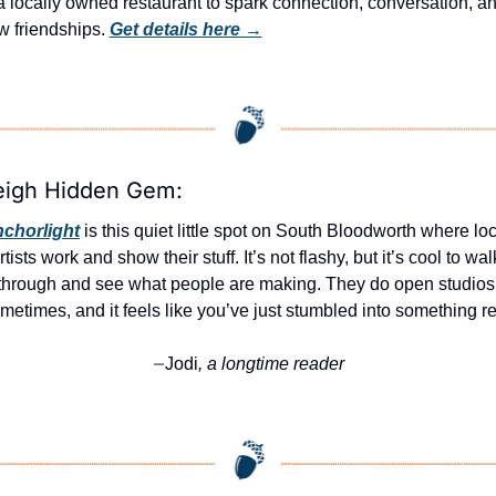
a locally owned restaurant to spark connection, conversation, an
 friendships. 
Get details here →
eigh Hidden Gem:
chorlight
 is this quiet little spot on South Bloodworth where loc
rtists work and show their stuff. It’s not flashy, but it’s cool to walk
through and see what people are making. They do open studios 
metimes, and it feels like you’ve just stumbled into something re
Jodi
, a longtime reader
—