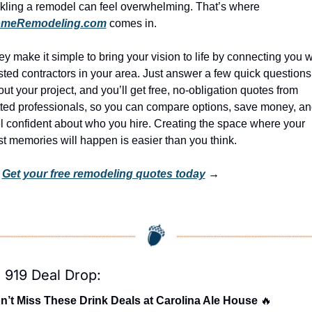
tackling a remodel can feel overwhelming. That’s where 
meRemodeling.com
 comes in.
y make it simple to bring your vision to life by connecting you wi
sted contractors in your area. Just answer a few quick questions 
ut your project, and you’ll get free, no-obligation quotes from 
tted professionals, so you can compare options, save money, an
l confident about who you hire. Creating the space where your 
t memories will happen is easier than you think.
 
Get your free remodeling quotes today
 →
 919 Deal Drop:
n’t Miss These Drink Deals at Carolina Ale House 
🔥