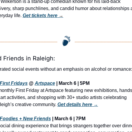
Wilkerson is a stand-up comedian known for his laid-back 
ivery, sharp punchlines, and candid humor about relationships 
ryday life. 
Get tickets here
 →
d Friends in Raleigh:
rated social events without an emphasis on alcohol or romance
First Fridays
 @ 
Artspace
 | March 6 | 5PM
onthly First Friday at Artspace featuring new exhibitions, hands
art activities, and shopping with 30+ studio artists celebrating 
leigh’s creative community. 
Get details here →
Foodies + New Friends
 | March 6 | 7PM
ocial dining experience that brings strangers together over dinne