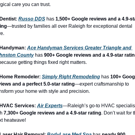
gical care you can trust.
Dentist: 
Russo DDS
 has 
1,500+ Google reviews and a 4.9-sta
ting
—trusted by families all over Raleigh for exceptional dental 
e.
 Handyman: 
Ace Handyman Services Greater Triangle and 
hnston County
 has 
900+ Google reviews and a 4.9-star rati
cause getting things fixed right matters.
 Home Remodeler: 
Simply Right Remodeling
 has 
100+ Googl
views and a perfect 5.0-star rating
—expert craftsmanship to 
nsform your home with style and precision.
 HVAC Services: 
Air Experts
—Raleigh’s go-to HVAC specialist
h 
7,300+ Google reviews and a 4.9-star rating
. Don’t wait for t
xt heatwave!
 Laser Hair Removal: 
BodyLase Med Spa
 has 
nearly 900 