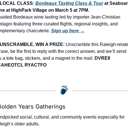
LOCAL CLASS: 
Bordeaux Tasting Class & Tour
 at Seaboar
ne at HighPark Village on March 5 at 7PM.
uided Bordeaux wine tasting led by importer Jean-Christian 
tagni featuring three curated flights, regional insights, and 
mplementary charcuterie. 
Sign up here →
UNSCRAMBLE, WIN A PRIZE:
 Unscramble this Raleigh-relate
ase, be the first to reply with the correct answer, and we’ll send 
 a tote bag, stickers, and a magnet in the mail: 
DVREII 
CAHEOTCL RYACTFO
Golden Years Gatherings
dpicked social, cultural, and community events especially for 
eigh’s older adults.