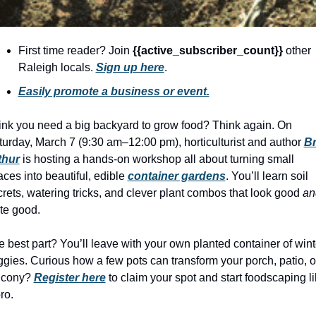
history lovers
holiday events
First time reader? Join 
{{active_subscriber_count}} 
other 
local businesses
Raleigh locals. 
Sign up here
.
local produce
Easily promote a business or event.
local talent
ink you need a big backyard to grow food? Think again. On 
markets
urday, March 7 (9:30 am–12:00 pm), horticulturist and author 
Br
thur
 is hosting a hands-on workshop all about turning small 
museums
ces into beautiful, edible 
container gardens
. You’ll learn soil 
music
rets, watering tricks, and clever plant combos that look good 
an
te good.
nightlife
outdoors
 best part? You’ll leave with your own planted container of winte
gies. Curious how a few pots can transform your porch, patio, or
pets & animals
lcony? 
Register here
 to claim your spot and start foodscaping li
rooftops
ro.