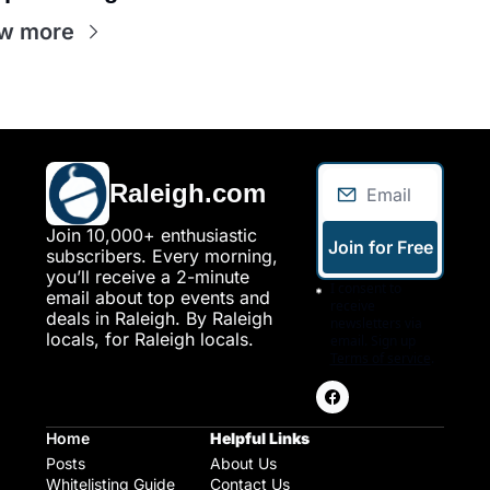
w more
Raleigh.com
Join 10,000+ enthusiastic 
Join for Free
subscribers. Every morning, 
you’ll receive a 2-minute 
I consent to 
email about top events and 
receive 
deals in Raleigh. By Raleigh 
newsletters via 
locals, for Raleigh locals.
email. Sign up
Terms of service
.
Home
Helpful Links
Posts
About Us
Whitelisting Guide
Contact Us