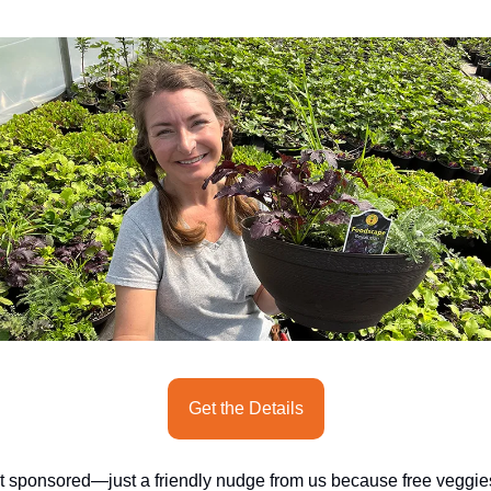
seasonal events
shopping
Get the Details
t sponsored—just a friendly nudge from us because free veggies