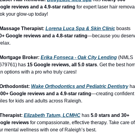
ogle reviews and a 4.9-star rating
 for expert laser hair removal
ok your glow-up today!
 Massage Therapist: 
Lorena Luca Spa & Skin Clinic
 boasts 
0+ Google reviews and a 4.8-star rating
—because you deserv
relax.
 Mortgage Broker: 
Erika Fonseca - Oak City Lending
 (NMLS 
679761) has 
15 Google reviews, all 5.0 stars
. Get the best hom
n options with a pro who truly cares!
 Orthodontist: 
Wake Orthodontics and Pediatric Dentistry
400+ Google reviews and a 4.9-star rating
—creating confident 
les for kids and adults across Raleigh.
Therapist: 
Elizabeth Tatum, LCMHC
 has 
5.0 stars and 30+ 
ogle reviews
 for compassionate, effective therapy. Take care of 
r mental wellness with one of Raleigh’s best.