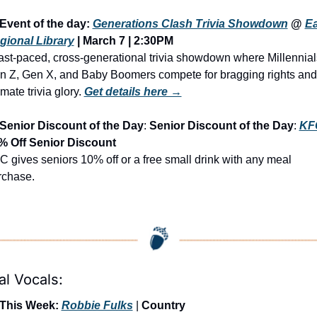
Event of the day: 
Generations Clash Trivia Showdown
 @ 
Ea
gional Library
 | March 7 | 2:30PM
ast-paced, cross-generational trivia showdown where Millennials
n Z, Gen X, and Baby Boomers compete for bragging rights and 
imate trivia glory.
Get details here →
Senior Discount of the Day
: 
Senior Discount of the Day
: 
KF
% Off Senior Discount
 gives seniors 10% off or a free small drink with any meal 
rchase.
al Vocals:
 This Week: 
Robbie Fulks
 | 
Country