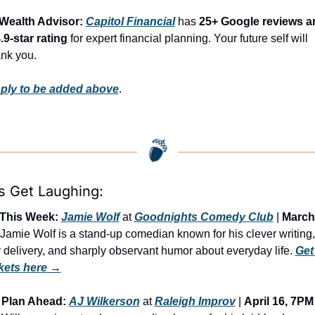
 Wealth Advisor: 
Capitol Financial
 has 
25+ Google reviews an
.9-star rating
 for expert financial planning. Your future self will 
ank you.
ply to be added above
.
’s Get Laughing:
This Week:
Jamie Wolf
 at 
Goodnights Comedy Club
 | 
March
| Jamie Wolf is a stand-up comedian known for his clever writing, 
 delivery, and sharply observant humor about everyday life. 
Get 
ckets here
 →
Plan Ahead:
AJ Wilkerson
 at 
Raleigh Improv
 | 
April 16, 7PM