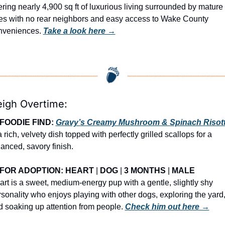
ering nearly 4,900 sq ft of luxurious living surrounded by mature 
ees with no rear neighbors and easy access to Wake County 
nveniences. 
Take a look here →
eigh Overtime:
FOODIE FIND: 
Gravy’s Creamy Mushroom & Spinach Risot
a rich, velvety dish topped with perfectly grilled scallops for a 
anced, savory finish.
FOR ADOPTION: HEART
 | 
DOG
 | 
3 MONTHS
 | 
MALE
rt is a sweet, medium-energy pup with a gentle, slightly shy 
sonality who enjoys playing with other dogs, exploring the yard,
 soaking up attention from people. 
Check him out here →