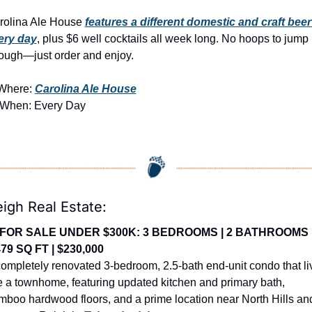
rolina Ale House 
features a different domestic and craft beer 
ery day
, plus $6 well cocktails all week long. No hoops to jump 
rough—just order and enjoy.
Where: 
Carolina Ale House
 When: Every Day
eigh Real Estate:
FOR SALE UNDER $300K: 3 BEDROOMS | 2 BATHROOMS |
479 SQ FT | $230,000
ompletely renovated 3-bedroom, 2.5-bath end-unit condo that liv
e a townhome, featuring updated kitchen and primary bath, 
mboo hardwood floors, and a prime location near North Hills and