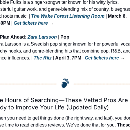
bie Fulks is a singer-songwriter known for his witty lyrics, 
terful guitar work, and genre-blending mix of country, bluegrass
 roots music. | 
The Wake Forest Listening Room
 | 
March 6, 
30PM
 | 
Get tickets here
 →
 Plan Ahead: 
Zara Larsson
 | 
Pop
a Larsson is a Swedish pop singer known for her powerful vocal
tchy hooks, and genre-blending hits that combine pop, R&B, and
ce influences. | 
The Ritz
 | 
April 3, 7PM
 | 
Get tickets here
 →
e Hours of Searching—These Vetted Pros Are 
dy to Improve Your Life (Updated Daily)
n you need to get things done (the right way, and fast), you don’
e time to read endless reviews. We’ve done that for you. 
These