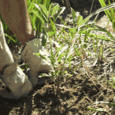
community
cultural events
date nights
educational events
entertainment
family friendly events
festivals
for foodies
free
good causes
health and wellness
hidden gems