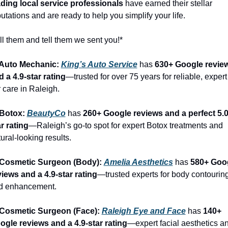
ading local service professionals
 have earned their stellar 
utations and are ready to help you simplify your life.
l them and tell them we sent you!*
 Auto Mechanic: 
King’s Auto Service
 has 
630+ Google review
 a 4.9-star rating
—trusted for over 75 years for reliable, expert 
 care in Raleigh.
 Botox: 
BeautyCo
has 
260+ Google reviews and a perfect 5.0
r rating
—Raleigh’s go-to spot for expert Botox treatments and 
ural-looking results.
 Cosmetic Surgeon (Body): 
Amelia Aesthetics
 has 
580+ Goog
views and a 4.9-star rating
—trusted experts for body contouring
d enhancement.
 Cosmetic Surgeon (Face): 
Raleigh Eye and Face
 has 
140+ 
ogle reviews and a 4.9-star rating
—expert facial aesthetics an