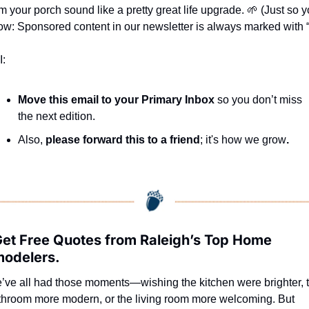
m your porch sound like a pretty great life upgrade. 
🌱
 (Just so y
w: Sponsored content in our newsletter is always marked with “*
I:
Move this email to your Primary Inbox
 so you don’t miss 
the next edition.
Also, 
please forward this to a friend
; it's how we grow
.
Get Free Quotes from Raleigh’s Top Home 
odelers.
’ve all had those moments—wishing the kitchen were brighter, t
throom more modern, or the living room more welcoming. But 