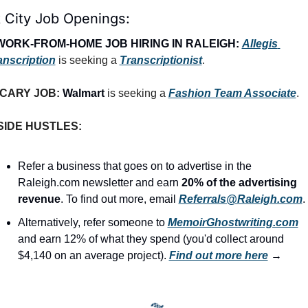
 City Job Openings:
WORK-FROM-HOME JOB HIRING IN RALEIGH:
Allegis 
anscription
 is seeking a 
Transcriptionist
.
CARY JOB: 
Walmart
 is seeking a 
Fashion Team Associate
.
SIDE HUSTLES:
Refer a business that goes on to advertise in the 
Raleigh.com newsletter and earn 
20% of the advertising 
revenue
. To find out more, email 
Referrals@Raleigh.com
.
Alternatively, refer someone to 
MemoirGhostwriting.com
and earn 12% of what they spend (you'd collect around 
$4,140 on an average project). 
Find out more here
 →