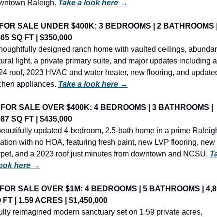
wntown Raleigh. 
Take a look here →
FOR SALE UNDER $400K: 3 BEDROOMS | 2 BATHROOMS |
565 SQ FT | $350,000
houghtfully designed ranch home with vaulted ceilings, abundan
ural light, a private primary suite, and major updates including a 
24 roof, 2023 HVAC and water heater, new flooring, and updated
chen appliances. 
Take a look here →
 
FOR SALE OVER $400K: 4 BEDROOMS | 3 BATHROOMS | 
987 SQ FT | $435,000
beautifully updated 4-bedroom, 2.5-bath home in a prime Raleigh
ation with no HOA, featuring fresh paint, new LVP flooring, new 
rpet, and a 2023 roof just minutes from downtown and NCSU. 
Ta
look here →
FOR SALE OVER $1M: 4 BEDROOMS | 5 BATHROOMS | 4,89
 FT | 1.59 ACRES | $1,450,000
ully reimagined modern sanctuary set on 1.59 private acres, 