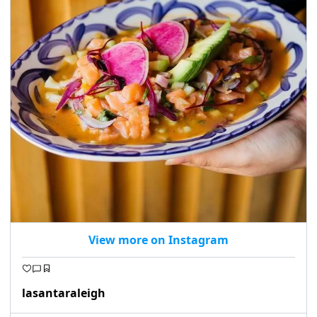
View more on Instagram
lasantaraleigh