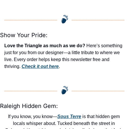
Show Your Pride:
Love the Triangle as much as we do?
 Here’s something 
just for you from our designer—a little tribute to where we 
live. Every order helps keep this newsletter free and 
thriving. 
Check it out here
.
Raleigh Hidden Gem:
If you know, you know—
Sous Terre
 is that hidden gem 
locals whisper about. Tucked beneath the street in 