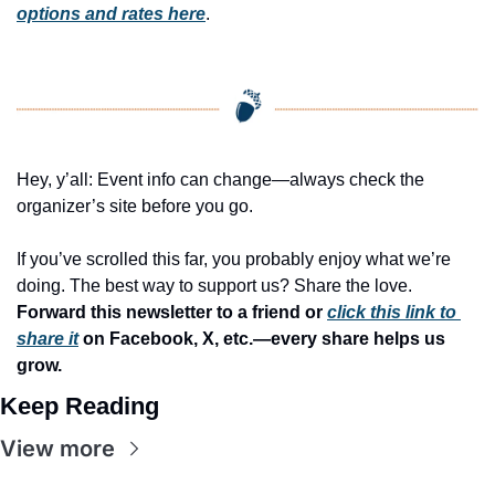
options and rates here
.
Hey, y’all: Event info can change—always check the 
organizer’s site before you go.
If you’ve scrolled this far, you probably enjoy what we’re 
doing. The best way to support us? Share the love. 
Forward this newsletter to a friend or 
click this link to 
share it
 on Facebook, X, etc.—every share helps us 
grow.
Keep Reading
View more