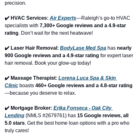
precision.
✔️ HVAC Services: 
Air Experts
—Raleigh’s go-to HVAC 
specialists with 
7,300+ Google reviews and a 4.9-star 
rating
. Don’t wait for the next heatwave!
✔️ Laser Hair Removal: 
BodyLase Med Spa
 has 
nearly 
900 Google reviews and a 4.9-star rating
 for expert laser 
hair removal. Book your glow-up today!
✔️ Massage Therapist: 
Lorena Luca Spa & Skin 
Clinic
 boasts 
460+ Google reviews and a 4.8-star rating
—because you deserve to relax.
✔️ Mortgage Broker: 
Erika Fonseca - Oak City 
Lending
 (NMLS #2679761) has 
15 Google reviews, all 
5.0 stars
. Get the best home loan options with a pro who 
truly cares!