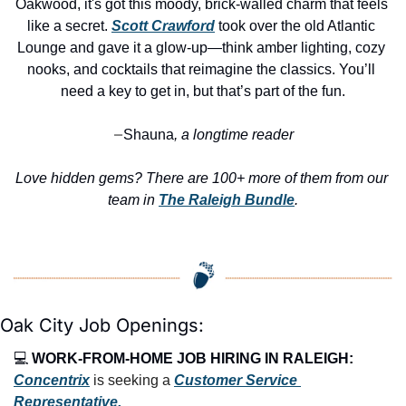
Oakwood, it's got this moody, brick-walled charm that feels 
like a secret. 
Scott Crawford
 took over the old Atlantic 
Lounge and gave it a glow-up—think amber lighting, cozy 
nooks, and cocktails that reimagine the classics. You’ll 
need a key to get in, but that’s part of the fun.
Shauna
, a longtime reader
—
Love hidden gems? There are 100+ more of them from our 
team in 
The Raleigh Bundle
.
Oak City Job Openings:
💻 
WORK-FROM-HOME JOB HIRING IN RALEIGH:
Concentrix
 is seeking a 
Customer Service 
Representative.