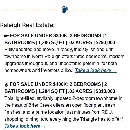
Raleigh Real Estate:
🏡
FOR SALE UNDER $300K: 3 BEDROOMS | 1 
BATHROOMS | 1,286 SQ FT | .03 ACRES | $290,000
Fully updated and move-in ready, this stylish end-unit 
townhome in North Raleigh offers three bedrooms, modern 
upgrades throughout, and unbeatable potential for both 
homeowners and investors alike.* 
Take a look here →
🏠
FOR SALE UNDER $400K: 2 BEDROOMS | 2 
BATHROOMS | 1,284 SQ FT | .03 ACRES | $310,000
This light-filled, stylishly updated 2-bedroom townhome in 
the heart of Brier Creek offers an open floor plan, fresh 
finishes, and a prime location just minutes from RDU, 
shopping, dining, and everything the Triangle has to offer.* 
Take a look here →