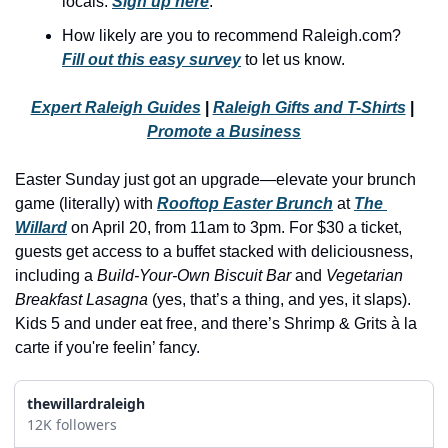
locals. 
Sign up here
.
history lovers
How likely are you to recommend Raleigh.com? 
holiday events
Fill out this easy survey
 to let us know.
local businesses
Expert Raleigh Guides
 | 
Raleigh Gifts and T-Shirts
 | 
local produce
Promote a Business
local talent
Easter Sunday just got an upgrade—elevate your brunch 
markets
game (literally) with 
Rooftop Easter Brunch
 at 
The 
museums
Willard
 on April 20, from 11am to 3pm. For $30 a ticket, 
guests get access to a buffet stacked with deliciousness, 
music
including a 
Build-Your-Own Biscuit Bar
 and 
Vegetarian 
Breakfast Lasagna
 (yes, that’s a thing, and yes, it slaps). 
nightlife
Kids 5 and under eat free, and there’s Shrimp & Grits à la 
outdoors
carte if you're feelin’ fancy.
pets & animals
thewillardraleigh
rooftops
12K followers