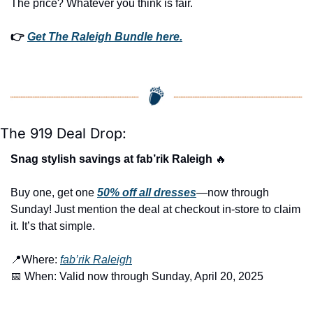
The price? Whatever you think is fair.
👉 
Get The Raleigh Bundle here.
The 919 Deal Drop:
Snag stylish savings at fab’rik Raleigh 
🔥
Buy one, get one 
50% off 
all dresses
—now through 
Sunday! Just mention the deal at checkout in-store to claim 
it. It’s that simple.
📍
Where: 
fab’rik Raleigh
📅
 When: Valid now through Sunday, April 20, 2025