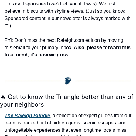
This isn’t sponsored (we’d tell you if it was). We just 
believe in biscuits with skyline views. (Just so you know: 
Sponsored content in our newsletter is always marked with 
“*”).
FYI: Don’t miss the next Raleigh.com edition by moving 
this email to your primary inbox. 
Also, please forward this 
to a friend; it's how we grow.
🔥
 Get to know the Triangle better than any of 
your neighbors
The Raleigh Bundle
, a collection of expert guides from our 
team, is packed full of hidden gems, scenic escapes, and 
unforgettable experiences that even longtime locals miss. 