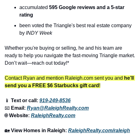
accumulated 
595 Google reviews and a 5-star 
rating
been voted the Triangle's best real estate company 
by 
INDY Week
Whether you're buying or selling, he and his team are 
ready to help you navigate the fast-moving Triangle market. 
Don’t wait—reach out today!*
Contact Ryan and mention Raleigh.com sent you and 
he’ll 
send you a FREE $6 Starbucks gift card
!
📱
 Text or call: 
919-249-8536
📧
 Email: 
Ryan@RaleighRealty.com
🌐
 Website: 
RaleighRealty.com
🏡
View Homes in Raleigh:
RaleighRealty.com/raleigh