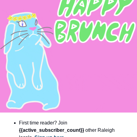
community
cultural events
date nights
educational events
entertainment
family friendly events
festivals
for foodies
free
good causes
health and wellness
First time reader? Join 
hidden gems
{{active_subscriber_count}} 
other Raleigh 