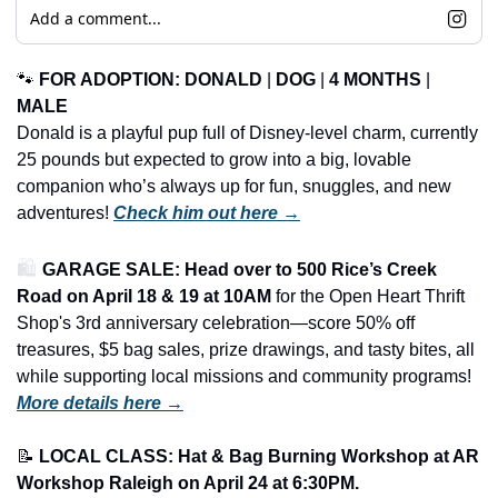
Add a comment...
🐾
FOR ADOPTION: DONALD
 | 
DOG
 | 
4 MONTHS
 | 
MALE
Donald is a playful pup full of Disney-level charm, currently 
25 pounds but expected to grow into a big, lovable 
companion who’s always up for fun, snuggles, and new 
adventures! 
Check him out here →
🛍️ 
GARAGE SALE: Head over to 500 Rice’s Creek 
Road on April 18 & 19 at 10AM
 for the Open Heart Thrift 
Shop's 3rd anniversary celebration—score 50% off 
treasures, $5 bag sales, prize drawings, and tasty bites, all 
while supporting local missions and community programs!
More details here →
📝
LOCAL CLASS: Hat & Bag Burning Workshop at AR 
Workshop Raleigh on April 24 at 6:30PM.