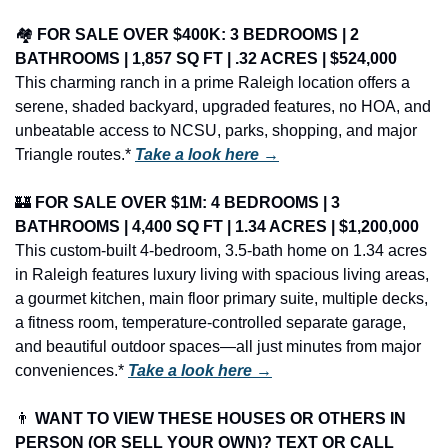
🏘️ 
FOR SALE OVER $400K: 3 BEDROOMS | 2 
BATHROOMS | 1,857 SQ FT | .32 ACRES | $524,000
This charming ranch in a prime Raleigh location offers a 
serene, shaded backyard, upgraded features, no HOA, and 
unbeatable access to NCSU, parks, shopping, and major 
Triangle routes.* 
Take a look here →
🏰
FOR SALE OVER $1M: 4 BEDROOMS | 3 
BATHROOMS | 4,400 SQ FT | 1.34 ACRES | $1,200,000
This custom-built 4-bedroom, 3.5-bath home on 1.34 acres 
in Raleigh features luxury living with spacious living areas, 
a gourmet kitchen, main floor primary suite, multiple decks, 
a fitness room, temperature-controlled separate garage, 
and beautiful outdoor spaces—all just minutes from major 
conveniences.* 
Take a look here →
👨
 WANT TO VIEW THESE HOUSES OR OTHERS IN 
PERSON (OR SELL YOUR OWN)? TEXT OR CALL 