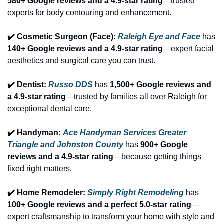
580+ Google reviews and a 4.9-star rating
—trusted 
experts for body contouring and enhancement.
✔️ Cosmetic Surgeon (Face): 
Raleigh Eye and Face
 has 
140+ Google reviews and a 4.9-star rating
—expert facial 
aesthetics and surgical care you can trust.
✔️ Dentist: 
Russo DDS
 has 
1,500+ Google reviews and 
a 4.9-star rating
—trusted by families all over Raleigh for 
exceptional dental care.
✔️ Handyman: 
Ace Handyman Services Greater 
Triangle and Johnston County
 has 
900+ Google 
reviews and a 4.9-star rating
—because getting things 
fixed right matters.
✔️ Home Remodeler: 
Simply Right Remodeling
 has 
100+ Google reviews and a perfect 5.0-star rating
—
expert craftsmanship to transform your home with style and 