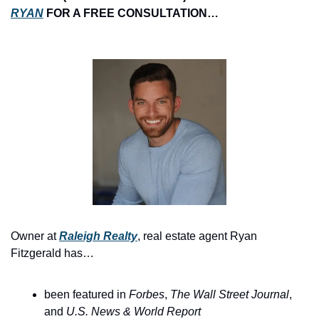
RYAN
 FOR A FREE CONSULTATION…
Owner at 
Raleigh Realty
, real estate agent Ryan 
Fitzgerald has…
been featured in 
Forbes
, 
The
Wall Street Journal
, 
and 
U.S. News & World Report