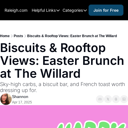
Raleigh.com
Helpful Links
Categories
Join for Free
Helpful Links
Categories
Whitelisting Guide
activities for adults
Raleigh Gear and Gifts
activities for kids
Home
Posts
Biscuits & Rooftop Views: Easter Brunch at The Willard
Biscuits & Rooftop 
Expert Raleigh Guides
activities for seniors
Views: Easter Brunch 
About Us
activities for teens
Contact Us
alcohol free events
at The Willard
Advertise
arts and crafts
Sky-high carbs, a biscuit bar, and French toast worth 
Careers
beer and wine
dressing up for.
Shannon
black history
Apr 17, 2025
cocktails
coffee & cafes