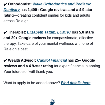
✔️ Orthodontist: 
Wake Orthodontics and Pediatric 
Dentistry
 has 
1,400+ Google reviews and a 4.9-star 
rating
—creating confident smiles for kids and adults 
across Raleigh.
✔️ Therapist: 
Elizabeth Tatum, LCMHC
 has 
5.0 stars 
and 30+ Google reviews
 for compassionate, effective 
therapy. Take care of your mental wellness with one of 
Raleigh’s best.
✔️ Wealth Advisor: 
Capitol Financial
 has 
25+ Google 
reviews and a 4.9-star rating
 for expert financial planning. 
Your future self will thank you.
Want to apply to be added above? 
Find details here
.