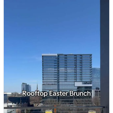
seasonal events
shopping