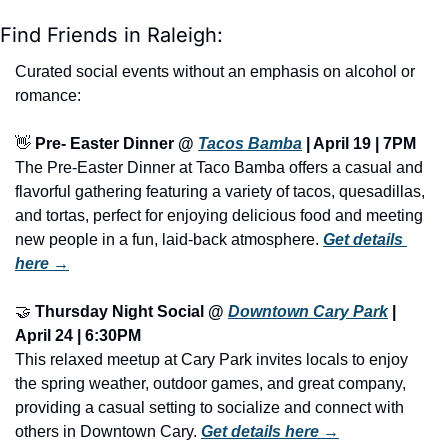
Find Friends in Raleigh:
Curated social events without an emphasis on alcohol or 
romance:
👋
Pre- Easter Dinner @ 
Tacos Bamba
 | April 19 | 7PM
The Pre-Easter Dinner at Taco Bamba offers a casual and 
flavorful gathering featuring a variety of tacos, quesadillas, 
and tortas, perfect for enjoying delicious food and meeting 
new people in a fun, laid-back atmosphere. 
Get details 
here →
🤝
Thursday Night Social @ 
Downtown Cary Park
 | 
April 24 | 6:30PM
This relaxed meetup at Cary Park invites locals to enjoy 
the spring weather, outdoor games, and great company, 
providing a casual setting to socialize and connect with 
others in Downtown Cary. 
Get details here →