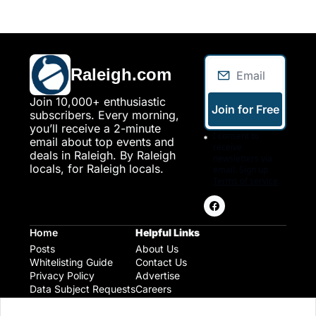
Raleigh.com
Join 10,000+ enthusiastic 
Join for Free
subscribers. Every morning, 
you’ll receive a 2-minute 
I consent to 
email about top events and 
receive 
deals in Raleigh. By Raleigh 
newsletters via 
locals, for Raleigh locals.
email. Sign up
Terms of service
.
Home
Helpful Links
Posts
About Us
Whitelisting Guide
Contact Us
Privacy Policy
Advertise
Data Subject Requests
Careers
Raleigh Gear and Gifts
Expert Raleigh Guides