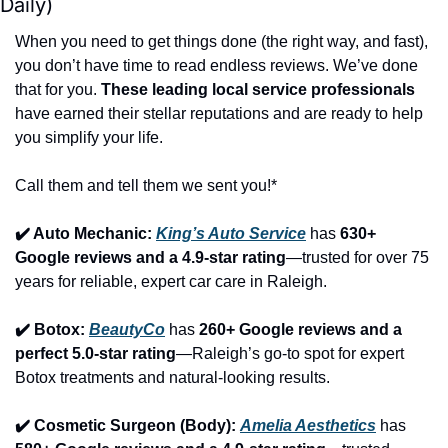
Daily)
When you need to get things done (the right way, and fast), 
you don’t have time to read endless reviews. We’ve done 
that for you. 
These leading local service professionals
have earned their stellar reputations and are ready to help 
you simplify your life.
Call them and tell them we sent you!*
✔️ Auto Mechanic: 
King’s Auto Service
 has 
630+ 
Google reviews and a 4.9-star rating
—trusted for over 75 
years for reliable, expert car care in Raleigh.
✔️ Botox: 
BeautyCo
has 
260+ Google reviews and a 
perfect 5.0-star rating
—Raleigh’s go-to spot for expert 
Botox treatments and natural-looking results.
✔️ Cosmetic Surgeon (Body): 
Amelia Aesthetics
 has 