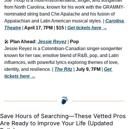
Joe Troop is a multi-instrumentalist, singer, and songwriter 
from North Carolina, known for his work with the GRAMMY-
nominated string band Che Apalache and his fusion of 
Appalachian and Latin American musical styles. | 
Carolina 
Theatre
 |
 April 17, 7PM
 | 
$15
 | 
Get tickets here
 →
🎤
 Plan Ahead: 
Jessie Reyez
 | 
Pop
Jessie Reyez is a Colombian-Canadian singer-songwriter 
known for her raw, emotive blend of R&B, pop, and Latin 
influences, with powerful lyrics exploring themes of love, 
identity, and resilience. | 
The Ritz
 | 
July 9, 7PM
 | 
Get 
tickets here
 →
Save Hours of Searching—These Vetted Pros 
Are Ready to Improve Your Life (Updated 