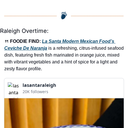
Raleigh Overtime:
🍴
FOODIE FIND: 
La Santa Modern Mexican Food’s 
Ceviche De Naranja
 is a refreshing, citrus-infused seafood 
dish, featuring fresh fish marinated in orange juice, mixed 
with vibrant vegetables and a hint of spice for a light and 
zesty flavor profile.
lasantaraleigh
20K followers