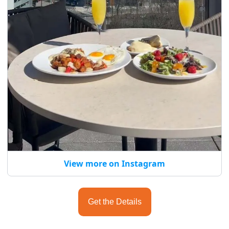
View more on Instagram
Get the Details