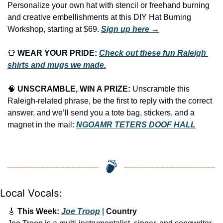
Personalize your own hat with stencil or freehand burning 
and creative embellishments at this DIY Hat Burning 
Workshop, starting at $69. 
Sign up here →
👕
WEAR YOUR PRIDE:
Check out these fun Raleigh 
shirts and mugs we made.
🧠
UNSCRAMBLE, WIN A PRIZE:
 Unscramble this 
Raleigh-related phrase, be the first to reply with the correct 
answer, and we’ll send you a tote bag, stickers, and a 
magnet in the mail: 
NGOAMR TETERS DOOF HALL
Local Vocals:
🎸
 This Week: 
Joe Troop
 | 
Country