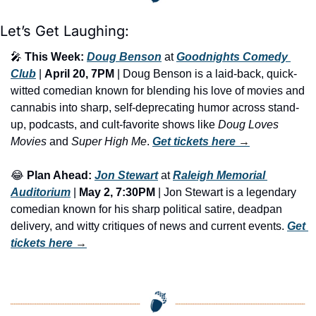
Let’s Get Laughing:
🎤
This Week:
Doug Benson
 at 
Goodnights Comedy 
Club
 | 
April 20, 7PM
 | ​Doug Benson is a laid-back, quick-
witted comedian known for blending his love of movies and 
cannabis into sharp, self-deprecating humor across stand-
up, podcasts, and cult-favorite shows like 
Doug Loves 
Movies
 and 
Super High Me
. 
Get tickets here
 →
😂
Plan Ahead:
Jon Stewart
 at 
Raleigh Memorial 
Auditorium
 |
 May 2, 7:30PM
 | Jon Stewart is a legendary 
comedian known for his sharp political satire, deadpan 
delivery, and witty critiques of news and current events. 
Get 
tickets here
 →