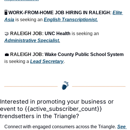
🖥️ 
WORK-FROM-HOME JOB HIRING IN RALEIGH:
Elite 
Asia
 is seeking an 
English Transcriptionist.
🤝
RALEIGH JOB: 
UNC Health
 is seeking an 
Administrative Specialist
.
💼
RALEIGH JOB: 
Wake County Public School System
is seeking a 
Lead Secretary
.
Interested in promoting your business or 
event to {{active_subscriber_count}} 
trendsetters in the Triangle?
Connect with engaged consumers across the Triangle. 
See 