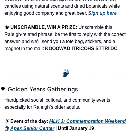
candles using natural scents and dried botanicals while 
enjoying good company and great beer. 
Sign up here →
🧠
UNSCRAMBLE, WIN A PRIZE:
 Unscramble this 
Raleigh-related phrase, be the first to reply with the correct 
answer, and we’ll send you a tote bag, stickers, and a 
magnet in the mail: 
KOOOWAD ITRICOHS STTRIIDC
🌳
 Golden Years Gatherings
Handpicked social, cultural, and community events 
especially for Raleigh’s older adults.
👋
Event of the day: 
MLK Jr Commemoration Weekend
@ 
Apex Senior Center
 | Until January 19