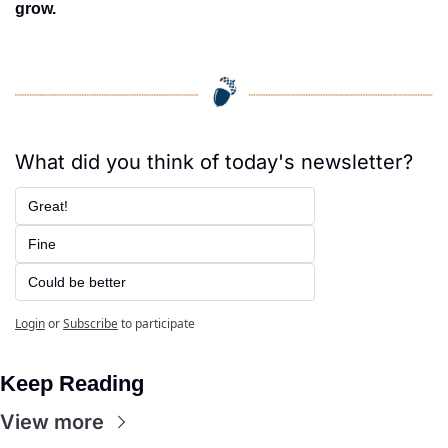
grow.
What did you think of today's newsletter?
Great!
Fine
Could be better
Login
or
Subscribe
to participate
Keep Reading
View more