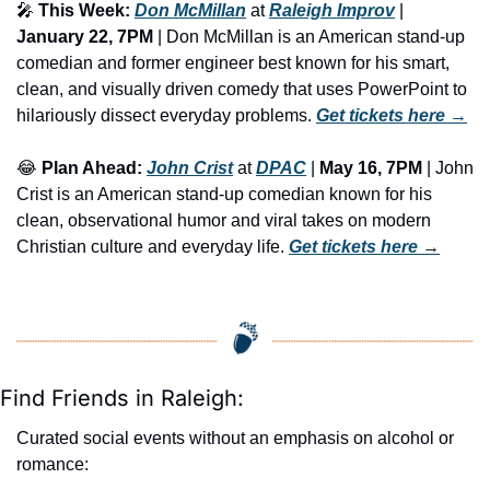
🎤
This Week:
Don McMillan
 at 
Raleigh Improv
 | 
January 22, 7PM
 | Don McMillan is an American stand-up 
comedian and former engineer best known for his smart, 
clean, and visually driven comedy that uses PowerPoint to 
hilariously dissect everyday problems. 
Get tickets here
 →
😂
Plan Ahead:
John Crist
 at 
DPAC
 | 
May 16, 7PM
 | John 
Crist is an American stand-up comedian known for his 
clean, observational humor and viral takes on modern 
Christian culture and everyday life. 
Get tickets here
 →
Find Friends in Raleigh:
Curated social events without an emphasis on alcohol or 
romance: