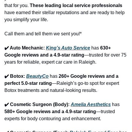
that for you. 
These leading local service professionals
have earned their stellar reputations and are ready to help 
you simplify your life.
Call them and tell them we sent you!*
✔️ Auto Mechanic: 
King’s Auto Service
 has 
630+ 
Google reviews and a 4.9-star rating
—trusted for over 75 
years for reliable, expert car care in Raleigh.
✔️ Botox: 
BeautyCo
has 
260+ Google reviews and a 
perfect 5.0-star rating
—Raleigh’s go-to spot for expert 
Botox treatments and natural-looking results.
✔️ Cosmetic Surgeon (Body): 
Amelia Aesthetics
 has 
580+ Google reviews and a 4.9-star rating
—trusted 
experts for body contouring and enhancement.