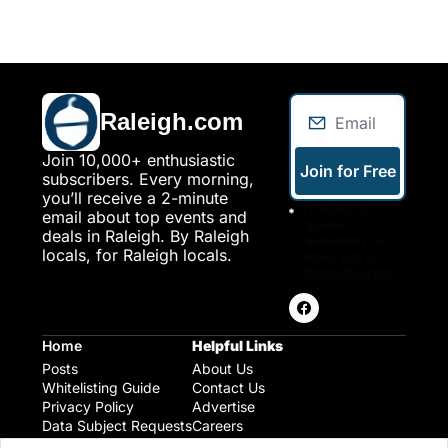
Raleigh.com
Join 10,000+ enthusiastic 
Join for Free
subscribers. Every morning, 
you’ll receive a 2-minute 
I consent to 
email about top events and 
receive 
deals in Raleigh. By Raleigh 
newsletters via 
locals, for Raleigh locals.
email. Sign up
Terms of service
.
Home
Helpful Links
Posts
About Us
Whitelisting Guide
Contact Us
Privacy Policy
Advertise
Data Subject Requests
Careers
Raleigh Gear and Gifts