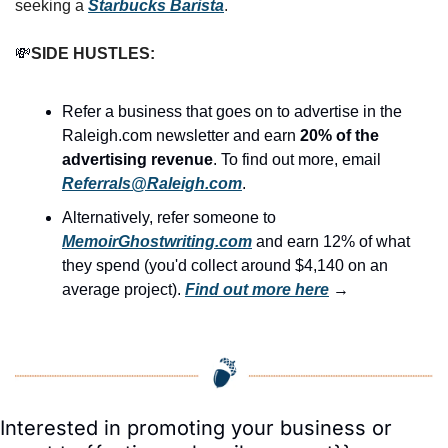
seeking a 
Starbucks Barista
.
💸
SIDE HUSTLES:
Refer a business that goes on to advertise in the 
Raleigh.com newsletter and earn 
20% of the 
advertising revenue
. To find out more, email 
Referrals@Raleigh.com
.
Alternatively, refer someone to 
MemoirGhostwriting.com
 and earn 12% of what 
they spend (you'd collect around $4,140 on an 
average project). 
Find out more here
 →
Interested in promoting your business or 