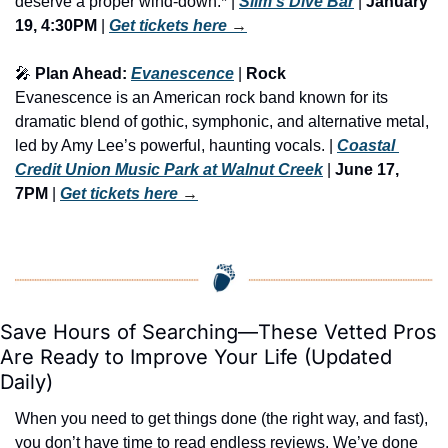
deserve a proper wind-down.* | 
Slim's Dive Bar
 | 
January 
19, 4:30PM
 | 
Get tickets here
 →
🎤
 Plan Ahead: 
Evanescence
 | 
Rock
Evanescence is an American rock band known for its 
dramatic blend of gothic, symphonic, and alternative metal, 
led by Amy Lee’s powerful, haunting vocals. | 
Coastal 
Credit Union Music Park at Walnut Creek
 | 
June 17, 
7PM
 | 
Get tickets here
 →
Save Hours of Searching—These Vetted Pros 
Are Ready to Improve Your Life (Updated 
Daily)
When you need to get things done (the right way, and fast), 
you don’t have time to read endless reviews. We’ve done 