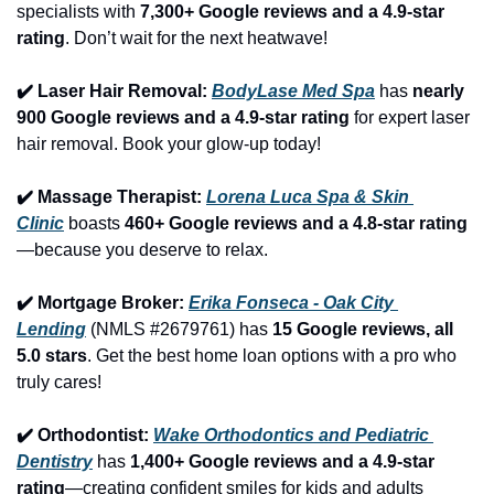
specialists with 
7,300+ Google reviews and a 4.9-star 
rating
. Don’t wait for the next heatwave!
✔️ Laser Hair Removal: 
BodyLase Med Spa
 has 
nearly 
900 Google reviews and a 4.9-star rating
 for expert laser 
hair removal. Book your glow-up today!
✔️ Massage Therapist: 
Lorena Luca Spa & Skin 
Clinic
 boasts 
460+ Google reviews and a 4.8-star rating
—because you deserve to relax.
✔️ Mortgage Broker: 
Erika Fonseca - Oak City 
Lending
 (NMLS #2679761) has 
15 Google reviews, all 
5.0 stars
. Get the best home loan options with a pro who 
truly cares!
✔️ Orthodontist: 
Wake Orthodontics and Pediatric 
Dentistry
 has 
1,400+ Google reviews and a 4.9-star 
rating
—creating confident smiles for kids and adults 