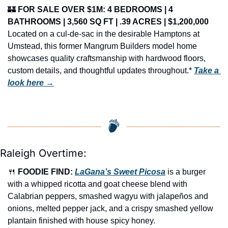
🏰
FOR SALE OVER $1M: 4 BEDROOMS | 4 
BATHROOMS | 3,560 SQ FT | .39 ACRES | $1,200,000
Located on a cul-de-sac in the desirable Hamptons at 
Umstead, this former Mangrum Builders model home 
showcases quality craftsmanship with hardwood floors, 
custom details, and thoughtful updates throughout.* 
Take a 
look here →
Raleigh Overtime:
🍴
FOODIE FIND: 
LaGana’s Sweet Picosa
 is a burger 
with a whipped ricotta and goat cheese blend with 
Calabrian peppers, smashed wagyu with jalapeños and 
onions, melted pepper jack, and a crispy smashed yellow 
plantain finished with house spicy honey.