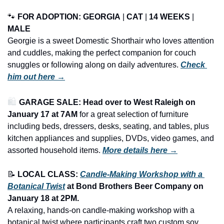
🐾
FOR ADOPTION: GEORGIA
 | 
CAT
 | 
14 WEEKS
 | 
MALE
Georgie is a sweet Domestic Shorthair who loves attention 
and cuddles, making the perfect companion for couch 
snuggles or following along on daily adventures. 
Check 
him out here →
🛍️ 
GARAGE SALE: Head over to West Raleigh on 
January 17 at 7AM
 for a great selection of furniture 
including beds, dressers, desks, seating, and tables, plus 
kitchen appliances and supplies, DVDs, video games, and 
assorted household items.
More details here →
📝
LOCAL CLASS: 
Candle-Making Workshop with a 
Botanical Twist
 at Bond Brothers Beer Company on 
January 18 at 2PM.
A relaxing, hands-on candle-making workshop with a 
botanical twist where participants craft two custom soy 