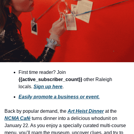
community
cultural events
date nights
educational events
entertainment
family friendly events
festivals
First time reader? Join 
{{active_subscriber_count}} 
other Raleigh 
for foodies
locals. 
Sign up here
.
free
Easily promote a business or event.
good causes
Back by popular demand, the 
Art Heist Dinner
 at the 
health and wellness
NCMA Café
 turns dinner into a delicious whodunit on 
hidden gems
January 22. As you enjoy a specially curated multi-course 
menu, you’ll roam the museum, uncover clues, and try to 