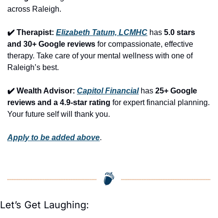
across Raleigh.
✔️ Therapist: 
Elizabeth Tatum, LCMHC
 has 
5.0 stars 
and 30+ Google reviews
 for compassionate, effective 
therapy. Take care of your mental wellness with one of 
Raleigh’s best.
✔️ Wealth Advisor: 
Capitol Financial
 has 
25+ Google 
reviews and a 4.9-star rating
 for expert financial planning. 
Your future self will thank you.
Apply to be added above
.
Let’s Get Laughing: