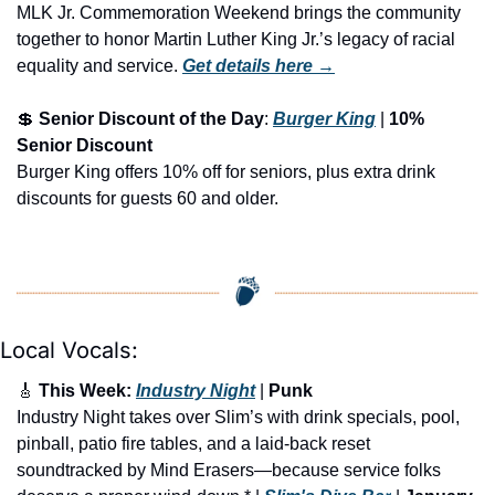
MLK Jr. Commemoration Weekend brings the community 
together to honor Martin Luther King Jr.’s legacy of racial 
equality and service.
Get details here →
💲
Senior Discount of the Day
: 
Burger King
 | 
10% 
Senior Discount
Burger King offers 10% off for seniors, plus extra drink 
discounts for guests 60 and older.
Local Vocals:
🎸
 This Week: 
Industry Night
 | 
Punk 
Industry Night takes over Slim’s with drink specials, pool, 
pinball, patio fire tables, and a laid-back reset 
soundtracked by Mind Erasers—because service folks 