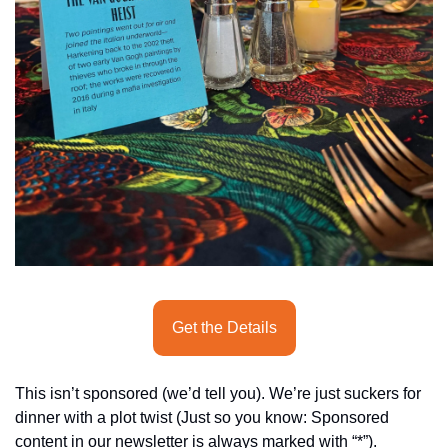
seasonal events
shopping
Get the Details
This isn’t sponsored (we’d tell you). We’re just suckers for 
dinner with a plot twist (Just so you know: Sponsored 
content in our newsletter is always marked with “*”).