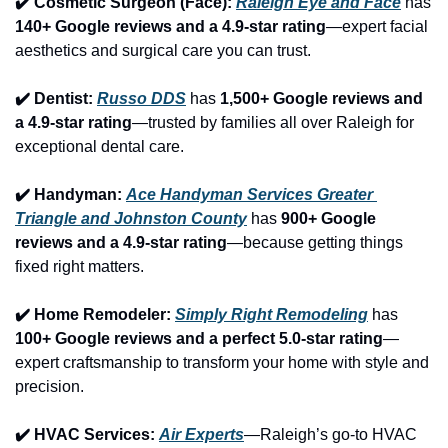
✔️ Cosmetic Surgeon (Face): 
Raleigh Eye and Face
 has 
140+ Google reviews and a 4.9-star rating
—expert facial 
aesthetics and surgical care you can trust.
✔️ Dentist: 
Russo DDS
 has 
1,500+ Google reviews and 
a 4.9-star rating
—trusted by families all over Raleigh for 
exceptional dental care.
✔️ Handyman: 
Ace Handyman Services Greater 
Triangle and Johnston County
 has 
900+ Google 
reviews and a 4.9-star rating
—because getting things 
fixed right matters.
✔️ Home Remodeler: 
Simply Right Remodeling
 has 
100+ Google reviews and a perfect 5.0-star rating
—
expert craftsmanship to transform your home with style and 
precision.
✔️ HVAC Services: 
Air Experts
—Raleigh’s go-to HVAC 