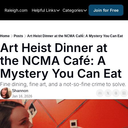
Raleigh.com
Helpful Links
Categories
Join for Free
Helpful Links
Categories
Whitelisting Guide
activities for adults
Raleigh Gear and Gifts
activities for kids
Home
Posts
Art Heist Dinner at the NCMA Café: A Mystery You Can Eat
Art Heist Dinner at 
Expert Raleigh Guides
activities for seniors
the NCMA Café: A 
About Us
activities for teens
Contact Us
alcohol free events
Mystery You Can Eat
Advertise
arts and crafts
Fine dining, fine art, and a not-so-fine crime to solve.
Careers
beer and wine
Shannon
Jan 16, 2026
black history
cocktails
coffee & cafes