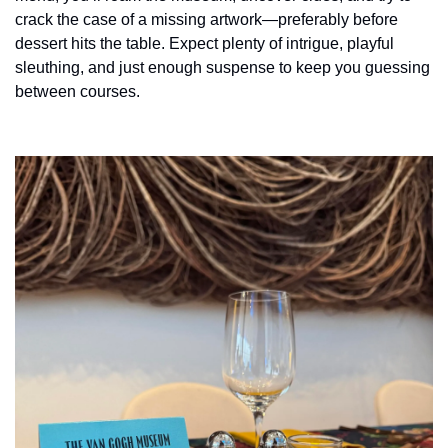
history lovers
crack the case of a missing artwork—preferably before 
holiday events
dessert hits the table. Expect plenty of intrigue, playful 
sleuthing, and just enough suspense to keep you guessing 
local businesses
between courses.
local produce
local talent
markets
museums
music
nightlife
outdoors
pets & animals
rooftops