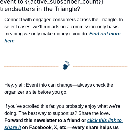
event to {{active_subscriber_count}} 
trendsetters in the Triangle?
Connect with engaged consumers across the Triangle. In 
select cases, we’ll run ads on a commission-only basis—
meaning we only make money if you do. 
Find out more 
here
.
Hey, y’all: Event info can change—always check the 
organizer’s site before you go.
If you’ve scrolled this far, you probably enjoy what we’re 
doing. The best way to support us? Share the love. 
Forward this newsletter to a friend or 
click this link to 
share it
 on Facebook, X, etc.—every share helps us 