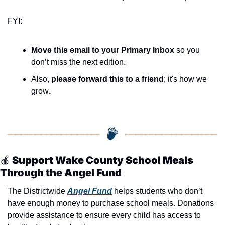
FYI:
Move this email to your Primary Inbox
 so you 
don’t miss the next edition.
Also, 
please forward this to a friend
; it's how we 
grow
.
🍎
 Support Wake County School Meals 
Through the Angel Fund
The Districtwide 
Angel Fund
 helps students who don’t 
have enough money to purchase school meals. Donations 
provide assistance to ensure every child has access to 