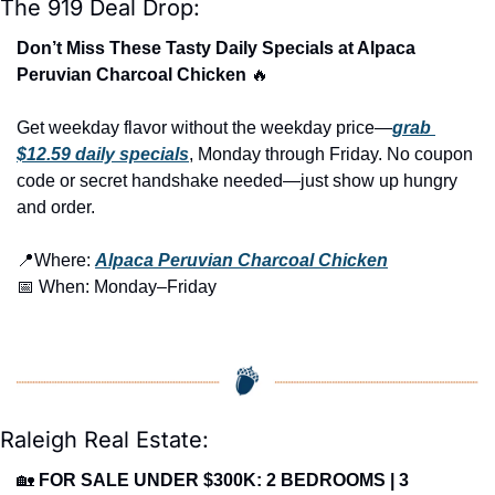
The 919 Deal Drop:
Don’t Miss These Tasty Daily Specials at Alpaca 
Peruvian Charcoal Chicken 
🔥
Get weekday flavor without the weekday price—
grab 
$12.59 daily specials
, Monday through Friday. No coupon 
code or secret handshake needed—just show up hungry 
and order.
📍
Where: 
Alpaca Peruvian Charcoal Chicken
📅
 When: Monday–Friday 
Raleigh Real Estate:
🏡
FOR SALE UNDER $300K: 2 BEDROOMS | 3 