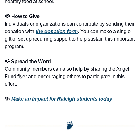
healthy food at school.
💳 How to Give
Individuals or organizations can contribute by sending their 
donation with 
the donation form
. You can make a single 
gift or set up recurring support to help sustain this important 
program.
📢
 Spread the Word
Community members can also help by sharing the Angel 
Fund flyer and encouraging others to participate in this 
effort.
📚 
Make an impact for Raleigh students today
 →