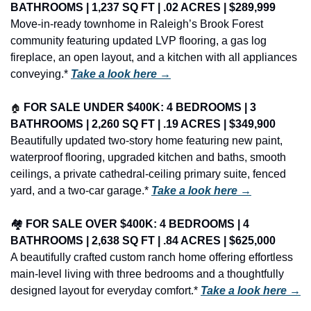
BATHROOMS | 1,237 SQ FT | .02 ACRES | $289,999
Move-in-ready townhome in Raleigh’s Brook Forest 
community featuring updated LVP flooring, a gas log 
fireplace, an open layout, and a kitchen with all appliances 
conveying.* 
Take a look here →
🏠
FOR SALE UNDER $400K: 4 BEDROOMS | 3 
BATHROOMS | 2,260 SQ FT | .19 ACRES | $349,900
Beautifully updated two-story home featuring new paint, 
waterproof flooring, upgraded kitchen and baths, smooth 
ceilings, a private cathedral-ceiling primary suite, fenced 
yard, and a two-car garage.* 
Take a look here →
🏘️ 
FOR SALE OVER $400K: 4 BEDROOMS | 4 
BATHROOMS | 2,638 SQ FT | .84 ACRES | $625,000
A beautifully crafted custom ranch home offering effortless 
main-level living with three bedrooms and a thoughtfully 
designed layout for everyday comfort.* 
Take a look here →