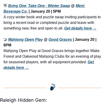
👋
Bring One, Take One - Winter Swap
 @ 
Ment 
Beverage Co.
 | January 20 | 5PM
A cozy winter book and puzzle swap inviting participants to 
bring a recent read or completed puzzle and leave with 
something new, free and open to all. 
Get details here →
🤝
Mahjong Open Play
 @ 
Good Graces
 | January 20 | 
6PM
Mahjong Open Play at Good Graces brings together Wake 
Forest and Oakwood Mahjong Clubs for an evening of play 
for seasoned players, with all equipment provided. 
Get 
details here →
Raleigh Hidden Gem: