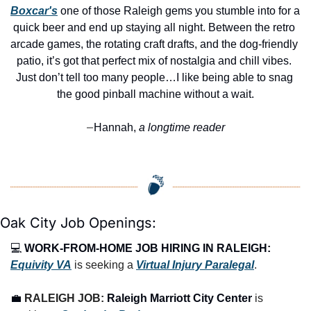
Boxcar's
 one of those Raleigh gems you stumble into for a 
quick beer and end up staying all night. Between the retro 
arcade games, the rotating craft drafts, and the dog-friendly 
patio, it’s got that perfect mix of nostalgia and chill vibes. 
Just don’t tell too many people…I like being able to snag 
the good pinball machine without a wait.
Hannah,
 a longtime reader
—
Oak City Job Openings:
💻 
WORK-FROM-HOME JOB HIRING IN RALEIGH:
Equivity VA
 is seeking a 
Virtual Injury Paralegal
.
💼
RALEIGH JOB: 
Raleigh Marriott City Center
 is 