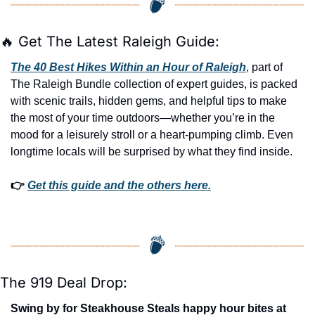
🔥
 Get The Latest Raleigh Guide:
The 40 Best Hikes Within an Hour of Raleigh
, part of 
The Raleigh Bundle collection of expert guides, is packed 
with scenic trails, hidden gems, and helpful tips to make 
the most of your time outdoors—whether you’re in the 
mood for a leisurely stroll or a heart-pumping climb. Even 
longtime locals will be surprised by what they find inside. 
👉 
Get this guide and the others here.
The 919 Deal Drop:
Swing by for Steakhouse Steals happy hour bites at 