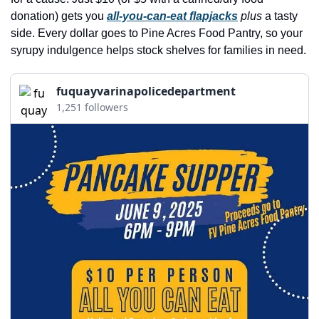
history lovers
donation) gets you 
all-you-can-eat flapjacks
plus
 a tasty 
holiday events
side. Every dollar goes to Pine Acres Food Pantry, so your 
syrupy indulgence helps stock shelves for families in need.
local businesses
local produce
fuquayvarinapolicedepartment
1,251 followers
local talent
markets
museums
music
nightlife
outdoors
pets & animals
rooftops