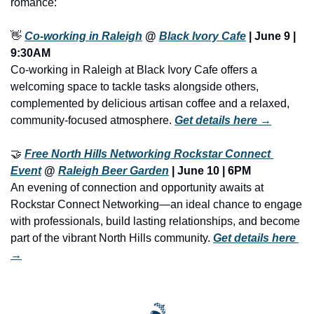
romance:
👋
Co-working in Raleigh
 @ 
Black Ivory Cafe
 | June 9 | 
9:30AM
Co-working in Raleigh at Black Ivory Cafe offers a 
welcoming space to tackle tasks alongside others, 
complemented by delicious artisan coffee and a relaxed, 
community-focused atmosphere. 
Get details here →
🤝
Free North Hills Networking Rockstar Connect 
Event
 @ 
Raleigh Beer Garden
 | June 10 | 6PM
An evening of connection and opportunity awaits at 
Rockstar Connect Networking—an ideal chance to engage 
with professionals, build lasting relationships, and become 
part of the vibrant North Hills community. 
Get details here 
→