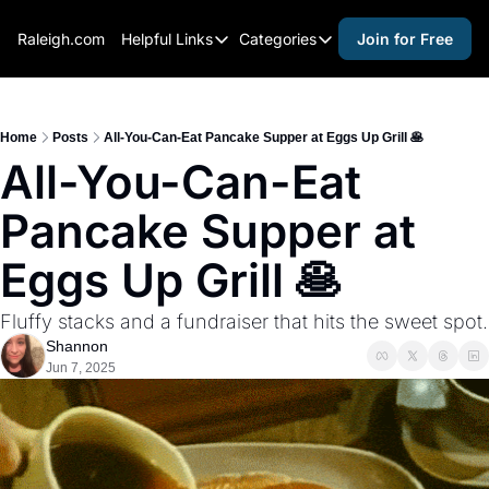
Raleigh.com
Helpful Links
Categories
Join for Free
Helpful Links
Categories
Whitelisting Guide
activities for adults
Raleigh Gear and Gifts
activities for kids
Home
Posts
All-You-Can-Eat Pancake Supper at Eggs Up Grill 🥞
All-You-Can-Eat 
Expert Raleigh Guides
activities for seniors
Pancake Supper at 
About Us
activities for teens
Contact Us
alcohol free events
Eggs Up Grill 🥞
Advertise
arts and crafts
Fluffy stacks and a fundraiser that hits the sweet spot.
Careers
beer and wine
Shannon
Jun 7, 2025
black history
cocktails
coffee & cafes