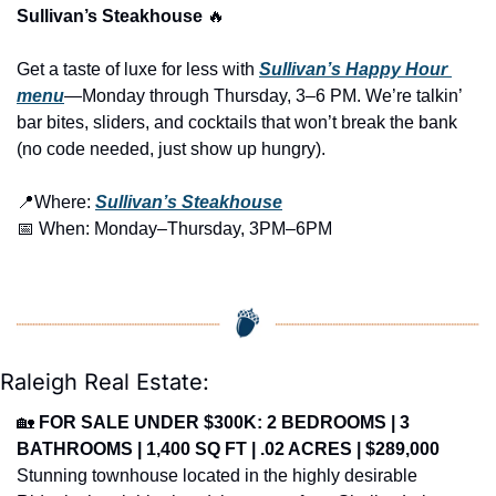
Sullivan’s Steakhouse 
🔥
Get a taste of luxe for less with 
Sullivan’s Happy Hour 
menu
—Monday through Thursday, 3–6 PM. We’re talkin’ 
bar bites, sliders, and cocktails that won’t break the bank 
(no code needed, just show up hungry).
📍
Where: 
Sullivan’s Steakhouse
📅
 When: Monday–Thursday, 3PM–6PM
Raleigh Real Estate:
🏡
FOR SALE UNDER $300K: 2 BEDROOMS | 3 
BATHROOMS | 1,400 SQ FT | .02 ACRES | $289,000
Stunning townhouse located in the highly desirable 