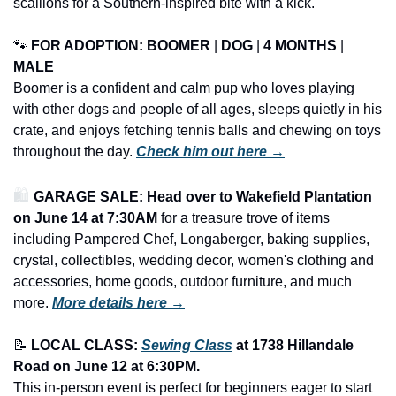
scallions for a Southern-inspired bite with a kick.
🐾
FOR ADOPTION: 
BOOMER
 | 
DOG
 | 
4 MONTHS
 | 
MALE
Boomer is a confident and calm pup who loves playing 
with other dogs and people of all ages, sleeps quietly in his 
crate, and enjoys fetching tennis balls and chewing on toys 
throughout the day. 
Check him out here →
🛍️ 
GARAGE SALE: Head over to Wakefield Plantation 
on June 14 at 7:30AM
 for a treasure trove of items 
including Pampered Chef, Longaberger, baking supplies, 
crystal, collectibles, wedding decor, women's clothing and 
accessories, home goods, outdoor furniture, and much 
more.
More details here →
📝
LOCAL CLASS: 
Sewing Class
 at 1738 Hillandale 
Road on June 12 at 6:30PM.
This in-person event is perfect for beginners eager to start 