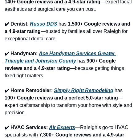
140+ Google reviews and a 4.9-star rating
—expert facial 
aesthetics and surgical care you can trust.
✔️ Dentist: 
Russo DDS
 has 
1,500+ Google reviews and 
a 4.9-star rating
—trusted by families all over Raleigh for 
exceptional dental care.
✔️ Handyman: 
Ace Handyman Services Greater 
Triangle and Johnston County
 has 
900+ Google 
reviews and a 4.9-star rating
—because getting things 
fixed right matters.
✔️ Home Remodeler: 
Simply Right Remodeling
 has 
100+ Google reviews and a perfect 5.0-star rating
—
expert craftsmanship to transform your home with style and 
precision.
✔️ HVAC Services: 
Air Experts
—Raleigh’s go-to HVAC 
specialists with 
7,300+ Google reviews and a 4.9-star 