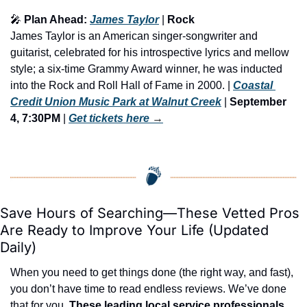
🎤
 Plan Ahead: 
James Taylor
 | 
Rock
James Taylor is an American singer-songwriter and 
guitarist, celebrated for his introspective lyrics and mellow 
style; a six-time Grammy Award winner, he was inducted 
into the Rock and Roll Hall of Fame in 2000. | 
Coastal 
Credit Union Music Park at Walnut Creek
 | 
September 
4, 7:30PM
 | 
Get tickets here
 →
Save Hours of Searching—These Vetted Pros 
Are Ready to Improve Your Life (Updated 
Daily)
When you need to get things done (the right way, and fast), 
you don’t have time to read endless reviews. We’ve done 
that for you. 
These leading local service professionals