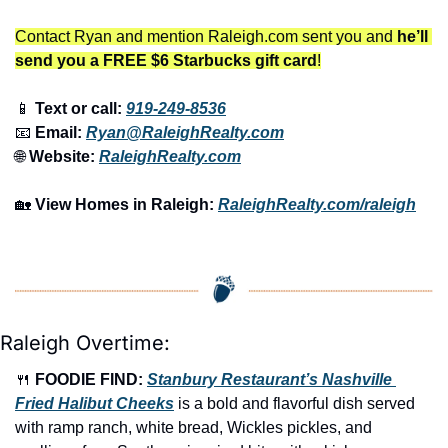
Contact Ryan and mention Raleigh.com sent you and 
he’ll 
send you a FREE $6 Starbucks gift card
!
📱
 Text or call: 
919-249-8536
📧
 Email: 
Ryan@RaleighRealty.com
🌐
 Website: 
RaleighRealty.com
🏡
View Homes in Raleigh:
RaleighRealty.com/raleigh
Raleigh Overtime:
🍴
FOODIE FIND: 
Stanbury Restaurant’s Nashville 
Fried Halibut Cheeks
 is a bold and flavorful dish served 
with ramp ranch, white bread, Wickles pickles, and 