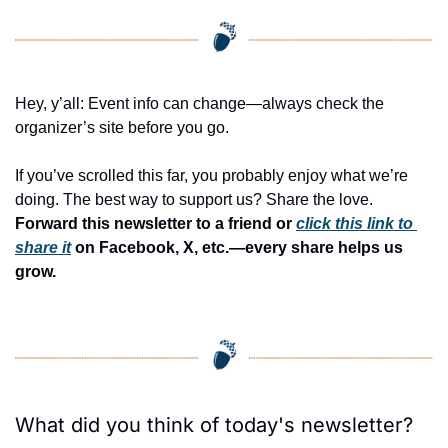
Hey, y’all: Event info can change—always check the 
organizer’s site before you go.
If you’ve scrolled this far, you probably enjoy what we’re 
doing. The best way to support us? Share the love. 
Forward this newsletter to a friend or 
click this link to 
share it
 on Facebook, X, etc.—every share helps us 
grow.
What did you think of today's newsletter?