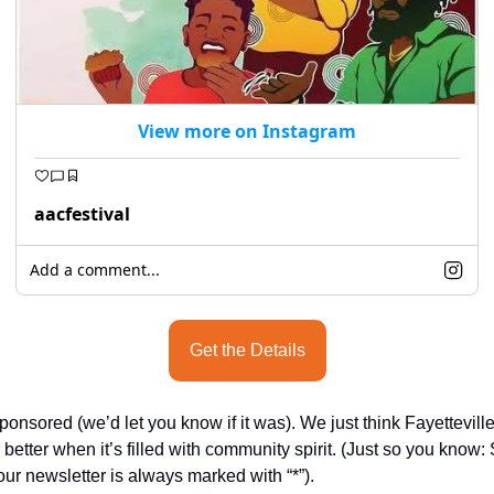
View more on Instagram
aacfestival
Add a comment...
Get the Details
sponsored (we’d let you know if it was). We just think Fayetteville
better when it’s filled with community spirit. (Just so you know:
our newsletter is always marked with “*”).