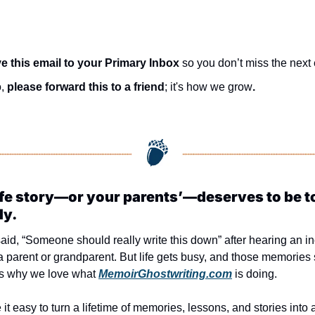
e this email to your Primary Inbox
 so you don’t miss the next 
, 
please forward this to a friend
; it's how we grow
.
ife story—or your parents’—deserves to be to
ly.
aid, “Someone should really write this down” after hearing an in
a parent or grandparent. But life gets busy, and those memories st
’s why we love what 
MemoirGhostwriting.com
 is doing.
t easy to turn a lifetime of memories, lessons, and stories into a