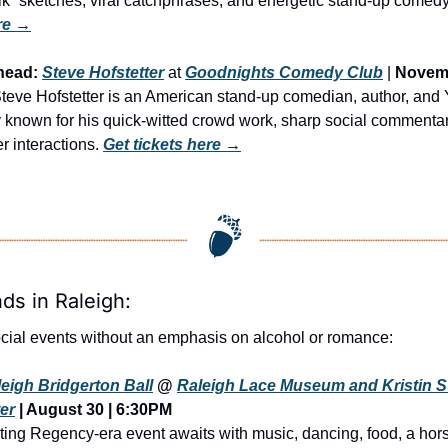
lk” sketches, viral catchphrases, and energetic stand-up comedy
re
 →
head:
Steve Hofstetter
 at 
Goodnights Comedy Club
 | 
Novemb
 Steve Hofstetter is an American stand-up comedian, author, and
y known for his quick-witted crowd work, sharp social commentar
er interactions. 
Get tickets here
 →
nds in Raleigh:
cial events without an emphasis on alcohol or romance:
eigh Bridgerton Ball
 @ 
Raleigh Lace Museum and Kristin S
er
 | August 30 | 6:30PM
ing Regency-era event awaits with music, dancing, food, a hors