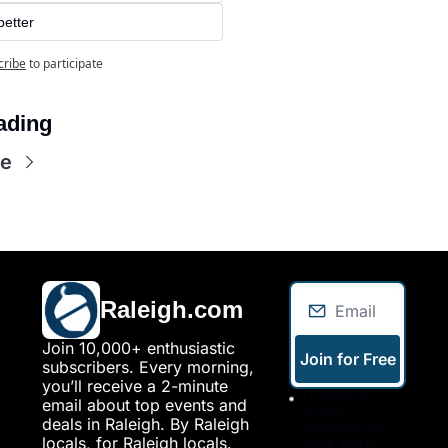
better
cribe
to participate
ading
re
Raleigh.com
Join 10,000+ enthusiastic 
Join for Free
subscribers. Every morning, 
you’ll receive a 2-minute 
I consent to 
email about top events and 
receive 
deals in Raleigh. By Raleigh 
newsletters via 
locals, for Raleigh locals.
email. Sign up