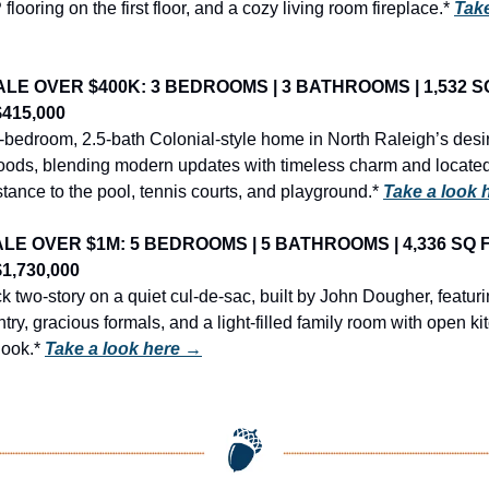
 flooring on the first floor, and a cozy living room fireplace.* 
Take
LE OVER $400K: 3 BEDROOMS | 3 BATHROOMS | 1,532 SQ F
$415,000
3-bedroom, 2.5-bath Colonial-style home in North Raleigh’s desir
oods, blending modern updates with timeless charm and located 
tance to the pool, tennis courts, and playground.* 
Take a look 
LE OVER $1M: 5 BEDROOMS | 5 BATHROOMS | 4,336 SQ FT 
1,730,000
ck two-story on a quiet cul-de-sac, built by John Dougher, featuri
try, gracious formals, and a light-filled family room with open ki
ook.* 
Take a look here →