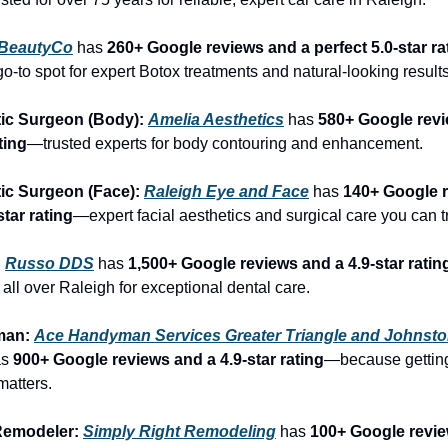
BeautyCo
has 
260+ Google reviews and a perfect 5.0-star ra
o-to spot for expert Botox treatments and natural-looking results
ic Surgeon (Body): 
Amelia Aesthetics
 has 
580+ Google revi
ting
—trusted experts for body contouring and enhancement.
ic Surgeon (Face): 
Raleigh Eye and Face
 has 
140+ Google r
star rating
—expert facial aesthetics and surgical care you can tr
 
Russo DDS
 has 
1,500+ Google reviews and a 4.9-star ratin
 all over Raleigh for exceptional dental care.
an: 
Ace Handyman Services Greater Triangle and Johnsto
s 
900+ Google reviews and a 4.9-star rating
—because getting
 matters.
emodeler: 
Simply Right Remodeling
 has 
100+ Google revie