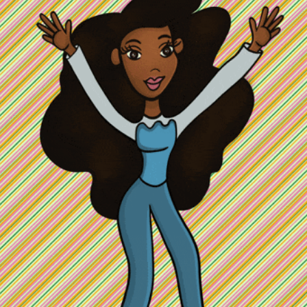
community
cultural events
date nights
educational events
entertainment
family friendly events
festivals
for foodies
free
good causes
health and wellness
hidden gems