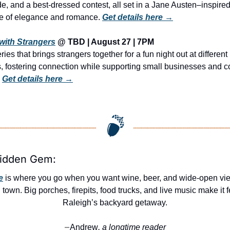
de, and a best-dressed contest, all set in a Jane Austen–inspired
 of elegance and romance. 
Get details here →
with Strangers
 @ TBD | August 27 | 7PM
ries that brings strangers together for a fun night out at different 
s, fostering connection while supporting small businesses and c
 
Get details here →
Hidden Gem:
e
 is where you go when you want wine, beer, and wide-open vie
 town. Big porches, firepits, food trucks, and live music make it fe
Raleigh’s backyard getaway.
Andrew
, a longtime reader
—