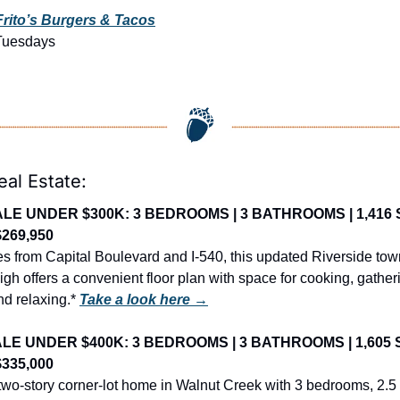
Frito’s Burgers & Tacos
Tuesdays
eal Estate:
LE UNDER $300K: 3 BEDROOMS | 3 BATHROOMS | 1,416 SQ 
$269,950
es from Capital Boulevard and I-540, this updated Riverside tow
gh offers a convenient floor plan with space for cooking, gatheri
d relaxing.* 
Take a look here →
LE UNDER $400K: 3 BEDROOMS | 3 BATHROOMS | 1,605 SQ 
$335,000
wo-story corner-lot home in Walnut Creek with 3 bedrooms, 2.5 b