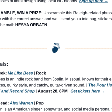
asics of floral design using local NC blooms. 
Sign up here →
MBLE, WIN A PRIZE:
 Unscramble this Raleigh-related phrase
ply with the correct answer, and we’ll send you a tote bag, stickers
he mail: 
HESYA ORBATN
als:
eek: 
Me Like Bees
 | 
Rock
s is an indie rock band from Joplin, Missouri, known for their en
s, quirky style, and catchy, guitar-driven sound.
 | 
The Pour Ho
l and Record Shop
 | 
August 28, 8PM
 | 
Get tickets here
 →
head: 
Alex Warren
 | 
Pop
n is an American singer, songwriter, and social media personali