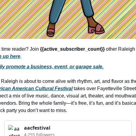
history lovers
holiday events
local businesses
local produce
local talent
t time reader? Join 
{{active_subscriber_count}} 
n up here
.
markets
ily promote a business, event, or garage sale.
museums
music
aleigh is about to come alive with rhythm, art, and flavor as th
rican American Cultural Festival
 takes over Fayetteville Street
nightlife
ct a mix of live music, dance, visual art, theater, and mouthwate
outdoors
vendors. Bring the whole family—it’s free, it’s fun, and it’s basical
ock party you don’t want to miss.
pets & animals
rooftops
aacfestival
4,255 followers