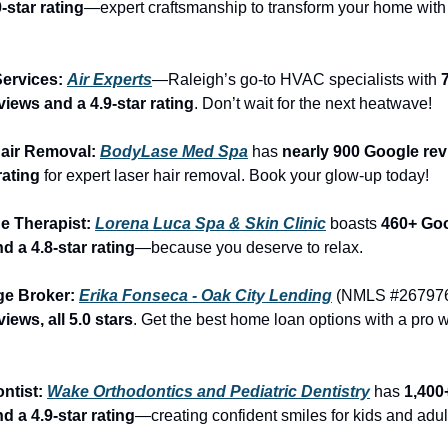
-star rating
—expert craftsmanship to transform your home with 
ervices: 
Air Experts
—Raleigh’s go-to HVAC specialists with 
7
iews and a 4.9-star rating
. Don’t wait for the next heatwave!
air Removal: 
BodyLase Med Spa
 has 
nearly 900 Google rev
rating
 for expert laser hair removal. Book your glow-up today!
e Therapist: 
Lorena Luca Spa & Skin Clinic
 boasts 
460+ Goo
d a 4.8-star rating
—because you deserve to relax.
ge Broker: 
Erika Fonseca - Oak City Lending
 (NMLS #267976
iews, all 5.0 stars
. Get the best home loan options with a pro wh
ntist: 
Wake Orthodontics and Pediatric Dentistry
 has 
1,400
d a 4.9-star rating
—creating confident smiles for kids and adul