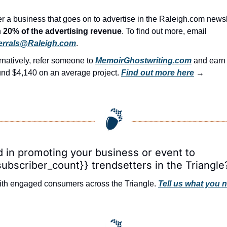
r a business that goes on to advertise in the Raleigh.com newsl
 
20% of the advertising revenue
. To find out more, email 
errals@Raleigh.com
.
rnatively, refer someone to 
MemoirGhostwriting.com
 and ear
nd $4,140 on an average project. 
Find out more here
 →
d in promoting your business or event to 
subscriber_count}} trendsetters in the Triangle
th engaged consumers across the Triangle. 
Tell us what you 