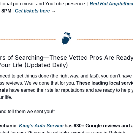
otional pop music and YouTube presence. | 
Red Hat Amphithea
, 8PM
 | 
Get tickets here
 →
rs of Searching—These Vetted Pros Are Ready 
our Life (Updated Daily)
ed to get things done (the right way, and fast), you don’t have t
ss reviews. We’ve done that for you. 
These leading local servi
nals
 have earned their stellar reputations and are ready to help 
r life.
and tell them we sent you!*
echanic: 
King’s Auto Service
 has 
630+ Google reviews and a 
sted for over 75 years for reliable, expert car care in Raleigh.