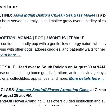
vertime:
 FIND: 
Jalwa Indian Bistro’s Chilean Sea Bass Moilee
 is a p
 bass served in gently spiced moilee gravy over a medley of colo
.
OPTION: 
MOANA
 | 
DOG
 | 
3 MONTHS
 | 
FEMALE
confident, friendly pup with a gentle, low-energy nature who lov
 out here →
 SALE: Head over to South Raleigh on August 30 at 9AM
treasures including home goods, furniture, antiques, vintage toys, 
wns, collectibles, appliances, and more.
More details here →
 CLASS: 
Summer Sendoff Flower Arranging Class
 at Gizmo
August 28
 at 6PM.
d-Off Flower Arranging Class offers guided instruction and sup