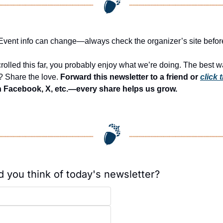
: Event info can change—always check the organizer’s site befor
crolled this far, you probably enjoy what we’re doing. The best wa
? Share the love. 
Forward this newsletter to a friend or 
click t
n Facebook, X, etc.—every share helps us grow.
d you think of today's newsletter?