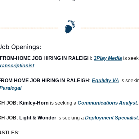
 Job Openings:
FROM-HOME JOB HIRING IN RALEIGH:
3Play Media
ranscriptionist
.
ROM-HOME JOB HIRING IN RALEIGH:
Equivity VA
is seeki
 Paralegal
.
H JOB: 
Kimley-Horn
 is seeking a 
Communications Analyst
.
H JOB: 
Light & Wonder
 is seeking a 
Deployment Specialist
.
USTLES: