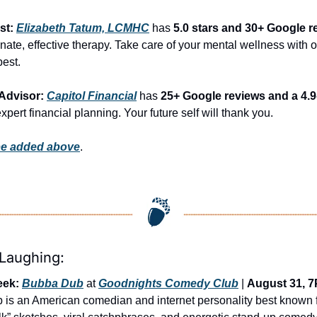
st: 
Elizabeth Tatum, LCMHC
 has 
5.0 stars and 30+ Google r
te, effective therapy. Take care of your mental wellness with on
best.
Advisor: 
Capitol Financial
 has 
25+ Google reviews and a 4.9-
expert financial planning. Your future self will thank you.
be added above
.
 Laughing:
eek:
Bubba Dub
 at 
Goodnights Comedy Club
 | 
August 31, 
is an American comedian and internet personality best known fo