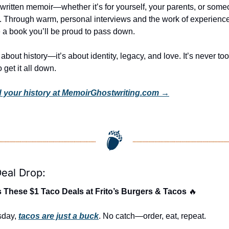
 written memoir—whether it’s for yourself, your parents, or someo
y. Through warm, personal interviews and the work of experienced
e a book you’ll be proud to pass down.
st about history—it’s about identity, legacy, and love. It’s never to
 get it all down.
 your history at MemoirGhostwriting.com →
eal Drop:
 These $1 Taco Deals at Frito’s Burgers & Tacos 
🔥
day, 
tacos are just a buck
. No catch—order, eat, repeat.