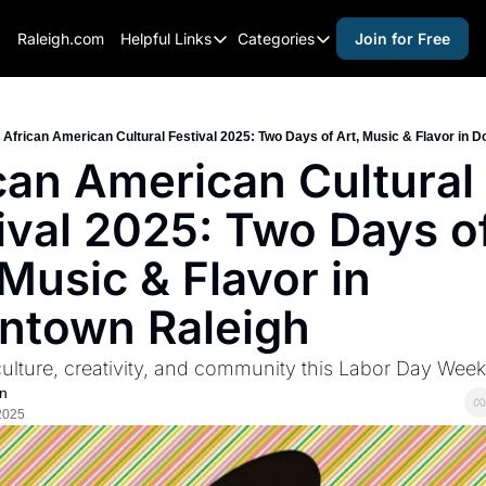
Raleigh.com
Helpful Links
Categories
Join for Free
Helpful Links
Categories
Whitelisting Guide
activities for adults
Raleigh Gear and Gifts
activities for kids
African American Cultural Festival 2025: Two Days of Art, Music & Flavor in 
can American Cultural 
Expert Raleigh Guides
activities for seniors
ival 2025: Two Days of
About Us
activities for teens
Contact Us
alcohol free events
 Music & Flavor in 
Advertise
arts and crafts
ntown Raleigh
Careers
beer and wine
culture, creativity, and community this Labor Day Wee
black history
n
cocktails
2025
coffee & cafes