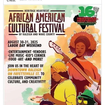
seasonal events
shopping