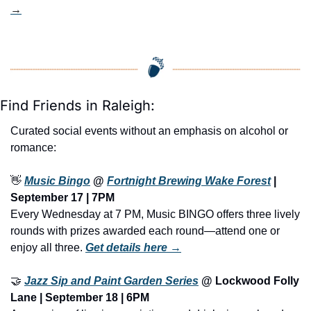
→
Find Friends in Raleigh:
Curated social events without an emphasis on alcohol or 
romance:
👋
Music Bingo
 @ 
Fortnight Brewing Wake Forest
 | 
September 17 | 7PM
Every Wednesday at 7 PM, Music BINGO offers three lively 
rounds with prizes awarded each round—attend one or 
enjoy all three. 
Get details here →
🤝
Jazz Sip and Paint Garden Series
 @ Lockwood Folly 
Lane | September 18 | 6PM