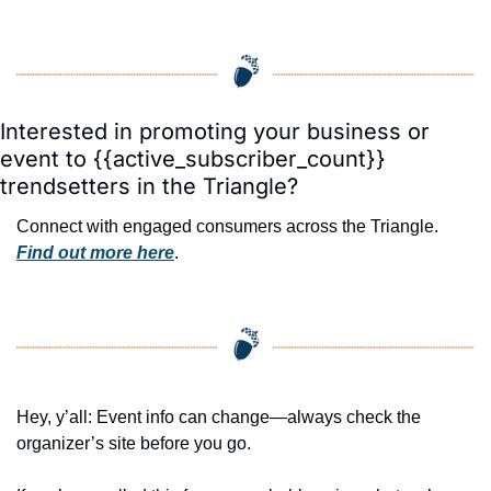
Interested in promoting your business or 
event to {{active_subscriber_count}} 
trendsetters in the Triangle?
Connect with engaged consumers across the Triangle. 
Find out more here
.
Hey, y’all: Event info can change—always check the 
organizer’s site before you go.