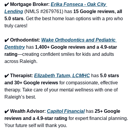
✔️ Mortgage Broker: 
Erika Fonseca - Oak City 
Lending
 (NMLS #2679761) has 
15 Google reviews, all 
5.0 stars
. Get the best home loan options with a pro who 
truly cares!
✔️ Orthodontist: 
Wake Orthodontics and Pediatric 
Dentistry
 has 
1,400+ Google reviews and a 4.9-star 
rating
—creating confident smiles for kids and adults 
across Raleigh.
✔️ Therapist: 
Elizabeth Tatum, LCMHC
 has 
5.0 stars 
and 30+ Google reviews
 for compassionate, effective 
therapy. Take care of your mental wellness with one of 
Raleigh’s best.
✔️ Wealth Advisor: 
Capitol Financial
 has 
25+ Google 
reviews and a 4.9-star rating
 for expert financial planning. 
Your future self will thank you.