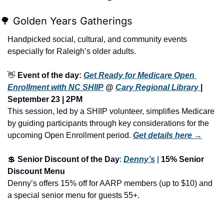
🌳
 Golden Years Gatherings
Handpicked social, cultural, and community events 
especially for Raleigh’s older adults.
👋
Event of the day: 
Get Ready for Medicare Open 
Enrollment with NC SHIIP
 @ 
Cary Regional Library 
| 
September 23 | 2PM
This session, led by a SHIIP volunteer, simplifies Medicare 
by guiding participants through key considerations for the 
upcoming Open Enrollment period.
Get details here →
💲
Senior Discount of the Day
: 
Denny’s
 | 
15% Senior 
Discount Menu
Denny’s offers 15% off for AARP members (up to $10) and 
a special senior menu for guests 55+.