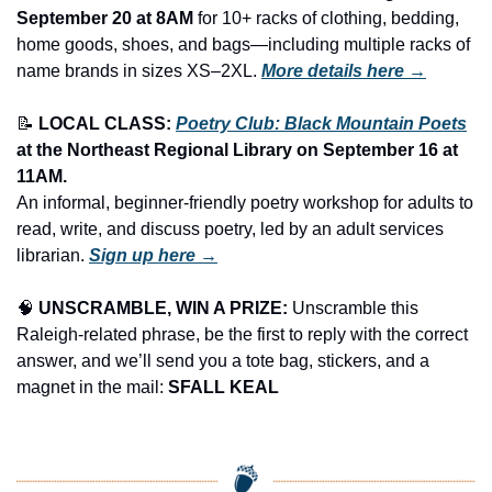
September 20 at 8AM
 for 10+ racks of clothing, bedding, 
home goods, shoes, and bags—including multiple racks of 
name brands in sizes XS–2XL.
More details here →
📝
LOCAL CLASS: 
Poetry Club: Black Mountain Poets
at the Northeast Regional Library
on September 16 at 
11AM.
An informal, beginner-friendly poetry workshop for adults to 
read, write, and discuss poetry, led by an adult services 
librarian. 
Sign up here →
🧠
UNSCRAMBLE, WIN A PRIZE:
 Unscramble this 
Raleigh-related phrase, be the first to reply with the correct 
answer, and we’ll send you a tote bag, stickers, and a 
magnet in the mail: 
SFALL KEAL