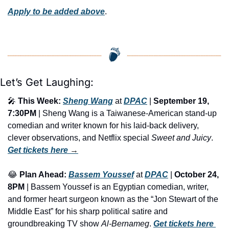
Apply to be added above
.
Let’s Get Laughing:
🎤
This Week:
Sheng Wang
 at 
DPAC
 | 
September 19, 
7:30PM
 | Sheng Wang is a Taiwanese-American stand-up 
comedian and writer known for his laid-back delivery, 
clever observations, and Netflix special 
Sweet and Juicy
. 
Get tickets here
 →
😂
Plan Ahead:
Bassem Youssef
 at 
DPAC
 | 
October 24, 
8PM
 | Bassem Youssef is an Egyptian comedian, writer, 
and former heart surgeon known as the “Jon Stewart of the 
Middle East” for his sharp political satire and 
groundbreaking TV show 
Al-Bernameg
. 
Get tickets here