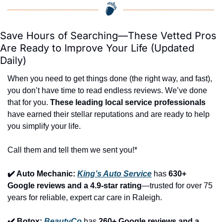
Save Hours of Searching—These Vetted Pros 
Are Ready to Improve Your Life (Updated 
Daily)
When you need to get things done (the right way, and fast), 
you don’t have time to read endless reviews. We’ve done 
that for you. 
These leading local service professionals
have earned their stellar reputations and are ready to help 
you simplify your life.
Call them and tell them we sent you!*
✔️ Auto Mechanic: 
King’s Auto Service
 has 
630+ 
Google reviews and a 4.9-star rating
—trusted for over 75 
years for reliable, expert car care in Raleigh.
✔️ Botox: 
BeautyCo
has 
260+ Google reviews and a 