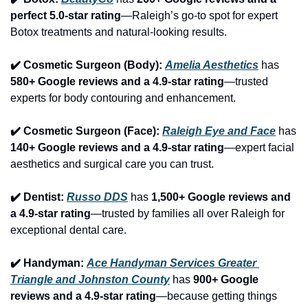
perfect 5.0-star rating
—Raleigh’s go-to spot for expert 
Botox treatments and natural-looking results.
✔️ Cosmetic Surgeon (Body): 
Amelia Aesthetics
 has 
580+ Google reviews and a 4.9-star rating
—trusted 
experts for body contouring and enhancement.
✔️ Cosmetic Surgeon (Face): 
Raleigh Eye and Face
 has 
140+ Google reviews and a 4.9-star rating
—expert facial 
aesthetics and surgical care you can trust.
✔️ Dentist: 
Russo DDS
 has 
1,500+ Google reviews and 
a 4.9-star rating
—trusted by families all over Raleigh for 
exceptional dental care.
✔️ Handyman: 
Ace Handyman Services Greater 
Triangle and Johnston County
 has 
900+ Google 
reviews and a 4.9-star rating
—because getting things 