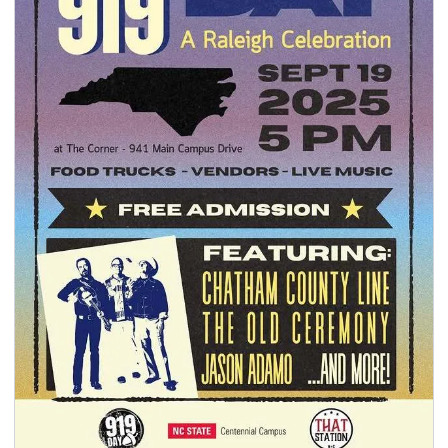
seasonal events
shopping