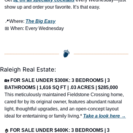
show up and order your favorite. It’s that easy.
📍
Where: 
The Big Easy
📅
 When: Every Wednesday
Raleigh Real Estate:
🏡
FOR SALE UNDER $300K: 3 BEDROOMS | 3 
BATHROOMS | 1,616 SQ FT | .03 ACRES | $285,000
This meticulously maintained Fieldstone Crossing home, 
cared for by its original owner, features abundant natural 
light, thoughtful upgrades, and an open-concept layout 
ideal for entertaining or family living.* 
Take a look here →
🏠
FOR SALE UNDER $400K: 3 BEDROOMS | 3 