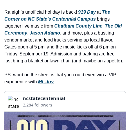
history lovers
Raleigh’s unofficial holiday is back! 
919 Day
holiday events
 at 
The 
Corner on NC State’s Centennial Campus
 brings 
local businesses
together live music from 
Chatham County Line
, 
The Old 
Ceremony
, 
Jason Adamo
, and more, plus a bustling 
local produce
vendor market and food trucks serving up local flavor. 
local talent
Gates open at 5 pm, and the music kicks off at 6 pm on 
Friday, September 19. Admission and parking are free—
markets
just bring a blanket or lawn chair (and maybe an appetite).
museums
PS: word on the street is that you could even win a VIP 
music
experience with 
Mt. Joy
.
nightlife
ncstatecentennial
outdoors
2,284 followers
pets & animals
rooftops