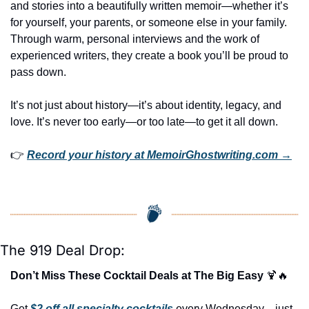
and stories into a beautifully written memoir—whether it’s 
for yourself, your parents, or someone else in your family. 
Through warm, personal interviews and the work of 
experienced writers, they create a book you’ll be proud to 
pass down.
It’s not just about history—it’s about identity, legacy, and 
love. It’s never too early—or too late—to get it all down.
👉 
Record your history at MemoirGhostwriting.com →
The 919 Deal Drop:
Don’t Miss These Cocktail Deals at The Big Easy 
🍹
🔥
Get 
$2 off all specialty cocktails
 every Wednesday—just 