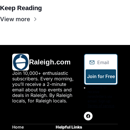
Keep Reading
View more
Raleigh.com
Join 10,000+ enthusiastic 
Join for Free
subscribers. Every morning, 
you’ll receive a 2-minute 
I consent to 
email about top events and 
receive 
deals in Raleigh. By Raleigh 
newsletters via 
locals, for Raleigh locals.
email. Sign up
Terms of service
.
Home
Helpful Links