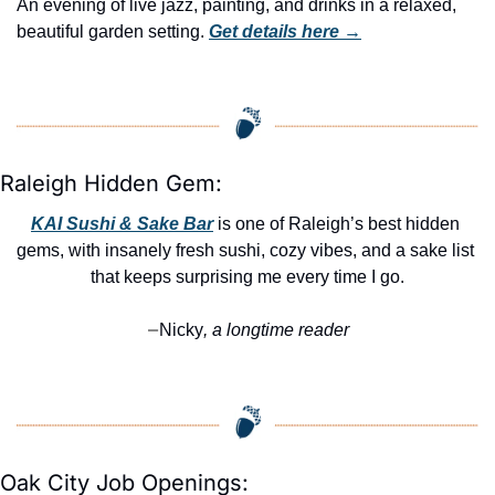
An evening of live jazz, painting, and drinks in a relaxed, 
beautiful garden setting. 
Get details here →
Raleigh Hidden Gem:
KAI Sushi & Sake Bar
 is one of Raleigh’s best hidden 
gems, with insanely fresh sushi, cozy vibes, and a sake list 
that keeps surprising me every time I go.
Nicky
, a longtime reader
—
Oak City Job Openings: