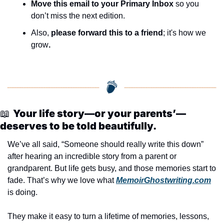
Move this email to your Primary Inbox
 so you 
don’t miss the next edition.
Also, 
please forward this to a friend
; it's how we 
grow
.
📖
Your life story—or your parents’—
deserves to be told beautifully.
We’ve all said, “Someone should really write this down” 
after hearing an incredible story from a parent or 
grandparent. But life gets busy, and those memories start to 
fade. That’s why we love what 
MemoirGhostwriting.com
is doing.
They make it easy to turn a lifetime of memories, lessons, 