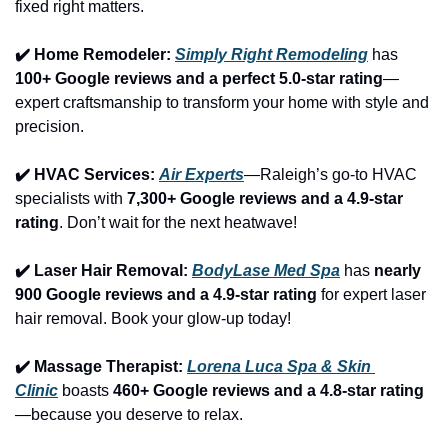
fixed right matters.
✔️ Home Remodeler: 
Simply Right Remodeling
 has 
100+ Google reviews and a perfect 5.0-star rating
—
expert craftsmanship to transform your home with style and 
precision.
✔️ HVAC Services: 
Air Experts
—Raleigh’s go-to HVAC 
specialists with 
7,300+ Google reviews and a 4.9-star 
rating
. Don’t wait for the next heatwave!
✔️ Laser Hair Removal: 
BodyLase Med Spa
 has 
nearly 
900 Google reviews and a 4.9-star rating
 for expert laser 
hair removal. Book your glow-up today!
✔️ Massage Therapist: 
Lorena Luca Spa & Skin 
Clinic
 boasts 
460+ Google reviews and a 4.8-star rating
—because you deserve to relax.