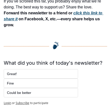
If you’ve scrolled this far, you probably enjoy what we’re 
doing. The best way to support us? Share the love. 
Forward this newsletter to a friend or 
click this link to 
share it
 on Facebook, X, etc.—every share helps us 
grow.
What did you think of today's newsletter?
Great!
Fine
Could be better
Login
or
Subscribe
to participate