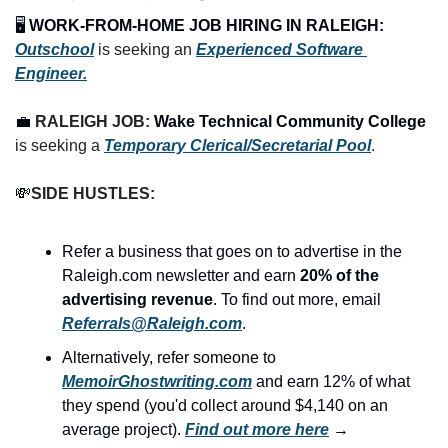
🖥️ 
WORK-FROM-HOME JOB HIRING IN RALEIGH:
Outschool
 is seeking an 
Experienced Software 
Engineer.
💼
RALEIGH JOB: 
Wake Technical Community College
is seeking a
Temporary Clerical/Secretarial Pool
.
💸
SIDE HUSTLES:
Refer a business that goes on to advertise in the 
Raleigh.com newsletter and earn 
20% of the 
advertising revenue
. To find out more, email 
Referrals@Raleigh.com
.
Alternatively, refer someone to 
MemoirGhostwriting.com
 and earn 12% of what 
they spend (you'd collect around $4,140 on an 
average project). 
Find out more here
 →