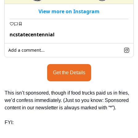
View more on Instagram
ncstatecentennial
Add a comment...
Get the Details
This isn’t sponsored, though if food trucks paid us in fries, 
we’d confess immediately. (Just so you know: Sponsored 
content in our newsletter is always marked with “*”).
FYI: