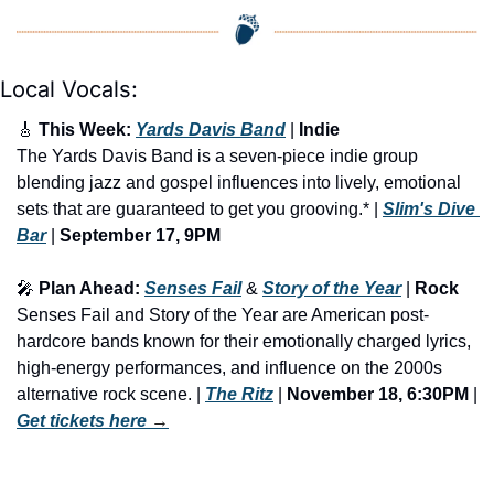
Local Vocals:
🎸
 This Week: 
Yards Davis Band
 | 
Indie 
The Yards Davis Band is a seven-piece indie group 
blending jazz and gospel influences into lively, emotional 
sets that are guaranteed to get you grooving.* | 
Slim's Dive 
Bar
 | 
September 17, 9PM
🎤
 Plan Ahead: 
Senses Fail
 & 
Story of the Year
 | 
Rock
Senses Fail and Story of the Year are American post-
hardcore bands known for their emotionally charged lyrics, 
high-energy performances, and influence on the 2000s 
alternative rock scene. | 
The Ritz
 | 
November 18, 6:30PM
 | 
Get tickets here
 →