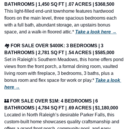
BATHROOMS | 1,450 SQ FT | .07 ACRES | $368,500
This light-filled end-unit townhome features hardwood 
floors on the main level, three spacious bedrooms each 
with a full bath, abundant storage, an upstairs bonus 
space, and a walk-in floored attic.* 
Take a look here →
🏘️ 
FOR SALE OVER $400K: 3 BEDROOMS | 3 
BATHROOMS | 2,781 SQ FT | .54 ACRES | $585,000
Set in Raleigh's Southern Meadows, this home offers pond 
views from the front porch, a formal dining room, vaulted 
living room with fireplace, 3 bedrooms, 3 baths, plus a 
bonus room and flex space for work or play.* 
Take a look 
here →
🏰
FOR SALE OVER $1M: 4 BEDROOMS | 6 
BATHROOMS | 4,784 SQ FT | .69 ACRES | $1,180,000
Located in North Raleigh’s desirable Parker Falls, this 
custom-built home showcases quality craftsmanship and 
offers a grand front porch, community pool, and easy 