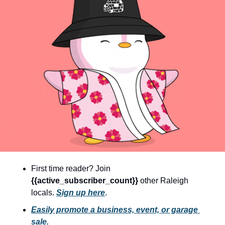
community
cultural events
date nights
educational events
entertainment
family friendly events
festivals
for foodies
free
First time reader? Join 
good causes
{{active_subscriber_count}} 
other Raleigh 
health and wellness
locals. 
Sign up here
.
hidden gems
Easily promote a business, event, or garage 
sale.