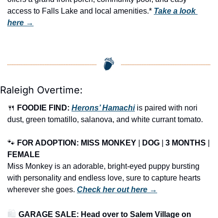
access to Falls Lake and local amenities.* 
Take a look 
here →
Raleigh Overtime:
🍴
FOODIE FIND: 
Herons’ Hamachi
 is paired with nori 
dust, green tomatillo, salanova, and white currant tomato.
🐾
FOR ADOPTION: MISS MONKEY
 | 
DOG
 | 
3 MONTHS
 | 
FEMALE
Miss Monkey is an adorable, bright-eyed puppy bursting 
with personality and endless love, sure to capture hearts 
wherever she goes. 
Check her out here →
🛍️ 
GARAGE SALE: Head over to Salem Village on 