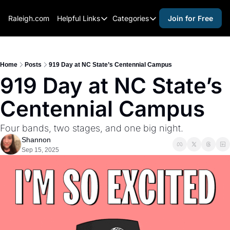
Raleigh.com
Helpful Links
Categories
Join for Free
Helpful Links
Categories
Whitelisting Guide
activities for adults
Raleigh Gear and Gifts
activities for kids
Home
Posts
919 Day at NC State’s Centennial Campus
919 Day at NC State’s 
Expert Raleigh Guides
activities for seniors
Centennial Campus
About Us
activities for teens
Contact Us
alcohol free events
Four bands, two stages, and one big night.
Advertise
arts and crafts
Shannon
Sep 15, 2025
Careers
beer and wine
black history
cocktails
coffee & cafes