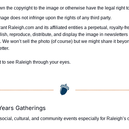
n the copyright to the image or otherwise have the legal right to
age does not infringe upon the rights of any third party.
ant Raleigh.com and its affiliated entities a perpetual, royalty-fre
lish, reproduce, distribute, and display the image in newsletters 
 We won’t sell the photo (of course) but we might share it beyond
tter.
t to see Raleigh through your eyes.
Years Gatherings
ocial, cultural, and community events especially for Raleigh’s o