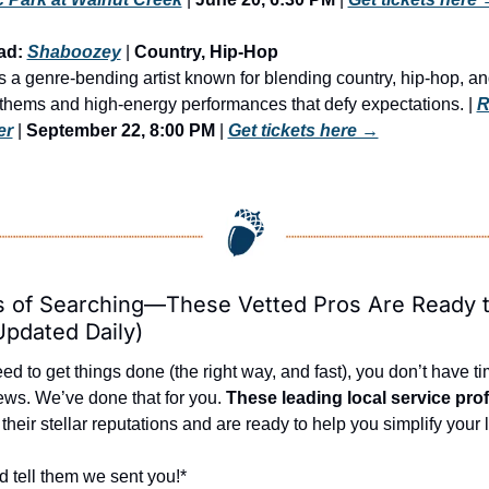
ad: 
Shaboozey
 | 
Country, Hip-Hop
a genre-bending artist known for blending country, hip-hop, and
nthems and high-energy performances that defy expectations. | 
R
er
 | 
September 22, 8:00 PM
 | 
Get tickets here →
 of Searching—These Vetted Pros Are Ready t
Updated Daily)
 to get things done (the right way, and fast), you don’t have tim
ews. We’ve done that for you. 
These leading local service pro
heir stellar reputations and are ready to help you simplify your l
d tell them we sent you!*