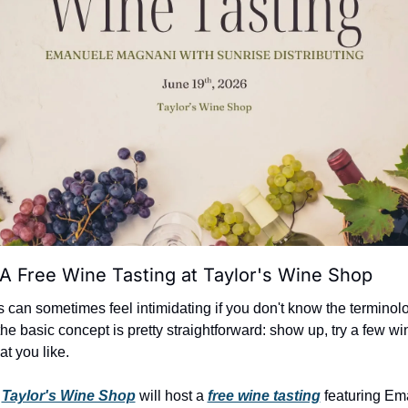
A Free Wine Tasting at Taylor's Wine Shop
 can sometimes feel intimidating if you don't know the terminolo
the basic concept is pretty straightforward: show up, try a few wi
at you like.
 
Taylor's Wine Shop
 will host a 
free wine tasting
 featuring Em