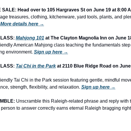
ALE: Head over to 105 Hargraves St on June 19 at 8:00 
ntage treasures, clothing, kitchenware, yard tools, plants, and ple
 
More details here →
LASS: 
Mahjong 101
 at The Clayton Magnolia Inn on June 1
riendly American Mahjong class teaching the fundamentals step b
ng environment. 
Sign up here →
LASS: 
Tai Chi in the Park
 at 2110 Blue Ridge Road on June 
iendly Tai Chi in the Park session featuring gentle, mindful mov
ce, strength, flexibility, and relaxation. 
Sign up here →
MBLE:
 Unscramble this Raleigh-related phrase and reply with th
 person to answer correctly earns eternal Raleigh bragging right
A