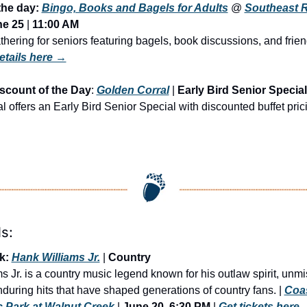
the day: 
Bingo, Books and Bagels for Adults
 @ 
Southeast R
ne 25
 | 
11:00 AM
hering for seniors featuring bagels, book discussions, and frien
etails here →
scount of the Day
: 
Golden Corral
 | 
Early Bird Senior Special
 offers an Early Bird Senior Special with discounted buffet prici
s:
k: 
Hank Williams Jr.
 | 
Country
 Jr. is a country music legend known for his outlaw spirit, unmi
during hits that have shaped generations of country fans. | 
Coas
 Park at Walnut Creek
 | 
June 20, 6:30 PM
 | 
Get tickets here