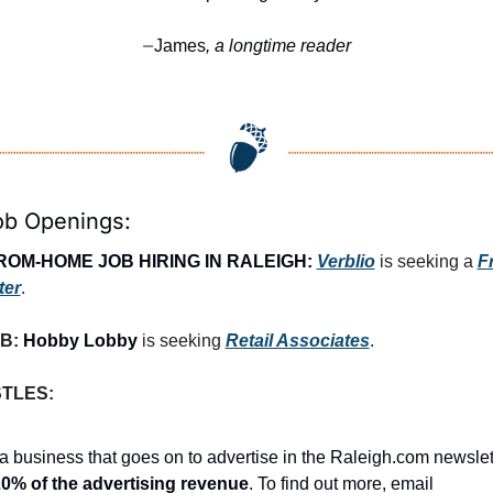
James
, a longtime reader
—
ob Openings:
OM-HOME JOB HIRING IN RALEIGH:
Verblio
 is seeking a 
F
ter
.
B: 
Hobby Lobby
 is seeking 
Retail Associates
.
STLES:
a business that goes on to advertise in the Raleigh.com newslet
0% of the advertising revenue
. To find out more, email 