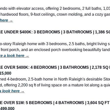
ondo with elevator access, offering 2 bedrooms, 2 full baths, 1,038
 here →
E UNDER $400K: 3 BEDROOMS | 3 BATHROOMS | 1,386 SQ 
-story Raleigh home with 3 bedrooms, 2.5 baths, bright living s
front porch, and an enclosed porch overlooking beautifully lan
e a look here →
LE OVER $400K: 4 BEDROOMS | 3 BATHROOMS | 2,178 SQ FT
15,000
ned 4-bedroom, 2.5-bath home in North Raleigh's desirable St
 offering 2,200 sq ft of living space on a mature lot along a quiet,
a look here →
E OVER $1M: 5 BEDROOMS | 4 BATHROOMS | 3,604 SQ FT | 
,499,000