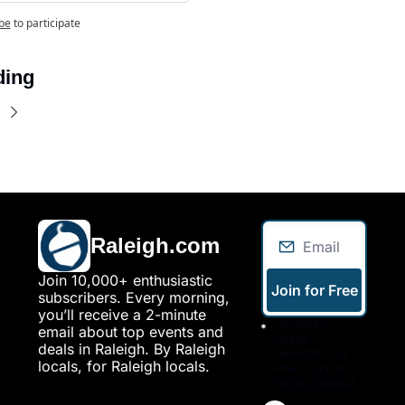
be
to participate
ding
Raleigh.com
Join 10,000+ enthusiastic 
Join for Free
subscribers. Every morning, 
you’ll receive a 2-minute 
I consent to 
email about top events and 
receive 
deals in Raleigh. By Raleigh 
newsletters via 
locals, for Raleigh locals.
email. Sign up
Terms of service
.