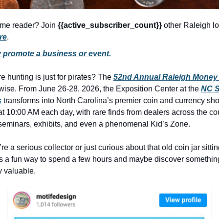
history lovers
holiday events
time reader? Join 
{{active_subscriber_count}} 
other Raleigh lo
re
.
local businesses
y promote a business or event.
local produce
local talent
e hunting is just for pirates? The 
52nd Annual Raleigh Money
wise. From June 26-28, 2026, the Exposition Center at the 
NC St
markets
s
 transforms into North Carolina’s premier coin and currency sh
museums
 10:00 AM each day, with rare finds from dealers across the coun
seminars, exhibits, and even a phenomenal Kid’s Zone.
music
nightlife
e a serious collector or just curious about that old coin jar sitting
 is a fun way to spend a few hours and maybe discover something
outdoors
 valuable.
pets & animals
rooftops