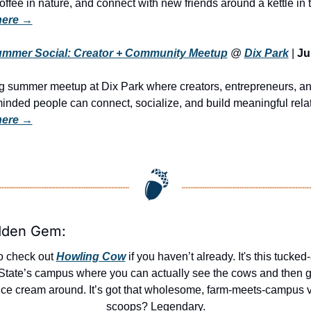
 here →
Summer Social: Creator + Community Meetup
 @ 
Dix Park
 | 
Ju
 summer meetup at Dix Park where creators, entrepreneurs, an
 here →
dden Gem:
o check out 
Howling Cow
 if you haven’t already. It's this tucked
State’s campus where you can actually see the cows and then g
 ice cream around. It’s got that wholesome, farm-meets-campus v
scoops? Legendary.