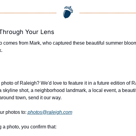
 Through Your Lens
o comes from Mark, who captured these beautiful summer blooms
k.
photo of Raleigh? We'd love to feature it in a future edition of R
a skyline shot, a neighborhood landmark, a local event, a beautifu
round town, send it our way.
ur photos to: 
photos@raleigh.com
 a photo, you confirm that: