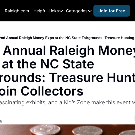
Raleigh.com
Helpful Links
Categories
Join for Free
Helpful Links
Categories
Whitelisting Guide
activities for adults
Raleigh Gear and Gifts
activities for kids
2nd Annual Raleigh Money Expo at the NC State Fairgrounds: Treasure Hunting 
 Annual Raleigh Money
Expert Raleigh Guides
activities for seniors
at the NC State 
About Us
activities for teens
Contact Us
alcohol free events
rounds: Treasure Hunt
Advertise
arts and crafts
oin Collectors
Careers
beer and wine
ascinating exhibits, and a Kid’s Zone make this event w
black history
cocktails
26
coffee & cafes