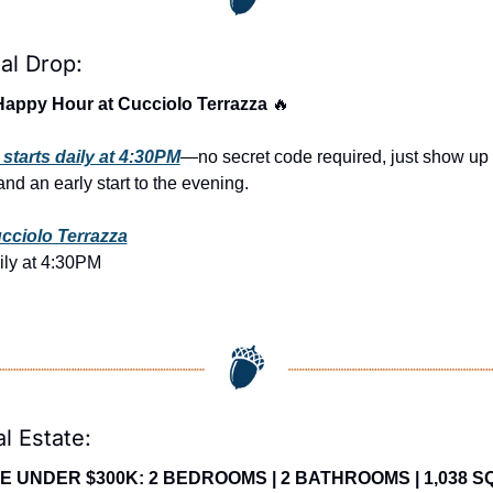
al Drop:
Happy Hour at Cucciolo Terrazza 
🔥
starts daily at 4:30PM
—no secret code required, just show up r
nd an early start to the evening.
cciolo Terrazza
ily at 4:30PM
l Estate:
E UNDER $300K: 2 BEDROOMS | 2 BATHROOMS | 1,038 SQ 