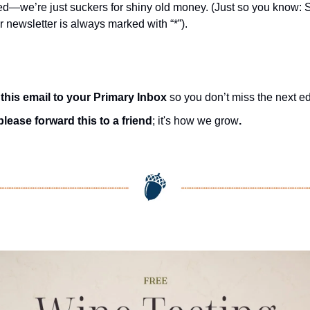
d—we’re just suckers for shiny old money. (Just so you know: 
r newsletter is always marked with “*”).
this email to your Primary Inbox
 so you don’t miss the next ed
please forward this to a friend
; it's how we grow
.