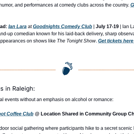
humor, and performances at comedy clubs across the country. 
G
ad:
Ian Lara
 at 
Goodnights Comedy Club
 | 
July 17-19
 | Ian L
nd-up comedian known for his laid-back delivery, sharp observat
ppearances on shows like 
The Tonight Show
. 
Get tickets here
s in Raleigh:
al events without an emphasis on alcohol or romance:
pot Coffee Club
 @ 
Location Shared in Community Group Ch
oor social gathering where participants hike to a secret scenic l