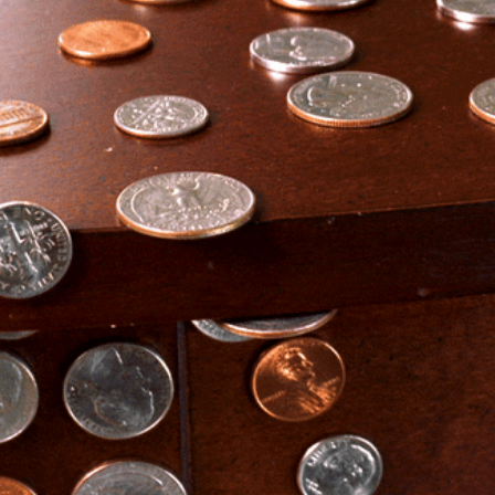
community
cultural events
date nights
educational events
entertainment
family friendly events
festivals
for foodies
free
good causes
health and wellness
hidden gems