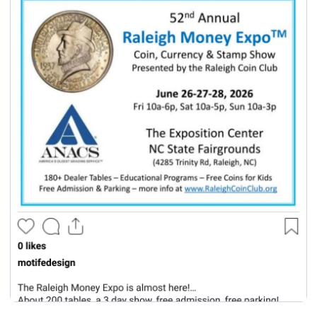
seasonal events
shopping