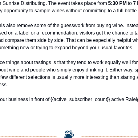
 Sunrise Distributing. The event takes place from 
5:30 PM
 to 
7
y opportunity to sample wines without committing to a full bottle f
this also remove some of the guesswork from buying wine. Instead
d on a label or a recommendation, visitors get the chance to tas
nd compare them side by side. That can be especially helpful wh
something new or trying to expand beyond your usual favorites.
ce things about tastings is that they tend to work equally well fo
bout wine and people who simply enjoy drinking it. Either way, s
 few different selections is usually more interesting than staring a
ess.