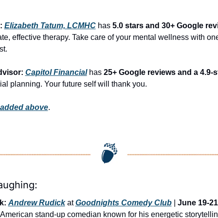
: 
Elizabeth Tatum, LCMHC
 has 
5.0 stars and 30+ Google re
, effective therapy. Take care of your mental wellness with one 
st.
visor: 
Capitol Financial
 has 
25+ Google reviews and a 4.9-st
ial planning. Your future self will thank you.
 added above
.
aughing:
k:
Andrew Rudick
 at 
Goodnights Comedy Club
 | 
June 19-21
 American stand-up comedian known for his energetic storytelling