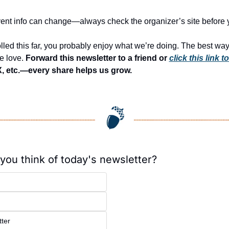
Event info can change—always check the organizer’s site before 
olled this far, you probably enjoy what we’re doing. The best way 
e love. 
Forward this newsletter to a friend or 
click this link t
, etc.—every share helps us grow.
you think of today's newsletter?
ter