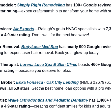
modeler: 
Simply Right Remodeling
 has 
100+ Google reviews
tar rating
—expert craftsmanship to transform your home with st
vices: 
Air Experts
—Raleigh’s go-to HVAC specialists with 
7,
a 4.9-star rating
. Don’t wait for the next heatwave!
ir Removal: 
BodyLase Med Spa
 has 
nearly 900 Google revie
ng
 for expert laser hair removal. Book your glow-up today!
Therapist: 
Lorena Luca Spa & Skin Clinic
 boasts 
460+ Googl
ar rating
—because you deserve to relax.
 Broker: 
Erika Fonseca - Oak City Lending
 (NMLS #2679761)
ws, all 5.0 stars
. Get the best home loan options with a pro who
ist: 
Wake Orthodontics and Pediatric Dentistry
 has 
1,400+ 
a 4.9-star rating
—creating confident smiles for kids and adults 