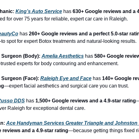
hanic: 
King’s Auto Service
 has 
630+ Google reviews and a 4.
d for over 75 years for reliable, expert car care in Raleigh.
eautyCo
has 
260+ Google reviews and a perfect 5.0-star rati
to spot for expert Botox treatments and natural-looking results.
 Surgeon (Body): 
Amelia Aesthetics
 has 
580+ Google review
trusted experts for body contouring and enhancement.
 Surgeon (Face): 
Raleigh Eye and Face
 has 
140+ Google rev
ng
—expert facial aesthetics and surgical care you can trust.
Russo DDS
 has 
1,500+ Google reviews and a 4.9-star rating
—
over Raleigh for exceptional dental care.
n: 
Ace Handyman Services Greater Triangle and Johnston
reviews and a 4.9-star rating
—because getting things fixed ri