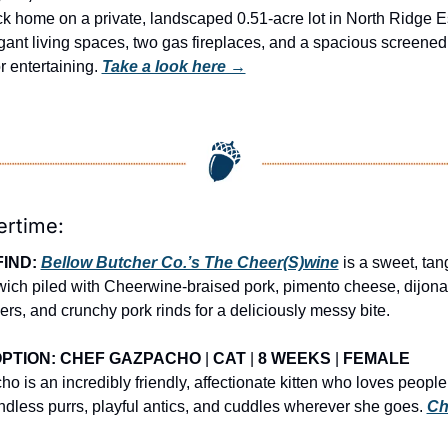
k home on a private, landscaped 0.51-acre lot in North Ridge Es
gant living spaces, two gas fireplaces, and a spacious screened 
r entertaining. 
Take a look here →
ertime:
IND: 
Bellow Butcher Co.’s The Cheer(S)wine
 is a sweet, tan
ich piled with Cheerwine-braised pork, pimento cheese, dijonai
rs, and crunchy pork rinds for a deliciously messy bite.
PTION: CHEF GAZPACHO
 | 
CAT
 | 
8 WEEKS
 | 
FEMALE
 is an incredibly friendly, affectionate kitten who loves people 
ndless purrs, playful antics, and cuddles wherever she goes. 
Ch