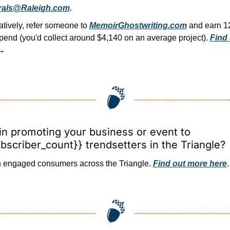
rals@Raleigh.com
.
atively, refer someone to 
MemoirGhostwriting.com
 and earn 1
pend (you'd collect around $4,140 on an average project). 
Find 
→
in promoting your business or event to 
bscriber_count}} trendsetters in the Triangle?
 engaged consumers across the Triangle. 
Find out more here
.