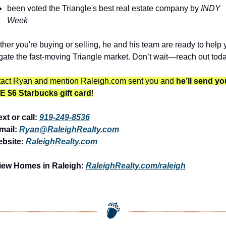
been voted the Triangle's best real estate company by 
INDY 
Week
her you're buying or selling, he and his team are ready to help y
gate the fast-moving Triangle market. Don’t wait—reach out toda
act Ryan and mention Raleigh.com sent you and 
he’ll send you
 $6 Starbucks gift card
!
ext or call: 
919-249-8536
mail: 
Ryan@RaleighRealty.com
bsite: 
RaleighRealty.com
iew Homes in Raleigh:
RaleighRealty.com/raleigh