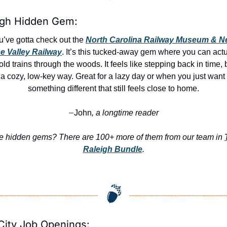
igh Hidden Gem:
u’ve gotta check out the 
North Carolina Railway Museum & N
e Valley Railway
. It’s this tucked-away gem where you can actua
old trains through the woods. It feels like stepping back in time, b
a cozy, low-key way. Great for a lazy day or when you just want 
something different that still feels close to home.
John
, a longtime reader
—
e hidden gems? There are 100+ more of them from our team in 
Raleigh Bundle
.
City Job Openings: