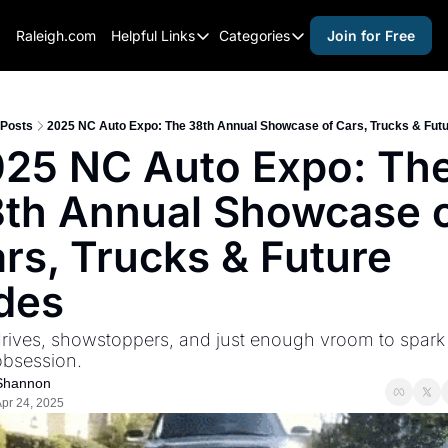
Raleigh.com
Helpful Links
Categories
Join for Free
Helpful Links
Categories
Whitelisting Guide
activities for adults
Raleigh Gear and Gifts
activities for kids
Posts
2025 NC Auto Expo: The 38th Annual Showcase of Cars, Trucks & Futu
25 NC Auto Expo: The
Expert Raleigh Guides
activities for seniors
th Annual Showcase o
About Us
activities for teens
Contact Us
alcohol free events
rs, Trucks & Future 
Advertise
arts and crafts
des
Careers
beer and wine
drives, showstoppers, and just enough vroom to spark 
black history
obsession.
cocktails
Shannon
pr 24, 2025
coffee & cafes