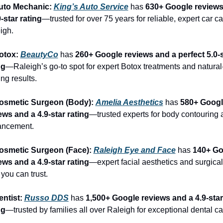
uto Mechanic: 
King’s Auto Service
 has 
630+ Google reviews
9-star rating
—trusted for over 75 years for reliable, expert car car
igh.
otox: 
BeautyCo
has 
260+ Google reviews and a perfect 5.0-s
ng
—Raleigh’s go-to spot for expert Botox treatments and natural
ng results.
osmetic Surgeon (Body): 
Amelia Aesthetics
 has 
580+ Googl
ews and a 4.9-star rating
—trusted experts for body contouring 
ancement.
osmetic Surgeon (Face): 
Raleigh Eye and Face
 has 
140+ Go
ews and a 4.9-star rating
—expert facial aesthetics and surgical 
 you can trust.
entist: 
Russo DDS
 has 
1,500+ Google reviews and a 4.9-star 
ng
—trusted by families all over Raleigh for exceptional dental ca