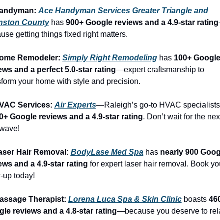
Handyman: 
Ace Handyman Services Greater Triangle and 
nston County
 has 
900+ Google reviews and a 4.9-star rating
use getting things fixed right matters.
Home Remodeler: 
Simply Right Remodeling
 has 
100+ Google
ews and a perfect 5.0-star rating
—expert craftsmanship to 
sform your home with style and precision.
VAC Services: 
Air Experts
0+ Google reviews and a 4.9-star rating
. Don’t wait for the next
wave!
aser Hair Removal: 
BodyLase Med Spa
 has 
nearly 900 Googl
ews and a 4.9-star rating
 for expert laser hair removal. Book you
-up today!
assage Therapist: 
Lorena Luca Spa & Skin Clinic
 boasts 
460
le reviews and a 4.8-star rating
—because you deserve to rel