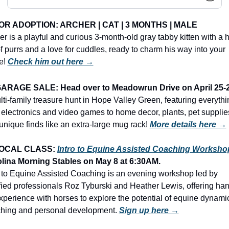
OR ADOPTION: 
ARCHER | CAT | 3 MONTHS | MALE
er is a playful and curious 3-month-old gray tabby kitten with a h
of purrs and a love for cuddles, ready to charm his way into your 
! 
Check him out here →
ARAGE SALE: Head over to Meadowrun Drive on April 25-
lti-family treasure hunt in Hope Valley Green, featuring everythin
 electronics and video games to home decor, plants, pet supplies
unique finds like an extra-large mug rack!
More details here →
OCAL CLASS: 
Intro to Equine Assisted Coaching Worksho
lina Morning Stables
on May 8 at 6:30AM.
o to Equine Assisted Coaching is an evening workshop led by 
ified professionals Roz Tyburski and Heather Lewis, offering ha
xperience with horses to explore the potential of equine dynamic
hing and personal development. 
Sign up here →