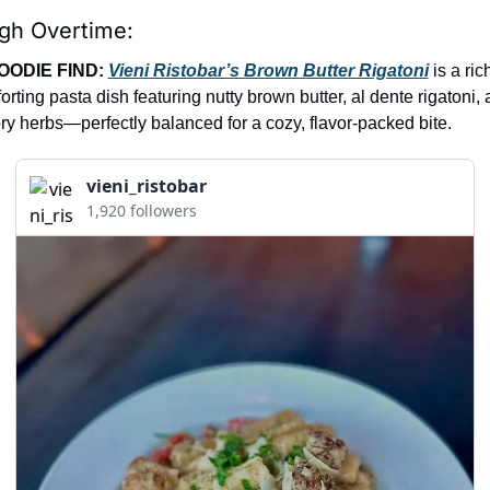
igh Overtime:
OODIE FIND: 
Vieni Ristobar’s Brown Butter Rigatoni
 is a ric
orting pasta dish featuring nutty brown butter, al dente rigatoni, 
ry herbs—perfectly balanced for a cozy, flavor-packed bite.
vieni_ristobar
1,920 followers