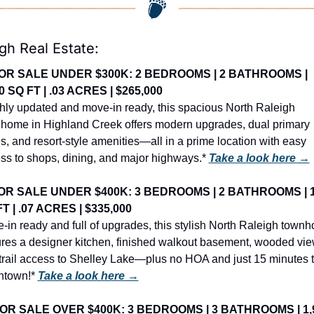
gh Real Estate:
OR SALE UNDER $300K: 2 BEDROOMS | 2 BATHROOMS | 
0 SQ FT | .03 ACRES | $265,000
hly updated and move-in ready, this spacious North Raleigh 
home in Highland Creek offers modern upgrades, dual primary 
es, and resort-style amenities—all in a prime location with easy 
ss to shops, dining, and major highways.* 
Take a look here →
OR SALE UNDER $400K: 3 BEDROOMS | 2 BATHROOMS | 1,
T | .07 ACRES | $335,000
-in ready and full of upgrades, this stylish North Raleigh townh
ures a designer kitchen, finished walkout basement, wooded view
trail access to Shelley Lake—plus no HOA and just 15 minutes t
town!* 
Take a look here →
OR SALE OVER $400K: 3 BEDROOMS | 3 BATHROOMS | 1,9