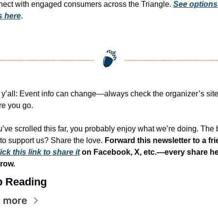
ect with engaged consumers across the Triangle. 
See options
s here
.
 y’all: Event info can change—always check the organizer’s site
re you go.
ou’ve scrolled this far, you probably enjoy what we’re doing. The b
to support us? Share the love. 
Forward this newsletter to a fri
ick this link to share it
 on Facebook, X, etc.—every share he
row.
 Reading
 more