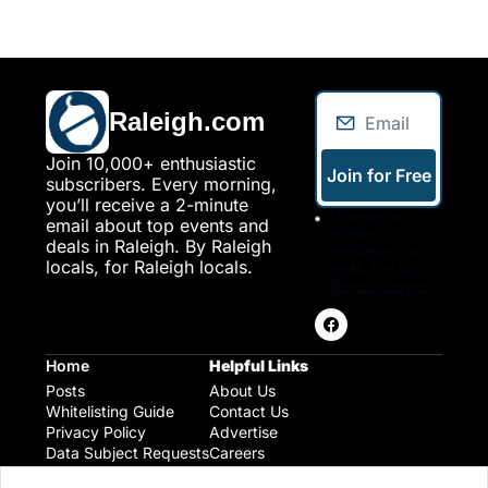
Raleigh.com
Join 10,000+ enthusiastic 
Join for Free
subscribers. Every morning, 
you’ll receive a 2-minute 
I consent to 
email about top events and 
receive 
deals in Raleigh. By Raleigh 
newsletters via 
locals, for Raleigh locals.
email. Sign up
Terms of service
.
Home
Helpful Links
Posts
About Us
Whitelisting Guide
Contact Us
Privacy Policy
Advertise
Data Subject Requests
Careers
Raleigh Gear and Gifts