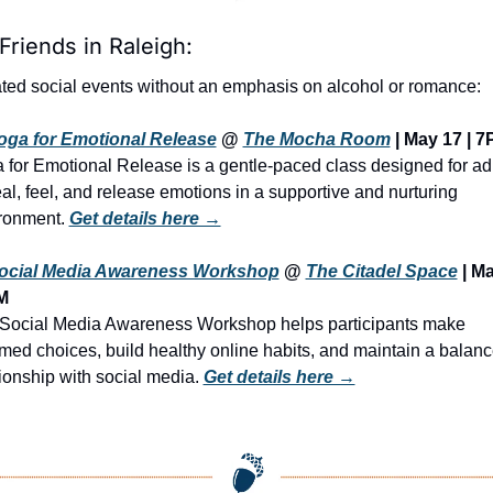
Friends in Raleigh:
ted social events without an emphasis on alcohol or romance:
oga for Emotional Release
 @ 
The Mocha Room
 | May 17 | 
 for Emotional Release is a gentle-paced class designed for adu
eal, feel, and release emotions in a supportive and nurturing 
ronment. 
Get details here →
ocial Media Awareness Workshop
 @ 
The Citadel Space
 | Ma
M
Social Media Awareness Workshop helps participants make 
rmed choices, build healthy online habits, and maintain a balanc
tionship with social media. 
Get details here →