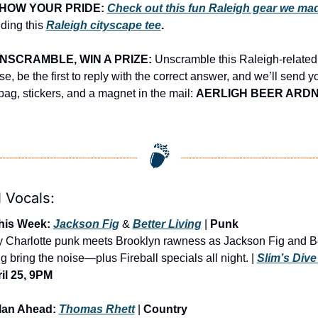
HOW YOUR PRIDE:
Check out this fun Raleigh gear we ma
ding this 
Raleigh cityscape tee
.
NSCRAMBLE, WIN A PRIZE:
 Unscramble this Raleigh-related 
e, be the first to reply with the correct answer, and we’ll send yo
 bag, stickers, and a magnet in the mail: 
AERLIGH BEER ARD
 Vocals:
his Week: 
Jackson Fig
 & 
Better Living
 | 
Punk
ty Charlotte punk meets Brooklyn rawness as Jackson Fig and Be
g bring the noise—plus Fireball specials all night. | 
Slim’s Dive
il 25, 9PM
lan Ahead: 
Thomas Rhett
 | 
Country