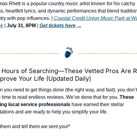
as Rhett is a popular country music artist known for his catchy 
s, heartfelt lyrics, and dynamic performances that blend tradition
try with pop influences. | 
Coastal Credit Union Music Park at Wa
ek
 | 
July 31, 8PM
 | 
Get tickets here
 →
 Hours of Searching—These Vetted Pros Are R
prove Your Life (Updated Daily)
 you need to get things done (the right way, and fast), you don’t
 time to read endless reviews. We’ve done that for you. 
These 
ing local service professionals
 have earned their stellar 
tations and are ready to help you simplify your life.
 them and tell them we sent you!*