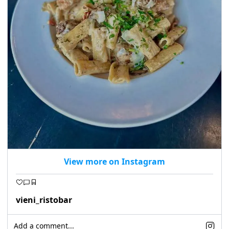
View more on Instagram
vieni_ristobar
Add a comment...