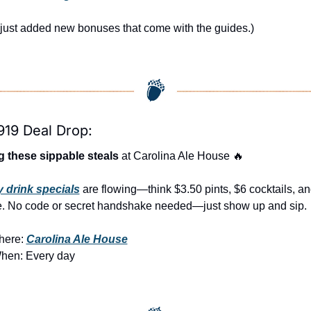
just added new bonuses that come with the guides.)
919 Deal Drop:
 these sippable steals
 at Carolina Ale House 
🔥
y drink specials
 are flowing—think $3.50 pints, $6 cocktails, an
. No code or secret handshake needed—just show up and sip.
ere: 
Carolina Ale House
hen: Every day