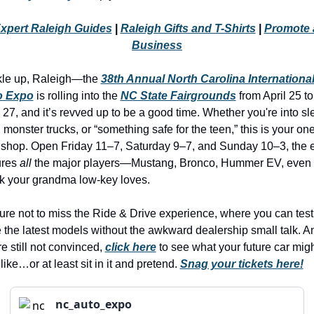
history lovers
xpert Raleigh Guides
 | 
Raleigh Gifts and T-Shirts
 | 
Promote a
holiday events
Business
local businesses
le up, Raleigh—the 
38th Annual North Carolina International
local produce
o Expo
 is rolling into the 
NC State Fairgrounds
 from April 25 to 
local talent
l 27, and it’s revved up to be a good time. Whether you're into sle
 monster trucks, or “something safe for the teen,” this is your one
markets
 shop. Open Friday 11–7, Saturday 9–7, and Sunday 10–3, the e
museums
ures 
all
 the major players—Mustang, Bronco, Hummer EV, even t
k your grandma low-key loves.
music
nightlife
ure not to miss the Ride & Drive experience, where you can test 
e the latest models without the awkward dealership small talk. And
outdoors
e still not convinced, 
click here
 to see what your future car migh
pets & animals
like…or at least sit in it and pretend. 
Snag your tickets here!
rooftops
nc_auto_expo