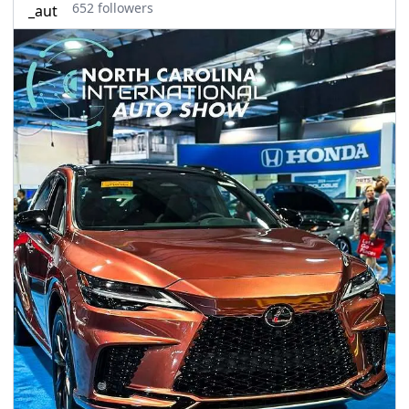
seasonal events
652 followers
shopping