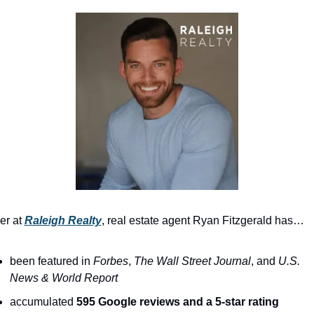
r at 
Raleigh Realty
, real estate agent Ryan Fitzgerald has…
been featured in 
Forbes
, 
The
Wall Street Journal
, and 
U.S. 
News & World Report
accumulated 
595 Google reviews and a 5-star rating