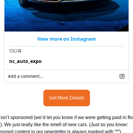
View more on Instagram
nc_auto_expo
Add a comment...
Get More Details
 isn’t sponsored (we’d let you know if we were getting paid in floo
). We just really like the smell of new cars. (Just so you know: 
sored content in our newsletter is always marked with “*”).