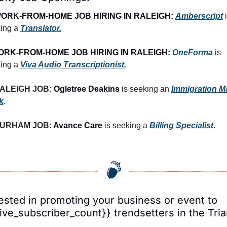
ORK-FROM-HOME JOB HIRING IN RALEIGH:
Amberscript
 i
ing a 
Translator.
RK-FROM-HOME JOB HIRING IN RALEIGH:
OneForma
 is 
ing a 
Viva Audio Transcriptionist.
ALEIGH JOB: 
Ogletree Deakins
 is seeking an 
Immigration Mai
k
.
URHAM JOB: 
Avance Care
 is seeking a 
Billing Specialist
.
ested in promoting your business or event to 
ive_subscriber_count}} trendsetters in the Tri