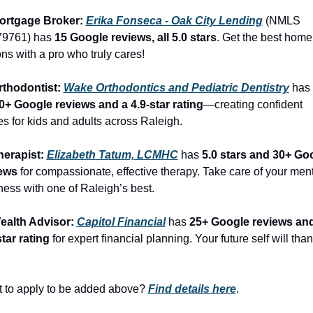
ortgage Broker: 
Erika Fonseca - Oak City Lending
 (NMLS 
9761) has 
15 Google reviews, all 5.0 stars
. Get the best home 
ons with a pro who truly cares!
rthodontist: 
Wake Orthodontics and Pediatric Dentistry
 has 
0+ Google reviews and a 4.9-star rating
—creating confident 
es for kids and adults across Raleigh.
herapist: 
Elizabeth Tatum, LCMHC
 has 
5.0 stars and 30+ Goo
ews
 for compassionate, effective therapy. Take care of your ment
ness with one of Raleigh’s best.
ealth Advisor: 
Capitol Financial
 has 
25+ Google reviews and
star rating
 for expert financial planning. Your future self will than
 to apply to be added above? 
Find details here
.