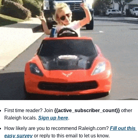
community
cultural events
date nights
educational events
entertainment
family friendly events
festivals
for foodies
free
good causes
First time reader? Join 
{{active_subscriber_count}} 
other 
health and wellness
Raleigh locals. 
Sign up here
.
hidden gems
How likely are you to recommend Raleigh.com? 
Fill out this 
easy survey
 or reply to this email to let us know.