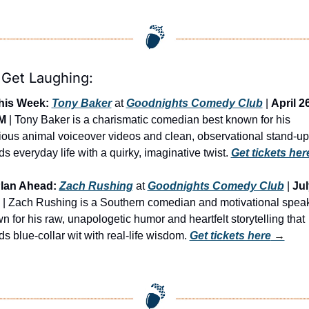
 Get Laughing:
his Week:
Tony Baker
 at 
Goodnights Comedy Club
 | 
April 26
M
 | Tony Baker is a charismatic comedian best known for his 
rious animal voiceover videos and clean, observational stand-up 
s everyday life with a quirky, imaginative twist. 
Get tickets her
lan Ahead:
Zach Rushing
 at 
Goodnights Comedy Club
 | 
Jul
 | Zach Rushing is a Southern comedian and motivational speak
n for his raw, unapologetic humor and heartfelt storytelling that 
s blue-collar wit with real-life wisdom. 
Get tickets here
 →