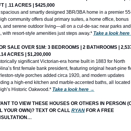
T | .11 ACRES | $425,000
 spacious and smartly designed 3BR/3BA home in a premier 55+
igh community offers dual primary suites, a home office, bonus 
, and serene outdoor living—all on a cul-de-sac near parks and 
s, with resort-style amenities just steps away.* 
Take a look here
OR SALE OVER $1M: 3 BEDROOMS | 2 BATHROOMS | 2,537
 .14 ACRES | $1,200,000
torically significant Victorian-era home built in 1883 for North 
ina’s first female bank president, featuring original heart-pine flo
leston-style porches added circa 1920, and modern updates 
uding a high-end kitchen and marble-accented baths, all located i
igh’s Historic Oakwood.* 
Take a look here →
WANT TO VIEW THESE HOUSES OR OTHERS IN PERSON (O
L YOUR OWN)? TEXT OR CALL 
RYAN
 FOR A FREE 
SULTATION…