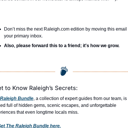
Don’t miss the next Raleigh.com edition by moving this email t
your primary inbox.
Also, please forward this to a friend; it's how we grow.
et to Know Raleigh’s Secrets:
Raleigh Bundle
, a collection of expert guides from our team, is 
ed full of hidden gems, scenic escapes, and unforgettable 
riences that even longtime locals miss.
et The Raleigh Bundle here.