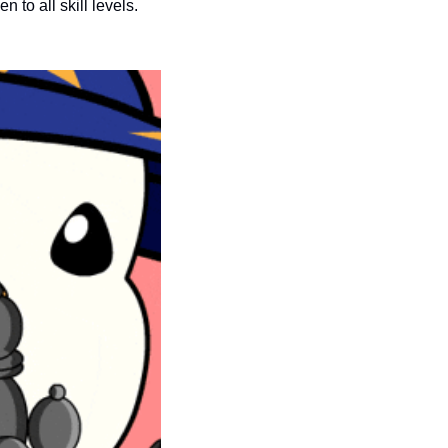
seasonal events
n to all skill levels.
shopping