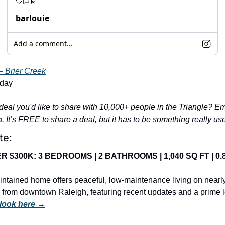
barlouie
Add a comment...
– Brier Creek
nday
m
. It’s FREE to share a deal, but it has to be something really us
te:
 $300K: 3 BEDROOMS | 2 BATHROOMS | 1,040 SQ FT | 0.8
ntained home offers peaceful, low-maintenance living on nearly
 from downtown Raleigh, featuring recent updates and a prime l
 look here →