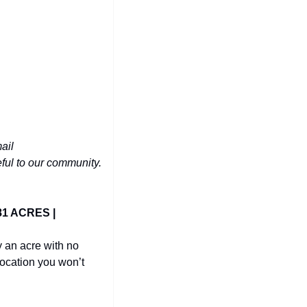
Have a phenomenal deal you'd like to share with 10,000+ people in the Triangle? Email 
eful to our community.
1 ACRES | 
 an acre with no 
ocation you won’t 