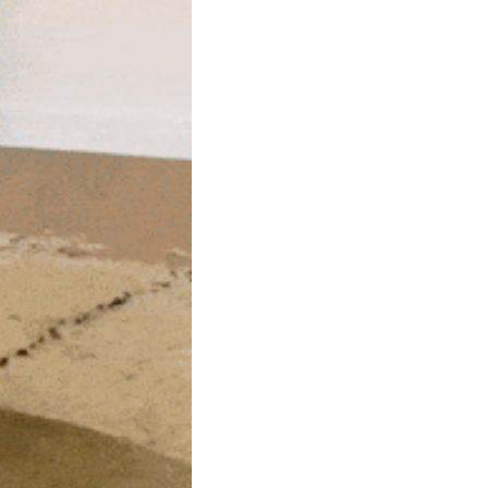
community
cultural events
date nights
educational events
entertainment
family friendly events
festivals
for foodies
free
good causes
health and wellness
hidden gems