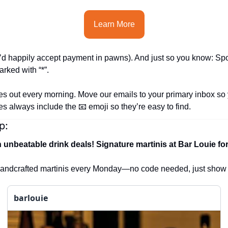
Learn More
’d happily accept payment in pawns). 
And just so you know: Spo
rked with “*”.
es out every morning. Move our emails to your primary inbox so 
nes always include the 
📧
 emoji so they’re easy to find.
p:
h unbeatable drink deals!
Signature martinis at Bar Louie for 
 handcrafted martinis every Monday—no code needed, just show
barlouie