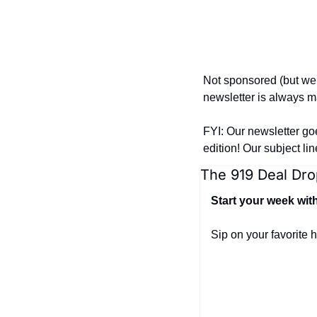
Not sponsored (but we
newsletter is always ma
FYI: Our newsletter go
edition! Our subject li
The 919 Deal Dro
Start your week wit
Sip on your favorite