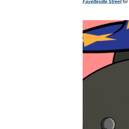
Fayetteville Street
 fo