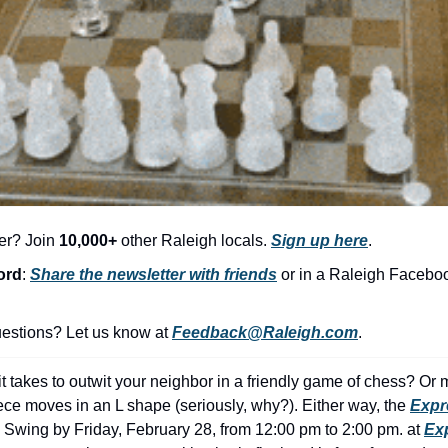
er? Join 
10,000+
 other Raleigh locals. 
Sign up here
.
ord
: 
Share the newsletter with friends
 or in a Raleigh Facebo
stions? Let us know at 
Feedback@Raleigh.com
.
t takes to outwit your neighbor in a friendly game of chess? Or 
ece moves in an L shape (seriously, why?). Either way, the 
Expr
 Swing by Friday, February 28, from 12:00 pm to 2:00 pm. at 
Exp