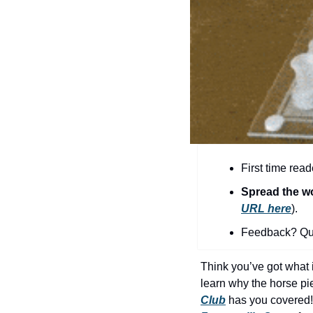
First time read
Spread the w
URL here
).​
Feedback? Que
Think you’ve got what i
learn why the horse pi
Club
 has you covered!