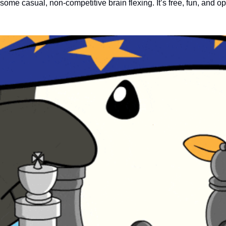
r some casual, non-competitive brain flexing. It’s free, fun, and ope