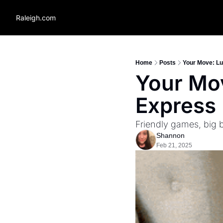
Raleigh.com
Home
Posts
Your Move: Lu
Your Mov
Express 
Friendly games, big 
Shannon
Feb 21, 2025