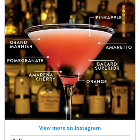
View more on Instagram