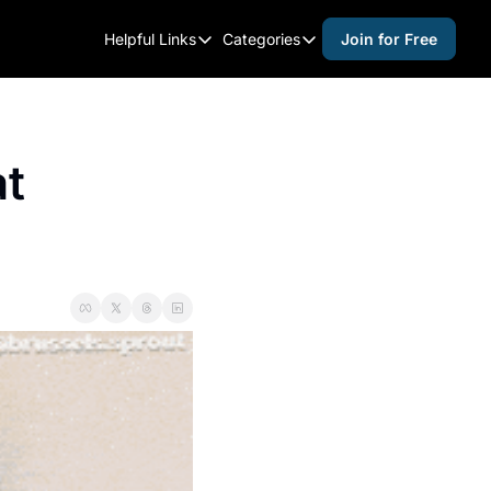
Helpful Links
Categories
Join for Free
Helpful Links
Categories
Whitelisting Guide
activities for adults
Raleigh Gear and Gifts
activities for kids
t 
Expert Raleigh Guides
activities for seniors
About Us
activities for teens
Contact Us
alcohol free events
Advertise
arts and crafts
Careers
beer and wine
black history
cocktails
coffee & cafes