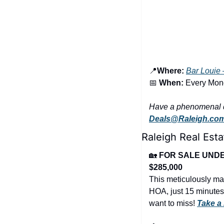
📍
Where:
Bar Louie 
📅
When:
 Every Mo
Deals@Raleigh.co
Raleigh Real Esta
🏡
FOR SALE UNDER
$285,000
This meticulously mai
HOA, just 15 minutes
want to miss! 
Take a