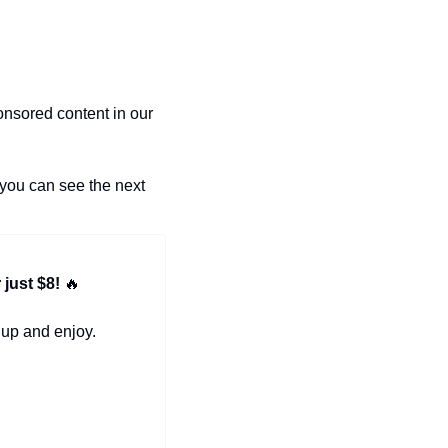
nsored content in our 
you can see the next 
just $8! 
🔥
 up and enjoy.