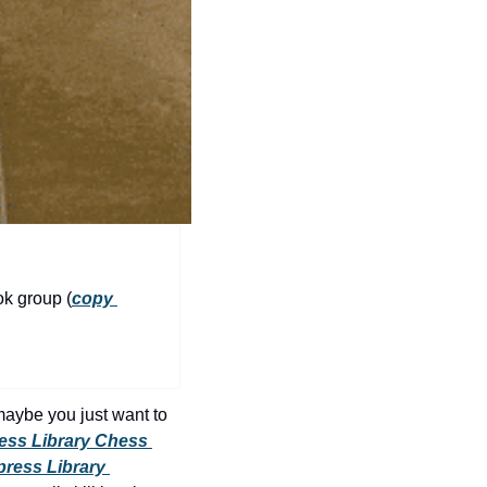
history lovers
holiday events
local businesses
local produce
local talent
markets
museums
music
ok group (
copy 
nightlife
outdoors
pets & animals
maybe you just want to 
ess Library Chess 
rooftops
ress Library 