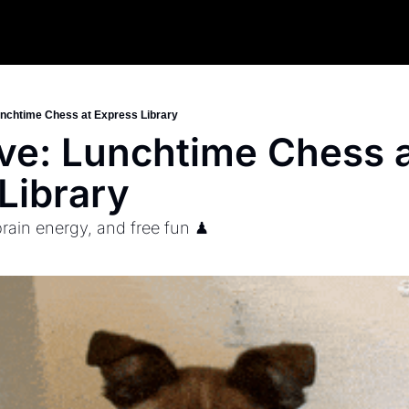
nchtime Chess at Express Library
e: Lunchtime Chess a
Library
brain energy, and free fun ♟