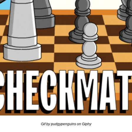
Gif by pudgypenguins on Giphy