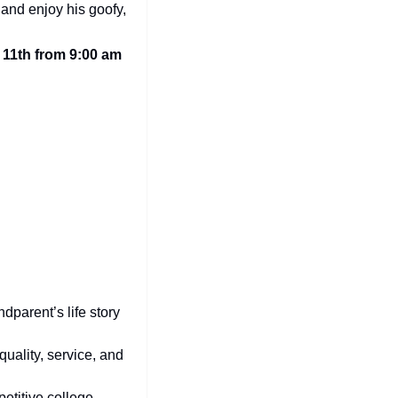
and enjoy his goofy, 
1th from 9:00 am 
dparent’s life story 
quality, service, and 
etitive college 