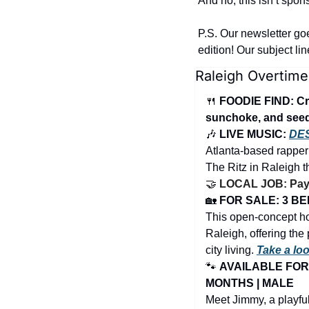
And no, this isn’t spon
P.S. Our newsletter go
edition! Our subject li
Raleigh Overtime
🍴
FOODIE FIND: Cr
sunchoke, and see
🎶
 LIVE MUSIC: 
DE
Atlanta-based rapper
The Ritz in Raleigh 
🤝
LOCAL JOB: PayBr
🏡
FOR SALE: 3 BED
This open-concept ho
Raleigh, offering the 
city living. 
Take a lo
🐾
AVAILABLE FOR 
MONTHS | MALE
Meet Jimmy, a playful