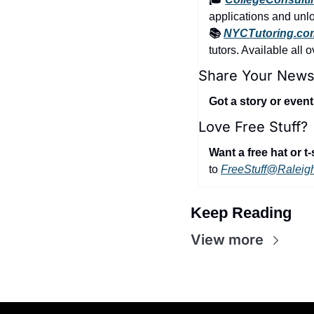
applications and unloc
📚 
NYCTutoring.co
tutors. Available all 
Share Your News
Got a story or even
Love Free Stuff?
Want a free hat or t-
to 
FreeStuff@Raleig
Keep Reading
View more