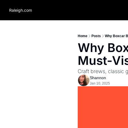
Raleigh.com
Home
Posts
Why Boxcar Ba
Why Boxc
Must-Vis
Craft brews, classic 
Shannon
Jan 10, 2025