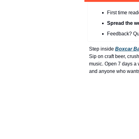
First time read
Spread the w
Feedback? Que
Step inside 
Boxcar Ba
Sip on craft beer, crush 
music. Open 7 days a we
and anyone who wants t