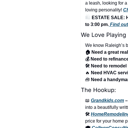
a leash, looking for 
loving personality! 
Ch
🛍️ 
ESTATE SALE: H
to 3:00 pm.
 Find ou
We Love Playing
We know Raleigh’s be
🏠 Need a great rea
💰 Need to refinan
🛠️ Need to remode
🔥
 Need HVAC serv
🧰
 Need a handym
The Hookup:
📖
Grandkids.com
 
into a beautifully wri
🛠️ 
HomeRemodelin
price for your home p
🎓 
CollegeConsult