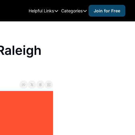
Helpful Links
Categories
Join for Free
Helpful Links
Categories
Whitelisting Guide
activities for adults
Raleigh Gear and Gifts
activities for kids
aleigh 
Expert Raleigh Guides
activities for seniors
About Us
activities for teens
Contact Us
alcohol free events
Advertise
arts and crafts
Careers
beer and wine
black history
cocktails
coffee & cafes