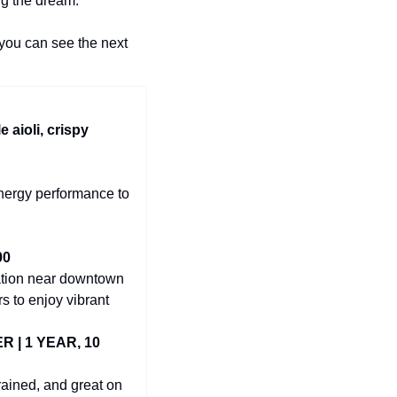
ng the dream.
you can see the next 
le aioli, crispy 
nergy performance to 
00
tion near downtown 
s to enjoy vibrant 
| 1 YEAR, 10 
ained, and great on 