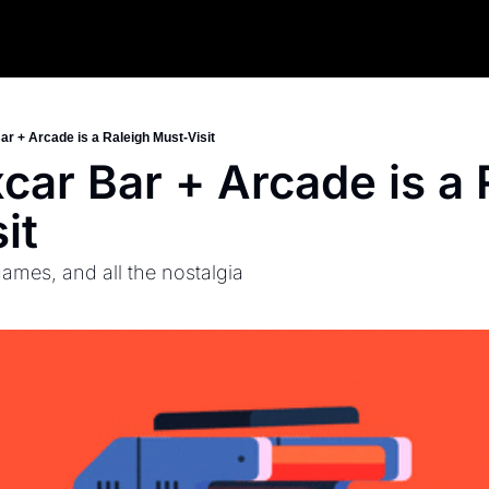
r + Arcade is a Raleigh Must-Visit
ar Bar + Arcade is a R
it
games, and all the nostalgia