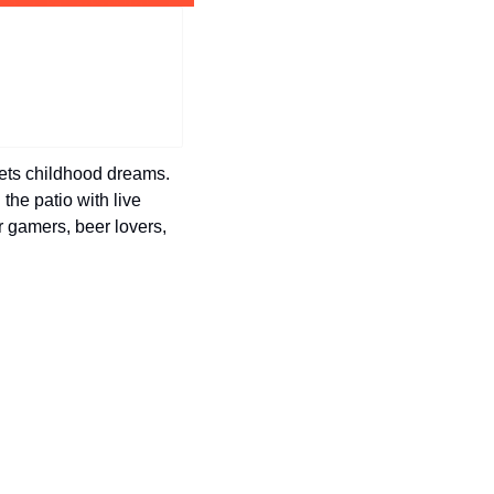
history lovers
holiday events
local businesses
local produce
local talent
ets childhood dreams. 
the patio with live 
markets
r gamers, beer lovers, 
museums
music
nightlife
outdoors
pets & animals
rooftops