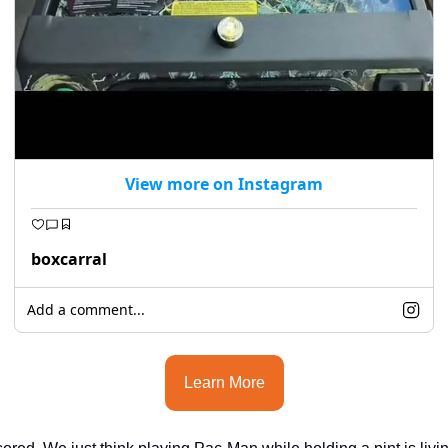
View more on Instagram
boxcarral
Add a comment...
Learn More