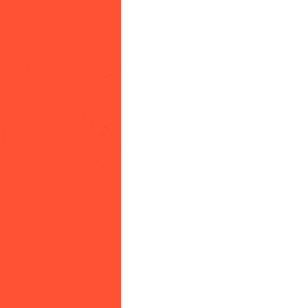
community
cultural events
date nights
educational events
entertainment
family friendly events
festivals
for foodies
free
good causes
health and wellness
hidden gems