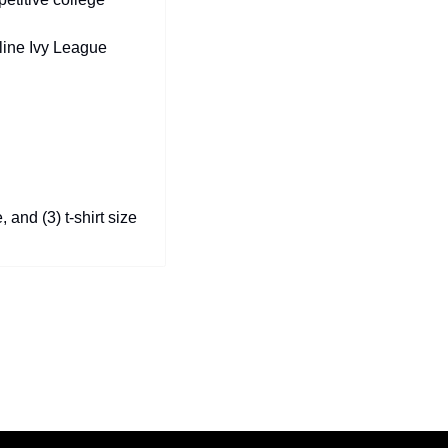
line Ivy League 
 and (3) t-shirt size 