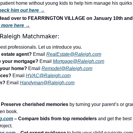
a patient home without young kids to help him manage his quirks 
eck him out here →
ead over to FEARRINGTON VILLAGE on January 10th and 1
t more here 
→
 Raleigh Matchmaker:
st professionals. Let us introduce you.
l estate agent?
 Email 
RealEstate@Raleigh.com
ce your mortgage?
 Email 
Mortgage@Raleigh.com
l your home?
 Email 
Remodel@Raleigh.com
ices?
 Email 
HVAC@Raleigh.com
an?
 Email 
Handyman@Raleigh.com
– Preserve cherished memories
 by turning your parent’s or gran
tten book.
g.com
 – Compare bids from top remodelers
 and get the best 
roject.
ing.com
 – Get expert guidance
 to help your child navigate comp