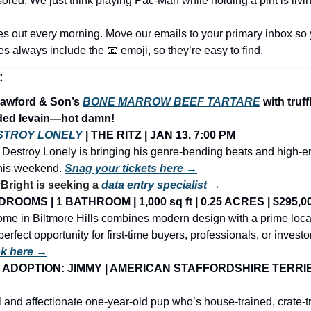
sored. We just think playing Pac-Man while holding a pint is livi
es out every morning. Move our emails to your primary inbox so 
nes always include the 
📧
 emoji, so they’re easy to find.
:
awford & Son’s 
BONE MARROW BEEF TARTARE
 with truff
ded levain—hot damn!
STROY LONELY
 | THE RITZ | JAN 13, 7:00 PM
 Destroy Lonely is bringing his genre-bending beats and high-e
this weekend. 
Snag your tickets here →
ight is seeking a 
data entry specialist →
ROOMS | 1 BATHROOM | 1,000 sq ft | 0.25 ACRES | $295,0
me in Biltmore Hills combines modern design with a prime loca
perfect opportunity for first-time buyers, professionals, or investor
ok here →
ADOPTION: JIMMY | AMERICAN STAFFORDSHIRE TERRIER 
 and affectionate one-year-old pup who’s house-trained, crate-tr