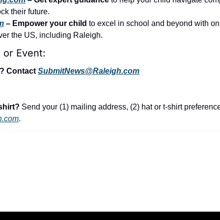
k their future.
m
 – Empower your child
 to excel in school and beyond with on
over the US, including Raleigh.
 or Event:
t? Contact 
SubmitNews@Raleigh.com
shirt?
 Send your (1) mailing address, (2) hat or t-shirt preference,
h.com
.