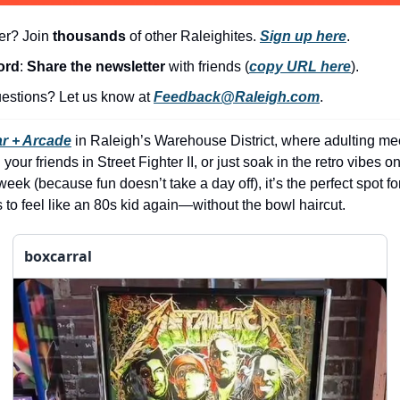
er? Join 
thousands
 of other Raleighites. 
Sign up here
.
ord
: 
Share the newsletter 
with friends (
copy URL here
).​
stions? Let us know at 
Feedback@Raleigh.com
.
r + Arcade
 in Raleigh’s Warehouse District, where adulting me
your friends in Street Fighter II, or just soak in the retro vibes on 
ek (because fun doesn’t take a day off), it’s the perfect spot fo
o feel like an 80s kid again—without the bowl haircut.
boxcarral