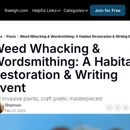
Raleigh.com
Helpful Links
Categories
Join for Free
Helpful Links
Categories
Whitelisting Guide
activities for adults
Raleigh Gear and Gifts
activities for kids
e
Posts
Weed Whacking & Wordsmithing: A Habitat Restoration & Writing 
eed Whacking & 
Expert Raleigh Guides
activities for seniors
ordsmithing: A Habita
About Us
activities for teens
Contact Us
alcohol free events
estoration & Writing 
Advertise
arts and crafts
vent
Careers
beer and wine
 invasive plants, craft poetic masterpieces!
black history
Shannon
cocktails
Feb 22, 2025
coffee & cafes