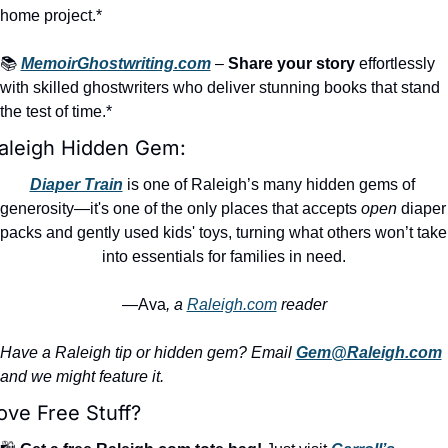
home project.*
📚 
MemoirGhostwriting.com
 – 
Share your story
 effortlessly 
with skilled ghostwriters who deliver stunning books that stand 
the test of time.*
aleigh Hidden Gem:
Diaper Train
 is one of Raleigh’s many hidden gems of 
generosity—it's one of the only places that accepts 
open
 diaper 
packs and gently used kids' toys, turning what others won’t take 
into essentials for families in need.
—Ava
, a 
Raleigh.com
 reader
Have a Raleigh tip or hidden gem? Email 
Gem@Raleigh.com
and we might feature it.
ove Free Stuff?