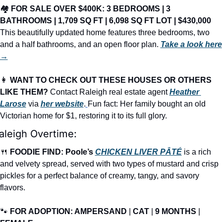
🏘️ 
FOR SALE OVER $400K: 3 BEDROOMS | 3 
BATHROOMS | 1,709 SQ FT | 6,098 SQ FT LOT | $430,000
This beautifully updated home features three bedrooms, two 
and a half bathrooms, and an open floor plan. 
Take a look here 
→
👩
WANT TO CHECK OUT THESE HOUSES OR OTHERS 
LIKE THEM?
 Contact Raleigh real estate agent 
Heather 
Larose
 via 
her website
.
Fun fact: Her family bought an old 
Victorian home for $1, restoring it to its full glory.
aleigh Overtime:
🍴
FOODIE FIND: Poole’s 
CHICKEN LIVER PÂTÉ
is a rich 
and velvety spread, served with two types of mustard and crisp 
pickles for a perfect balance of creamy, tangy, and savory 
flavors.
🐾
FOR ADOPTION: AMPERSAND
 | 
CAT
 | 
9 MONTHS
 | 