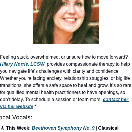
Feeling stuck, overwhelmed, or unsure how to move forward? 
Hilary Norris, LCSW
, provides compassionate therapy to help 
you navigate life’s challenges with clarity and confidence. 
Whether you're facing anxiety, relationship struggles, or big life 
transitions, she offers a safe space to heal and grow. It’s so rare 
for qualified mental health practitioners to have openings, so 
don’t delay. To schedule a session or learn more, 
contact her 
via her website
.*
ocal Vocals:
🎸
 This Week: 
Beethoven Symphony No. 9
 | 
Classical