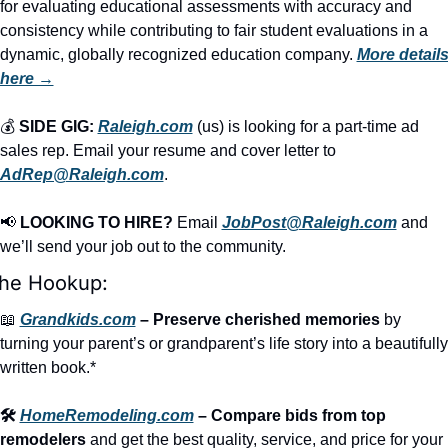
for evaluating educational assessments with accuracy and 
consistency while contributing to fair student evaluations in a 
dynamic, globally recognized education company. 
More details
here →
💰 
SIDE GIG:
Raleigh.com
 (us) is looking for a part-time ad 
sales rep. Email your resume and cover letter to 
AdRep@Raleigh.com
.
📢
LOOKING TO HIRE?
 Email 
JobPost@Raleigh.com
 and 
we’ll send your job out to the community.
he Hookup:
📖
Grandkids.com
 – Preserve cherished memories
 by 
turning your parent’s or grandparent’s life story into a beautifully 
written book.*
🛠️ 
HomeRemodeling.com
 – Compare bids from top 
remodelers
 and get the best quality, service, and price for your 