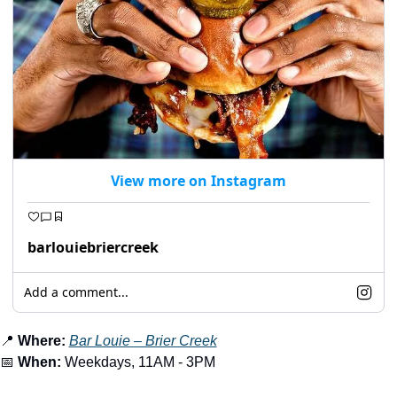
View more on Instagram
barlouiebriercreek
Add a comment...
📍
Where:
Bar Louie – Brier Creek
📅
When:
 Weekdays, 11AM - 3PM