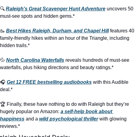
🔍 
Raleigh's Great Scavenger Hunt Adventure
 uncovers 50 
must-see spots and hidden gems.*
🥾
Best Hikes Raleigh, Durham, and Chapel Hill
 features 40 
family-friendly hikes within an hour of the Triangle, including 
hidden trails.*
💦
North Carolina Waterfalls
 reveals hundreds of must-see 
waterfalls, plus hiking directions and beauty ratings.*
🎧 
Get 12 FREE bestselling audiobooks
 with this Audible 
deal.*
🏆 Finally, these have nothing to do with Raleigh but they’re 
hugely popular on Amazon: 
a self-help book about 
happiness
 and a 
wild psychological thriller
 with glowing 
reviews.*