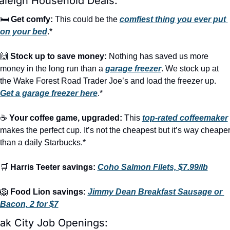
aleigh Household Deals:
🛏️ 
Get comfy:
 This could be the 
comfiest thing you ever put 
on your bed
.*
🙌
Stock up to save money:
 Nothing has saved us more 
money in the long run than a 
garage freezer
. We stock up at 
the Wake Forest Road Trader Joe’s and load the freezer up. 
Get a garage freezer here
.*
☕ 
Your coffee game, upgraded:
 This 
top-rated coffeemaker
makes the perfect cup. It’s not the cheapest but it’s way cheaper
than a daily Starbucks.*
🛒
Harris Teeter savings:
Coho Salmon Filets, $7.99/lb
🦁
Food Lion savings:
Jimmy Dean Breakfast Sausage or 
Bacon, 2 for $7
ak City Job Openings: