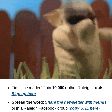
community
cultural events
date nights
educational events
entertainment
family friendly events
festivals
for foodies
free
good causes
First time reader? Join 
10,000+
 other Raleigh locals. 
Sign up here
.
health and wellness
Spread the word
: 
Share the newsletter with friends
hidden gems
or in a Raleigh Facebook group (
copy URL here
).​