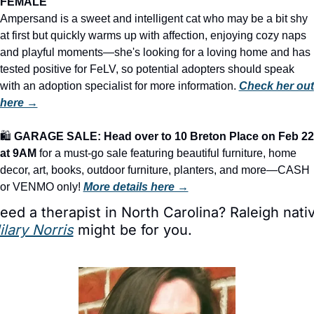
FEMALE
Ampersand is a sweet and intelligent cat who may be a bit shy 
at first but quickly warms up with affection, enjoying cozy naps 
and playful moments—she's looking for a loving home and has 
tested positive for FeLV, so potential adopters should speak 
with an adoption specialist for more information. 
Check her out 
here →
🛍️ 
GARAGE SALE: Head over to 10 Breton Place on Feb 22 
at 9AM
 for a must-go sale featuring beautiful furniture, home 
decor, art, books, outdoor furniture, planters, and more—CASH 
or VENMO only! 
More details here →
ilary Norris
 might be for you.