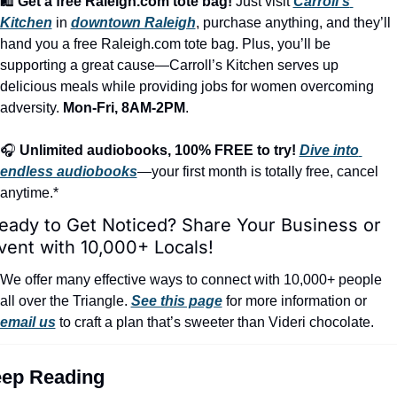
🛍️ 
Get a free Raleigh.com tote bag!
 Just visit 
Carroll’s 
Kitchen
 in 
downtown Raleigh
, purchase anything, and they’ll 
hand you a free Raleigh.com tote bag. Plus, you’ll be 
supporting a great cause—Carroll’s Kitchen serves up 
delicious meals while providing jobs for women overcoming 
adversity. 
Mon-Fri, 8AM-2PM
.
🎧 
Unlimited audiobooks, 100% FREE to try!
Dive into 
endless audiobooks
—your first month is totally free, cancel 
anytime.*
eady to Get Noticed? Share Your Business or 
vent with 10,000+ Locals!
We offer many effective ways to connect with 10,000+ people 
all over the Triangle. 
See this page
 for more information or 
email us
 to craft a plan that’s sweeter than Videri chocolate.
ep Reading