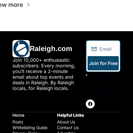
ew more
Raleigh.com
Join 10,000+ enthusiastic 
Join for Free
subscribers. Every morning, 
you’ll receive a 2-minute 
I consent to 
email about top events and 
receive 
deals in Raleigh. By Raleigh 
newsletters via 
locals, for Raleigh locals.
email. Sign up
Terms of service
.
Home
Helpful Links
Posts
About Us
Whitelisting Guide
Contact Us