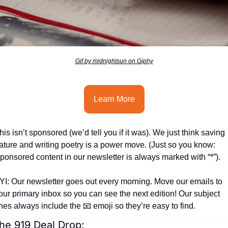
seasonal events
shopping
Gif by midnightsun on Giphy
Learn More
his isn’t sponsored (we’d tell you if it was). We just think saving 
ature and writing poetry is a power move. (Just so you know: 
ponsored content in our newsletter is always marked with “*”).
YI: Our newsletter goes out every morning. Move our emails to 
our primary inbox so you can see the next edition! Our subject 
ines always include the 
📧
 emoji so they’re easy to find.
he 919 Deal Drop: