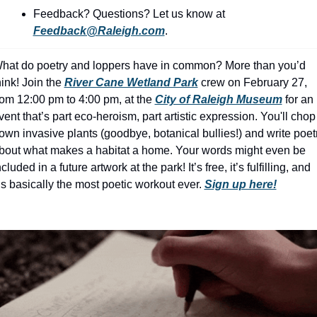
history lovers
Feedback? Questions? Let us know at 
holiday events
Feedback@Raleigh.com
.
local businesses
hat do poetry and loppers have in common? More than you’d 
local produce
hink! Join the 
River Cane Wetland Park
 crew on February 27, 
rom 12:00 pm to 4:00 pm, at the 
City of Raleigh Museum
 for an 
local talent
vent that’s part eco-heroism, part artistic expression. You'll chop 
own invasive plants (goodbye, botanical bullies!) and write poetr
markets
bout what makes a habitat a home. Your words might even be 
museums
ncluded in a future artwork at the park! It’s free, it’s fulfilling, and 
t’s basically the most poetic workout ever. 
Sign up here!
music
nightlife
outdoors
pets & animals
rooftops