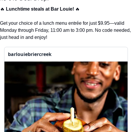
🔥
Lunchtime steals at Bar Louie!
🔥
Get your choice of a lunch menu entrée for just $9.95—valid 
Monday through Friday, 11:00 am to 3:00 pm. No code needed, 
just head in and enjoy!
barlouiebriercreek