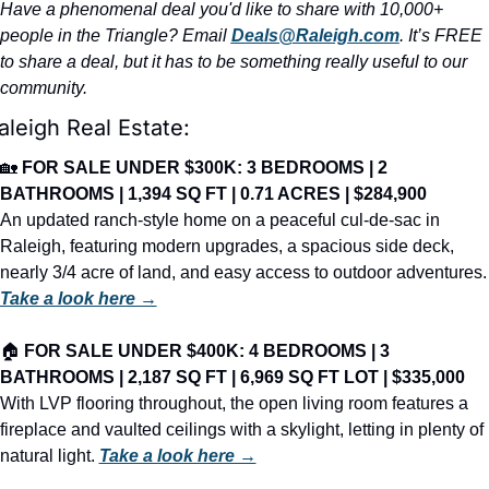
Have a phenomenal deal you'd like to share with 10,000+ 
people in the Triangle? Email 
Deals@Raleigh.com
. It’s FREE 
to share a deal, but it has to be something really useful to our 
community.
aleigh Real Estate:
🏡
FOR SALE UNDER $300K: 3 BEDROOMS | 2 
BATHROOMS | 1,394 SQ FT | 0.71 ACRES | $284,900
An updated ranch-style home on a peaceful cul-de-sac in 
Raleigh, featuring modern upgrades, a spacious side deck, 
nearly 3/4 acre of land, and easy access
Take a look here →
🏠 
FOR SALE UNDER $400K: 4 BEDROOMS | 3 
BATHROOMS | 2,187 SQ FT | 6,969 SQ FT LOT | $335,000
With LVP flooring throughout, the open living room features a 
fireplace and vaulted ceilings with a skylight, letting in plenty of 
natural light. 
Take a look here →