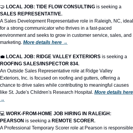
🤝
LOCAL JOB: TIDE FLOW CONSULTING
 is seeking a 
SALES REPRESENTATIVE.
A Sales Development Representative role in Raleigh, NC, ideal
for a strong communicator who thrives in a fast-paced 
environment and seeks to grow in customer service, sales, and 
marketing. 
More details here →
💼
LOCAL JOB: RIDGE VALLEY EXTERIORS
 is seeking a 
ROOFING SALES/INSPECTOR 834.
An Outside Sales Representative role at Ridge Valley 
Exteriors, Inc. is focused on roofing and gutters, offering a 
chance to drive sales while contributing to meaningful causes 
like St. Jude's Children's Research Hospital. 
More details here 
→
💻 
WORK-FROM-HOME JOB HIRING IN RALEIGH: 
PEARSON
 is seeking a 
REMOTE SCORER.
A Professional Temporary Scorer role at Pearson is responsible 