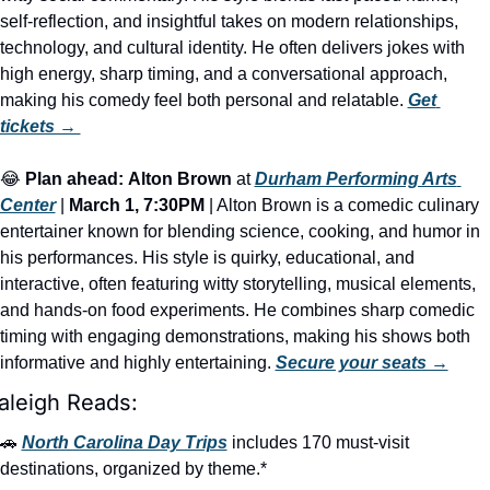
self-reflection, and insightful takes on modern relationships, 
technology, and cultural identity. He often delivers jokes with 
high energy, sharp timing, and a conversational approach, 
making his comedy feel both personal and relatable. 
Get 
tickets → 
😂
Plan ahead:
Alton Brown
 at 
Durham Performing Arts 
Center
 | 
March 1, 7:30PM
 | Alton Brown is a comedic culinary 
entertainer known for blending science, cooking, and humor in 
his performances. His style is quirky, educational, and 
interactive, often featuring witty storytelling, musical elements, 
and hands-on food experiments. He combines sharp comedic 
timing with engaging demonstrations, making his shows both 
informative and highly entertaining. 
Secure your seats →
aleigh Reads:
🚗
North Carolina Day Trips
 includes 170 must-visit 
destinations, organized by theme.*