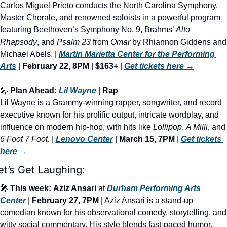
Carlos Miguel Prieto conducts the North Carolina Symphony, 
Master Chorale, and renowned soloists in a powerful program 
featuring Beethoven’s Symphony No. 9, Brahms’ 
Alto 
Rhapsody
, and 
Psalm 23
 from 
Omar
 by Rhiannon Giddens and 
Michael Abels. | 
Martin Marietta Center for the Performing 
Arts
 | 
February 22, 8PM
 | 
$163+
 | 
Get tickets here →
🎤
 Plan Ahead: 
Lil Wayne
 | 
Rap
Lil Wayne is a Grammy-winning rapper, songwriter, and record 
executive known for his prolific output, intricate wordplay, and 
influence on modern hip-hop, with hits like 
Lollipop
, 
A Milli
, and
6 Foot 7 Foot
. | 
Lenovo Center
 | 
March 15, 7PM
 | 
Get tickets 
here →
et’s Get Laughing:
🎤
This week:
Aziz Ansari
 at 
Durham Performing Arts 
Center
 | 
February 27, 7PM
 | Aziz Ansari is a stand-up 
comedian known for his observational comedy, storytelling, and 
witty social commentary. His style blends fast-paced humor, 