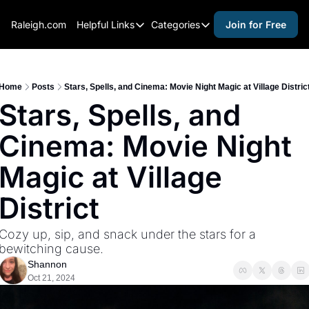
Raleigh.com
Helpful Links
Categories
Join for Free
Helpful Links
Categories
Whitelisting Guide
activities for adults
Raleigh Gear and Gifts
activities for kids
Home
Posts
Stars, Spells, and Cinema: Movie Night Magic at Village Distric
Stars, Spells, and 
Expert Raleigh Guides
activities for seniors
Cinema: Movie Night 
About Us
activities for teens
Contact Us
alcohol free events
Magic at Village 
Advertise
arts and crafts
District
Careers
beer and wine
Cozy up, sip, and snack under the stars for a 
black history
bewitching cause.
cocktails
Shannon
Oct 21, 2024
coffee & cafes