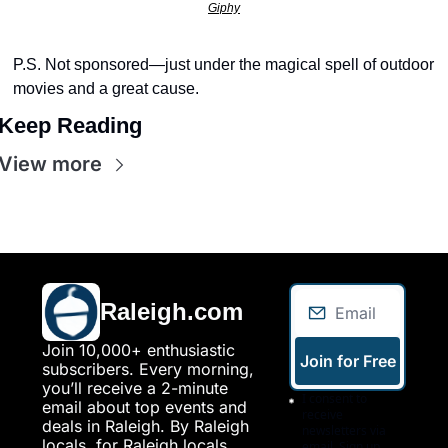
seasonal events
Giphy
shopping
P.S. Not sponsored—just under the magical spell of outdoor 
movies and a great cause.
Keep Reading
View more
Raleigh.com
Join 10,000+ enthusiastic 
Join for Free
subscribers. Every morning, 
you’ll receive a 2-minute 
I consent to 
email about top events and 
receive 
deals in Raleigh. By Raleigh 
newsletters via 
locals, for Raleigh locals.
email. Sign up