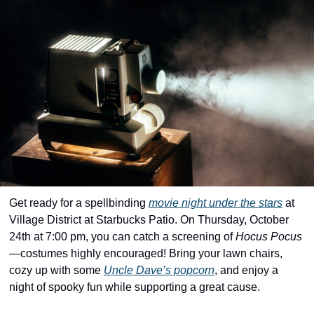
community
cultural events
date nights
educational events
entertainment
family friendly events
festivals
for foodies
Get ready for a spellbinding 
movie night under the stars
 at 
free
Village District at Starbucks Patio. On Thursday, October 
24th at 7:00 pm, you can catch a screening of 
Hocus Pocus
good causes
—costumes highly encouraged! Bring your lawn chairs, 
health and wellness
cozy up with some 
Uncle Dave’s popcorn
, and enjoy a 
night of spooky fun while supporting a great cause. 
hidden gems