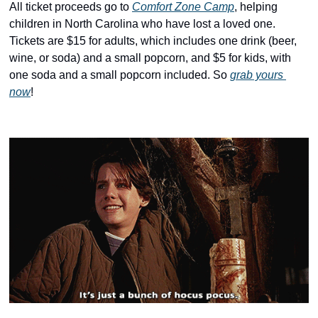
history lovers
All ticket proceeds go to 
Comfort Zone Camp
, helping 
children in North Carolina who have lost a loved one. 
holiday events
Tickets are $15 for adults, which includes one drink (beer, 
local businesses
wine, or soda) and a small popcorn, and $5 for kids, with 
one soda and a small popcorn included. So 
grab yours 
local produce
now
! 
local talent
markets
museums
music
nightlife
outdoors
pets & animals
rooftops