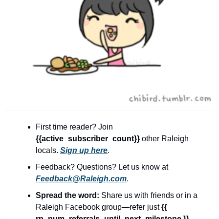
community
cultural events
date nights
educational events
entertainment
family friendly events
festivals
First time reader? Join 
for foodies
{{active_subscriber_count}} 
other Raleigh 
free
locals. 
Sign up here
.
Feedback? Questions? Let us know at 
good causes
Feedback@Raleigh.com
.
health and wellness
Spread the word:
 Share us with friends or in a 
hidden gems
Raleigh Facebook group—refer just 
{{ 
rp_num_referrals_until_next_milestone }}