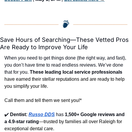
Save Hours of Searching—These Vetted Pros 
Are Ready to Improve Your Life
When you need to get things done (the right way, and fast), 
you don’t have time to read endless reviews. We’ve done 
that for you. 
These leading local service professionals
have earned their stellar reputations and are ready to help 
you simplify your life.
Call them and tell them we sent you!*
✔️
Dentist: 
Russo DDS
 has 
1,500+ Google reviews and 
a 4.9-star rating
—trusted by families all over Raleigh for 
exceptional dental care.