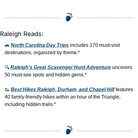
Raleigh Reads:
🚗
North Carolina Day Trips
 includes 170 must-visit 
destinations, organized by theme.*
🔍 
Raleigh's Great Scavenger Hunt Adventure
 uncovers 
50 must-see spots and hidden gems.*
🥾
Best Hikes Raleigh, Durham, and Chapel Hill
 features 
40 family-friendly hikes within an hour of the Triangle, 
including hidden trails.*