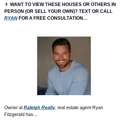
👨
 WANT TO VIEW THESE HOUSES OR OTHERS IN 
PERSON (OR SELL YOUR OWN)? TEXT OR CALL 
RYAN
 FOR A FREE CONSULTATION…
Owner at 
Raleigh Realty
, real estate agent Ryan 
Fitzgerald has…