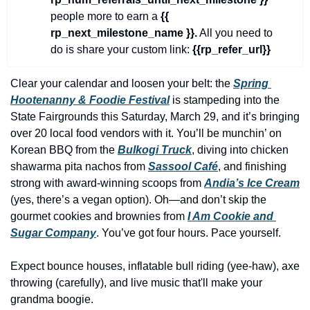
history lovers
people more to earn a 
{{ 
holiday events
rp_next_milestone_name }}.
 All you need to 
do is share your custom link: 
{{rp_refer_url}}
local businesses
local produce
Clear your calendar and loosen your belt: the 
Spring 
Hootenanny & Foodie Festival
 is stampeding into the 
local talent
State Fairgrounds this Saturday, March 29, and it’s bringing 
markets
over 20 local food vendors with it. You’ll be munchin’ on 
Korean BBQ from the 
Bulkogi Truck
, diving into chicken 
museums
shawarma pita nachos from 
Sassool Café
, and finishing 
music
strong with award-winning scoops from 
Andia’s Ice Cream
(yes, there’s a vegan option). Oh—and don’t skip the 
nightlife
gourmet cookies and brownies from 
I Am Cookie and 
Sugar Company
. You’ve got four hours. Pace yourself.
outdoors
pets & animals
Expect bounce houses, inflatable bull riding (yee-haw), axe 
throwing (carefully), and live music that'll make your 
rooftops
grandma boogie.