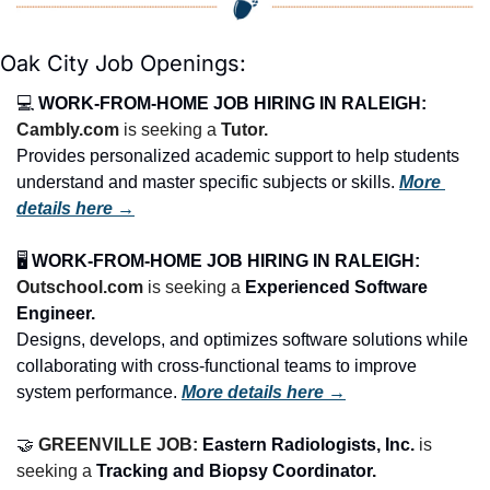
Oak City Job Openings:
💻 
WORK-FROM-HOME JOB HIRING IN RALEIGH:
Cambly.com
 is seeking a 
Tutor.
Provides personalized academic support to help students 
understand and master specific subjects or skills. 
More 
details here →
🖥️ 
WORK-FROM-HOME JOB HIRING IN RALEIGH:
Outschool.com
 is seeking a 
Experienced Software 
Engineer.
Designs, develops, and optimizes software solutions while 
collaborating with cross-functional teams to improve 
system performance. 
More details here →
🤝
GREENVILLE JOB: 
Eastern Radiologists, Inc.
 is 
seeking a 
Tracking and Biopsy Coordinator.