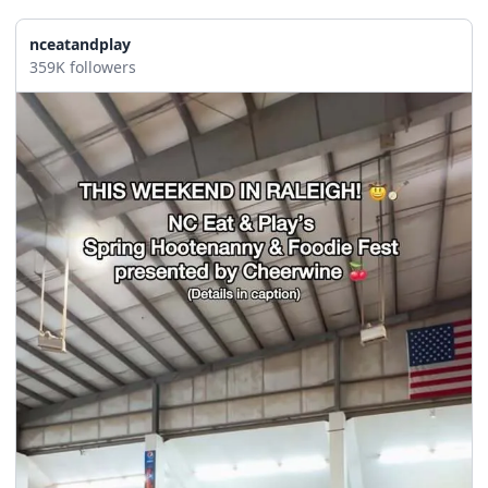
seasonal events
shopping
nceatandplay
359K followers