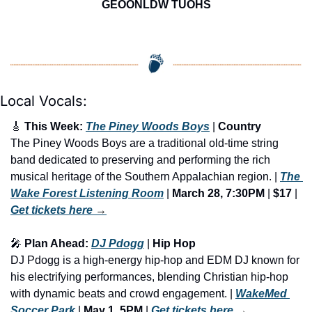
GEOONLDW TUOHS
Local Vocals:
🎸
 This Week: 
The Piney Woods Boys
 | 
Country
The Piney Woods Boys are a traditional old-time string 
band dedicated to preserving and performing the rich 
musical heritage of the Southern Appalachian region. | 
The 
Wake Forest Listening Room
 | 
March 28, 7:30PM
 | 
$17
 | 
Get tickets here
 →
🎤
 Plan Ahead: 
DJ Pdogg
 | 
Hip Hop
DJ Pdogg is a high-energy hip-hop and EDM DJ known for 
his electrifying performances, blending Christian hip-hop 
with dynamic beats and crowd engagement. | 
WakeMed 
Soccer Park
 |
 May 1, 5PM
 | 
Get tickets here
 →