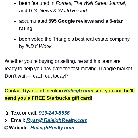
been featured in 
Forbes
, 
The
Wall Street Journal
, 
and 
U.S. News & World Report
accumulated 
595 Google reviews and a 5-star 
rating
been voted the Triangle's best real estate company 
by 
INDY Week
Whether you're buying or selling, he and his team are 
ready to help you navigate the fast-moving Triangle market. 
Don’t wait—reach out today!*
Contact Ryan and mention 
Raleigh.com
 sent you and 
he’ll 
send you a FREE Starbucks gift card
!
📱
 Text or call: 
919-249-8536
📧
 Email: 
Ryan@RaleighRealty.com
🌐
 Website: 
RaleighRealty.com