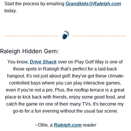
Start the process by emailing 
Grandkids@Raleigh.com
today.
Raleigh Hidden Gem:
You know, 
Drive Shack
 over on Play Golf Way is one of 
those spots in Raleigh that's perfect for a laid-back 
hangout. It's not just about golf; they've got these climate-
controlled bays where you can play interactive games, 
even if you're not a pro. Plus, the rooftop terrace is a great 
place to kick back with friends, enjoy some good food, and 
catch the game on one of their many TVs. It's become my 
go-to for a fun evening without the usual bar scene.
Ollie
, a 
Raleigh.com
 reader
—