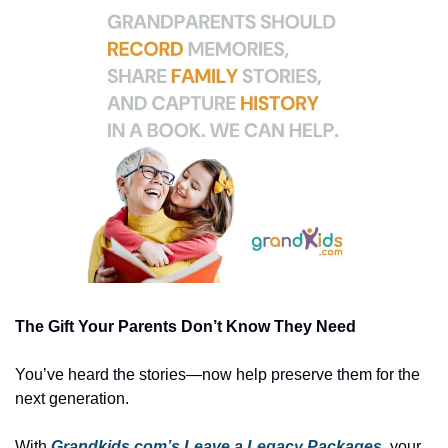
The Gift Your Parents Don’t Know They Need
You’ve heard the stories—now help preserve them for the 
next generation.
With 
Grandkids.com’s Leave a Legacy Packages
, your 