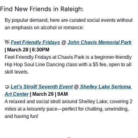
Find New Friends in Raleigh:
By popular demand, here are curated social events without 
an emphasis on alcohol or romance:
👋
Feet Friendly Fridays
 @ 
John Chavis Memorial Park
| March 28 | 6:30PM
Feet Friendly Fridays at Chavis Park is a beginner-friendly 
Hip Hop Soul Line Dancing class with a $5 fee, open to all 
skill levels.
🤝
Let’s Stroll! Seventh Event
 @
 Shelley Lake Sertoma 
Art Center
 | March 29 | 9AM
A relaxed and social stroll around Shelley Lake, covering 2 
miles at a leisurely pace—perfect for chatting, unwinding, 
and having fun!