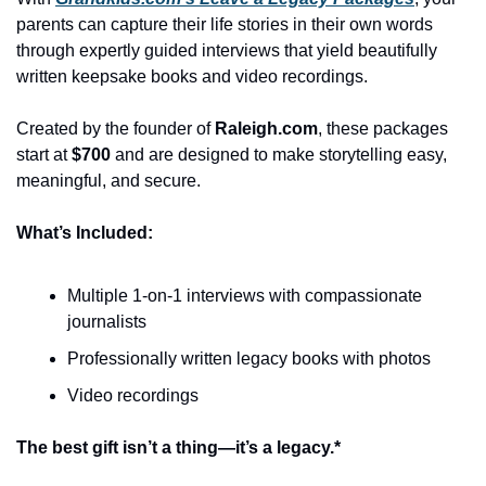
parents can capture their life stories in their own words 
through expertly guided interviews that yield beautifully 
written keepsake books and video recordings.
Created by the founder of 
Raleigh.com
, these packages 
start at 
$700
 and are designed to make storytelling easy, 
meaningful, and secure.
What’s Included:
Multiple 1-on-1 interviews with compassionate 
journalists
Professionally written legacy books with photos
Video recordings
The best gift isn’t a thing—it’s a legacy.*