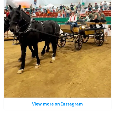
View more on Instagram