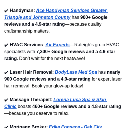
✔️
Handyman: 
Ace Handyman Services Greater 
Triangle and Johnston County
 has 
900+ Google 
reviews and a 4.9-star rating
—because quality 
craftsmanship matters.
✔️
HVAC Services: 
Air Experts
—Raleigh’s go-to HVAC 
specialists with 
7,300+ Google reviews and a 4.9-star 
rating
. Don’t wait for the next heatwave!
✔️
Laser Hair Removal: 
BodyLase Med Spa
 has 
nearly 
900 Google reviews and a 4.9-star rating
 for expert laser 
hair removal. Book your glow-up today!
✔️
Massage Therapist: 
Lorena Luca Spa & Skin 
Clinic
 boasts 
460+ Google reviews and a 4.8-star rating
—because you deserve to relax.
✔️
Mortgage Broker: 
Erika Fonseca - Oak City 