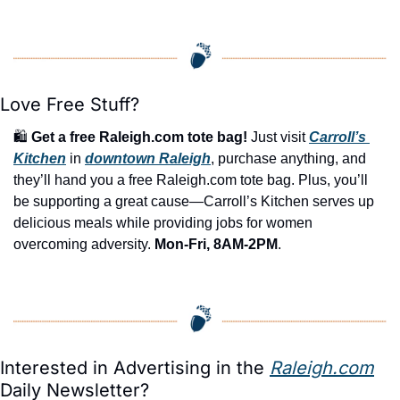
Love Free Stuff?
🛍️ 
Get a free Raleigh.com tote bag!
 Just visit 
Carroll’s 
Kitchen
 in 
downtown Raleigh
, purchase anything, and 
they’ll hand you a free Raleigh.com tote bag. Plus, you’ll 
be supporting a great cause—Carroll’s Kitchen serves up 
delicious meals while providing jobs for women 
overcoming adversity. 
Mon-Fri, 8AM-2PM
.
Interested in Advertising in the 
Raleigh.com
Daily Newsletter?