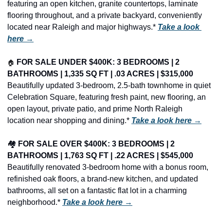
featuring an open kitchen, granite countertops, laminate 
flooring throughout, and a private backyard, conveniently 
located near Raleigh and major highways.* 
Take a look 
here →
🏠
FOR SALE UNDER $400K: 3 BEDROOMS | 2 
BATHROOMS | 1,335 SQ FT | .03 ACRES | $315,000
Beautifully updated 3-bedroom, 2.5-bath townhome in quiet 
Celebration Square, featuring fresh paint, new flooring, an 
open layout, private patio, and prime North Raleigh 
location near shopping and dining.* 
Take a look here →
🏘️ 
FOR SALE OVER $400K: 3 BEDROOMS | 2 
BATHROOMS | 1,763 SQ FT | .22 ACRES | $545,000
Beautifully renovated 3-bedroom home with a bonus room, 
refinished oak floors, a brand-new kitchen, and updated 
bathrooms, all set on a fantastic flat lot in a charming 
neighborhood.* 
Take a look here →