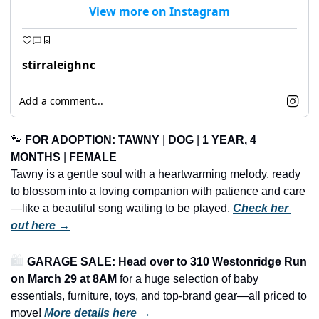
View more on Instagram
stirraleighnc
Add a comment...
🐾
FOR ADOPTION: TAWNY
 | 
DOG
 | 
1 YEAR, 4 
MONTHS
 | 
FEMALE
Tawny is a gentle soul with a heartwarming melody, ready 
to blossom into a loving companion with patience and care
—like a beautiful song waiting to be played. 
Check her 
out here →
🛍️ 
GARAGE SALE: Head over to 310 Westonridge Run 
on March 29 at 8AM
 for a huge selection of baby 
essentials, furniture, toys, and top-brand gear—all priced to 
move!
More details here →