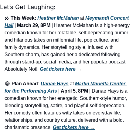
Let’s Get Laughing:
🎤
This Week:
Heather McMahan
 at 
Meymandi Concert 
Hall
 | 
March 29, 8PM
 | Heather McMahan is a high-energy 
comedian known for her relatable, self-deprecating humor 
and hilarious takes on millennial life, pop culture, and 
family dynamics. Her storytelling style, infused with 
Southern charm, has gained her a dedicated following 
through stand-up, social media, and her popular podcast 
Absolutely Not!. 
Get tickets here
 →
😂
Plan Ahead:
Danae Hays
 at 
Martin Marietta Center 
for the Performing Arts
 | 
April 5, 8PM
 | Danae Hays is a 
comedian known for her energetic, Southern-style humor, 
blending storytelling, satire, and playful self-deprecation. 
Her comedy often features witty takes on everyday life, 
relationships, and country culture, delivered with a bold, 
charismatic presence. 
Get tickets here
 →