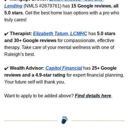
Lending
 (NMLS #2679761) has 
15 Google reviews, all 
5.0 stars
. Get the best home loan options with a pro who 
truly cares!
✔️
Therapist: 
Elizabeth Tatum, LCMHC
 has 
5.0 stars 
and 30+ Google reviews
 for compassionate, effective 
therapy. Take care of your mental wellness with one of 
Raleigh’s best.
✔️
Wealth Advisor: 
Capitol Financial
 has 
25+ Google 
reviews and a 4.9-star rating
 for expert financial planning. 
Your future self will thank you.
Want to apply to be added above? 
Find details here
.