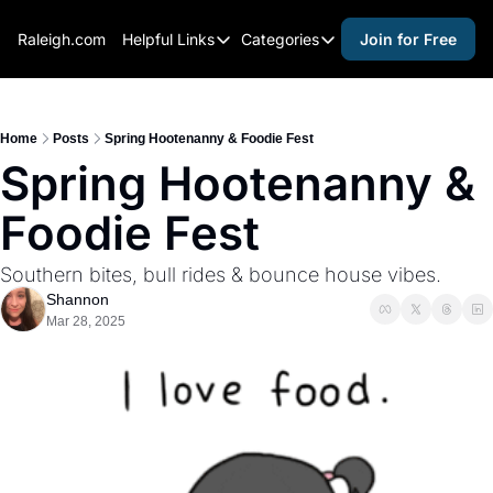
Raleigh.com
Helpful Links
Categories
Join for Free
Helpful Links
Categories
Whitelisting Guide
activities for adults
Raleigh Gear and Gifts
activities for kids
Home
Posts
Spring Hootenanny & Foodie Fest
Spring Hootenanny & 
Expert Raleigh Guides
activities for seniors
Foodie Fest
About Us
activities for teens
Contact Us
alcohol free events
Southern bites, bull rides & bounce house vibes.
Advertise
arts and crafts
Shannon
Mar 28, 2025
Careers
beer and wine
black history
cocktails
coffee & cafes