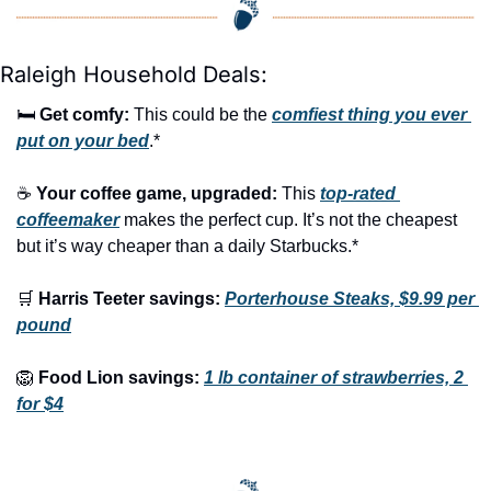
Raleigh Household Deals:
🛏️ 
Get comfy:
 This could be the 
comfiest thing you ever 
put on your bed
.*
☕ 
Your coffee game, upgraded:
 This 
top-rated 
coffeemaker
 makes the perfect cup. It’s not the cheapest 
but it’s way cheaper than a daily Starbucks.*
🛒
Harris Teeter savings:
Porterhouse Steaks, $9.99 per 
pound
🦁
Food Lion savings:
1 lb container of strawberries, 2 
for $4