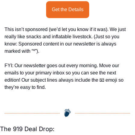
Get the Details
This isn’t sponsored (we’d let you know if it was). We just 
really like snacks and inflatable livestock. (Just so you 
know: Sponsored content in our newsletter is always 
marked with “*”).
FYI: Our newsletter goes out every morning. Move our 
emails to your primary inbox so you can see the next 
edition! Our subject lines always include the 
📧
 emoji so 
they’re easy to find.
The 919 Deal Drop: