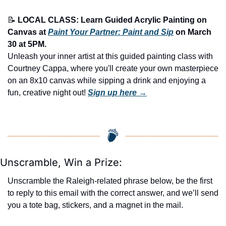
📝
LOCAL CLASS: Learn Guided Acrylic Painting on 
Canvas at 
Paint Your Partner: Paint and Sip
 on March 
30 at 5PM.
Unleash your inner artist at this guided painting class with 
Courtney Cappa, where you'll create your own masterpiece 
on an 8x10 canvas while sipping a drink and enjoying a 
fun, creative night out! 
Sign up here →
Unscramble, Win a Prize:
Unscramble the Raleigh-related phrase below, be the first 
to reply to this email with the correct answer, and we’ll send 
you a tote bag, stickers, and a magnet in the mail.