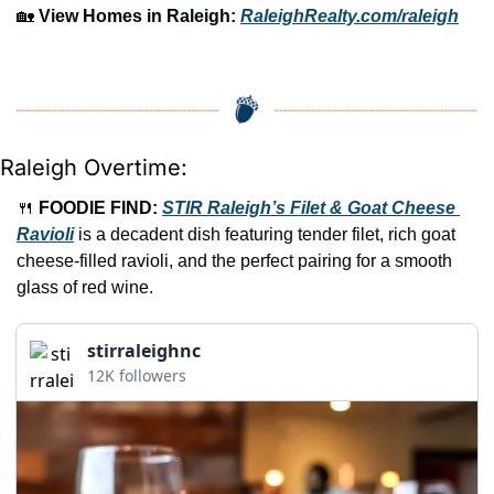
🏡
View Homes in Raleigh:
RaleighRealty.com/raleigh
Raleigh Overtime:
🍴
FOODIE FIND: 
STIR Raleigh’s Filet & Goat Cheese 
Ravioli
 is a decadent dish featuring tender filet, rich goat 
cheese-filled ravioli, and the perfect pairing for a smooth 
glass of red wine.
stirraleighnc
12K followers