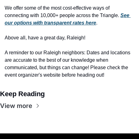
We offer some of the most cost-effective ways of 
connecting with 10,000+ people across the Triangle. 
See 
our options with transparent rates here
.
Above all, have a great day, Raleigh!
A reminder to our Raleigh neighbors: Dates and locations 
are accurate to the best of our knowledge when 
communicated, but things can change! Please check the 
event organizer's website before heading out!
Keep Reading
View more