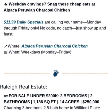
🔥
 Weekday cravings? Snag these cheap eats at 
Alpaca Peruvian Charcoal Chicken 
$11.99 Daily Specials
 are calling your name—Monday 
through Friday only! No code, no catch—just show up and 
feast.
📍
Where: 
Alpaca Peruvian Charcoal Chicken
📅
 When: Weekdays (Monday–Friday)
Raleigh Real Estate:
🏡
FOR SALE UNDER $300K: 3 BEDROOMS | 2 
BATHROOMS | 1,186 SQ FT | .14 ACRES | $250,000
Charming 3-bedroom, 2.5-bath home in Williford Place 