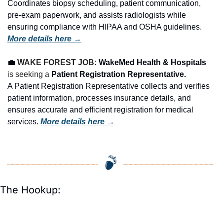
Coordinates biopsy scheduling, patient communication, 
pre-exam paperwork, and assists radiologists while 
ensuring compliance with HIPAA and OSHA guidelines. 
More details here →
💼
WAKE FOREST JOB: 
WakeMed Health & Hospitals
is seeking a 
Patient Registration Representative.
A Patient Registration Representative collects and verifies 
patient information, processes insurance details, and 
ensures accurate and efficient registration for medical 
services. 
More details here →
The Hookup: