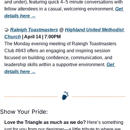
and under), featuring quick 4–5 minute conversations with 
fellow attendees in a casual, welcoming environment. 
Get 
details here →
🤝
Raleigh Toastmasters
 @ 
Highland United Methodist 
Church
 | April 14 | 7:00PM
The Monday evening meeting of Raleigh Toastmasters 
Club #843 offers an engaging and inspiring session 
focused on building confidence, communication, and 
leadership skills within a supportive environment. 
Get 
details here →
Show Your Pride:
Love the Triangle as much as we do?
 Here’s something 
just for you from our designer—a little tribute to where we 