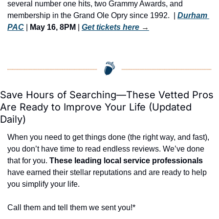
several number one hits, two Grammy Awards, and 
membership in the Grand Ole Opry since 1992. ​ | 
Durham 
PAC
 | 
May 16, 8PM
 | 
Get tickets here
 →
Save Hours of Searching—These Vetted Pros 
Are Ready to Improve Your Life (Updated 
Daily)
When you need to get things done (the right way, and fast), 
you don’t have time to read endless reviews. We’ve done 
that for you. 
These leading local service professionals
have earned their stellar reputations and are ready to help 
you simplify your life.
Call them and tell them we sent you!*