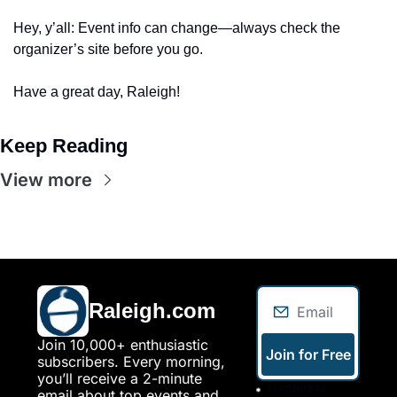
Hey, y’all: Event info can change—always check the 
organizer’s site before you go. 
Have a great day, Raleigh!
Keep Reading
View more
Raleigh.com
Join 10,000+ enthusiastic 
Join for Free
subscribers. Every morning, 
you’ll receive a 2-minute 
I consent to 
email about top events and 