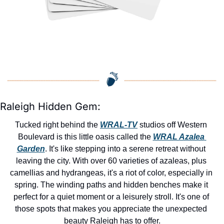
Raleigh Hidden Gem:
Tucked right behind the 
WRAL-TV
 studios off Western 
Boulevard is this little oasis called the 
WRAL Azalea 
Garden
. It's like stepping into a serene retreat without 
leaving the city. With over 60 varieties of azaleas, plus 
camellias and hydrangeas, it's a riot of color, especially in 
spring. The winding paths and hidden benches make it 
perfect for a quiet moment or a leisurely stroll. It's one of 
those spots that makes you appreciate the unexpected 
beauty Raleigh has to offer.