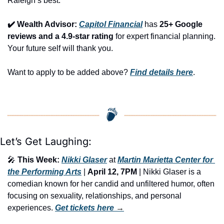
Raleigh’s best.
✔️ Wealth Advisor: 
Capitol Financial
 has 
25+ Google 
reviews and a 4.9-star rating
 for expert financial planning. 
Your future self will thank you.
Want to apply to be added above? 
Find details here
.
Let’s Get Laughing:
🎤
This Week:
Nikki Glaser
 at 
Martin Marietta Center for 
the Performing Arts
 | 
April 12, 7PM
 | Nikki Glaser is a 
comedian known for her candid and unfiltered humor, often 
focusing on sexuality, relationships, and personal 
experiences. 
Get tickets here
 →