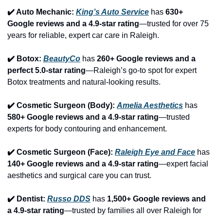
✔️ Auto Mechanic: 
King’s Auto Service
 has 
630+ 
Google reviews and a 4.9-star rating
—trusted for over 75 
years for reliable, expert car care in Raleigh.
✔️ Botox: 
BeautyCo
has 
260+ Google reviews and a 
perfect 5.0-star rating
—Raleigh’s go-to spot for expert 
Botox treatments and natural-looking results.
✔️ Cosmetic Surgeon (Body): 
Amelia Aesthetics
 has 
580+ Google reviews and a 4.9-star rating
—trusted 
experts for body contouring and enhancement.
✔️ Cosmetic Surgeon (Face): 
Raleigh Eye and Face
 has 
140+ Google reviews and a 4.9-star rating
—expert facial 
aesthetics and surgical care you can trust.
✔️ Dentist: 
Russo DDS
 has 
1,500+ Google reviews and 
a 4.9-star rating
—trusted by families all over Raleigh for 