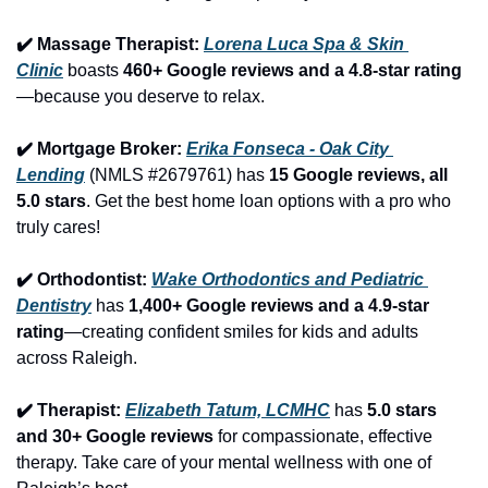
✔️ Massage Therapist: 
Lorena Luca Spa & Skin 
Clinic
 boasts 
460+ Google reviews and a 4.8-star rating
—because you deserve to relax.
✔️ Mortgage Broker: 
Erika Fonseca - Oak City 
Lending
 (NMLS #2679761) has 
15 Google reviews, all 
5.0 stars
. Get the best home loan options with a pro who 
truly cares!
✔️ Orthodontist: 
Wake Orthodontics and Pediatric 
Dentistry
 has 
1,400+ Google reviews and a 4.9-star 
rating
—creating confident smiles for kids and adults 
across Raleigh.
✔️ Therapist: 
Elizabeth Tatum, LCMHC
 has 
5.0 stars 
and 30+ Google reviews
 for compassionate, effective 
therapy. Take care of your mental wellness with one of 