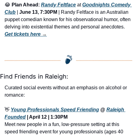
😂
Plan Ahead:
Randy Feltface
 at 
Goodnights Comedy 
Club
 | 
June 13, 7:30PM
 | Randy Feltface is an Australian 
puppet comedian known for his observational humor, often 
delving into existential themes and personal anecdotes. 
Get tickets here
 →
Find Friends in Raleigh:
Curated social events without an emphasis on alcohol or 
romance:
👋
Young Professionals Speed Friending
 @ 
Raleigh 
Founded
 | April 12 | 1:30PM
Meet new people in a fun, low-pressure setting at this 
speed friending event for young professionals (ages 40 