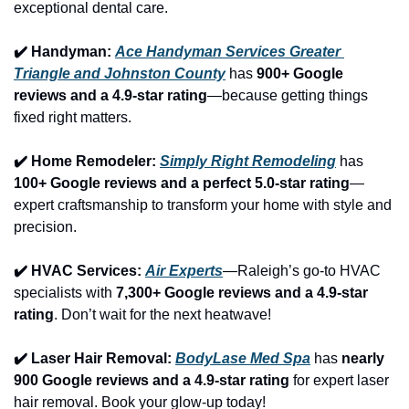
exceptional dental care.
✔️ Handyman: 
Ace Handyman Services Greater 
Triangle and Johnston County
 has 
900+ Google 
reviews and a 4.9-star rating
—because getting things 
fixed right matters.
✔️ Home Remodeler: 
Simply Right Remodeling
 has 
100+ Google reviews and a perfect 5.0-star rating
—
expert craftsmanship to transform your home with style and 
precision.
✔️ HVAC Services: 
Air Experts
—Raleigh’s go-to HVAC 
specialists with 
7,300+ Google reviews and a 4.9-star 
rating
. Don’t wait for the next heatwave!
✔️ Laser Hair Removal: 
BodyLase Med Spa
 has 
nearly 
900 Google reviews and a 4.9-star rating
 for expert laser 
hair removal. Book your glow-up today!