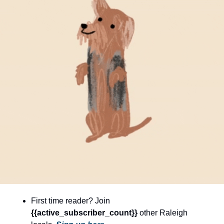
community
cultural events
date nights
educational events
entertainment
family friendly events
festivals
for foodies
free
good causes
health and wellness
First time reader? Join 
hidden gems
{{active_subscriber_count}} 
other Raleigh 