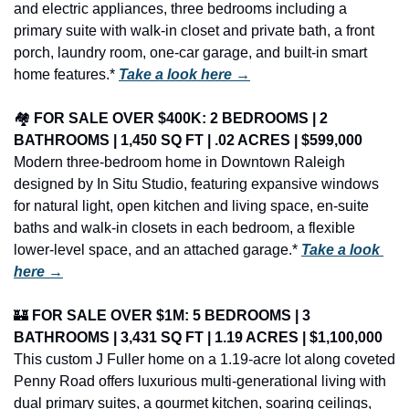
and electric appliances, three bedrooms including a 
primary suite with walk-in closet and private bath, a front 
porch, laundry room, one-car garage, and built-in smart 
home features.* 
Take a look here →
🏘️ 
FOR SALE OVER $400K: 2 BEDROOMS | 2 
BATHROOMS | 1,450 SQ FT | .02 ACRES | $599,000
Modern three-bedroom home in Downtown Raleigh 
designed by In Situ Studio, featuring expansive windows 
for natural light, open kitchen and living space, en-suite 
baths and walk-in closets in each bedroom, a flexible 
lower-level space, and an attached garage.* 
Take a look 
here →
🏰
FOR SALE OVER $1M: 5 BEDROOMS | 3 
BATHROOMS | 3,431 SQ FT | 1.19 ACRES | $1,100,000
This custom J Fuller home on a 1.19-acre lot along coveted 
Penny Road offers luxurious multi-generational living with 
dual primary suites, a gourmet kitchen, soaring ceilings, 