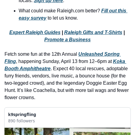
locals. 
Sign up here
.
history lovers
What could make Raleigh.com better? 
Fill out this 
holiday events
easy survey
 to let us know.
local businesses
Expert Raleigh Guides
 | 
Raleigh Gifts and T-Shirts
 | 
local produce
Promote a Business
local talent
Fetch some fun at the 12th Annual 
Unleashed Spring 
markets
Fling
, happening Sunday, April 13 from 12–6pm at 
Koka 
museums
Booth Amphitheatre
. Expect 40 local rescues, adoptable 
furry friends, vendors, live music, a bounce house (for the 
music
two-legged crowd), and the legendary Doggie Easter Egg 
Hunt. It’s like Coachella, but with more tail wags and fewer 
nightlife
flower crowns.
outdoors
pets & animals
k9springfling
890 followers
rooftops