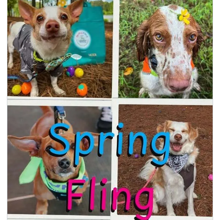
seasonal events
shopping