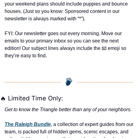
your weekend plans should include puppies and bounce 
houses. (Just so you know: Sponsored content in our 
newsletter is always marked with “*”).
FYI: Our newsletter goes out every morning. Move our 
emails to your primary inbox so you can see the next 
edition! Our subject lines always include the 
📧
 emoji so 
they’re easy to find.
🔥
 Limited Time Only:
Get to know the Triangle better than any of your neighbors.
The Raleigh Bundle
, a collection of expert guides from our 
team, is packed full of hidden gems, scenic escapes, and 