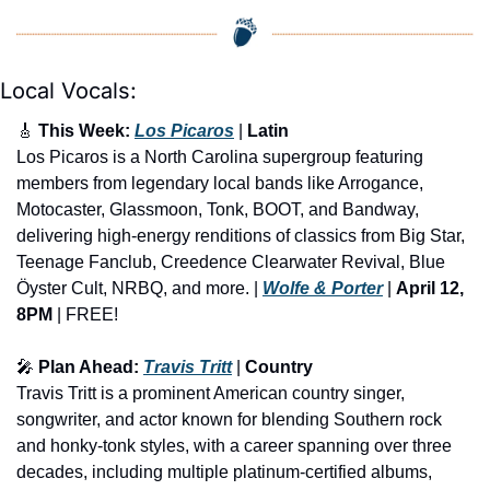
Local Vocals:
🎸
 This Week: 
Los Picaros
 | 
Latin
Los Picaros is a North Carolina supergroup featuring 
members from legendary local bands like Arrogance, 
Motocaster, Glassmoon, Tonk, BOOT, and Bandway, 
delivering high-energy renditions of classics from Big Star, 
Teenage Fanclub, Creedence Clearwater Revival, Blue 
Öyster Cult, NRBQ, and more. | 
Wolfe & Porter
 | 
April 12, 
8PM
 | FREE!
🎤
 Plan Ahead: 
Travis Tritt
 | 
Country
​Travis Tritt is a prominent American country singer, 
songwriter, and actor known for blending Southern rock 
and honky-tonk styles, with a career spanning over three 
decades, including multiple platinum-certified albums, 