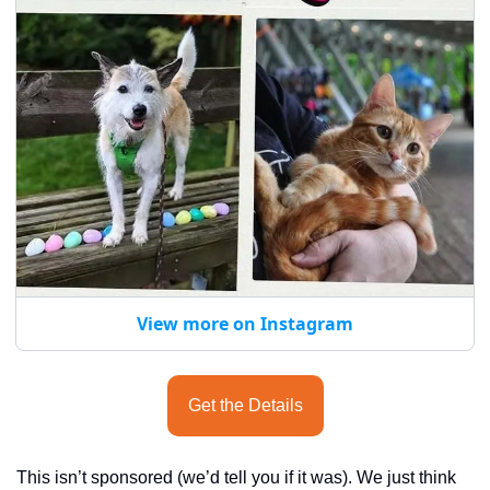
View more on Instagram
Get the Details
This isn’t sponsored (we’d tell you if it was). We just think 