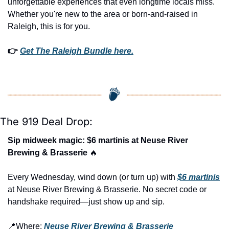
unforgettable experiences that even longtime locals miss. 
Whether you're new to the area or born-and-raised in 
Raleigh, this is for you.
👉 
Get The Raleigh Bundle here.
The 919 Deal Drop:
Sip midweek magic: $6 martinis at Neuse River 
Brewing & Brasserie 
🔥
Every Wednesday, wind down (or turn up) with 
$6 martinis
at Neuse River Brewing & Brasserie. No secret code or 
handshake required—just show up and sip.
📍
Where: 
Neuse River Brewing & Brasserie