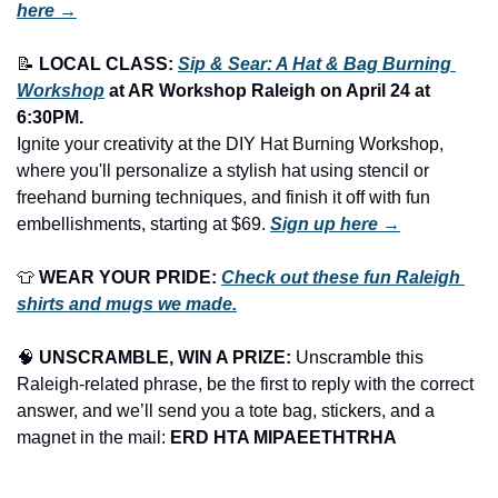
here →
📝
LOCAL CLASS: 
Sip & Sear: A Hat & Bag Burning 
Workshop
 at AR Workshop Raleigh
on April 24 at 
6:30PM.
Ignite your creativity at the DIY Hat Burning Workshop, 
where you'll personalize a stylish hat using stencil or 
freehand burning techniques, and finish it off with fun 
embellishments, starting at $69. 
Sign up here →
👕
WEAR YOUR PRIDE:
Check out these fun Raleigh 
shirts and mugs we made.
🧠
UNSCRAMBLE, WIN A PRIZE:
 Unscramble this 
Raleigh-related phrase, be the first to reply with the correct 
answer, and we’ll send you a tote bag, stickers, and a 
magnet in the mail: 
ERD HTA MIPAEETHTRHA