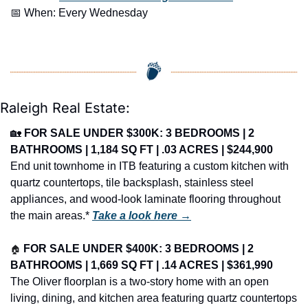
📅
 When: Every Wednesday
Raleigh Real Estate:
🏡
FOR SALE UNDER $300K: 3 BEDROOMS | 2 
BATHROOMS | 1,184 SQ FT | .03 ACRES | $244,900
End unit townhome in ITB featuring a custom kitchen with 
quartz countertops, tile backsplash, stainless steel 
appliances, and wood-look laminate flooring throughout 
the main areas.* 
Take a look here →
🏠
FOR SALE UNDER $400K: 3 BEDROOMS | 2 
BATHROOMS | 1,669 SQ FT | .14 ACRES | $361,990
The Oliver floorplan is a two-story home with an open 
living, dining, and kitchen area featuring quartz countertops 