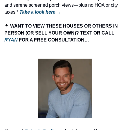
and serene screened porch views—plus no HOA or city 
taxes.* 
Take a look here →
👨
 WANT TO VIEW THESE HOUSES OR OTHERS IN 
PERSON (OR SELL YOUR OWN)? TEXT OR CALL 
RYAN
 FOR A FREE CONSULTATION…