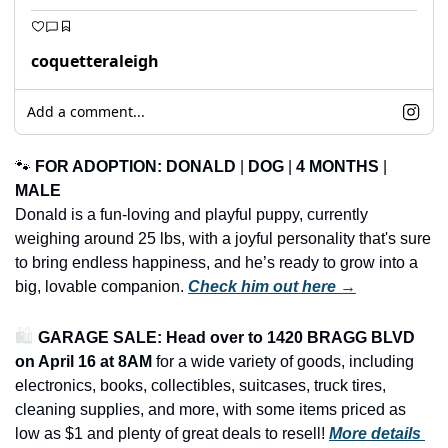
coquetteraleigh
Add a comment...
🐾
FOR ADOPTION: DONALD
 | 
DOG
 | 
4 MONTHS
 | 
MALE
Donald is a fun-loving and playful puppy, currently 
weighing around 25 lbs, with a joyful personality that's sure 
to bring endless happiness, and he’s ready to grow into a 
big, lovable companion. 
Check him out here →
🛍️ 
GARAGE SALE: Head over to 1420 BRAGG BLVD 
on April 16 at 8AM
 for a wide variety of goods, including 
electronics, books, collectibles, suitcases, truck tires, 
cleaning supplies, and more, with some items priced as 
low as $1 and plenty of great deals to resell!
More details 