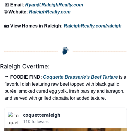
📧
 Email: 
Ryan@RaleighRealty.com
🌐
 Website: 
RaleighRealty.com
🏡
View Homes in Raleigh:
RaleighRealty.com/raleigh
Raleigh Overtime:
🍴
FOODIE FIND: 
Coquette Brasserie’s Beef Tartare
 is a 
flavorful dish featuring raw beef topped with black garlic 
purée, smoked cured egg yolk, fresh parsley and tarragon, 
and served with grilled ciabatta for added texture.
coquetteraleigh
11K followers