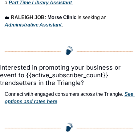
a 
Part Time Library Assistant.
💼
RALEIGH JOB: 
Morse Clinic
 is seeking an 
Administrative Assistant
.
Interested in promoting your business or 
event to {{active_subscriber_count}} 
trendsetters in the Triangle?
Connect with engaged consumers across the Triangle. 
See 
options and rates here
.