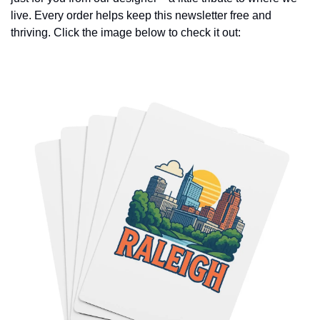
live. Every order helps keep this newsletter free and 
thriving. Click the image below to check it out: