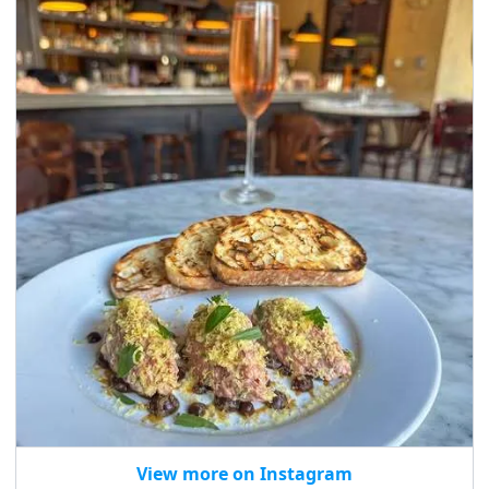
View more on Instagram