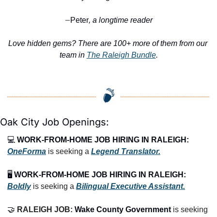
Peter
, a longtime reader
—
Love hidden gems? There are 100+ more of them from our 
team in 
The Raleigh Bundle
.
Oak City Job Openings:
💻 
WORK-FROM-HOME JOB HIRING IN RALEIGH:
OneForma
 is seeking a 
Legend Translator.
🖥️ 
WORK-FROM-HOME JOB HIRING IN RALEIGH:
Boldly
 is seeking a 
Bilingual Executive Assistant.
🤝
RALEIGH JOB: 
Wake County Government 
is seeking 