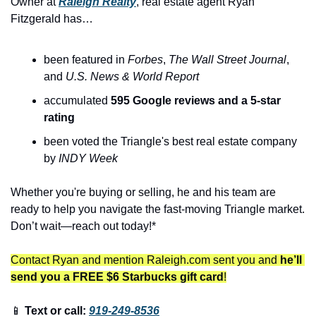
Owner at 
Raleigh Realty
, real estate agent Ryan 
Fitzgerald has…
been featured in 
Forbes
, 
The
Wall Street Journal
, 
and 
U.S. News & World Report
accumulated 
595 Google reviews and a 5-star 
rating
been voted the Triangle's best real estate company 
by 
INDY Week
Whether you're buying or selling, he and his team are 
ready to help you navigate the fast-moving Triangle market. 
Don’t wait—reach out today!*
Contact Ryan and mention Raleigh.com sent you and 
he’ll 
send you a FREE $6 Starbucks gift card
!
📱
 Text or call: 
919-249-8536