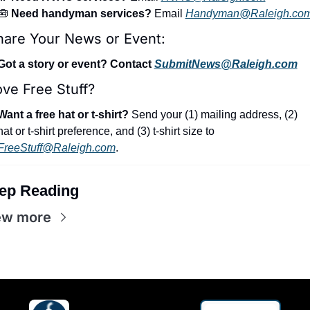
🧰
 Need handyman services?
 Email 
Handyman@Raleigh.co
hare Your News or Event:
Got a story or event? Contact 
SubmitNews@Raleigh.com
ve Free Stuff?
Want a free hat or t-shirt?
 Send your (1) mailing address, (2) 
hat or t-shirt preference, and (3) t-shirt size to 
FreeStuff@Raleigh.com
.
ep Reading
ew more