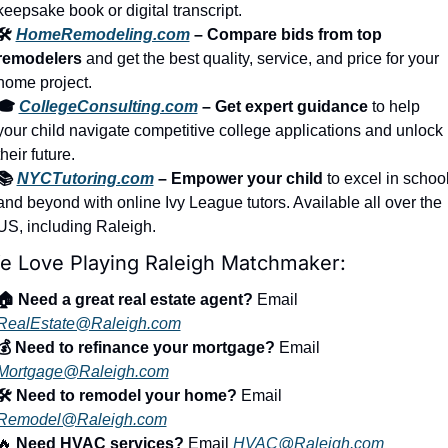
keepsake book or digital transcript.
🛠️ 
HomeRemodeling.com
 – Compare bids from top 
remodelers
 and get the best quality, service, and price for your 
home project.
🎓 
CollegeConsulting.com
 – Get expert guidance
 to help 
your child navigate competitive college applications and unlock 
their future.
📚 
NYCTutoring.com
 – Empower your child
 to excel in school
and beyond with online Ivy League tutors. Available all over the 
US, including Raleigh.
e Love Playing Raleigh Matchmaker:
🏠 Need a great real estate agent?
 Email 
RealEstate@Raleigh.com
💰 Need to refinance your mortgage?
 Email 
Mortgage@Raleigh.com
🛠️ Need to remodel your home?
 Email 
Remodel@Raleigh.com
🔥
 Need HVAC services?
 Email 
HVAC@Raleigh.com