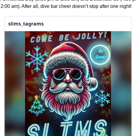
seasonal events
 2:00 am). After all, dive bar cheer doesn’t stop after one night!
shopping
slims_tagrams