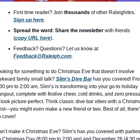
history lovers
First time reader? Join 
thousands
 of other Raleighites. 
holiday events
Sign up here
.
local businesses
Spread the word
: 
Share the newsletter 
with friends 
local produce
(
copy URL here
).​
local talent
Feedback? Questions? Let us know at 
Feedback@Raleigh.com
.
markets
museums
oking for something to do Christmas Eve that doesn’t involve 
kward family small talk? 
Slim’s Dive Bar
 has you covered! Fro
music
30 pm to 2:00 am, Slim’s is transforming into your go-to holiday 
ngout, complete with festive cheer, cold drinks, and zero pressu
nightlife
 look picture-perfect. Think classic dive bar vibes with a Christm
outdoors
ist—you might even make a new friend or two. Best of all, there’
 cover!
pets & animals
rooftops
n’t make it Christmas Eve? Slim’s has you covered with parties
 Christmas Day (8:00 pm to 2:00 am) and December 26 (4:30 p