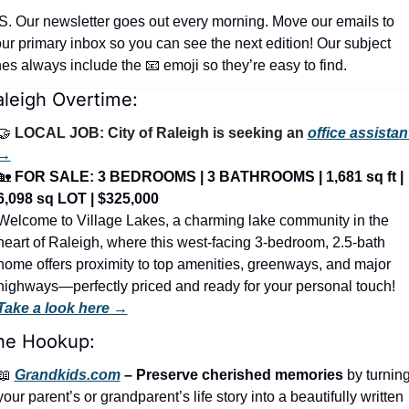
S. Our newsletter goes out every morning. Move our emails to 
ur primary inbox so you can see the next edition! Our subject 
nes always include the 
📧
 emoji so they’re easy to find.
aleigh Overtime:
🤝
LOCAL JOB: City of Raleigh is seeking an 
office assistant
→
🏡
FOR SALE: 3 BEDROOMS | 3 BATHROOMS | 1,681 sq ft | 
6,098 sq LOT | $325,000
Welcome to Village Lakes, a charming lake community in the 
heart of Raleigh, where this west-facing 3-bedroom, 2.5-bath 
home offers proximity to top amenities, greenways, and major 
highways—perfectly priced and ready for your personal touch! 
Take a look here →
he Hookup:
📖
Grandkids.com
 – Preserve cherished memories
 by turning
your parent’s or grandparent’s life story into a beautifully written 