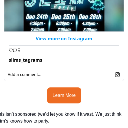
View more on Instagram
slims_tagrams
Add a comment...
Learn More
is isn’t sponsored (we’d let you know if it was). We just think 
im’s knows how to party.