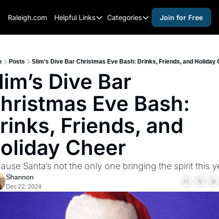
Raleigh.com
Helpful Links
Categories
Join for Free
Helpful Links
Categories
Whitelisting Guide
activities for adults
Raleigh Gear and Gifts
activities for kids
e
Posts
Slim’s Dive Bar Christmas Eve Bash: Drinks, Friends, and Holiday
lim’s Dive Bar 
Expert Raleigh Guides
activities for seniors
hristmas Eve Bash: 
About Us
activities for teens
Contact Us
alcohol free events
rinks, Friends, and 
Advertise
arts and crafts
oliday Cheer
Careers
beer and wine
ause Santa’s not the only one bringing the spirit this y
black history
Shannon
cocktails
Dec 22, 2024
coffee & cafes