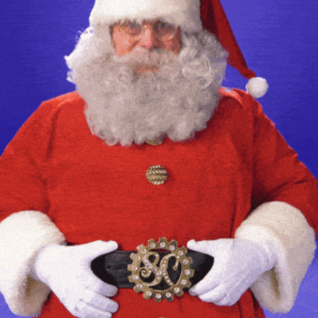
community
cultural events
date nights
educational events
entertainment
family friendly events
festivals
for foodies
free
good causes
health and wellness
hidden gems