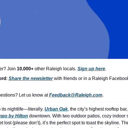
er? Join 
10,000+
 other Raleigh locals. 
Sign up here
.
ord
: 
Share the newsletter
with friends or in a Raleigh Faceboo
stions? Let us know at 
Feedback@Raleigh.com
.
its nightlife—literally. 
Urban Oak
, the city’s highest rooftop bar
po by Hilton
 downtown. With two outdoor patios, cozy indoor s
 lost (please don’t), it’s the perfect spot to toast the skyline. T