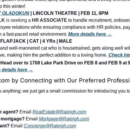
 this winter!
Y OLADOKUN
 | LINCOLN THEATRE | FEB 11, 8PM
LK
 is seeking a 
HR ASSOCIATE
to handle recruitment, onboardi
oyee relations while ensuring compliance with HR policies, payr
n a fast-paced retail environment. 
More details here 
→
FLAPJACK | CAT | 4 YRs | MALE
y and well-mannered cat who is housetrained, gets along well with
ive, making him the perfect addition to a loving home. 
Check hi
ad over to 1708 Lake Park Drive on FEB 8 and FEB 9 at
 details here →
com by Connecting with Our Preferred Professi
u anything; we just get a small commission for introducing you to 
te agent?
 Email 
RealEstate@Raleigh.com
r mortgage?
 Email 
Mortgage@Raleigh.com
tant?
 Email 
Concierge@Raleigh.com