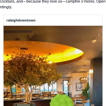
ft cocktails, and—because they love us—campfire s’mores. Open
rdingly.
raleighdowntown