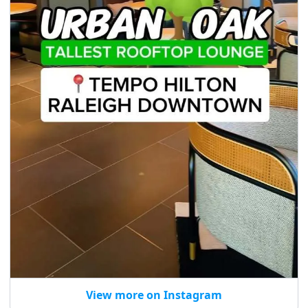
View more on Instagram