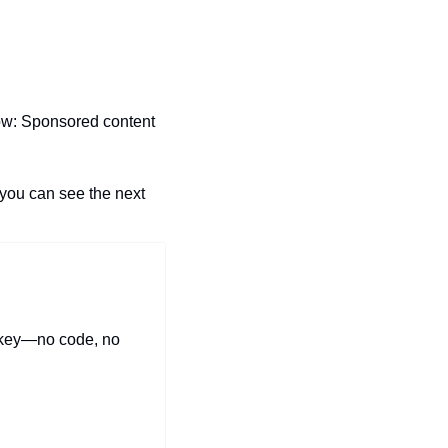
ow: Sponsored content 
you can see the next 
skey—no code, no 