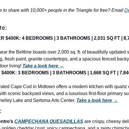
e to share with 10,000+ people in the Triangle for free? Email 
D
te:
$400K: 4 BEDROOMS | 3 BATHROOMS | 2,031 SQ FT | 8,71
ar the Beltline boasts over 2,000 sq. ft. of beautifully updated s
g, fresh paint, granite countertops, and a spacious fenced back
oor living! 
Take a look here →
400K: 3 BEDROOMS | 3 BATHROOMS | 1,668 SQ FT | 7,840 
vated Cape Cod in Midtown offers a modern kitchen with quartz c
th scenic backyard views, and a luxurious first-floor primary suite
Shelley Lake and Sertoma Arts Center. 
Take a look here →
:
ntro’s 
CAMPECHANA QUESADILLAS
are crispy, cheesy deli
a golden cheddar crust, spicy campechana, and a zesty chimichu