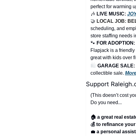
perfect for warming up
🎶
 LIVE MUSIC: 
JO
🤝
LOCAL JOB: BE
scheduling, and empl
store staffing needs i
🐾
FOR ADOPTION: 
Flapjack is a friendl
great with kids over f
🛍️ 
GARAGE SALE: He
collectible sale. 
More
Support Raleigh.
(This doesn’t cost yo
Do you need...
🏠 a great real esta
💰 to refinance you
💼
a personal assis