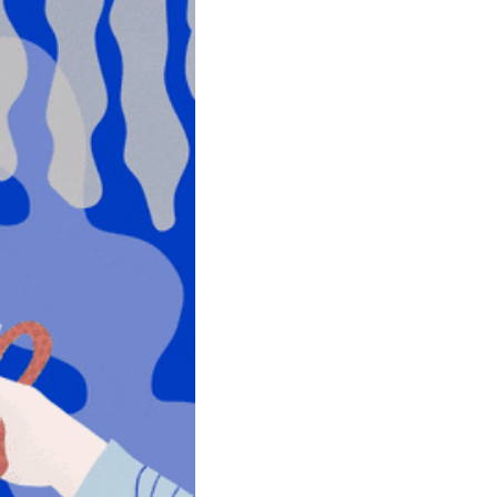
community
cultural events
date nights
educational events
entertainment
family friendly events
festivals
for foodies
free
good causes
health and wellness
hidden gems