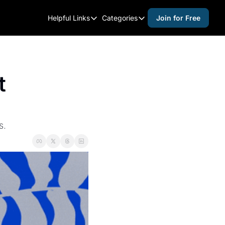
Helpful Links
Categories
Join for Free
Helpful Links
Categories
Whitelisting Guide
activities for adults
Raleigh Gear and Gifts
activities for kids
 
Expert Raleigh Guides
activities for seniors
About Us
activities for teens
Contact Us
alcohol free events
s.
Advertise
arts and crafts
Careers
beer and wine
black history
cocktails
coffee & cafes