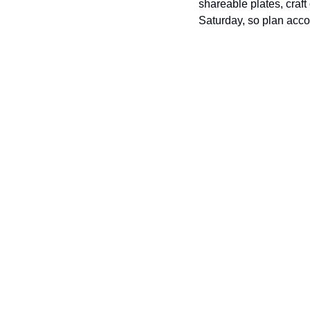
shareable plates, cra
Saturday, so plan acco