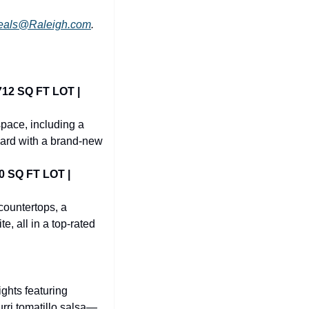
eals@Raleigh.com
.
2 SQ FT LOT | 
pace, including a 
yard with a brand-new 
SQ FT LOT | 
ountertops, a 
, all in a top-rated 
ghts featuring 
rri tomatillo salsa—