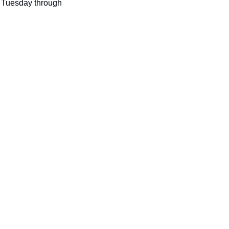
seasonal events
 Tuesday through 
shopping