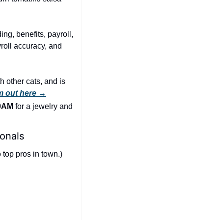
ng, benefits, payroll, 
oll accuracy, and 
 other cats, and is 
m out here →
 9AM
 for a jewelry and 
onals
top pros in town.) 