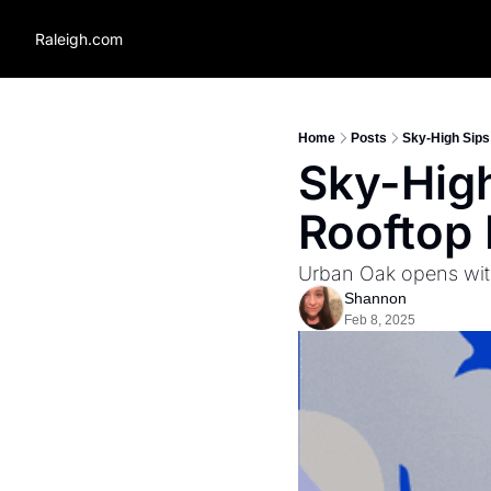
Raleigh.com
Home
Posts
Sky-High Sips:
Sky-High 
Rooftop 
Urban Oak opens with
Shannon
Feb 8, 2025