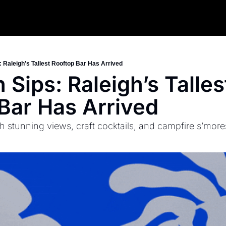
 Raleigh’s Tallest Rooftop Bar Has Arrived
Sips: Raleigh’s Tallest
Bar Has Arrived
 stunning views, craft cocktails, and campfire s’more