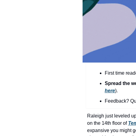
First time read
Spread the w
here
).​
Feedback? Que
Raleigh just leveled up 
on the 14th floor of 
Tem
expansive you might get