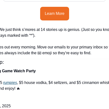
Learn More
e just think s’mores at 14 stories up is genius. (Just so you kn
ways marked with “*”).
es out every morning. Move our emails to your primary inbox so 
nes always include the 
📧
 emoji so they’re easy to find.
p:
ig Game Watch Party
5 
rumpies
, $5 house vodka, $4 seltzers, and $5 cinnamon whi
nd enjoy! 
🔥
, 2025