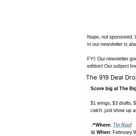
Nope, not sponsored. W
in our newsletter is al
FYI: Our newsletter go
edition! Our subject li
The 919 Deal Dro
Score big at The B
$1 wings, $3 drafts, $
catch, just show up a
📍
Where:
Tin Roof
📅
 When:
 February 9