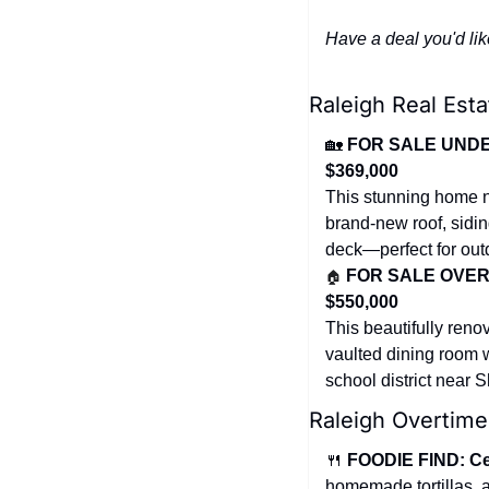
Have a deal you'd lik
Raleigh Real Esta
🏡
FOR SALE UNDER 
$369,000
This stunning home ne
brand-new roof, sidin
deck—perfect for outd
🏠
FOR SALE OVER $
$550,000
This beautifully reno
vaulted dining room wi
school district near 
Raleigh Overtime
🍴
FOODIE FIND: Ce
homemade tortillas, 