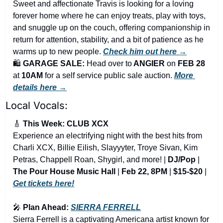
Sweet and affectionate Travis is looking for a loving 
forever home where he can enjoy treats, play with toys, 
and snuggle up on the couch, offering companionship in 
return for attention, stability, and a bit of patience as he 
warms up to new people. 
Check him out here →
🛍️ 
GARAGE SALE: 
Head over to
 ANGIER 
on
 FEB 28 
at
 10AM
 for a self service public sale auction. 
More 
details here →
Local Vocals:
🎸
 This Week: CLUB XCX
Experience an electrifying night with the best hits from 
Charli XCX, Billie Eilish, Slayyyter, Troye Sivan, Kim 
Petras, Chappell Roan, Shygirl, and more! | 
DJ/Pop
 | 
The Pour House Music Hall
 | 
Feb 22, 8PM
 | 
$15-$20
 | 
Get tickets here!
🎤
 Plan Ahead: 
SIERRA FERRELL
Sierra Ferrell is a captivating Americana artist known for 