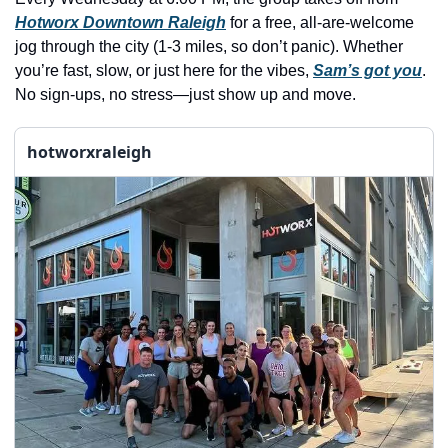
history lovers
Hotworx Downtown Raleigh
 for a free, all-are-welcome 
holiday events
jog through the city (1-3 miles, so don’t panic). Whether 
you’re fast, slow, or just here for the vibes, 
Sam’s got you
. 
local businesses
No sign-ups, no stress—just show up and move.
local produce
hotworxraleigh
local talent
markets
museums
music
nightlife
outdoors
pets & animals
rooftops