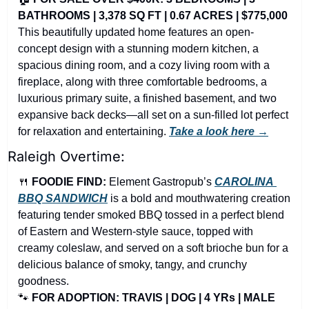
BATHROOMS | 3,378 SQ FT | 0.67 ACRES | $775,000
This beautifully updated home features an open-
concept design with a stunning modern kitchen, a 
spacious dining room, and a cozy living room with a 
fireplace, along with three comfortable bedrooms, a 
luxurious primary suite, a finished basement, and two 
expansive back decks—all set on a sun-filled lot perfect 
for relaxation and entertaining. 
Take a look here →
Raleigh Overtime:
🍴
FOODIE FIND: 
Element Gastropub’s
CAROLINA 
BBQ SANDWICH
is a bold and mouthwatering creation 
featuring tender smoked BBQ tossed in a perfect blend 
of Eastern and Western-style sauce, topped with 
creamy coleslaw, and served on a soft brioche bun for a 
delicious balance of smoky, tangy, and crunchy 
goodness.
🐾
FOR ADOPTION: TRAVIS | DOG | 4 YRs | MALE