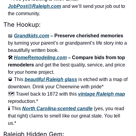
JobPost@Raleigh.com
 and we’ll send your job out to 
the community.
The Hookup:
📖
Grandkids.com
 – Preserve cherished memories
by turning your parent’s or grandparent’s life story into a 
beautifully written book.
🛠️ 
HomeRemodeling.com
 – Compare bids from top 
remodelers
 and get the best quality, service, and price 
for your home project.
🥃
 This 
beautiful Raleigh glass
 is etched with a map of 
downtown. Drink your Cheerwine with pride*
🗺️ Travel back to 1872 with this 
vintage Raleigh map
reproduction.*
🕯️ This 
North Carolina-scented candle
 (yes, you read 
that right) claims to smell like our great state. You tell 
us.*
Raleigh Hidden Gem: