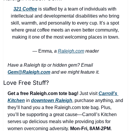
321 Coffee
 is staffed by a team of individuals with 
intellectual and developmental disabilities who bring 
skill, warmth, and personality to every cup. It’s a spot 
where great coffee meets an even better community, 
making it one of the most welcoming places in town.
— Emma
, a 
Raleigh.com
 reader
Have a Raleigh tip or hidden gem? Email 
Gem@Raleigh.com
 and we might feature it.
Love Free Stuff?
Get a free Raleigh.com tote bag!
 Just visit 
Carroll’s 
Kitchen
 in 
downtown Raleigh
, purchase anything, and 
they’ll hand you a free Raleigh.com tote bag. Plus, 
you’ll be supporting a great cause—Carroll’s Kitchen 
serves up delicious meals while providing jobs for 
women overcoming adversity. 
Mon-Fri, 8AM-2PM
.