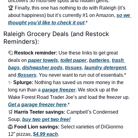
uncovers 50 must-see spots and hidden gems.*
🏆 Finally, this one has nothing to do with Raleigh (it’s 
about happiness) but it’s currently #1 on Amazon, 
so we 
thought you’d like to check it out
.*
Raleigh Grocery Deals (and Restock 
Reminders):
🧻
Restock reminder:
 Use these links to get great 
deals on 
paper towels
, 
toilet paper
, 
batteries
, 
trash 
bags
, 
dishwasher pods
, 
tissues
, 
laundry detergent
, 
and 
flossers
. You never want to run out of essentials.*
✨
Splurge:
 Nothing has saved us more money in the 
long run than a 
garage freezer
. We stock up at the 
Wake Forest Road Trader Joe’s and load the freezer up. 
Get a garage freezer here
.*
🛒
Harris Teeter savings:
 Campbell’s Condensed 
Soup, 
buy two get two free!
🦁
Food Lion savings:
 Select varieties of DiGionrno 
12” pizzas, 
$4.99 each
.