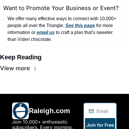
Want to Promote Your Business or Event?
We offer many effective ways to connect with 10,000+ 
people all over the Triangle. 
See this page
 for more 
information or 
email us
 to craft a plan that’s sweeter 
than Videri chocolate.
Keep Reading
View more
Raleigh.com
Join 10,000+ enthusiastic 
Join for Free
subscribers. Every morning, 