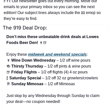
FYI: Our newsletter goes out every morning. Move our 
emails to your primary inbox so you can see the next 
edition! Our subject lines always include the 
📧
 emoji so 
they’re easy to find.
The 919 Deal Drop:
Don’t miss these unbeatable drink deals at Lowes 
Foods Beer Den! 
🍷
🍺
Enjoy these 
midweek and weekend specials
:
🍷
Wine Down Wednesday
 – 1/2 off wine pours
🍻
Thirsty Thursday
 – 1/2 off pints & wine pours
🍺
Friday Flights
 – 1/2 off flights (4) 4 oz pours
🍾
Saturday Special
 – 1/2 off 32 oz growlers/crowlers
🥂
Sunday Mimosas
 – 1/2 off Mimosas
Just stop by any Wednesday through Sunday to claim 
your deal—no coupon needed!