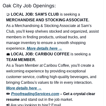
Oak City Job Openings:
🤝
LOCAL JOB: SAM’S CLUB 
is seeking a 
MERCHANDISE AND STOCKING ASSOCIATE.
As a Merchandising & Stocking Associate at Sam’s 
Club, you'll keep shelves stocked and organized, assist 
members in finding products, unload trucks, and 
manage inventory to ensure a smooth shopping 
experience. 
More details here →
💼
LOCAL JOB: CARIBOU COFFEE 
is seeking a 
TEAM MEMBER.
As a Team Member at Caribou Coffee, you'll create a 
welcoming experience by providing exceptional 
customer service, crafting high-quality beverages, and 
bringing Caribou's values to life in every interaction. 
More details here →
✏️ 
ProofreadingServices.com
 – Get a crystal clear 
resume
 and stand out in the job market.
📢
 Are you looking to hire? Email 