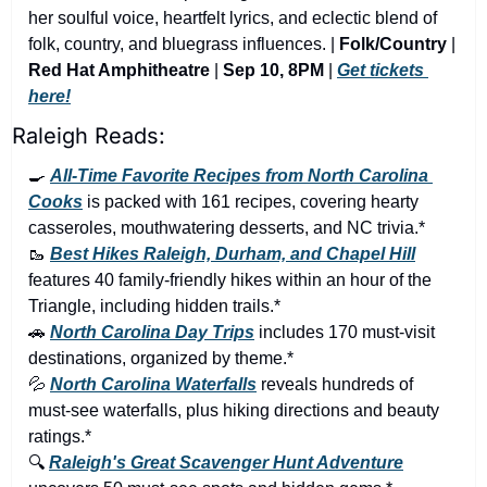
her soulful voice, heartfelt lyrics, and eclectic blend of 
folk, country, and bluegrass influences. | 
Folk/Country
 | 
Red Hat Amphitheatre
 | 
Sep 10, 8PM
 | 
Get tickets 
here!
Raleigh Reads:
🍳
All-Time Favorite Recipes from North Carolina 
Cooks
 is packed with 161 recipes, covering hearty 
casseroles, mouthwatering desserts, and NC trivia.*
🥾
Best Hikes Raleigh, Durham, and Chapel Hill
features 40 family-friendly hikes within an hour of the 
Triangle, including hidden trails.*
🚗
North Carolina Day Trips
 includes 170 must-visit 
destinations, organized by theme.*
💦
North Carolina Waterfalls
 reveals hundreds of 
must-see waterfalls, plus hiking directions and beauty 
ratings.*
🔍 
Raleigh's Great Scavenger Hunt Adventure