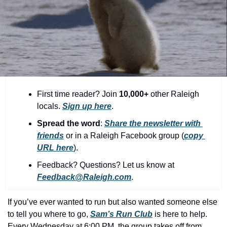
community
cultural events
date nights
educational events
entertainment
First time reader? Join 
10,000+
 other Raleigh 
family friendly events
locals. 
Sign up here
.
festivals
Spread the word
: 
Share the newsletter with 
friends
 or in a Raleigh Facebook group (
copy 
for foodies
URL here
).​
free
Feedback? Questions? Let us know at 
good causes
Feedback@Raleigh.com
.
health and wellness
If you’ve ever wanted to run but also wanted someone else 
hidden gems
to tell you where to go, 
Sam’s Run Club
 is here to help. 
Every Wednesday at 6:00 PM, the group takes off from 