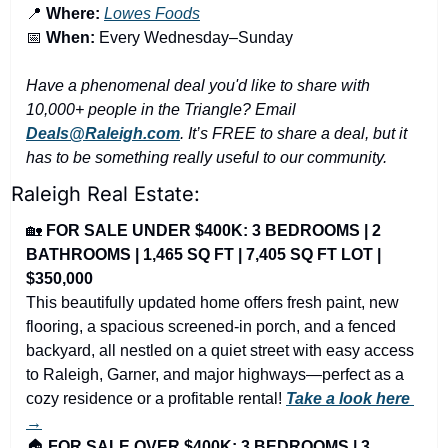
📍
Where:
Lowes Foods
📅
When:
 Every Wednesday–Sunday
Have a phenomenal deal you'd like to share with 
10,000+ people in the Triangle? Email 
Deals@Raleigh.com
. It’s FREE to share a deal, but it 
has to be something really useful to our community.
Raleigh Real Estate:
🏡
FOR SALE UNDER $400K: 3 BEDROOMS | 2 
BATHROOMS | 1,465 SQ FT | 7,405 SQ FT LOT | 
$350,000
This beautifully updated home offers fresh paint, new 
flooring, a spacious screened-in porch, and a fenced 
backyard, all nestled on a quiet street with easy access 
to Raleigh, Garner, and major highways—perfect as a 
cozy residence or a profitable rental! 
Take a look here 
→
🏠 
FOR SALE OVER $400K: 3 BEDROOMS | 3 