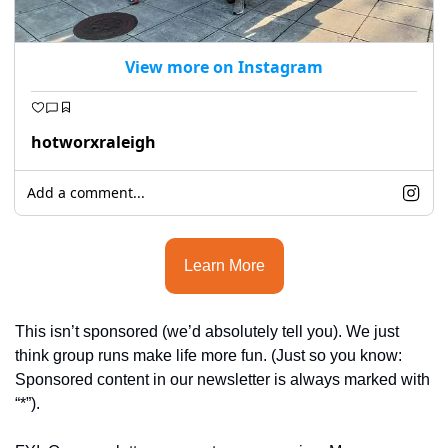
seasonal events
shopping
View more on Instagram
hotworxraleigh
Add a comment...
Learn More
This isn’t sponsored (we’d absolutely tell you). We just 
think group runs make life more fun. (Ju
st so you know: 
Sponsored content in our newsletter is always marked with 
“*”).