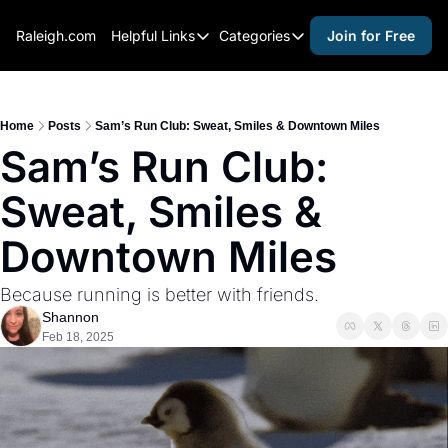
Raleigh.com
Helpful Links
Categories
Join for Free
Helpful Links
Categories
Whitelisting Guide
activities for adults
Raleigh Gear and Gifts
activities for kids
Home
Posts
Sam’s Run Club: Sweat, Smiles & Downtown Miles
Sam’s Run Club: 
Expert Raleigh Guides
activities for seniors
Sweat, Smiles & 
About Us
activities for teens
Contact Us
alcohol free events
Downtown Miles
Advertise
arts and crafts
Because running is better with friends.
Careers
beer and wine
Shannon
Feb 18, 2025
black history
cocktails
coffee & cafes