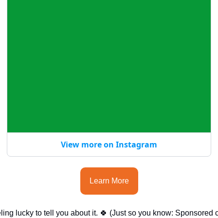
View more on Instagram
Learn More
ing lucky to tell you about it. 
🍀
 (Just so you know: Sponsored co