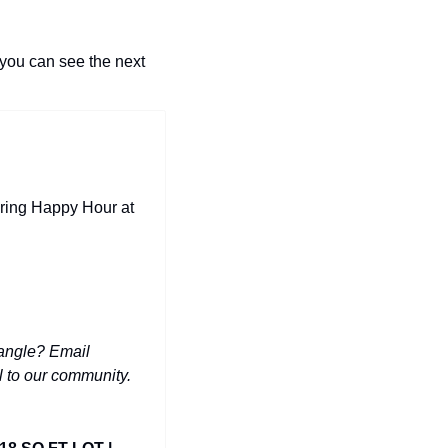
you can see the next 
ring Happy Hour at 
Have a phenomenal deal you'd like to share for FREE with 10,000+ people in the Triangle? Email 
ul to our community.