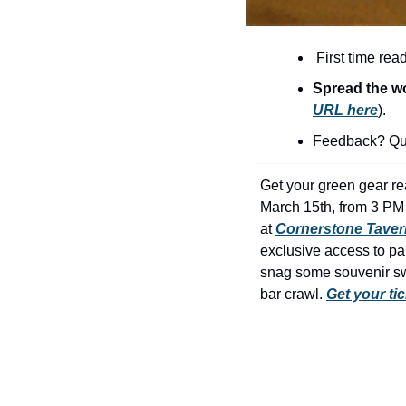
 First time rea
Spread the w
URL here
).​
Feedback? Que
Get your green gear rea
March 15th, from 3 PM 
at 
Cornerstone Taver
exclusive access to par
snag some souvenir swa
bar crawl. 
Get your ti