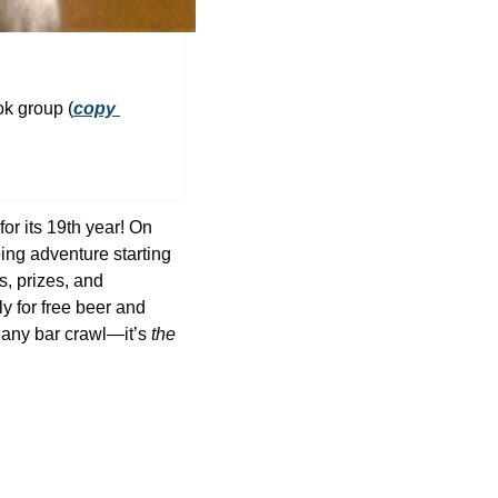
history lovers
holiday events
local businesses
ok group (
copy 
local produce
local talent
markets
r its 19th year! On 
museums
ng adventure starting 
s, prizes, and 
music
 for free beer and 
any bar crawl—it’s 
the
nightlife
outdoors
pets & animals
rooftops