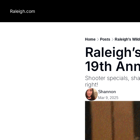
Raleigh.com
Home
Posts
Raleigh’s Wild
Raleigh’s
19th Ann
Shooter specials, sha
right!
Shannon
Mar 9, 2025