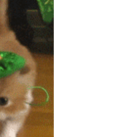
community
cultural events
date nights
educational events
entertainment
family friendly events
festivals
for foodies
free
good causes
health and wellness
hidden gems