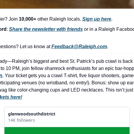
der? Join 
10,000+
 other Raleigh locals. 
Sign up here
.
ord
: 
Share the newsletter with friends
 or in a Raleigh Facebo
stions? Let us know at 
Feedback@Raleigh.com
.
dy—Raleigh’s biggest and best St. Patrick’s pub crawl is back fo
to 10 PM, join fellow shamrock enthusiasts for an epic bar-hoppi
n
. Your ticket gets you a crawl T-shirt, five liquor shooters, game
ticipating venues (no wristband, no entry!). Bonus: show up early
g like color-changing cups and LED necklaces. This isn’t just 
ckets here!
glenwoodsouthdistrict
14K followers