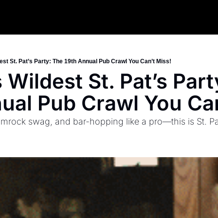
est St. Pat’s Party: The 19th Annual Pub Crawl You Can’t Miss!
 Wildest St. Pat’s Part
ual Pub Crawl You Can
mrock swag, and bar-hopping like a pro—this is St. Pa