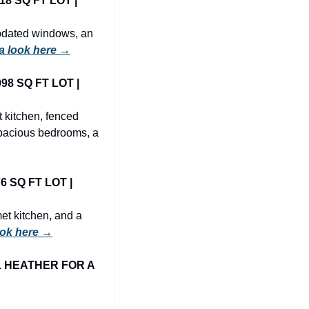
 SQ FT LOT | 
pdated windows, an 
a look here →
8 SQ FT LOT | 
 kitchen, fenced 
pacious bedrooms, a 
 SQ FT LOT | 
t kitchen, and a 
ook here →
 HEATHER FOR A 