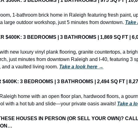
$300K: 3 BEDROOMS | 1 BATHROOMS | 975 SQ FT | 10,018
oom, 1-bathroom brick home in Raleigh featuring fresh paint, u
a large outdoor workshop, just 5 minutes from downtown. 
Take 
$400K: 3 BEDROOMS | 3 BATHROOMS | 1,869 SQ FT | 6,09
th new luxury vinyl plank flooring, granite countertops, a bright
rch, just minutes from downtown Raleigh and I-40, featuring 3 s
 and a vaulted living room. 
Take a look here →
400K: 3 BEDROOMS | 3 BATHROOMS | 2,494 SQ FT | 8,276
Raleigh home with an open floor plan, hardwood floors, a gourme
ol with a hot tub and slide—your private oasis awaits! 
Take a l
THESE HOUSES IN PERSON (OR SELL YOUR OWN)? CALL
ION…