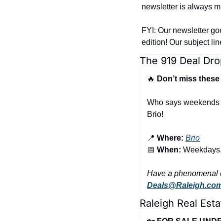
newsletter is always ma
FYI: Our newsletter go
edition! Our subject li
The 919 Deal Dro
🔥
 Don’t miss these
Who says weekends ge
Brio!
📍
Where:
Brio
📅
When:
 Weekdays,
Deals@Raleigh.co
Raleigh Real Esta