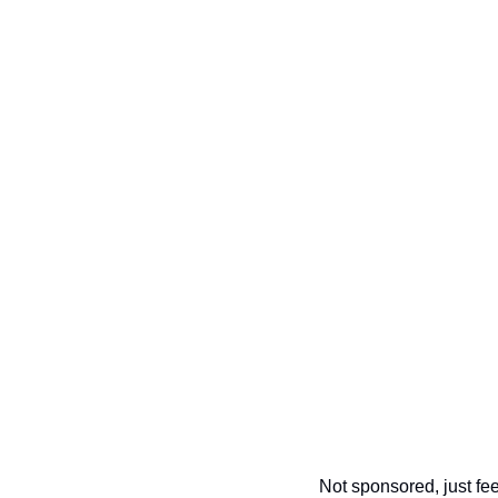
Not sponsored, just feel