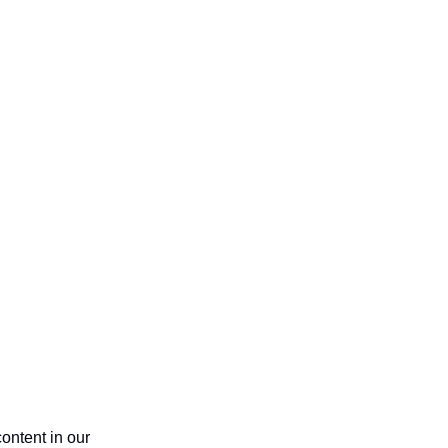
ntent in our 