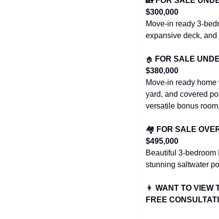
🏡
FOR SALE UNDER 
$300,000
Move-in ready 3-bedr
expansive deck, and 
🏠
FOR SALE UNDER 
$380,000
Move-in ready home wi
yard, and covered po
versatile bonus room,
🏘️ 
FOR SALE OVER $
$495,000
Beautiful 3-bedroom 
stunning saltwater po
👩
WANT TO VIEW 
FREE CONSULTAT