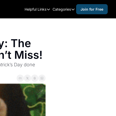
Helpful Links
Categories
Join for Free
Helpful Links
Categories
Whitelisting Guide
activities for adults
Raleigh Gear and Gifts
activities for kids
y: The 
Expert Raleigh Guides
activities for seniors
’t Miss!
About Us
activities for teens
Contact Us
alcohol free events
trick’s Day done 
Advertise
arts and crafts
Careers
beer and wine
black history
cocktails
coffee & cafes