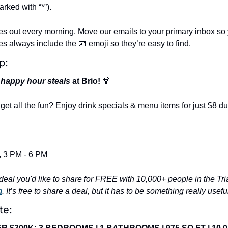
rked with “*”).
es out every morning. Move our emails to your primary inbox so 
nes always include the 
📧
 emoji so they’re easy to find.
p:
 
happy hour steals
 at Brio! 
🍹
t all the fun? Enjoy drink specials & menu items for just $8 du
 3 PM - 6 PM
m
. It’s free to share a deal, but it has to be something really usef
te: