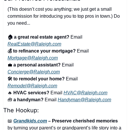
(This doesn’t cost you anything; we just get a small 
commission for introducing you to top pros in town.) Do 
you need...
🏠 a great real estate agent?
 Email 
RealEstate@Raleigh.com
💰 to refinance your mortgage?
 Email 
Mortgage@Raleigh.com
💼
a personal assistant?
 Email 
Concierge@Raleigh.com
🛠️ to remodel your home?
 Email 
Remodel@Raleigh.com
🔥
 HVAC services?
 Email 
HVAC@Raleigh.com
🧰
 a handyman?
 Email 
Handyman@Raleigh.com
The Hookup:
📖
Grandkids.com
 – Preserve cherished memories
by turning your parent’s or grandparent’s life story into a 