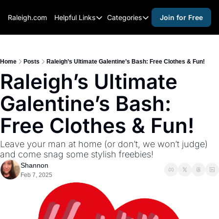
Raleigh.com
Helpful Links
Categories
Join for Free
Helpful Links
Categories
Whitelisting Guide
activities for adults
Raleigh Gear and Gifts
activities for kids
Home
Posts
Raleigh’s Ultimate Galentine’s Bash: Free Clothes & Fun!
Raleigh’s Ultimate 
Expert Raleigh Guides
activities for seniors
Galentine’s Bash: 
About Us
activities for teens
Contact Us
alcohol free events
Free Clothes & Fun!
Advertise
arts and crafts
Leave your man at home (or don’t, we won’t judge) 
Careers
beer and wine
and come snag some stylish freebies!
Shannon
black history
Feb 7, 2025
cocktails
coffee & cafes