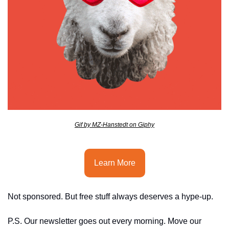
seasonal events
shopping
Gif by MZ-Hanstedt on Giphy
Learn More
Not sponsored. But free stuff always deserves a hype-up.
P.S. Our newsletter goes out every morning. Move our 