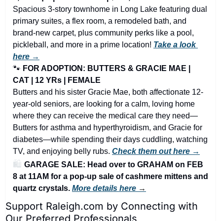
Spacious 3-story townhome in Long Lake featuring dual 
primary suites, a flex room, a remodeled bath, and 
brand-new carpet, plus community perks like a pool, 
pickleball, and more in a prime location! 
Take a look 
here →
🐾
FOR ADOPTION: BUTTERS & GRACIE MAE | 
CAT | 12 YRs | FEMALE
Butters and his sister Gracie Mae, both affectionate 12-
year-old seniors, are looking for a calm, loving home 
where they can receive the medical care they need—
Butters for asthma and hyperthyroidism, and Gracie for 
diabetes—while spending their days cuddling, watching 
TV, and enjoying belly rubs. 
Check them out here →
🛍️ 
GARAGE SALE: Head over to GRAHAM on FEB 
8 at 11AM for a pop-up sale of cashmere mittens and 
quartz crystals. 
More details here 
→
Support Raleigh.com by Connecting with 
Our Preferred Professionals