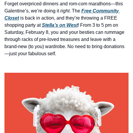
history lovers
Forget overpriced dinners and rom-com marathons—this 
Galentine’s, we’re doing it 
right
. The 
Free Community 
holiday events
Closet
 is back in action, and they’re throwing a FREE 
local businesses
shopping
party at 
Stella’s on West
! From 3 to 5 pm on 
Saturday, February 8, you and your besties can rummage 
local produce
through racks of pre-loved treasures and leave with a 
local talent
brand-new (to you) wardrobe. No need to bring donations
—just your fabulous self.  
markets
museums
music
nightlife
outdoors
pets & animals
rooftops