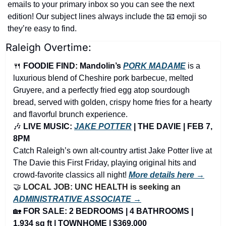
emails to your primary inbox so you can see the next 
edition! Our subject lines always include the 
📧
 emoji so 
they’re easy to find.
Raleigh Overtime:
🍴
FOODIE FIND: Mandolin’s 
PORK MADAME
 is a 
luxurious blend of Cheshire pork barbecue, melted 
Gruyere, and a perfectly fried egg atop sourdough 
bread, served with golden, crispy home fries for a hearty 
and flavorful brunch experience.
🎶
 LIVE MUSIC: 
JAKE POTTER
 | THE DAVIE | FEB 7, 
8PM
Catch Raleigh’s own alt-country artist Jake Potter live at 
The Davie this First Friday, playing original hits and 
crowd-favorite classics all night! 
More details here →
🤝
LOCAL JOB: UNC HEALTH is seeking an 
ADMINISTRATIVE ASSOCIATE →
🏡
FOR SALE: 2 BEDROOMS | 4 BATHROOMS | 
1,934 sq ft | TOWNHOME | $369,000