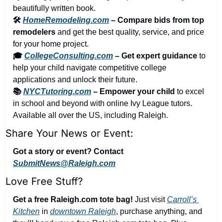
beautifully written book.
🛠️ 
HomeRemodeling.com
 – Compare bids from top 
remodelers
 and get the best quality, service, and price 
for your home project.
🎓 
CollegeConsulting.com
 – Get expert guidance
 to 
help your child navigate competitive college 
applications and unlock their future.
📚 
NYCTutoring.com
 – Empower your child
 to excel 
in school and beyond with online Ivy League tutors. 
Available all over the US, including Raleigh.
Share Your News or Event:
Got a story or event? Contact 
SubmitNews@Raleigh.com
Love Free Stuff?
Get a free Raleigh.com tote bag!
 Just visit 
Carroll’s 
Kitchen
 in 
downtown Raleigh
, purchase anything, and 