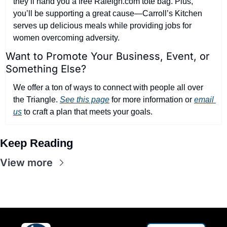
they’ll hand you a free Raleigh.com tote bag. Plus, 
you’ll be supporting a great cause—Carroll’s Kitchen 
serves up delicious meals while providing jobs for 
women overcoming adversity.
Want to Promote Your Business, Event, or 
Something Else?
We offer a ton of ways to connect with people all over 
the Triangle. 
See this page
 for more information or 
email 
us
 to craft a plan that meets your goals.
Keep Reading
View more