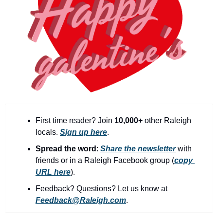
community
cultural events
date nights
educational events
entertainment
family friendly events
festivals
First time reader? Join 
10,000+
 other Raleigh 
for foodies
locals. 
Sign up here
.
free
Spread the word
: 
Share the newsletter
with 
friends or in a Raleigh Facebook group (
copy 
good causes
URL here
).​
health and wellness
Feedback? Questions? Let us know at 
Feedback@Raleigh.com
.
hidden gems