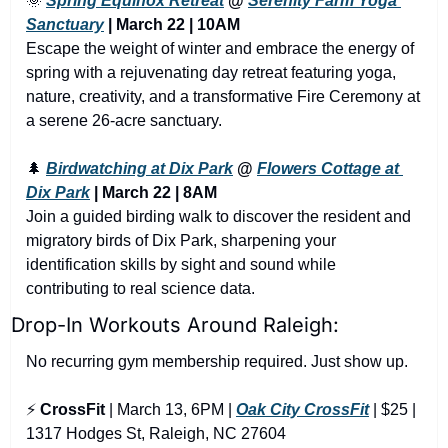
🌞
Spring Equinox Retreat
 @ 
Serenity Farm Yoga 
Sanctuary
 | March 22 | 10AM
Escape the weight of winter and embrace the energy of 
spring with a rejuvenating day retreat featuring yoga, 
nature, creativity, and a transformative Fire Ceremony at 
a serene 26-acre sanctuary.
🌲
Birdwatching at Dix Park
 @ 
Flowers Cottage at 
Dix Park
 | March 22 | 8AM
Join a guided birding walk to discover the resident and 
migratory birds of Dix Park, sharpening your 
identification skills by sight and sound while 
contributing to real science data.
Drop-In Workouts Around Raleigh:
No recurring gym membership required. Just show up.
⚡ 
CrossFit
 | March 13, 6PM | 
Oak City CrossFit
 | $25 | 
1317 Hodges St, Raleigh, NC 27604