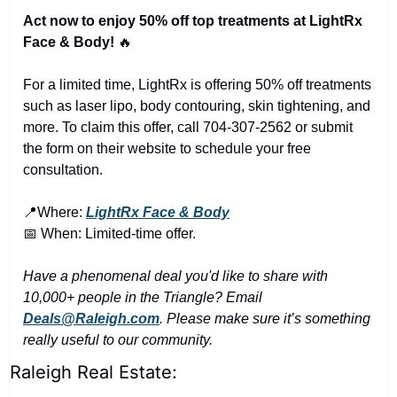
Act now to enjoy 50% off top treatments at LightRx 
Face & Body! 
🔥
For a limited time, LightRx is offering 50% off treatments 
such as laser lipo, body contouring, skin tightening, and 
more. To claim this offer, call 704-307-2562 or submit 
the form on their website to schedule your free 
consultation.
📍
Where: 
LightRx Face & Body
📅
 When: Limited-time offer.
Have a phenomenal deal you'd like to share with 
10,000+ people in the Triangle? Email 
Deals@Raleigh.com
. Please make sure it’s something 
really useful to our community.
Raleigh Real Estate: