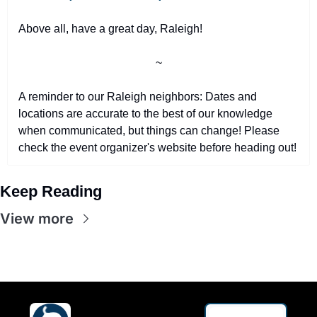
Above all, have a great day, Raleigh!
~
A reminder to our Raleigh neighbors: Dates and 
locations are accurate to the best of our knowledge 
when communicated, but things can change! Please 
check the event organizer's website before heading out!
Keep Reading
View more