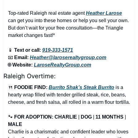
Top-rated Raleigh real estate agent 
Heather Larose
can get you into these homes or help you sell your own. 
But don’t wait for your free consultation—the Triangle 
market changes fast!*
📱
Text or call:
919-333-1571
📧
Email:
Heather@laroserealtygroup.com
🌐
Website: 
LaroseRealtyGroup.com
Raleigh Overtime:
🍴
FOODIE FIND: 
Burrito Shak’s Steak Burrito
 is a 
hearty wrap filled with tender grilled steak, rice, beans, 
cheese, and fresh salsa, all rolled in a warm flour tortilla.
🐾
FOR ADOPTION: CHARLIE
 | 
DOG
 | 
11 MONTHS
 | 
MALE
Charlie is a charismatic and confident leader who loves 