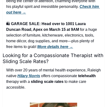
being the center of attention, charming everyone with 
his playful spirit and irresistible personality. 
Check him 
out here →
🛍️ 
GARAGE SALE: Head over to 1001 Laura 
Duncan Road, Apex on March 15 at 9AM
 for a huge 
selection of furniture, kitchenware, electronics, tools, 
home décor, dog supplies, and more—plus plenty of 
free items to grab! 
More details here →
Looking for a Compassionate Therapist with 
Sliding Scale Rates?
With over 20 years of mental health experience, Raleigh 
native 
Hilary Norris
 offers compassionate 
telehealth
therapy with a 
sliding scale rates
 to make care 
accessible.