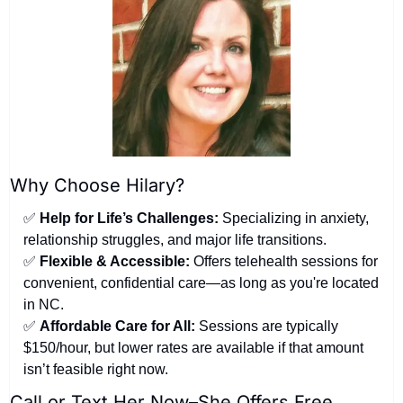
Why Choose Hilary?
✅
Help for Life’s Challenges:
 Specializing in anxiety, 
relationship struggles, and major life transitions.
✅
Flexible & Accessible:
 Offers telehealth sessions for 
convenient, confidential care—as long as you're located 
in NC.
✅
Affordable Care for All:
 Sessions are typically 
$150/hour, but lower rates are available if that amount 
isn’t feasible right now.
Call or Text Her Now–She Offers Free 