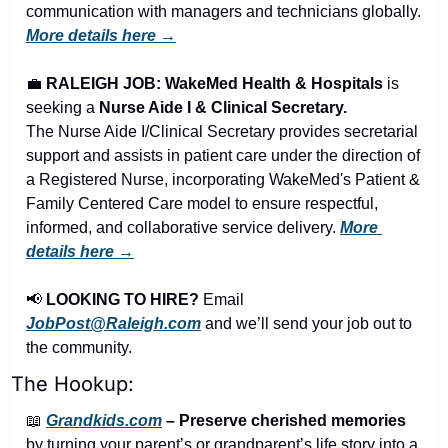
communication with managers and technicians globally. 
More details here →
💼
RALEIGH JOB: WakeMed Health & Hospitals
 is 
seeking a 
Nurse Aide I & Clinical Secretary.
The Nurse Aide I/Clinical Secretary provides secretarial 
support and assists in patient care under the direction of 
a Registered Nurse, incorporating WakeMed's Patient & 
Family Centered Care model to ensure respectful, 
informed, and collaborative service delivery. 
More 
details here →
📢
LOOKING TO HIRE?
 Email 
JobPost@Raleigh.com
 and we’ll send your job out to 
the community.
The Hookup:
📖
Grandkids.com
 – Preserve cherished memories
by turning your parent’s or grandparent’s life story into a 