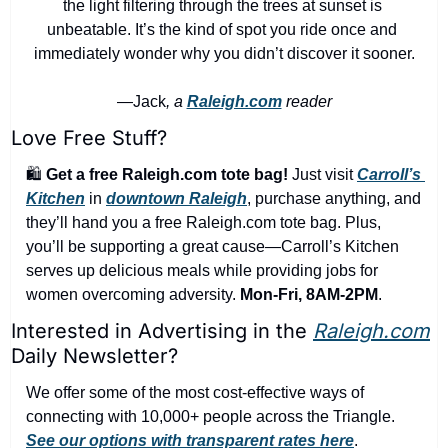
the light filtering through the trees at sunset is 
unbeatable. It’s the kind of spot you ride once and 
immediately wonder why you didn’t discover it sooner.
—Jack
, a 
Raleigh.com
 reader
Love Free Stuff?
🛍️ 
Get a free Raleigh.com tote bag!
 Just visit 
Carroll’s 
Kitchen
 in 
downtown Raleigh
, purchase anything, and 
they’ll hand you a free Raleigh.com tote bag. Plus, 
you’ll be supporting a great cause—Carroll’s Kitchen 
serves up delicious meals while providing jobs for 
women overcoming adversity. 
Mon-Fri, 8AM-2PM
.
Interested in Advertising in the 
Raleigh.com
Daily Newsletter?
We offer some of the most cost-effective ways of 
connecting with 10,000+ people across the Triangle. 
See our options with transparent rates here
.