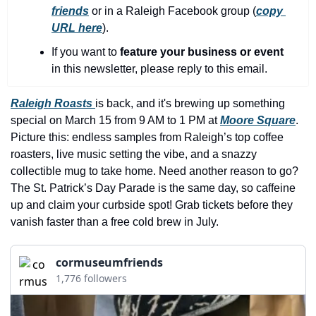
history lovers
friends
 or in a Raleigh Facebook group (
copy 
URL here
).​
holiday events
If you want to 
feature your business or event
local businesses
in this newsletter, please reply to this email.
local produce
Raleigh Roasts 
is back, and it's brewing up something 
local talent
special on March 15 from 9 AM to 1 PM at 
Moore Square
. 
markets
Picture this: endless samples from Raleigh’s top coffee 
roasters, live music setting the vibe, and a snazzy 
museums
collectible mug to take home. Need another reason to go? 
music
The St. Patrick’s Day Parade is the same day, so caffeine 
up and claim your curbside spot! Grab tickets before they 
nightlife
vanish faster than a free cold brew in July.
outdoors
cormuseumfriends
pets & animals
1,776 followers
rooftops