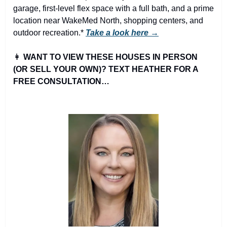
garage, first-level flex space with a full bath, and a prime 
location near WakeMed North, shopping centers, and 
outdoor recreation.* 
Take a look here →
👩
WANT TO VIEW THESE HOUSES IN PERSON 
(OR SELL YOUR OWN)? TEXT HEATHER FOR A 
FREE CONSULTATION…