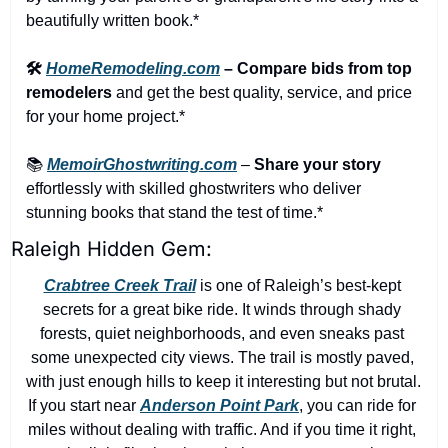
beautifully written book.*
🛠️ 
HomeRemodeling.com
 – Compare bids from top 
remodelers
 and get the best quality, service, and price 
for your home project.*
📚 
MemoirGhostwriting.com
 – 
Share your story
effortlessly with skilled ghostwriters who deliver 
stunning books that stand the test of time.*
Raleigh Hidden Gem:
Crabtree Creek Trail
 is one of Raleigh’s best-kept 
secrets for a great bike ride. It winds through shady 
forests, quiet neighborhoods, and even sneaks past 
some unexpected city views. The trail is mostly paved, 
with just enough hills to keep it interesting but not brutal. 
If you start near 
Anderson Point Park
, you can ride for 
miles without dealing with traffic. And if you time it right, 