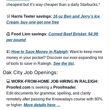
cheapest but it’s way cheaper than a daily Starbucks.*
🛒
Harris Teeter savings:
16 oz Ben and Jerry’s Ice 
Cream, buy one get one free
🦁
Food Lion savings:
Corned Beef Brisket, $4.99 
per pound
💵
How to Save Money in Raleigh
: Want to keep more 
money in your pocket? Discover our ever-expanding list 
of tools to save in Raleigh. 
See the list
.
Oak City Job Openings:
💻 
WORK-FROM-HOME JOB HIRING IN RALEIGH: 
Proofed.com 
is seeking a 
Proofreader.
Edit documents for grammar, spelling, and clarity 
remotely after passing the Knowadays course with 80% 
or higher. 
More details here →