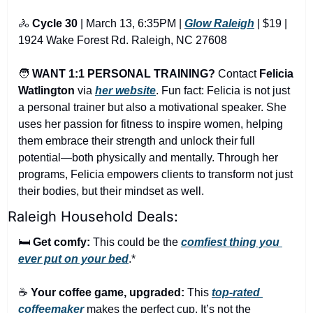
🚴
Cycle 30
 | March 13, 6:35PM | 
Glow Raleigh
 | $19 | 
1924 Wake Forest Rd. Raleigh, NC 27608
🧑
WANT 1:1 PERSONAL TRAINING?
 Contact 
Felicia 
Watlington
via
her website
.
 Fun fact: Felicia is not just 
a personal trainer but also a motivational speaker. She 
uses her passion for fitness to inspire women, helping 
them embrace their strength and unlock their full 
potential—both physically and mentally. Through her 
programs, Felicia empowers clients to transform not just 
their bodies, but their mindset as well.
Raleigh Household Deals:
🛏️ 
Get comfy:
 This could be the 
comfiest thing you 
ever put on your bed
.*
☕ 
Your coffee game, upgraded:
 This 
top-rated 
coffeemaker
 makes the perfect cup. It’s not the 