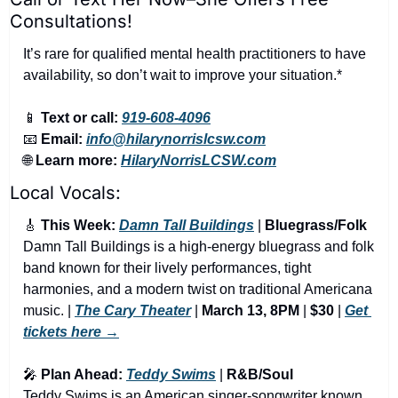
Consultations!
It’s rare for qualified mental health practitioners to have 
availability, so don’t wait to improve your situation.*
📱
Text or call:
919-608-4096
📧
Email:
info@hilarynorrislcsw.com
🌐
Learn more:
HilaryNorrisLCSW.com
Local Vocals:
🎸
 This Week: 
Damn Tall Buildings
 | 
Bluegrass/Folk
Damn Tall Buildings is a high-energy bluegrass and folk 
band known for their lively performances, tight 
harmonies, and a modern twist on traditional Americana 
music. | 
The Cary Theater
 | 
March 13, 8PM
 | 
$30
 | 
Get 
tickets here →
🎤
 Plan Ahead: 
Teddy Swims
 | 
R&B/Soul
Teddy Swims is an American singer-songwriter known 