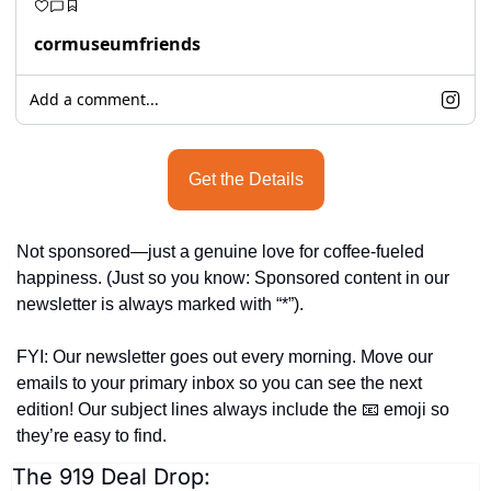
cormuseumfriends
Add a comment...
Get the Details
Not sponsored—just a genuine love for coffee-fueled 
happiness. (Just so you know: Sponsored content in our 
newsletter is always marked with “*”).
FYI: Our newsletter goes out every morning. Move our 
emails to your primary inbox so you can see the next 
edition! Our subject lines always include the 
📧
 emoji so 
they’re easy to find.
The 919 Deal Drop: