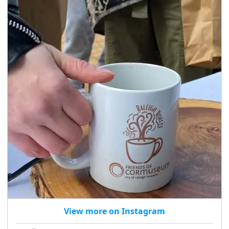
seasonal events
shopping
View more on Instagram