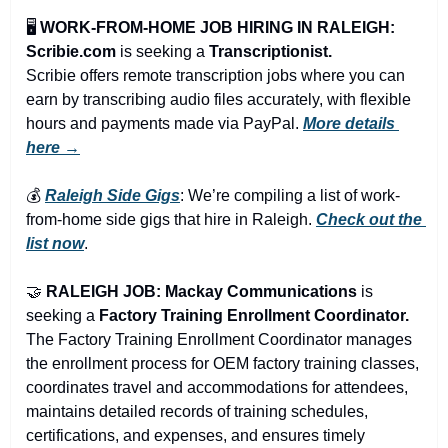
🖥️ 
WORK-FROM-HOME JOB HIRING IN RALEIGH: 
Scribie.com
 is seeking a 
Transcriptionist.
Scribie offers remote transcription jobs where you can 
earn by transcribing audio files accurately, with flexible 
hours and payments made via PayPal. 
More details 
here →
💰 
Raleigh Side Gigs
: We’re compiling a list of work-
from-home side gigs that hire in Raleigh. 
Check out the 
list now
.
🤝
RALEIGH JOB: Mackay Communications 
is 
seeking a 
Factory Training Enrollment Coordinator.
The Factory Training Enrollment Coordinator manages 
the enrollment process for OEM factory training classes, 
coordinates travel and accommodations for attendees, 
maintains detailed records of training schedules, 
certifications, and expenses, and ensures timely 