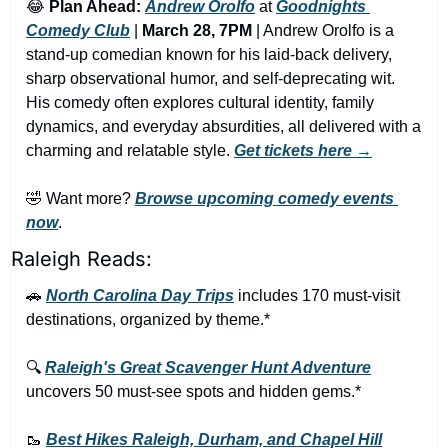
😂
Plan Ahead:
Andrew Orolfo
 at 
Goodnights 
Comedy Club
 | 
March 28, 7PM
 | Andrew Orolfo is a 
stand-up comedian known for his laid-back delivery, 
sharp observational humor, and self-deprecating wit. 
His comedy often explores cultural identity, family 
dynamics, and everyday absurdities, all delivered with a 
charming and relatable style. 
Get tickets here →
🤣
 Want more? 
Browse upcoming comedy events 
now
.
Raleigh Reads:
🚗
North Carolina Day Trips
 includes 170 must-visit 
destinations, organized by theme.*
🔍 
Raleigh's Great Scavenger Hunt Adventure
uncovers 50 must-see spots and hidden gems.*
🥾
Best Hikes Raleigh, Durham, and Chapel Hill