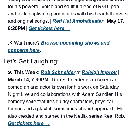
for his powerful voice and soulful blend of R&B, pop, 
and rock, captivating audiences with his heartfelt covers 
and original songs. | 
Red Hat Amphitheater
 | 
May 17, 
6:30PM
 | 
Get tickets here →
🎶
 Want more? 
Browse upcoming shows and 
concerts here
.
Let’s Get Laughing:
🎤
This Week:
Rob Schneider
 at 
Raleigh Improv
 | 
March 14, 7:30PM
 | Rob Schneider is an American 
comedian and actor known for his work on Saturday 
Night Live and collaborations with Adam Sandler. His 
comedy style features quirky characters, physical 
humor, and a playful, sometimes absurd approach. He 
also created and starred in the Netflix series Real Rob. 
Get tickets here →