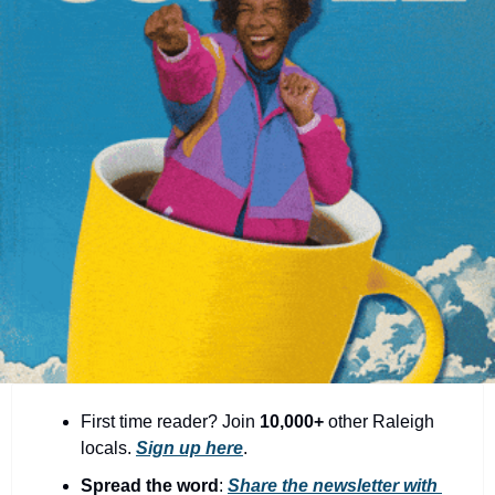
community
cultural events
date nights
educational events
entertainment
family friendly events
festivals
for foodies
free
good causes
health and wellness
First time reader? Join 
10,000+
 other Raleigh 
locals. 
Sign up here
.
hidden gems
Spread the word
: 
Share the newsletter with 