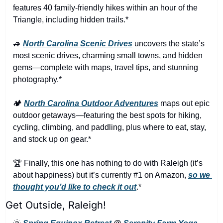
features 40 family-friendly hikes within an hour of the 
Triangle, including hidden trails.*
🚙
North Carolina Scenic Drives
 uncovers the state’s 
most scenic drives, charming small towns, and hidden 
gems—complete with maps, travel tips, and stunning 
photography.*
🏕️ 
North Carolina Outdoor Adventures
 maps out epic 
outdoor getaways—featuring the best spots for hiking, 
cycling, climbing, and paddling, plus where to eat, stay, 
and stock up on gear.*
🏆 Finally, this one has nothing to do with Raleigh (it’s 
about happiness) but it’s currently #1 on Amazon, 
so we 
thought you’d like to check it out
.*
Get Outside, Raleigh!