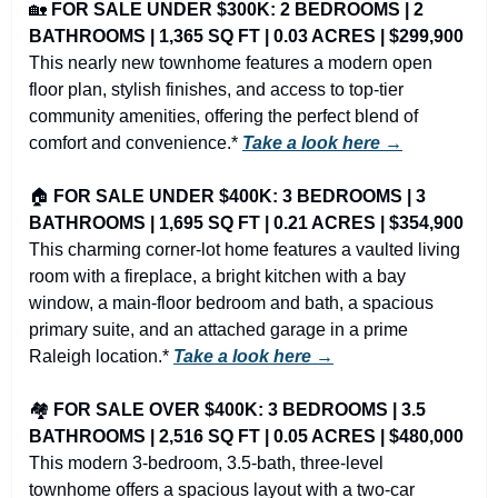
🏡
FOR SALE UNDER $300K: 2 BEDROOMS | 2 
BATHROOMS | 1,365 SQ FT | 0.03 ACRES | $299,900
This nearly new townhome features a modern open 
floor plan, stylish finishes, and access to top-tier 
community amenities, offering the perfect blend of 
comfort and convenience.* 
Take a look here →
🏠 
FOR SALE UNDER $400K: 3 BEDROOMS | 3 
BATHROOMS | 1,695 SQ FT | 0.21 ACRES | $354,900
This charming corner-lot home features a vaulted living 
room with a fireplace, a bright kitchen with a bay 
window, a main-floor bedroom and bath, a spacious 
primary suite, and an attached garage in a prime 
Raleigh location.* 
Take a look here →
🏘️ 
FOR SALE OVER $400K: 3 BEDROOMS | 3.5 
BATHROOMS | 2,516 SQ FT | 0.05 ACRES | $480,000
This modern 3-bedroom, 3.5-bath, three-level 
townhome offers a spacious layout with a two-car 