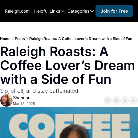
Raleigh.com
Helpful Links
Categories
Join for Free
Helpful Links
Categories
Whitelisting Guide
activities for adults
Raleigh Gear and Gifts
activities for kids
Home
Posts
Raleigh Roasts: A Coffee Lover’s Dream with a Side of Fun
Raleigh Roasts: A 
Expert Raleigh Guides
activities for seniors
Coffee Lover’s Dream 
About Us
activities for teens
Contact Us
alcohol free events
with a Side of Fun
Advertise
arts and crafts
Sip, stroll, and stay caffeinated.
Careers
beer and wine
Shannon
Mar 13, 2025
black history
cocktails
coffee & cafes