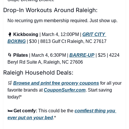
Drop-In Workouts Around Raleigh:
No recurring gym membership required. Just show up.
🥊
Kickboxing
 | March 4, 12:00PM | 
GRIT CITY 
BOXING
 | $30 | 8813 Gulf Ct Raleigh, NC 27617
🌀
Pilates
 | March 4, 6:30PM | 
BARRE-UP
 | $25 | 4224 
Beryl Rd Suite A, Raleigh, NC 27606
Raleigh Household Deals:
🛒
Browse and print free grocery coupons
 for all your 
favorite brands at 
CouponSurfer.com
. Start saving 
today!*
🛏️ 
Get comfy:
 This could be the 
comfiest thing you 
ever put on your bed
.*