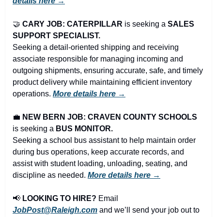
details here →
🤝
CARY JOB: CATERPILLAR
 is seeking a 
SALES 
SUPPORT SPECIALIST.
Seeking a detail-oriented shipping and receiving 
associate responsible for managing incoming and 
outgoing shipments, ensuring accurate, safe, and timely 
product delivery while maintaining efficient inventory 
operations. 
More details here →
💼
NEW BERN JOB: CRAVEN COUNTY SCHOOLS
is seeking a 
BUS MONITOR.
Seeking a school bus assistant to help maintain order 
during bus operations, keep accurate records, and 
assist with student loading, unloading, seating, and 
discipline as needed. 
More details here →
📢
LOOKING TO HIRE?
 Email 
JobPost@Raleigh.com
 and we’ll send your job out to 