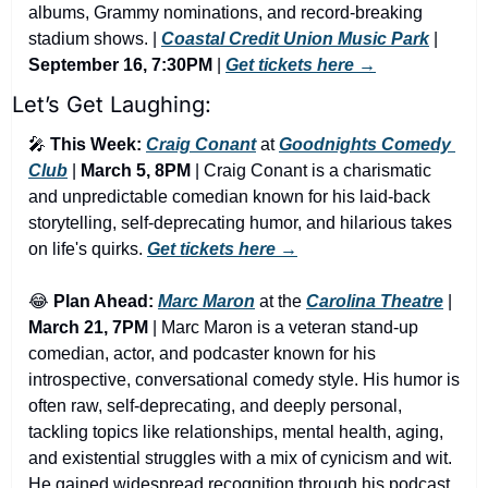
albums, Grammy nominations, and record-breaking 
stadium shows. | 
Coastal Credit Union Music Park
 | 
September 16, 7:30PM
 | 
Get tickets here →
Let’s Get Laughing:
🎤
This Week:
Craig Conant
 at 
Goodnights Comedy 
Club
 | 
March 5, 8PM
 | Craig Conant is a charismatic 
and unpredictable comedian known for his laid-back 
storytelling, self-deprecating humor, and hilarious takes 
on life's quirks. 
Get tickets here →
😂
Plan Ahead:
Marc Maron
 at the 
Carolina Theatre
 | 
March 21, 7PM
 | Marc Maron is a veteran stand-up 
comedian, actor, and podcaster known for his 
introspective, conversational comedy style. His humor is 
often raw, self-deprecating, and deeply personal, 
tackling topics like relationships, mental health, aging, 
and existential struggles with a mix of cynicism and wit. 
He gained widespread recognition through his podcast 