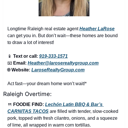
Longtime Raleigh real estate agent 
Heather LaRose
can get you in. But don’t wait—these homes are bound 
to draw a lot of interest!
📱
Text or call:
919-333-1571
📧
Email:
Heather@laroserealtygroup.com
🌐
Website: 
LaroseRealtyGroup.com
Act fast—your dream home won’t wait!*
Raleigh Overtime:
🍴
FOODIE FIND: 
Lechón Latin BBQ & Bar’s 
CARNITAS TACOS
are filled with tender, slow-cooked 
pork, topped with fresh cilantro, onions, and a squeeze 
of lime, all wrapped in warm corn tortillas.