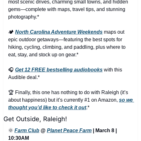
most scenic drives, charming small towns, and hidden 
gems—complete with maps, travel tips, and stunning 
photography.*
🏕️ 
North Carolina Adventure Weekends
 maps out 
epic outdoor getaways—featuring the best spots for 
hiking, cycling, climbing, and paddling, plus where to 
eat, stay, and stock up on gear.*
🎧 
Get 12 FREE bestselling audiobooks
 with this 
Audible deal.*
🏆 Finally, this one has nothing to do with Raleigh (it’s 
about happiness) but it’s currently #1 on Amazon, 
so we 
thought you’d like to check it out
.*
Get Outside, Raleigh!
🌞
Farm Club
 @ 
Planet Peace Farm
 | March 8 | 
10:30AM