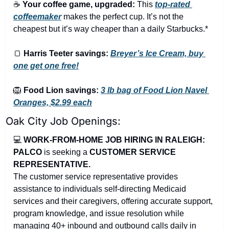
☕ 
Your coffee game, upgraded:
 This 
top-rated 
coffeemaker
 makes the perfect cup. It’s not the 
cheapest but it’s way cheaper than a daily Starbucks.*
🍞
Harris Teeter savings:
Breyer’s Ice Cream, buy 
one get one free!
🦁
Food Lion savings:
3 lb bag of Food Lion Navel 
Oranges, $2.99 each
Oak City Job Openings:
💻 
WORK-FROM-HOME JOB HIRING IN RALEIGH: 
PALCO
 is seeking a 
CUSTOMER SERVICE 
REPRESENTATIVE.
The customer service representative provides 
assistance to individuals self-directing Medicaid 
services and their caregivers, offering accurate support, 
program knowledge, and issue resolution while 
managing 40+ inbound and outbound calls daily in 