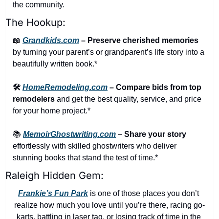
the community.
The Hookup:
📖
Grandkids.com
 – Preserve cherished memories
by turning your parent’s or grandparent’s life story into a 
beautifully written book.*
🛠️ 
HomeRemodeling.com
 – Compare bids from top 
remodelers
 and get the best quality, service, and price 
for your home project.*
📚 
MemoirGhostwriting.com
 – 
Share your story
effortlessly with skilled ghostwriters who deliver 
stunning books that stand the test of time.*
Raleigh Hidden Gem:
Frankie’s Fun Park
 is one of those places you don’t 
realize how much you love until you’re there, racing go-
karts, battling in laser tag, or losing track of time in the 