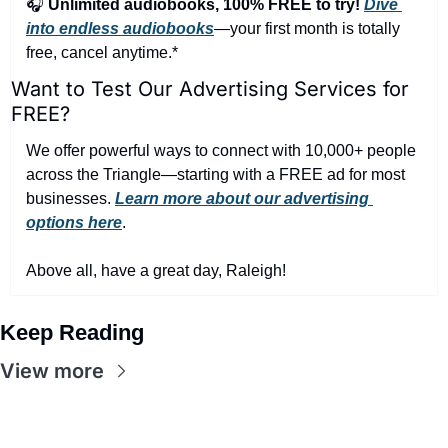
🎧 
Unlimited audiobooks, 100% FREE to try!
Dive 
into endless audiobooks
—your first month is totally 
free, cancel anytime.*
Want to Test Our Advertising Services for 
FREE?
We offer powerful ways to connect with 10,000+ people 
across the Triangle—starting with a FREE ad for most 
businesses. 
Learn more about our advertising 
options here
.
Above all, have a great day, Raleigh!
Keep Reading
View more