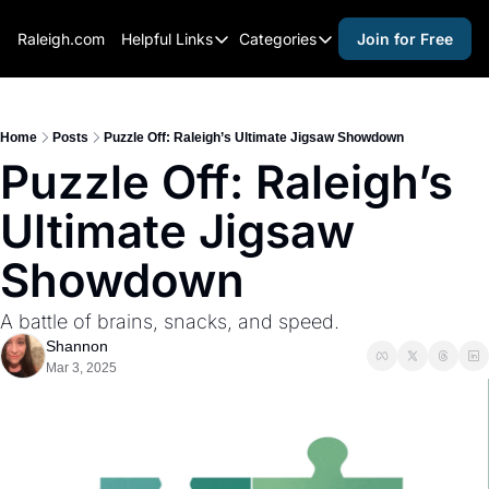
Raleigh.com
Helpful Links
Categories
Join for Free
Helpful Links
Categories
Whitelisting Guide
activities for adults
Raleigh Gear and Gifts
activities for kids
Home
Posts
Puzzle Off: Raleigh’s Ultimate Jigsaw Showdown
Puzzle Off: Raleigh’s 
Expert Raleigh Guides
activities for seniors
Ultimate Jigsaw 
About Us
activities for teens
Contact Us
alcohol free events
Showdown
Advertise
arts and crafts
A battle of brains, snacks, and speed.
Careers
beer and wine
Shannon
Mar 3, 2025
black history
cocktails
coffee & cafes