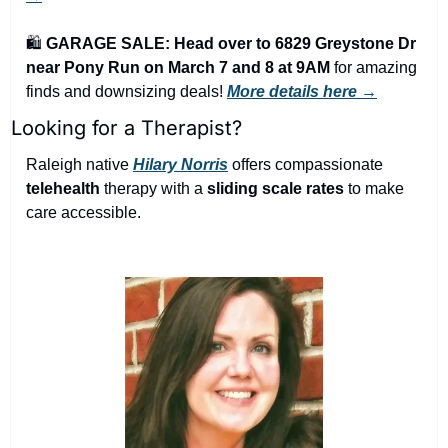
🛍️ 
GARAGE SALE: Head over to 6829 Greystone Dr 
near Pony Run on March 7 and 8 at 9AM
 for amazing 
finds and downsizing deals! 
More details here →
Looking for a Therapist?
Raleigh native 
Hilary Norris
 offers compassionate 
telehealth
 therapy with a 
sliding scale rates
 to make 
care accessible.