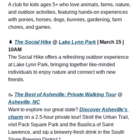
A club for kids ages 5+ who love animals, farms, nature, 
and outdoor activities, featuring hands-on experiences 
with ponies, horses, dogs, bunnies, gardening, farm 
chores, and games.
🌲
The Social Hike
 @ 
Lake Lynn Park
 | March 15 | 
10AM
The Social Hike offers a refreshing outdoor experience 
at Lake Lynn Park, bringing together like-minded 
individuals to enjoy nature and connect with new 
friends.
🥾
The Best of Asheville: Private Walking Tour
 @ 
Asheville, NC
Want to explore our great state? 
Discover Asheville’s 
charm
 on a 2.5-hour private tour! Stroll the Urban Trail, 
visit Pack Square Park and the Basilica of Saint 
Lawrence, and sip a brewery-fresh drink in the South 
Slope Brewing District.*