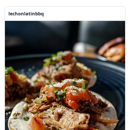
lechonlatinbbq