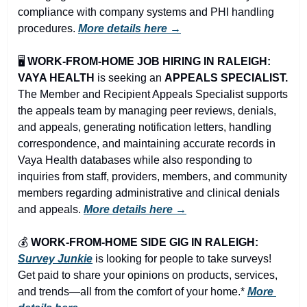
compliance with company systems and PHI handling 
procedures. 
More details here →
🖥️ 
WORK-FROM-HOME JOB HIRING IN RALEIGH: 
VAYA HEALTH
 is seeking an 
APPEALS SPECIALIST.
The Member and Recipient Appeals Specialist supports 
the appeals team by managing peer reviews, denials, 
and appeals, generating notification letters, handling 
correspondence, and maintaining accurate records in 
Vaya Health databases while also responding to 
inquiries from staff, providers, members, and community 
members regarding administrative and clinical denials 
and appeals. 
More details here →
💰 
WORK-FROM-HOME SIDE GIG IN RALEIGH:
Survey Junkie
 is looking for people to take surveys! 
Get paid to share your opinions on products, services, 
and trends—all from the comfort of your home.* 
More 