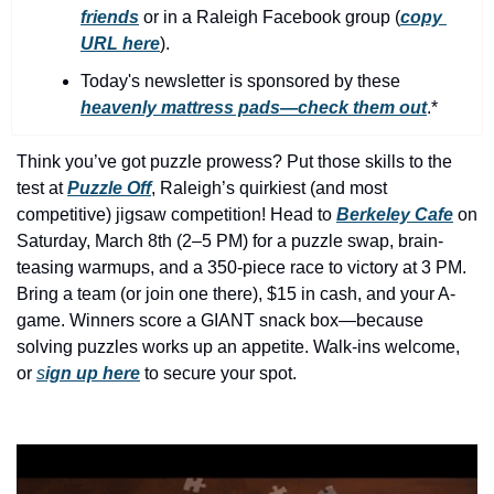
history lovers
friends
 or in a Raleigh Facebook group (
copy 
URL here
).​
holiday events
Today's newsletter is sponsored by these 
local businesses
heavenly mattress pads—check them out
.*
local produce
Think you’ve got puzzle prowess? Put those skills to the 
local talent
test at 
Puzzle Off
, Raleigh’s quirkiest (and most 
markets
competitive) jigsaw competition! Head to 
Berkeley Cafe
on 
Saturday, March 8th (2–5 PM) for a puzzle swap, brain-
museums
teasing warmups, and a 350-piece race to victory at 3 PM. 
music
Bring a team (or join one there), $15 in cash, and your A-
game. Winners score a GIANT snack box—because 
nightlife
solving puzzles works up an appetite. Walk-ins welcome, 
outdoors
or 
s
ign up here
to secure your spot.
pets & animals
rooftops