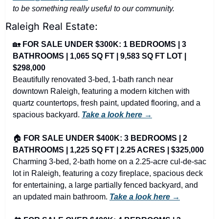
to be something really useful to our community.
Raleigh Real Estate:
🏡
FOR SALE UNDER $300K: 1 BEDROOMS | 3 
BATHROOMS | 1,065 SQ FT | 9,583 SQ FT LOT | 
$298,000
Beautifully renovated 3-bed, 1-bath ranch near 
downtown Raleigh, featuring a modern kitchen with 
quartz countertops, fresh paint, updated flooring, and a 
spacious backyard. 
Take a look here →
🏠 
FOR SALE UNDER $400K: 3 BEDROOMS | 2 
BATHROOMS | 1,225 SQ FT | 2.25 ACRES | $325,000
Charming 3-bed, 2-bath home on a 2.25-acre cul-de-sac 
lot in Raleigh, featuring a cozy fireplace, spacious deck 
for entertaining, a large partially fenced backyard, and 
an updated main bathroom. 
Take a look here →