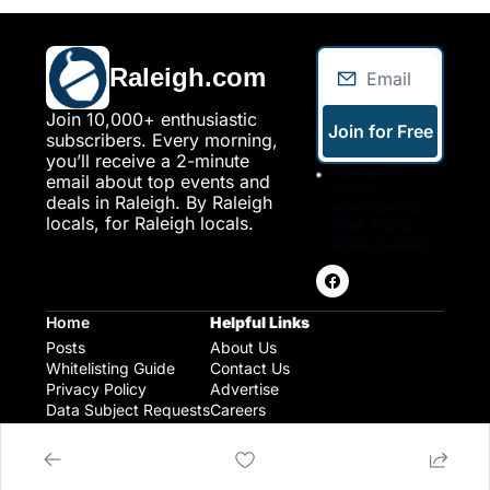
Raleigh.com
Join 10,000+ enthusiastic 
Join for Free
subscribers. Every morning, 
you’ll receive a 2-minute 
I consent to 
email about top events and 
receive 
deals in Raleigh. By Raleigh 
newsletters via 
locals, for Raleigh locals.
email. Sign up
Terms of service
.
Home
Helpful Links
Posts
About Us
Whitelisting Guide
Contact Us
Privacy Policy
Advertise
Data Subject Requests
Careers
Raleigh Gear and Gifts
Expert Raleigh Guides