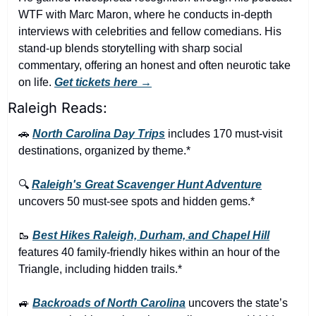
WTF with Marc Maron, where he conducts in-depth 
interviews with celebrities and fellow comedians. His 
stand-up blends storytelling with sharp social 
commentary, offering an honest and often neurotic take 
on life. 
Get tickets here →
Raleigh Reads:
🚗
North Carolina Day Trips
 includes 170 must-visit 
destinations, organized by theme.*
🔍 
Raleigh's Great Scavenger Hunt Adventure
uncovers 50 must-see spots and hidden gems.*
🥾
Best Hikes Raleigh, Durham, and Chapel Hill
features 40 family-friendly hikes within an hour of the 
Triangle, including hidden trails.*
🚙
Backroads of North Carolina
 uncovers the state’s 