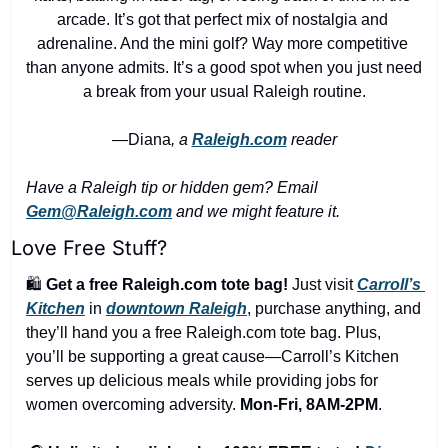
arcade. It’s got that perfect mix of nostalgia and 
adrenaline. And the mini golf? Way more competitive 
than anyone admits. It’s a good spot when you just need 
a break from your usual Raleigh routine.
—Diana
, a 
Raleigh.com
 reader
Have a Raleigh tip or hidden gem? Email 
Gem@Raleigh.com
 and we might feature it.
Love Free Stuff?
🛍️ 
Get a free Raleigh.com tote bag!
 Just visit 
Carroll’s 
Kitchen
 in 
downtown Raleigh
, purchase anything, and 
they’ll hand you a free Raleigh.com tote bag. Plus, 
you’ll be supporting a great cause—Carroll’s Kitchen 
serves up delicious meals while providing jobs for 
women overcoming adversity. 
Mon-Fri, 8AM-2PM
.