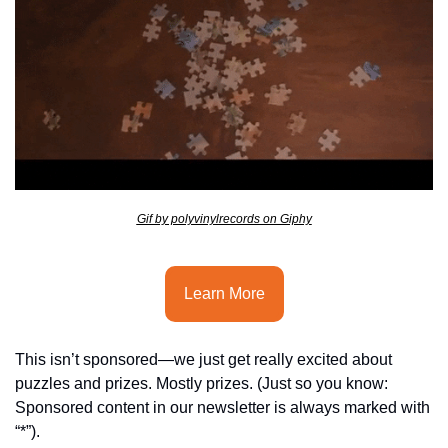
seasonal events
shopping
Gif by polyvinylrecords on Giphy
Learn More
This isn’t sponsored—we just get really excited about 
puzzles and prizes. Mostly prizes. (Just so you know: 
Sponsored content in our newsletter is always marked with 
“*”).