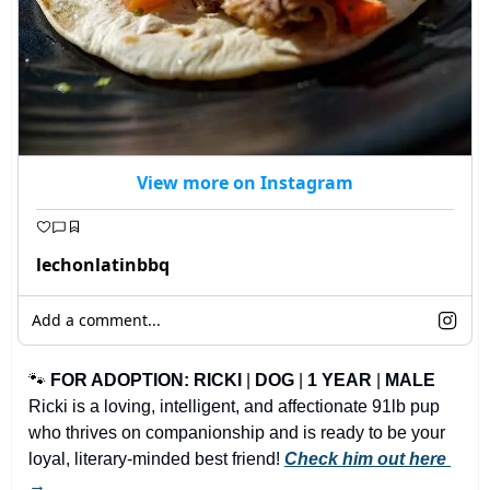
View more on Instagram
lechonlatinbbq
Add a comment...
🐾
FOR ADOPTION: RICKI
 | 
DOG
 | 
1 YEAR
 | 
MALE
Ricki is a loving, intelligent, and affectionate 91lb pup 
who thrives on companionship and is ready to be your 
loyal, literary-minded best friend! 
Check him out here 
→