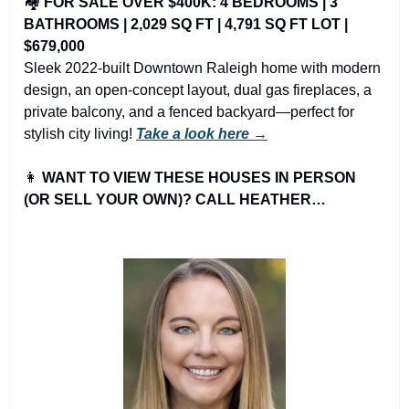
🏘️ 
FOR SALE OVER $400K: 4 BEDROOMS | 3 
BATHROOMS | 2,029 SQ FT | 4,791 SQ FT LOT | 
$679,000
Sleek 2022-built Downtown Raleigh home with modern 
design, an open-concept layout, dual gas fireplaces, a 
private balcony, and a fenced backyard—perfect for 
stylish city living! 
Take a look here →
👩
WANT TO VIEW THESE HOUSES IN PERSON 
(OR SELL YOUR OWN)? CALL HEATHER…