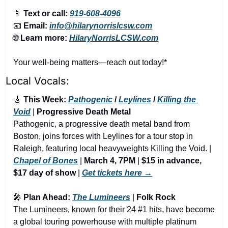
📱
Text or call:
919-608-4096
📧
Email:
info@hilarynorrislcsw.com
🌐
Learn more:
HilaryNorrisLCSW.com
Your well-being matters—reach out today!*
Local Vocals:
🎸
 This Week: 
Pathogenic
 / 
Leylines
 / 
Killing the 
Void
 | 
Progressive Death Metal 
Pathogenic, a progressive death metal band from 
Boston, joins forces with Leylines for a tour stop in 
Raleigh, featuring local heavyweights Killing the Void. | 
Chapel of Bones
 | 
March 4, 7PM
 | 
$15 in advance, 
$17 day of show
 | 
Get tickets here →
🎤
 Plan Ahead: 
The Lumineers
 | 
Folk Rock
The Lumineers, known for their 24 #1 hits, have become 
a global touring powerhouse with multiple platinum 