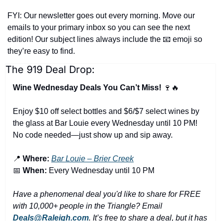
FYI: Our newsletter goes out every morning. Move our 
emails to your primary inbox so you can see the next 
edition! Our subject lines always include the 
📧
 emoji so 
they’re easy to find.
The 919 Deal Drop:
Wine Wednesday Deals You Can’t Miss! 
🍷
🔥
Enjoy $10 off select bottles and $6/$7 select wines by 
the glass at Bar Louie every Wednesday until 10 PM! 
No code needed—just show up and sip away.
📍
Where:
Bar Louie – Brier Creek
📅
When:
 Every Wednesday until 10 PM
Have a phenomenal deal you'd like to share for FREE 
with 10,000+ people in the Triangle? Email 
Deals@Raleigh.com
. It’s free to share a deal, but it has 