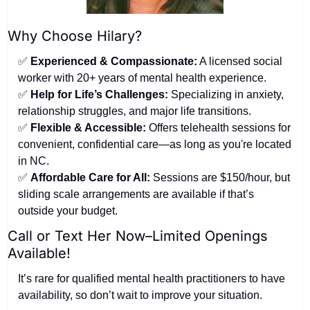
Why Choose Hilary?
✅
Experienced & Compassionate:
 A licensed social 
worker with 20+ years of mental health experience.
✅
Help for Life’s Challenges:
 Specializing in anxiety, 
relationship struggles, and major life transitions.
✅
Flexible & Accessible:
 Offers telehealth sessions for 
convenient, confidential care—as long as you're located 
in NC.
✅
Affordable Care for All:
 Sessions are $150/hour, but 
sliding scale arrangements are available if that’s 
outside your budget.
Call or Text Her Now–Limited Openings 
Available!
It’s rare for qualified mental health practitioners to have 
availability, so don’t wait to improve your situation.