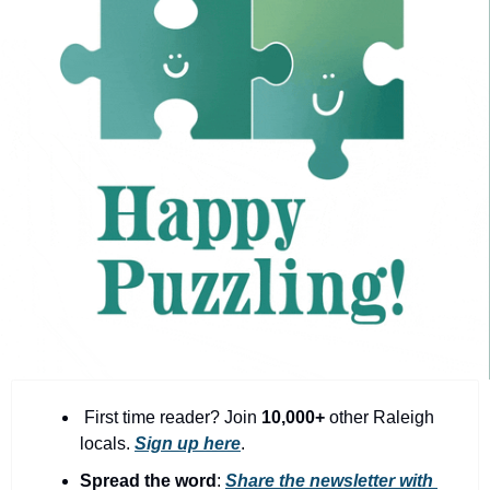
community
cultural events
date nights
educational events
entertainment
family friendly events
festivals
for foodies
free
good causes
health and wellness
 First time reader? Join 
10,000+
 other Raleigh 
locals. 
Sign up here
.
hidden gems
Spread the word
: 
Share the newsletter with 