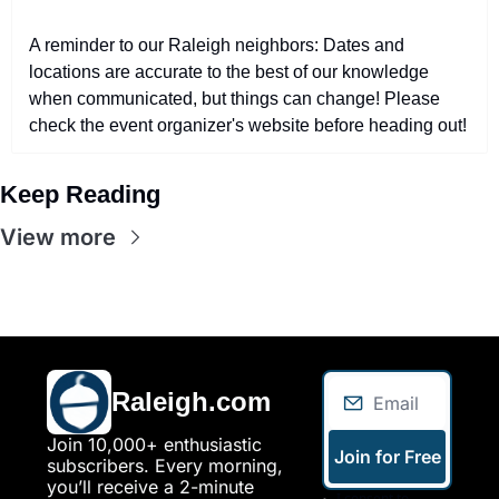
A reminder to our Raleigh neighbors: Dates and 
locations are accurate to the best of our knowledge 
when communicated, but things can change! Please 
check the event organizer's website before heading out!
Keep Reading
View more
Raleigh.com
Join 10,000+ enthusiastic 
Join for Free
subscribers. Every morning, 
you’ll receive a 2-minute 
I consent to 