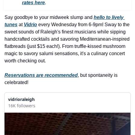
history lovers
rates here
.
holiday events
Say goodbye to your midweek slump and 
hello to lively 
local businesses
tunes
 at 
Vidrio
 every Wednesday from 6-9pm! Sway to the 
sweet sounds of Raleigh's finest musicians while sipping 
local produce
handcrafted cocktails and savoring Mediterranean-inspired 
local talent
flatbreads (just $15 each!). From truffle-kissed mushroom 
magic to savory salumi sensations, it's a culinary concert 
markets
worth checking out.
museums
Reservations are recommended
, but spontaneity is 
music
celebrated!
nightlife
vidrioraleigh
outdoors
16K followers
pets & animals
rooftops