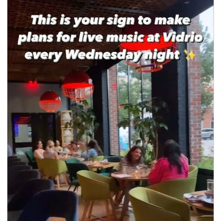
seasonal events
shopping