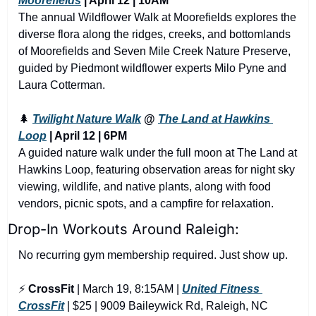
Moorefields
 | April 12 | 10AM
The annual Wildflower Walk at Moorefields explores the 
diverse flora along the ridges, creeks, and bottomlands 
of Moorefields and Seven Mile Creek Nature Preserve, 
guided by Piedmont wildflower experts Milo Pyne and 
Laura Cotterman.
🌲
Twilight Nature Walk
 @ 
The Land at Hawkins 
Loop
 | April 12 | 6PM
A guided nature walk under the full moon at The Land at 
Hawkins Loop, featuring observation areas for night sky 
viewing, wildlife, and native plants, along with food 
vendors, picnic spots, and a campfire for relaxation.
Drop-In Workouts Around Raleigh:
No recurring gym membership required. Just show up.
⚡ 
CrossFit
 | March 19, 8:15AM | 
United Fitness 
CrossFit
 | $25 | 9009 Baileywick Rd, Raleigh, NC 