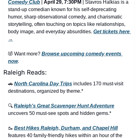
Comedy Club
 | 
April 29, 7:30PM
 | Stavros Halkias is a 
stand-up comedian known for his self-deprecating 
humor, sharp observational comedy, and charismatic 
storytelling, often touching on topics like relationships, 
body image, and everyday absurdities. 
Get tickets here
→
🤣
 Want more? 
Browse upcoming comedy events 
now
.
Raleigh Reads:
🚗
North Carolina Day Trips
 includes 170 must-visit 
destinations, organized by theme.*
🔍 
Raleigh's Great Scavenger Hunt Adventure
uncovers 50 must-see spots and hidden gems.*
🥾
Best Hikes Raleigh, Durham, and Chapel Hill
features 40 family-friendly hikes within an hour of the 