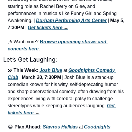
starring role as Rachel Berry on Glee, and 
performances in musicals like Funny Girl and Spring 
Awakening. | 
Durham Performing Arts Center
 | 
May 5, 
7:30PM
 | 
Get tickets here
 →
🎶
 Want more? 
Browse upcoming shows and 
concerts here
.
Let’s Get Laughing:
🎤
This Week:
Josh Blue
 at 
Goodnights Comedy 
Club
 | 
March 20, 7:30PM
 | Josh Blue is a stand-up 
comedian known for his witty, self-deprecating humor 
and sharp observational comedy, often drawing from his 
experiences living with cerebral palsy to challenge 
stereotypes while keeping audiences laughing. 
Get 
tickets here
 →
😂
Plan Ahead:
Stavros Halkias
 at 
Goodnights 