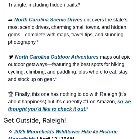
Triangle, including hidden trails.*
🚙
North Carolina Scenic Drives
 uncovers the state’s 
most scenic drives, charming small towns, and hidden 
gems—complete with maps, travel tips, and stunning 
photography.*
🏕️ 
North Carolina Outdoor Adventures
 maps out epic 
outdoor getaways—featuring the best spots for hiking, 
cycling, climbing, and paddling, plus where to eat, stay, 
and stock up on gear.*
🏆 Finally, this one has nothing to do with Raleigh (it’s 
about happiness) but it’s currently #1 on Amazon, 
so we 
thought you’d like to check it out
.*
Get Outside, Raleigh!
🌞
2025 Moorefields Wildflower Hike
 @ 
Historic 