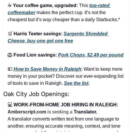
☕ 
Your coffee game, upgraded:
 This 
top-rated 
coffeemaker
 makes the perfect cup. It’s not the 
cheapest but it’s way cheaper than a daily Starbucks.*
🛒
Harris Teeter savings:
Sargento Shredded 
Cheese, buy one get one free
🦁
Food Lion savings:
Pork Chops, $2.49 per pound
💵
How to Save Money in Raleigh
: Want to keep more 
money in your pocket? Discover our ever-expanding list 
of tools to save in Raleigh. 
See the list
.
Oak City Job Openings:
💻 
WORK-FROM-HOME JOB HIRING IN RALEIGH:
Amberscript.com
 is seeking a 
Translator.
A translator converts written text from one language to 
another, ensuring accurate meaning, context, and tone 