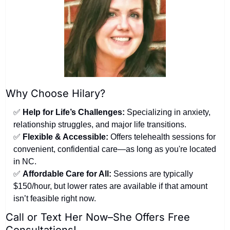
Why Choose Hilary?
✅
Help for Life’s Challenges:
 Specializing in anxiety, 
relationship struggles, and major life transitions.
✅
Flexible & Accessible:
 Offers telehealth sessions for 
convenient, confidential care—as long as you're located 
in NC.
✅
Affordable Care for All:
 Sessions are typically 
$150/hour, but lower rates are available if that amount 
isn’t feasible right now.
Call or Text Her Now–She Offers Free 
Consultations!