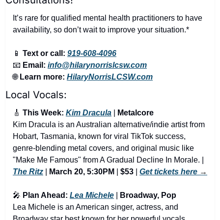
It’s rare for qualified mental health practitioners to have 
availability, so don’t wait to improve your situation.*
📱
Text or call:
919-608-4096
📧
Email:
info@hilarynorrislcsw.com
🌐
Learn more:
HilaryNorrisLCSW.com
Local Vocals:
🎸
 This Week: 
Kim Dracula
 | 
Metalcore
Kim Dracula is an Australian alternative/indie artist from 
Hobart, Tasmania, known for viral TikTok success, 
genre-blending metal covers, and original music like 
"Make Me Famous" from A Gradual Decline In Morale. | 
The Ritz
 | 
March 20, 5:30PM
 | 
$53
 | 
Get tickets here
 →
🎤
 Plan Ahead: 
Lea Michele
 | 
Broadway, Pop
Lea Michele is an American singer, actress, and 
Broadway star best known for her powerful vocals, 