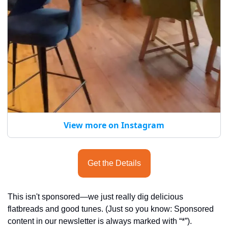
View more on Instagram
Get the Details
This isn't sponsored—we just really dig delicious 
flatbreads and good tunes. (Just so you know: Sponsored 
content in our newsletter is always marked with “*”).