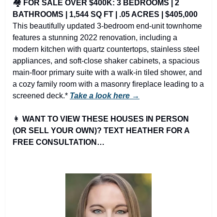
🏘️ 
FOR SALE OVER $400K: 3 BEDROOMS | 2 
BATHROOMS | 1,544 SQ FT | .05 ACRES | $405,000
This beautifully updated 3-bedroom end-unit townhome 
features a stunning 2022 renovation, including a 
modern kitchen with quartz countertops, stainless steel 
appliances, and soft-close shaker cabinets, a spacious 
main-floor primary suite with a walk-in tiled shower, and 
a cozy family room with a masonry fireplace leading to a 
screened deck.* 
Take a look here →
👩
WANT TO VIEW THESE HOUSES IN PERSON 
(OR SELL YOUR OWN)? TEXT HEATHER FOR A 
FREE CONSULTATION…