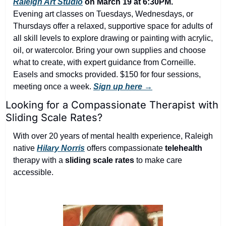
Raleigh Art Studio
 on March 19 at 6:30PM.
Evening art classes on Tuesdays, Wednesdays, or 
Thursdays offer a relaxed, supportive space for adults of 
all skill levels to explore drawing or painting with acrylic, 
oil, or watercolor. Bring your own supplies and choose 
what to create, with expert guidance from Corneille. 
Easels and smocks provided. $150 for four sessions, 
meeting once a week. 
Sign up here →
Looking for a Compassionate Therapist with 
Sliding Scale Rates?
With over 20 years of mental health experience, Raleigh 
native 
Hilary Norris
 offers compassionate 
telehealth
therapy with a 
sliding scale rates
 to make care 
accessible.