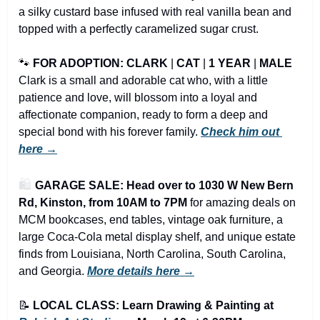
a silky custard base infused with real vanilla bean and 
topped with a perfectly caramelized sugar crust.
🐾
FOR ADOPTION: CLARK
 | 
CAT
 | 
1 YEAR
 | 
MALE
Clark is a small and adorable cat who, with a little 
patience and love, will blossom into a loyal and 
affectionate companion, ready to form a deep and 
special bond with his forever family. 
Check him out 
here →
🛍️ 
GARAGE SALE: Head over to 1030 W New Bern 
Rd, Kinston, from 10AM to 7PM
 for amazing deals on 
MCM bookcases, end tables, vintage oak furniture, a 
large Coca-Cola metal display shelf, and unique estate 
finds from Louisiana, North Carolina, South Carolina, 
and Georgia.
More details here →
📝
LOCAL CLASS: Learn Drawing & Painting at 