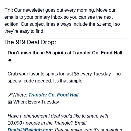
FYI: Our newsletter goes out every morning. Move our 
emails to your primary inbox so you can see the next 
edition! Our subject lines always include the 
📧
 emoji so 
they’re easy to find.
The 919 Deal Drop:
Don't miss these $5 spirits at Transfer Co. Food Hall 
🔥
Grab your favorite spirits for just $5 every Tuesday—no 
special code needed. It's that simple.
📍
Where: 
Transfer Co. Food Hall
📅
 When: Every Tuesday
Have a phenomenal deal you'd like to share with 
10,000+ people in the Triangle? Email 
Deals@Raleigh.com
. Please make sure it’s something 