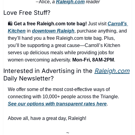
Alice,
 a 
Raleigh.com
 reader
—
Love Free Stuff?
🛍️ 
Get a free Raleigh.com tote bag!
 Just visit 
Carroll’s 
Kitchen
 in 
downtown Raleigh
, purchase anything, and 
they’ll hand you a free Raleigh.com tote bag. Plus, 
you’ll be supporting a great cause—Carroll’s Kitchen 
serves up delicious meals while providing jobs for 
women overcoming adversity. 
Mon-Fri, 8AM-2PM
.
Interested in Advertising in the 
Raleigh.com
Daily Newsletter?
We offer some of the most cost-effective ways of 
connecting with 10,000+ people across the Triangle. 
See our options with transparent rates here
.
Above all, have a great day, Raleigh!
~