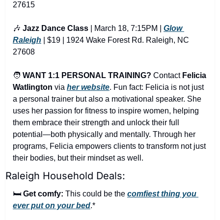
27615
🎶
Jazz Dance Class
 | March 18, 7:15PM | 
Glow 
Raleigh
 | $19 | 1924 Wake Forest Rd. Raleigh, NC 
27608
🧑
WANT 1:1 PERSONAL TRAINING?
 Contact 
Felicia 
Watlington
via
her website
. Fun fact: Felicia is not just 
a personal trainer but also a motivational speaker. She 
uses her passion for fitness to inspire women, helping 
them embrace their strength and unlock their full 
potential—both physically and mentally. Through her 
programs, Felicia empowers clients to transform not just 
their bodies, but their mindset as well.
Raleigh Household Deals:
🛏️ 
Get comfy:
 This could be the 
comfiest thing you 
ever put on your bed
.*