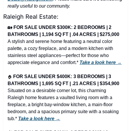
really useful to our community.
Raleigh Real Estate:
🏡
FOR SALE UNDER $300K: 2 BEDROOMS | 2 
BATHROOMS | 1,194 SQ FT | .04 ACRES | $275,000
A stylish and serene home featuring a neutral color 
palette, a cozy fireplace, and a modern kitchen with 
stainless steel appliances—perfect for those who 
appreciate elegance and comfort.* 
Take a look here →
🏠
FOR SALE UNDER $400K: 3 BEDROOMS | 3 
BATHROOMS | 1,695 SQ FT | .21 ACRES | $354,900
Situated on a desirable corner lot, this charming 
Raleigh home features a vaulted living room with a 
fireplace, a bright bay-window kitchen, a main-floor 
bedroom, and a spacious primary suite with a soaking 
tub.* 
Take a look here →