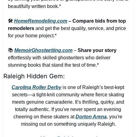
beautifully written book.*
🛠️ 
HomeRemodeling.com
 – Compare bids from top 
remodelers
 and get the best quality, service, and price 
for your home project.*
📚 
MemoirGhostwriting.com
 – 
Share your story
effortlessly with skilled ghostwriters who deliver 
stunning books that stand the test of time.*
Raleigh Hidden Gem:
Carolina Roller Derby
 is one of Raleigh’s best-kept 
secrets—a tight-knit community where fierce skating 
meets genuine camaraderie. It’s thrilling, quirky, and 
totally authentic. If you've never spent an evening 
cheering on these skaters at 
Dorton Arena
, you're 
missing out on something uniquely Raleigh.