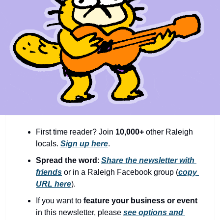
community
cultural events
date nights
educational events
entertainment
family friendly events
festivals
for foodies
First time reader? Join 
10,000+
 other Raleigh 
locals. 
Sign up here
.
free
Spread the word
: 
Share the newsletter with 
good causes
friends
 or in a Raleigh Facebook group (
copy 
URL here
).​
health and wellness
If you want to
 feature your business or event 
hidden gems
in this newsletter, please
see options and 