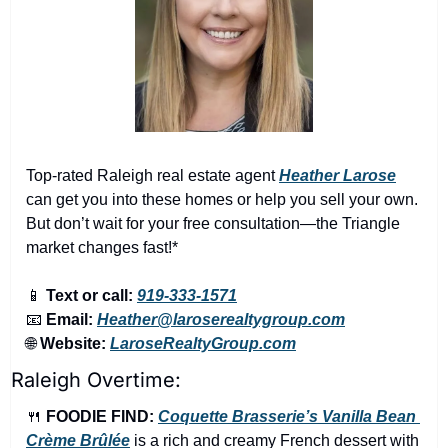
Top-rated Raleigh real estate agent 
Heather Larose
can get you into these homes or help you sell your own. 
But don’t wait for your free consultation—the Triangle 
market changes fast!*
📱
Text or call:
919-333-1571
📧
Email:
Heather@laroserealtygroup.com
🌐
Website: 
LaroseRealtyGroup.com
Raleigh Overtime:
🍴
FOODIE FIND: 
Coquette Brasserie’s Vanilla Bean 
Crème Brûlée
 is a rich and creamy French dessert with 