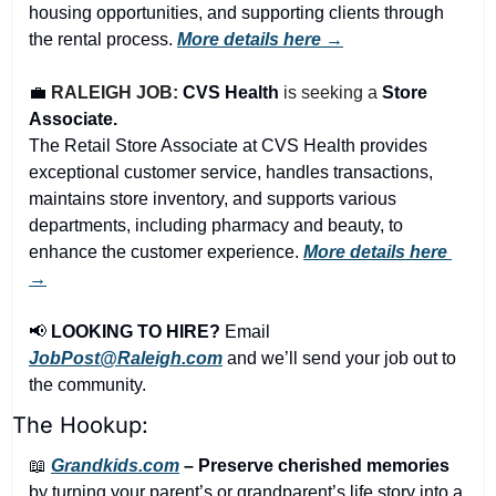
housing opportunities, and supporting clients through 
the rental process. 
More details here →
💼
RALEIGH JOB: 
CVS Health 
is seeking a 
Store 
Associate.
The Retail Store Associate at CVS Health provides 
exceptional customer service, handles transactions, 
maintains store inventory, and supports various 
departments, including pharmacy and beauty, to 
enhance the customer experience. 
More details here 
→
📢
LOOKING TO HIRE?
 Email 
JobPost@Raleigh.com
 and we’ll send your job out to 
the community.
The Hookup:
📖
Grandkids.com
 – Preserve cherished memories
by turning your parent’s or grandparent’s life story into a 