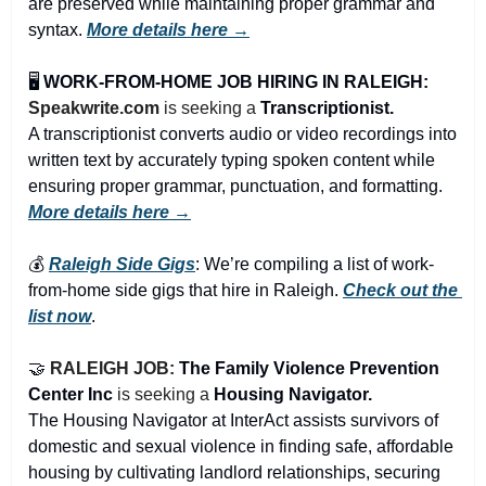
are preserved while maintaining proper grammar and 
syntax. 
More details here →
🖥️ 
WORK-FROM-HOME JOB HIRING IN RALEIGH:
Speakwrite.com
 is seeking a 
Transcriptionist.
A transcriptionist converts audio or video recordings into 
written text by accurately typing spoken content while 
ensuring proper grammar, punctuation, and formatting. 
More details here →
💰 
Raleigh Side Gigs
: We’re compiling a list of work-
from-home side gigs that hire in Raleigh. 
Check out the 
list now
.
🤝
RALEIGH JOB: 
The Family Violence Prevention 
Center Inc
is seeking a 
Housing Navigator.
The Housing Navigator at InterAct assists survivors of 
domestic and sexual violence in finding safe, affordable 
housing by cultivating landlord relationships, securing 