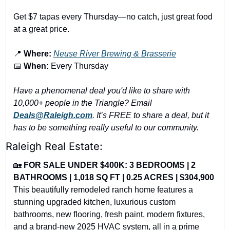
Get $7 tapas every Thursday—no catch, just great food 
at a great price.
📍
Where:
Neuse River Brewing & Brasserie
📅
When:
 Every Thursday
Have a phenomenal deal you'd like to share with 
10,000+ people in the Triangle? Email 
Deals@Raleigh.com
. It’s FREE to share a deal, but it 
has to be something really useful to our community.
Raleigh Real Estate:
🏡
FOR SALE UNDER $400K: 3 BEDROOMS | 2 
BATHROOMS | 1,018 SQ FT | 0.25 ACRES | $304,900
This beautifully remodeled ranch home features a 
stunning upgraded kitchen, luxurious custom 
bathrooms, new flooring, fresh paint, modern fixtures, 
and a brand-new 2025 HVAC system, all in a prime 