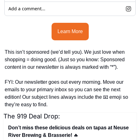
Add a comment...
Learn More
This isn’t sponsored (we’d tell you). We just love when 
shopping = doing good. (
Just so you know: Sponsored 
content in our newsletter is always marked with “*”).
FYI: Our newsletter goes out every morning. Move our 
emails to your primary inbox so you can see the next 
edition! Our subject lines always include the 
📧
 emoji so 
they’re easy to find.
The 919 Deal Drop:
Don’t miss these delicious deals on tapas at Neuse 
River Brewing & Brasserie! 
🔥