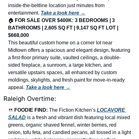
inside-the-beltline location just minutes from 
entertainment. 
Take a look here →
🏠 
FOR SALE OVER $400K: 3 BEDROOMS | 3 
BATHROOMS | 2,605 SQ FT | 9,147 SQ FT LOT | 
$668,000
This beautiful custom home on a corner lot near 
Midtown offers a spacious and elegant design, featuring 
a first-floor primary suite, vaulted ceilings, a double-
sided fireplace, a sunroom, a large kitchen, and 
versatile upstairs spaces, all enhanced by custom 
moldings, skylights, and fresh paint for move-in-ready 
appeal. 
Take a look here →
Raleigh Overtime:
🍴
FOODIE FIND: 
The Fiction Kitchen’s
LOCAVORE 
SALAD
 is a fresh and vibrant dish featuring local mixed 
greens, organic shaved fennel, winter berries, red 
onion, tofu feta, and candied pecans, all tossed in a light 