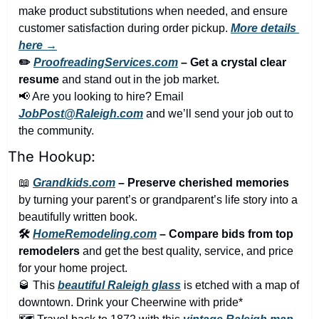
make product substitutions when needed, and ensure 
customer satisfaction during order pickup. 
More details 
here →
✏️ 
ProofreadingServices.com
 – Get a crystal clear 
resume
 and stand out in the job market.
📢
 Are you looking to hire? Email 
JobPost@Raleigh.com
 and we’ll send your job out to 
the community.
The Hookup:
📖
Grandkids.com
 – Preserve cherished memories
by turning your parent’s or grandparent’s life story into a 
beautifully written book.
🛠️ 
HomeRemodeling.com
 – Compare bids from top 
remodelers
 and get the best quality, service, and price 
for your home project.
🥃
 This 
beautiful Raleigh glass
 is etched with a map of 
downtown. Drink your Cheerwine with pride*