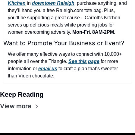
Kitchen
 in 
downtown Raleigh
, purchase anything, and 
they’ll hand you a free Raleigh.com tote bag. Plus, 
you’ll be supporting a great cause—Carroll’s Kitchen 
serves up delicious meals while providing jobs for 
women overcoming adversity. 
Mon-Fri, 8AM-2PM
.
Want to Promote Your Business or Event?
We offer many effective ways to connect with 10,000+ 
people all over the Triangle. 
See this page
 for more 
information or 
email us
 to craft a plan that’s sweeter 
than Videri chocolate.
Keep Reading
View more