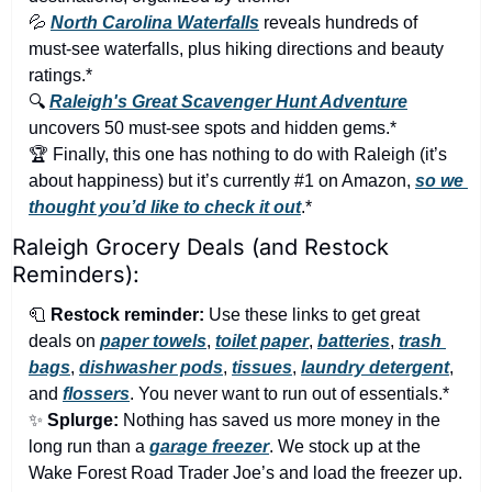
💦
North Carolina Waterfalls
 reveals hundreds of 
must-see waterfalls, plus hiking directions and beauty 
ratings.*
🔍 
Raleigh's Great Scavenger Hunt Adventure
uncovers 50 must-see spots and hidden gems.*
🏆 Finally, this one has nothing to do with Raleigh (it’s 
about happiness) but it’s currently #1 on Amazon, 
so we 
thought you’d like to check it out
.*
Raleigh Grocery Deals (and Restock 
Reminders):
🧻
Restock reminder:
 Use these links to get great 
deals on 
paper towels
, 
toilet paper
, 
batteries
, 
trash 
bags
, 
dishwasher pods
, 
tissues
, 
laundry detergent
, 
and 
flossers
. You never want to run out of essentials.*
✨
Splurge:
 Nothing has saved us more money in the 
long run than a 
garage freezer
. We stock up at the 
Wake Forest Road Trader Joe’s and load the freezer up. 