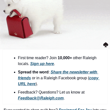
community
cultural events
date nights
educational events
entertainment
family friendly events
festivals
First time reader? Join 
10,000+
 other Raleigh 
locals. 
Sign up here
.
for foodies
Spread the word
: 
Share the newsletter with 
free
friends
 or in a Raleigh Facebook group (
copy 
URL here
).​
good causes
Feedback? Questions? Let us know at 
health and wellness
Feedback@Raleigh.com
.
hidden gems