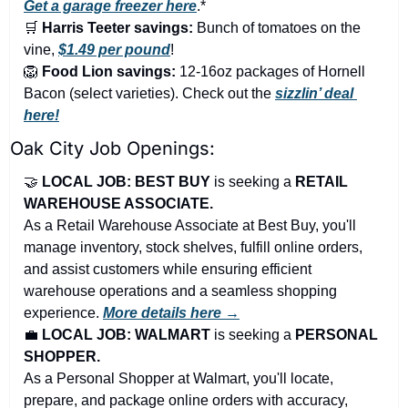
Get a garage freezer here
.*
🛒
Harris Teeter savings:
 Bunch of tomatoes on the 
vine, 
$1.49 per pound
!
🦁
Food Lion savings:
 12-16oz packages of Hornell 
Bacon (select varieties). Check out the 
sizzlin’ deal 
here!
Oak City Job Openings:
🤝
LOCAL JOB: BEST BUY 
is seeking a 
RETAIL 
WAREHOUSE ASSOCIATE.
As a Retail Warehouse Associate at Best Buy, you'll 
manage inventory, stock shelves, fulfill online orders, 
and assist customers while ensuring efficient 
warehouse operations and a seamless shopping 
experience. 
More details here →
💼
LOCAL JOB: WALMART
 is seeking a 
PERSONAL 
SHOPPER.
As a Personal Shopper at Walmart, you'll locate, 
prepare, and package online orders with accuracy, 