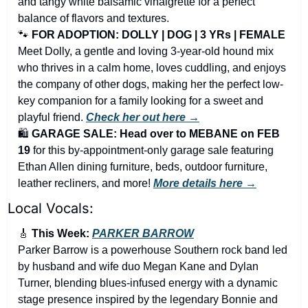
and tangy white balsamic vinaigrette for a perfect 
balance of flavors and textures.
🐾
FOR ADOPTION: DOLLY | DOG | 3 YRs | FEMALE
Meet Dolly, a gentle and loving 3-year-old hound mix 
who thrives in a calm home, loves cuddling, and enjoys 
the company of other dogs, making her the perfect low-
key companion for a family looking for a sweet and 
playful friend. 
Check her out here →
🛍️ 
GARAGE SALE: Head over to MEBANE on FEB 
19 
for this by-appointment-only garage sale featuring 
Ethan Allen dining furniture, beds, outdoor furniture, 
leather recliners, and more!
More details here →
Local Vocals:
🎸
 This Week: 
PARKER BARROW
Parker Barrow is a powerhouse Southern rock band led 
by husband and wife duo Megan Kane and Dylan 
Turner, blending blues-infused energy with a dynamic 
stage presence inspired by the legendary Bonnie and 