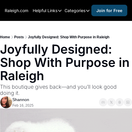
Raleigh.com
Helpful Links
Categories
Join for Free
Helpful Links
Categories
Whitelisting Guide
activities for adults
Raleigh Gear and Gifts
activities for kids
Home
Posts
Joyfully Designed: Shop With Purpose in Raleigh
Joyfully Designed: 
Expert Raleigh Guides
activities for seniors
Shop With Purpose in 
About Us
activities for teens
Contact Us
alcohol free events
Raleigh
Advertise
arts and crafts
This boutique gives back—and you’ll look good 
Careers
beer and wine
doing it.
Shannon
black history
Feb 16, 2025
cocktails
coffee & cafes