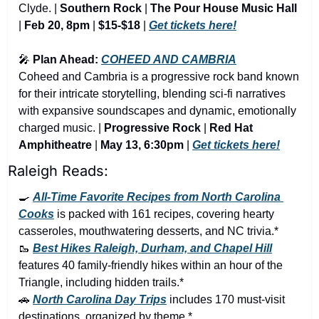
Clyde. | 
Southern Rock 
|
 The Pour House Music Hall 
|
 Feb 20, 8pm 
|
 $15-$18
 | 
Get tickets here!
🎤
 Plan Ahead: 
COHEED AND CAMBRIA
Coheed and Cambria is a progressive rock band known 
for their intricate storytelling, blending sci-fi narratives 
with expansive soundscapes and dynamic, emotionally 
charged music. | 
Progressive Rock 
|
 Red Hat 
Amphitheatre 
|
 May 13, 6:30pm
 | 
Get tickets here!
Raleigh Reads:
🍳
All-Time Favorite Recipes from North Carolina 
Cooks
 is packed with 161 recipes, covering hearty 
casseroles, mouthwatering desserts, and NC trivia.*
🥾
Best Hikes Raleigh, Durham, and Chapel Hill
features 40 family-friendly hikes within an hour of the 
Triangle, including hidden trails.*
🚗
North Carolina Day Trips
 includes 170 must-visit 
destinations, organized by theme.*