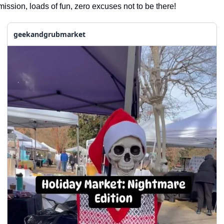
seasonal events
ission, loads of fun, zero excuses not to be there!
shopping
geekandgrubmarket