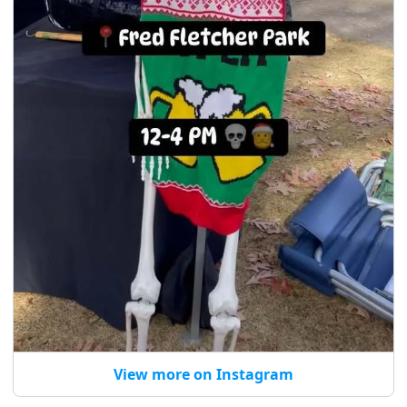
View more on Instagram