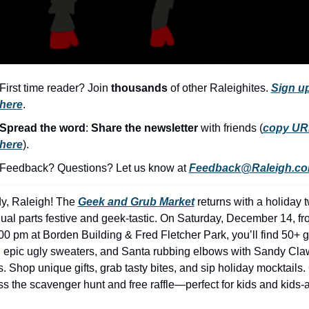
history lovers
holiday events
local businesses
local produce
First time reader? Join 
thousands
 of other Raleighites. 
Sign up
here
.
local talent
Spread the word
: 
Share the newsletter 
with friends (
copy UR
markets
here
).​
museums
Feedback? Questions? Let us know at 
Feedback@Raleigh.c
music
y, Raleigh! The 
Geek and Grub Market
 returns with a holiday tw
nightlife
qual parts festive and geek-tastic. On Saturday, December 14, fr
outdoors
00 pm at Borden Building & Fred Fletcher Park, you’ll find 50+ g
, epic ugly sweaters, and Santa rubbing elbows with Sandy Cla
pets & animals
 Shop unique gifts, grab tasty bites, and sip holiday mocktails. 
rooftops
ss the scavenger hunt and free raffle—perfect for kids and kids-a