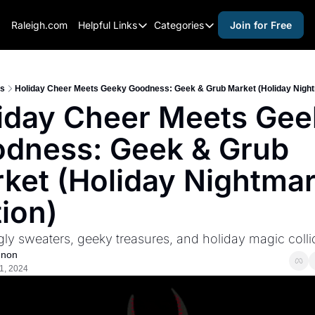
Raleigh.com
Helpful Links
Categories
Join for Free
Helpful Links
Categories
Whitelisting Guide
activities for adults
Raleigh Gear and Gifts
activities for kids
s
Holiday Cheer Meets Geeky Goodness: Geek & Grub Market (Holiday Night
iday Cheer Meets Gee
Expert Raleigh Guides
activities for seniors
dness: Geek & Grub 
About Us
activities for teens
Contact Us
alcohol free events
ket (Holiday Nightmar
Advertise
arts and crafts
tion)
Careers
beer and wine
ly sweaters, geeky treasures, and holiday magic colli
black history
nnon
cocktails
1, 2024
coffee & cafes