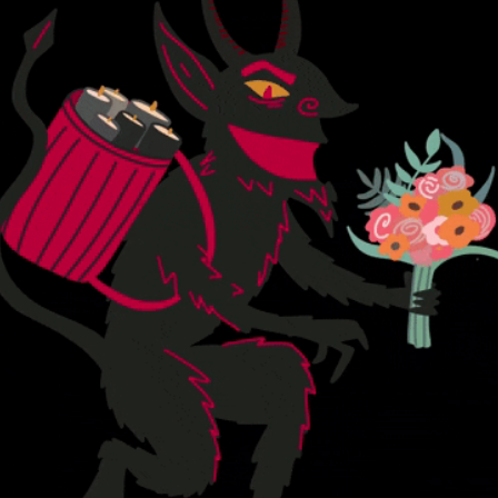
community
cultural events
date nights
educational events
entertainment
family friendly events
festivals
for foodies
free
good causes
health and wellness
hidden gems