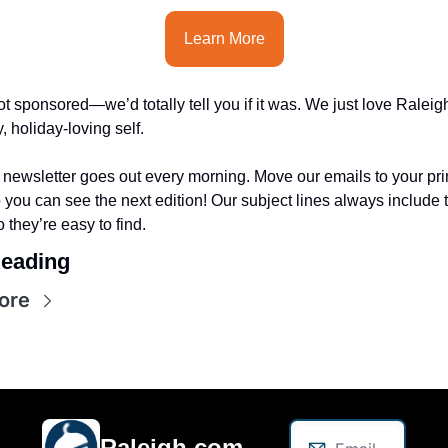
Learn More
t sponsored—we’d totally tell you if it was. We just love Raleigh
, holiday-loving self.
 newsletter goes out every morning. Move our emails to your pri
 you can see the next edition! Our subject lines always include 
o they’re easy to find.
eading
ore
Raleigh.com