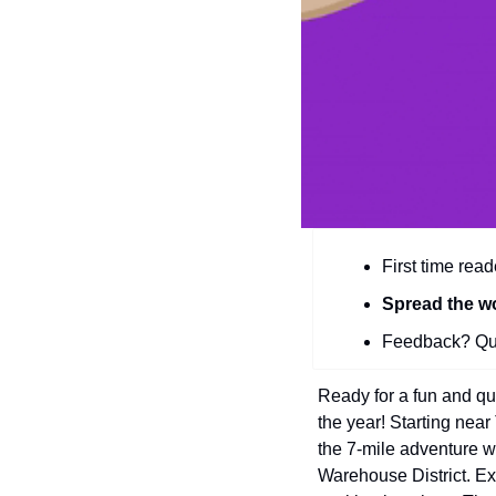
First time read
Spread the w
Feedback? Que
Ready for a fun and qu
the year! Starting ne
the 7-mile adventure 
Warehouse District. Ex