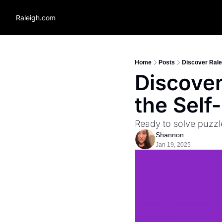
Raleigh.com
Home
Posts
Discover Rale
Discover
the Self
Ready to solve puzzl
Shannon
Jan 19, 2025