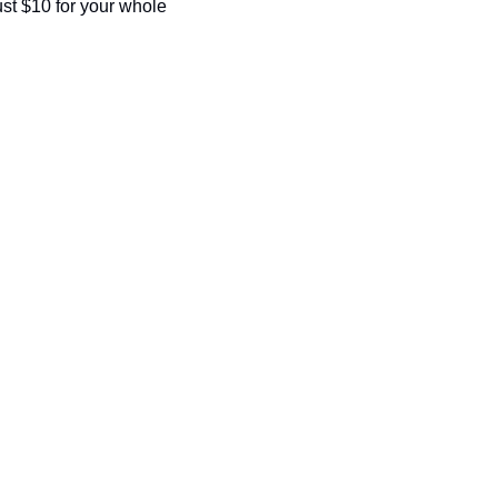
seasonal events
st $10 for your whole 
shopping