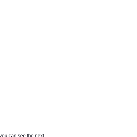
you can see the next 