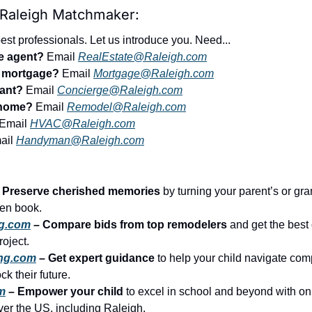
 Raleigh Matchmaker:
st professionals. Let us introduce you. Need...
te agent?
 Email 
RealEstate@Raleigh.com
r mortgage?
 Email 
Mortgage@Raleigh.com
tant?
 Email 
Concierge@Raleigh.com
 home?
 Email 
Remodel@Raleigh.com
 Email 
HVAC@Raleigh.com
ail 
Handyman@Raleigh.com
– Preserve cherished memories
 by turning your parent’s or gran
tten book.
g.com
 – Compare bids from top remodelers
 and get the best 
roject.
ing.com
 – Get expert guidance
 to help your child navigate comp
k their future.
m
 – Empower your child
 to excel in school and beyond with on
over the US, including Raleigh.