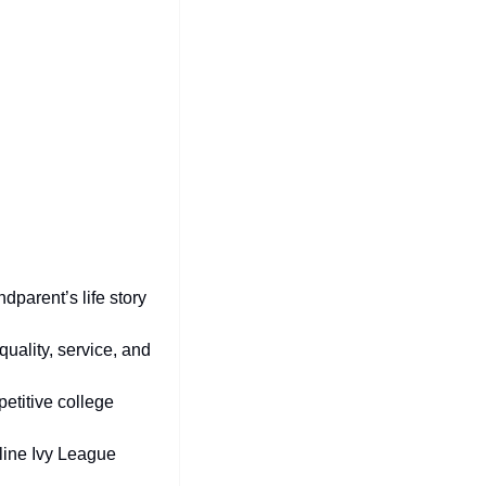
dparent’s life story 
quality, service, and 
etitive college 
line Ivy League 