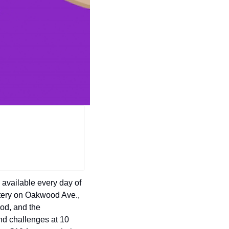
history lovers
holiday events
local businesses
local produce
local talent
markets
museums
music
nightlife
outdoors
available every day of 
pets & animals
tery on Oakwood Ave., 
d, and the 
rooftops
nd challenges at 10 