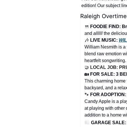
edition! Our subject li
Raleigh Overtime
🍴
FOODIE FIND: Br
and 
allllll
 the delicio
🎶
 LIVE MUSIC: 
WIL
William Nesmith is a 
blend raw emotion wi
heartfelt songwriting.
🤝
LOCAL JOB: PRU
🏡
FOR SALE: 3 BED
This charming home fe
backyard, and a relax
🐾
FOR ADOPTION: 
Candy Apple is a play
at playing with other 
addition to a home wit
🛍️ 
GARAGE SALE: He