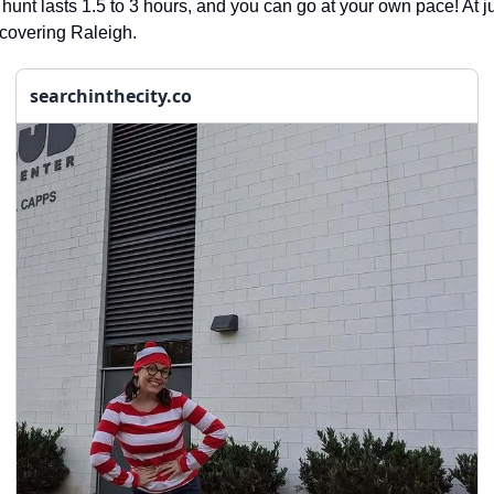
 hunt lasts 1.5 to 3 hours, and you can go at your own pace! At ju
iscovering Raleigh.
searchinthecity.co