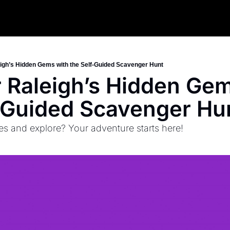
igh’s Hidden Gems with the Self-Guided Scavenger Hunt
 Raleigh’s Hidden Gem
-Guided Scavenger Hu
es and explore? Your adventure starts here!