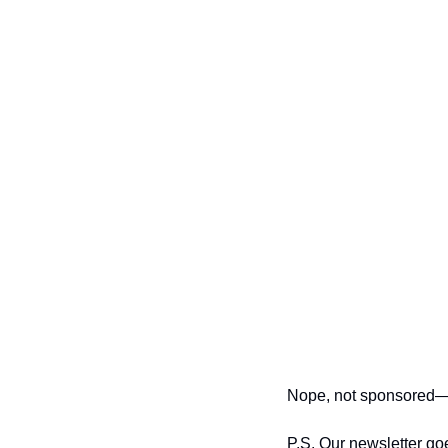
Nope, not sponsored—w
P.S. Our newsletter go