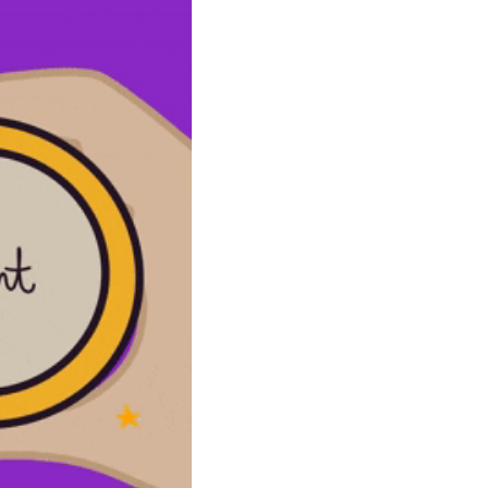
community
cultural events
date nights
educational events
entertainment
family friendly events
festivals
for foodies
free
good causes
health and wellness
hidden gems