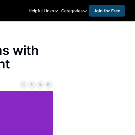
Helpful Links
Categories
Join for Free
Helpful Links
Categories
Whitelisting Guide
activities for adults
Raleigh Gear and Gifts
activities for kids
s with 
Expert Raleigh Guides
activities for seniors
nt
About Us
activities for teens
Contact Us
alcohol free events
Advertise
arts and crafts
Careers
beer and wine
black history
cocktails
coffee & cafes