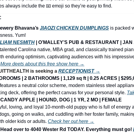
nes always include the 
📧
 emoji so they’re easy to find.
:
ewery Bhavana’s 
JIAOZI CHICKEN DUMPLINGS
is packed w
usness. Yum! 
LIAM NESMITH
 | O’MALLEY’S PUB & RESTAURANT | JAN 
talented Carolina native, MBA grad, and classically trained pian
th enduring optimism, captivating audiences with his impressive
 
More deets about this free show here →
ITTHEALTH is seeking a 
RECEPTIONIST →
ROOMS | 2 BATHROOMS | 1,129 sq ft | 0.25 ACRES | $295,
atures a neutral color scheme, modern stainless steel applianc
ing deck, offering the perfect canvas for your personal style. 
Tak
CANDY APPLE | HOUND, DOG | 1 YR, 2 MO | FEMALE
ful, loving, and loyal 10-month-old puppy who is full of energy 
dogs, going on walks, and cuddling with her foster family, making
h older kids or adults. 
Check her out here →
ad over to 4040 Wester Rd TODAY. Everything must go! 