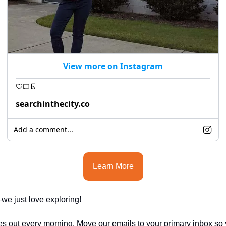
View more on Instagram
searchinthecity.co
Add a comment...
Learn More
e just love exploring!
es out every morning. Move our emails to your primary inbox so 