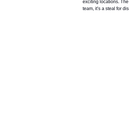
exciting locations. The
team, it's a steal for d