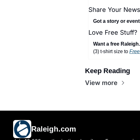
Share Your News
Got a story or even
Love Free Stuff?
Want a free Raleigh.
(3) t-shirt size to 
Free
Keep Reading
View more
Raleigh.com