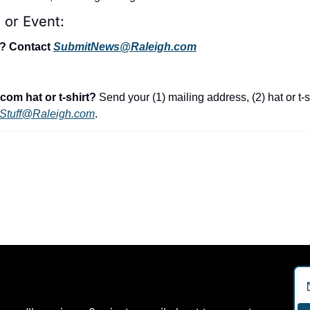
 or Event:
t? Contact 
SubmitNews@Raleigh.com
com hat or t-shirt?
 Send your (1) mailing address, (2) hat or t-s
Stuff@Raleigh.com
.