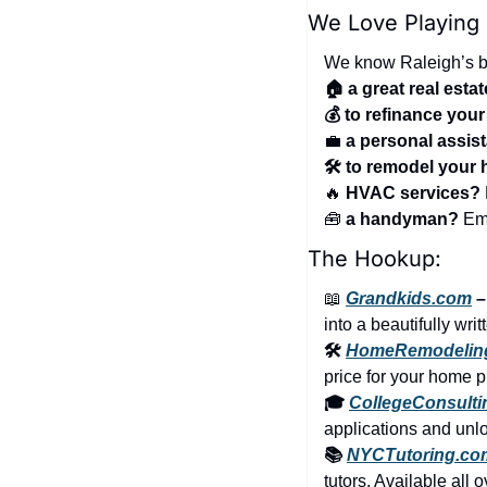
We Love Playing
We know Raleigh’s be
🏠 a great real esta
💰 to refinance you
💼
a personal assis
🛠️ to remodel your
🔥
 HVAC services?
🧰
 a handyman?
 Em
The Hookup:
📖
Grandkids.com
 
into a beautifully wri
🛠️ 
HomeRemodelin
price for your home p
🎓 
CollegeConsult
applications and unloc
📚 
NYCTutoring.co
tutors. Available all 