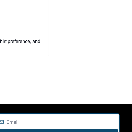
hirt preference, and 