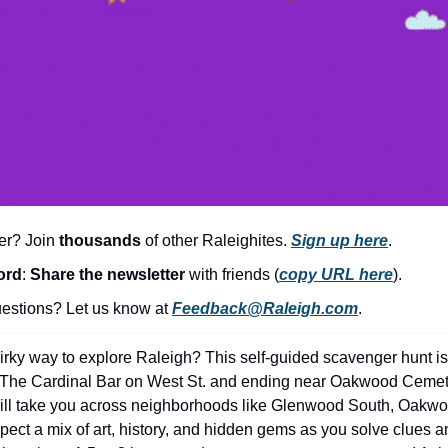
er? Join 
thousands
 of other Raleighites. 
Sign up here
.
ord
: 
Share the newsletter 
with friends (
copy URL here
).​
stions? Let us know at 
Feedback@Raleigh.com
.
irky way to explore Raleigh? This self-guided scavenger hunt is 
ar The Cardinal Bar on West St. and ending near Oakwood Ceme
will take you across neighborhoods like Glenwood South, Oakwoo
pect a mix of art, history, and hidden gems as you solve clues a