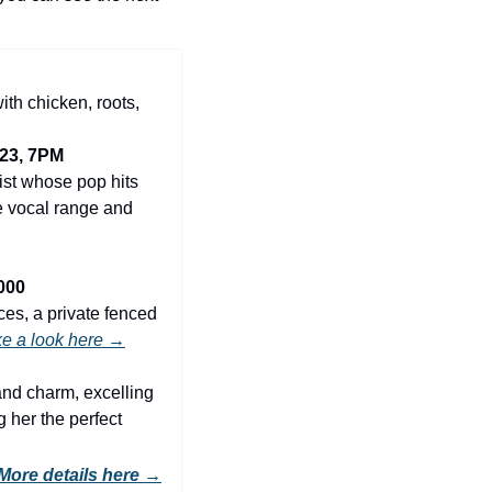
ith chicken, roots, 
23, 7PM
ist whose pop hits 
 vocal range and 
000
es, a private fenced 
e a look here →
and charm, excelling 
 her the perfect 
More details here
 →