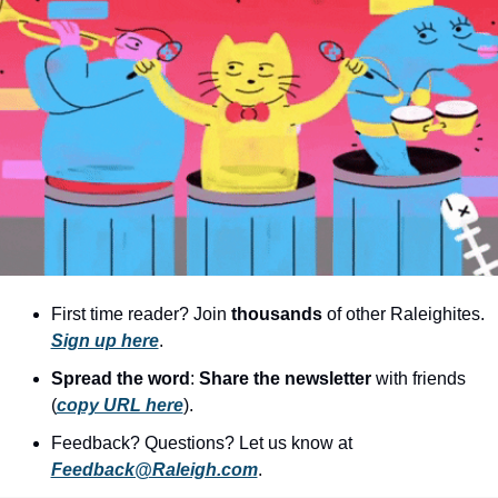
community
cultural events
date nights
educational events
entertainment
family friendly events
festivals
for foodies
First time reader? Join 
thousands
 of other Raleighites. 
free
Sign up here
.
Spread the word
: 
Share the newsletter 
with friends 
good causes
(
copy URL here
).​
health and wellness
Feedback? Questions? Let us know at 
hidden gems
Feedback@Raleigh.com
.