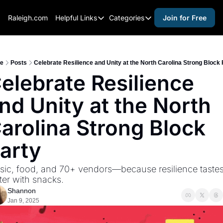
Raleigh.com
Helpful Links
Categories
Join for Free
Helpful Links
Categories
Whitelisting Guide
activities for adults
Raleigh Gear and Gifts
activities for kids
e
Posts
Celebrate Resilience and Unity at the North Carolina Strong Block 
elebrate Resilience 
Expert Raleigh Guides
activities for seniors
nd Unity at the North 
About Us
activities for teens
Contact Us
alcohol free events
arolina Strong Block 
Advertise
arts and crafts
arty
Careers
beer and wine
ic, food, and 70+ vendors—because resilience tastes
black history
ter with snacks.
cocktails
Shannon
Jan 9, 2025
coffee & cafes