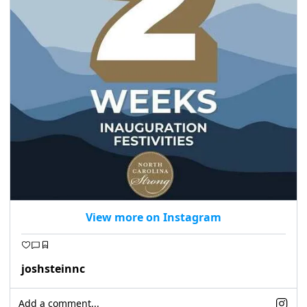
seasonal events
shopping
View more on Instagram
joshsteinnc
Add a comment...