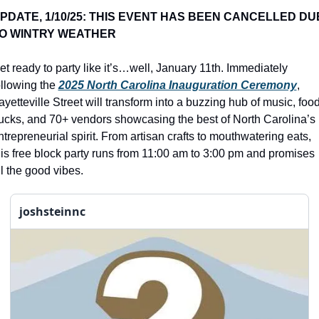
history lovers
PDATE, 1/10/25: THIS EVENT HAS BEEN CANCELLED DUE
holiday events
O WINTRY WEATHER 
local businesses
et ready to party like it’s…well, January 11th. Immediately 
local produce
ollowing the 
2025 North Carolina Inauguration Ceremony
, 
ayetteville Street will transform into a buzzing hub of music, food
local talent
rucks, and 70+ vendors showcasing the best of North Carolina’s 
markets
ntrepreneurial spirit. From artisan crafts to mouthwatering eats, 
his free block party runs from 11:00 am to 3:00 pm and promises 
museums
ll the good vibes.
music
joshsteinnc
nightlife
outdoors
pets & animals
rooftops