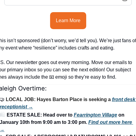
Learn More
his isn’t sponsored (don’t worry, we’d tell you). We’re just fans of
ny event where “resilience” includes crafts and eating.
.S. Our newsletter goes out every morning. Move our emails to 
our primary inbox so you can see the next edition! Our subject 
ines always include the 
📧
 emoji so they’re easy to find.
aleigh Overtime:
🤝
LOCAL JOB: Hayes Barton Place is seeking a 
front desk 
receptionist →
🛍️ 
ESTATE SALE: Head over to 
Fearrington Village
 on 
January 10th from 9:00 am to 3:00 pm.
Find out more here 
→