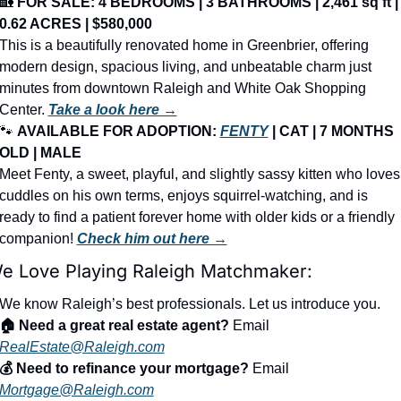
🏡
FOR SALE: 4 BEDROOMS | 3 BATHROOMS | 2,461 sq ft | 
0.62 ACRES | $580,000
This is a beautifully renovated home in Greenbrier, offering 
modern design, spacious living, and unbeatable charm just 
minutes from downtown Raleigh and White Oak Shopping 
Center. 
Take a look here →
🐾
AVAILABLE FOR ADOPTION: 
FENTY
 | CAT | 7 MONTHS 
OLD | MALE
Meet Fenty, a sweet, playful, and slightly sassy kitten who loves 
cuddles on his own terms, enjoys squirrel-watching, and is 
ready to find a patient forever home with older kids or a friendly 
companion! 
Check him out here →
e Love Playing Raleigh Matchmaker:
We know Raleigh’s best professionals. Let us introduce you.
🏠 Need a great real estate agent?
 Email 
RealEstate@Raleigh.com
💰 Need to refinance your mortgage?
 Email 
Mortgage@Raleigh.com