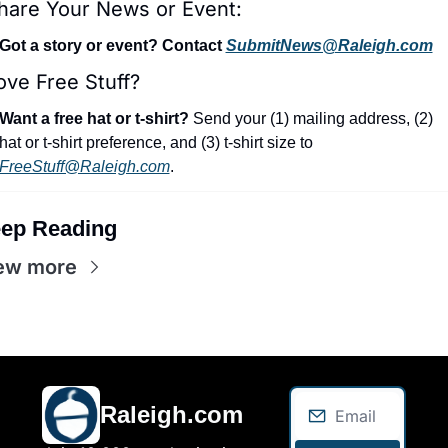
hare Your News or Event:
Got a story or event? Contact 
SubmitNews@Raleigh.com
ove Free Stuff?
Want a free hat or t-shirt?
 Send your (1) mailing address, (2) 
hat or t-shirt preference, and (3) t-shirt size to 
FreeStuff@Raleigh.com
.
ep Reading
ew more
Raleigh.com