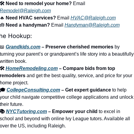
🛠️ Need to remodel your home?
 Email 
Remodel@Raleigh.com
🔥
 Need HVAC services?
 Email 
HVAC@Raleigh.com
🧰
 Need a handyman?
 Email 
Handyman@Raleigh.com
he Hookup:
📖
Grandkids.com
 – Preserve cherished memories
 by 
turning your parent’s or grandparent’s life story into a beautifully 
written book.
🛠️ 
HomeRemodeling.com
 – Compare bids from top 
remodelers
 and get the best quality, service, and price for your 
home project.
🎓 
CollegeConsulting.com
 – Get expert guidance
 to help 
your child navigate competitive college applications and unlock 
their future.
📚 
NYCTutoring.com
 – Empower your child
 to excel in 
school and beyond with online Ivy League tutors. Available all 
over the US, including Raleigh.