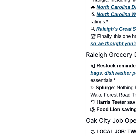
🚗
North Carolina D
💦
North Carolina Wa
ratings.*
🔍 
Raleigh's Great 
so we thought you’d 
Raleigh Grocery 
🧻
Restock reminde
bags
, 
dishwasher 
essentials.*
✨
Splurge:
 Nothing 
Wake Forest Road Tra
🛒
Harris Teeter sav
🦁
Food Lion savin
Oak City Job Ope
🤝
LOCAL JOB: TW