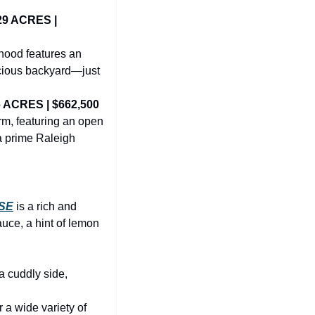
9 ACRES | 
ood features an 
acious backyard—just 
 ACRES | $662,500
m, featuring an open 
a prime Raleigh 
SE
is a rich and 
uce, a hint of lemon 
 cuddly side, 
r a wide variety of 