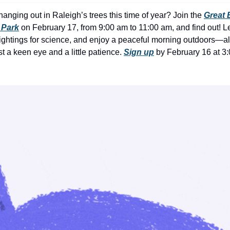
nging out in Raleigh’s trees this time of year? Join the 
Great 
 Park
 on February 17, from 9:00 am to 11:00 am, and find out! Le
sightings for science, and enjoy a peaceful morning outdoors—all 
 a keen eye and a little patience. 
Sign up
 by February 16 at 3