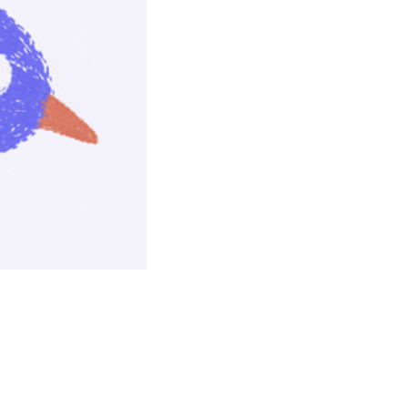
seasonal events
shopping