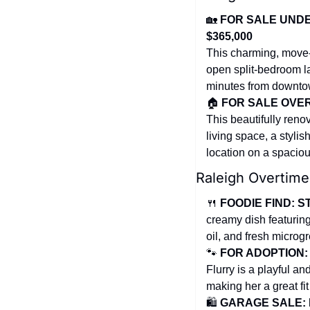
🏡
FOR SALE UNDER
$365,000
This charming, move-
open split-bedroom la
minutes from downto
🏠 
FOR SALE OVER 
This beautifully reno
living space, a stylis
location on a spaciou
Raleigh Overtime
🍴
FOODIE FIND: ST
creamy dish featuring
oil, and fresh microg
🐾
FOR ADOPTION: 
Flurry is a playful a
making her a great fit
🛍️ 
GARAGE SALE: H