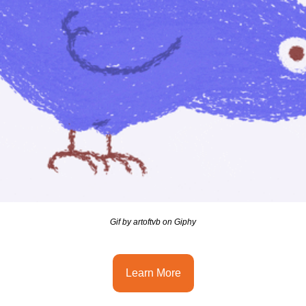
Gif by artoftvb on Giphy
Learn More