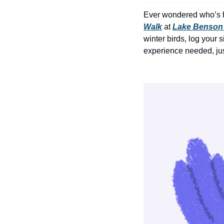
Ever wondered who’s ha
Walk
 at 
Lake Benson
winter birds, log your 
experience needed, just