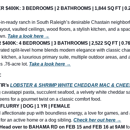
 $400K: 3 BEDROOMS | 2 BATHROOMS | 1,844 SQ FT | 0.2
in-ready ranch in South Raleigh’s desirable Chastain neighborh
yout, vaulted ceilings, wood floors, a stylish kitchen, and a sp
wn. 
Take a look here →
$400K: 4 BEDROOMS | 3 BATHROOMS | 2,522 SQ FT | 0.76
vated split-level home blends modern elegance with classic char
h kitchen, a luxurious primary suite, multiple outdoor areas, and 
s .76-acre lot.
Take a look here →
:
IR’s 
LOBSTER & SHRIMP WHITE CHEDDAR MAC & CHEE
 cavatappi pasta, succulent seafood, a velvety white cheddar sa
reens for a gourmet twist on a classic comfort food.
FLURRY | DOG | 1 YR | FEMALE
nd affectionate pup with boundless energy, a love for games, and a
 for an active home or a dog sibling.
Check her out here →
ead over to BAHAMA RD on FEB 15 and FEB 16 at 9AM 
fo