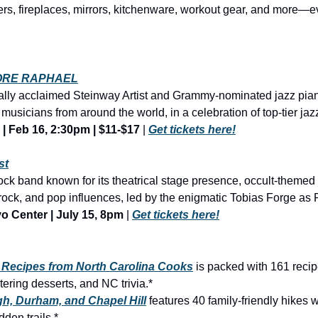
ORE RAPHAEL
nally acclaimed Steinway Artist and Grammy-nominated jazz pian
usicians from around the world, in a celebration of top-tier jazz.
 | Feb 16, 2:30pm | $11-$17
 | 
Get tickets here!
st
ck band known for its theatrical stage presence, occult-themed 
o Center | July 15, 8pm
 | 
Get tickets here!
e Recipes from North Carolina Cooks
 is packed with 161 recip
ering desserts, and NC trivia.*
gh, Durham, and Chapel Hill
 features 40 family-friendly hikes w
dden trails.*