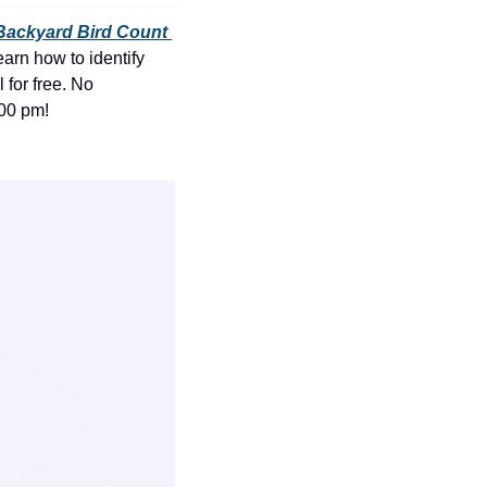
history lovers
Backyard Bird Count 
holiday events
arn how to identify 
for free. No 
local businesses
:00 pm!
local produce
local talent
markets
museums
music
nightlife
outdoors
pets & animals
rooftops