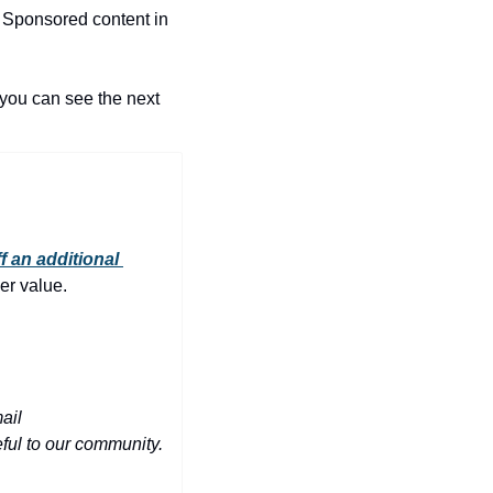
 Sponsored content in 
you can see the next 
f an additional 
er value.
Have a phenomenal deal you'd like to share with 10,000+ people in the Triangle? Email 
eful to our community.