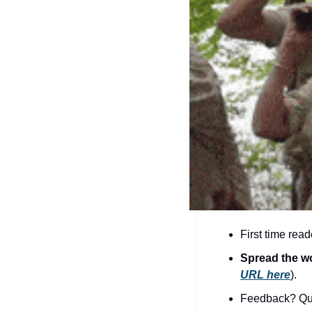
First time read
Spread the w
URL here
).​
Feedback? Que