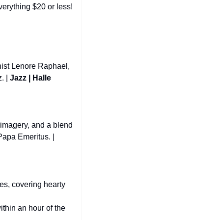
items, including ladders, fireplaces, mirrors, kitchenware, workout gear, and more—everything $20 or less! 
ist Lenore Raphael, 
 | 
Jazz | Halle 
imagery, and a blend 
of heavy metal, hard rock, and pop influences, led by the enigmatic Tobias Forge as Papa Emeritus. | 
es, covering hearty 
ithin an hour of the 