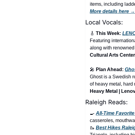
More details here →
Local Vocals:
🎸
 This Week: 
LEN
Featuring internatio
along with renowned m
Cultural Arts Center
🎤
 Plan Ahead: 
Gho
Ghost is a Swedish ro
Heavy Metal | Lenov
Raleigh Reads:
🍳
All-Time Favorit
casseroles, mouthwat
🥾
Best Hikes Ralei
Triangle, including hi