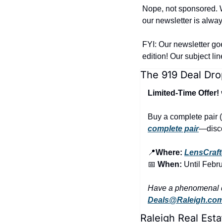
Nope, not sponsored. W
our newsletter is alway
FYI: Our newsletter go
edition! Our subject li
The 919 Deal Dro
Limited-Time Offer!
Buy a complete pair (
complete pair
—disco
📍
Where:
LensCraft
📅
 When:
 Until Febr
Deals@Raleigh.co
Raleigh Real Esta