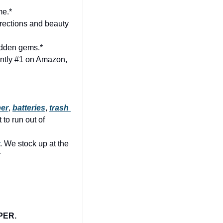
me.*
rections and beauty 
idden gems.*
🏆 Finally, this one has nothing to do with Raleigh (it’s about happiness) but it’s currently #1 on Amazon, 
per
, 
batteries
, 
trash 
to run out of 
. We stock up at the 
*
PER.