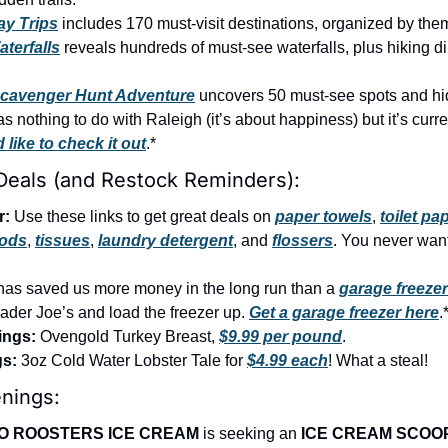
ay Trips
 includes 170 must-visit destinations, organized by the
terfalls
 reveals hundreds of must-see waterfalls, plus hiking di
Scavenger Hunt Adventure
 uncovers 50 must-see spots and h
like to check it out
.*
Deals (and Restock Reminders):
r:
 Use these links to get great deals on 
paper towels
, 
toilet pa
pods
, 
tissues
, 
laundry detergent
, and 
flossers
. You never want 
has saved us more money in the long run than a 
garage freezer
der Joe’s and load the freezer up. 
Get a garage freezer here
.
ings:
 Ovengold Turkey Breast, 
$9.99 per pound
.
gs:
 3oz Cold Water Lobster Tale for 
$4.99 each
! What a steal!
nings:
O ROOSTERS ICE CREAM 
is seeking an 
ICE CREAM SCOO