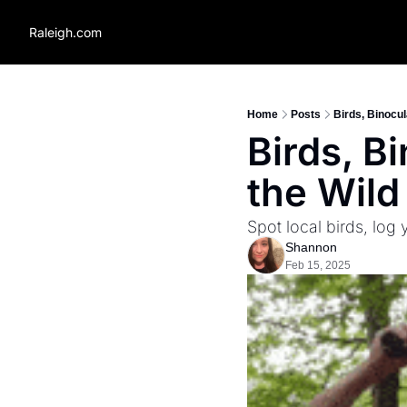
Raleigh.com
Home
Posts
Birds, Binocul
Birds, B
the Wild 
Spot local birds, log
Shannon
Feb 15, 2025