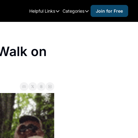
Helpful Links
Categories
Join for Free
Helpful Links
Categories
Whitelisting Guide
activities for adults
Raleigh Gear and Gifts
activities for kids
Walk on 
Expert Raleigh Guides
activities for seniors
About Us
activities for teens
Contact Us
alcohol free events
Advertise
arts and crafts
Careers
beer and wine
black history
cocktails
coffee & cafes