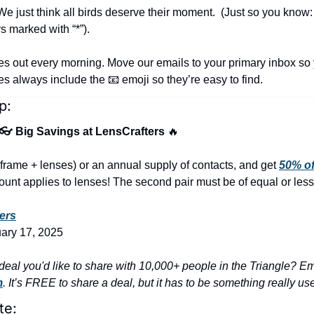
e just think all birds deserve their moment.  (Just so you know:
s marked with “*”).
es out every morning. Move our emails to your primary inbox so 
nes always include the 
📧
 emoji so they’re easy to find.
p:
 👓 Big Savings at LensCrafters 
🔥
frame + lenses) or an annual supply of contacts, and get 
50% of
unt applies to lenses! The second pair must be of equal or less
ers
uary 17, 2025
m
. It’s FREE to share a deal, but it has to be something really us
te: