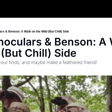
ars & Benson: A Walk on the Wild (But Chill) Side
inoculars & Benson: A 
(But Chill) Side
 your finds, and maybe make a feathered friend!