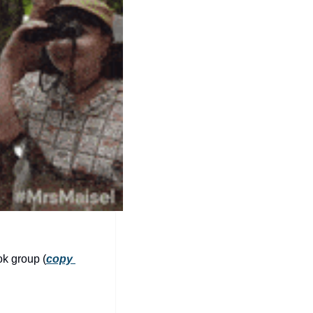
community
cultural events
date nights
educational events
entertainment
family friendly events
festivals
for foodies
free
good causes
ok group (
copy 
health and wellness
hidden gems