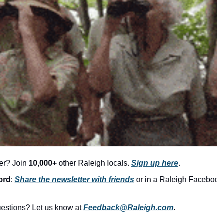
er? Join 
10,000+
 other Raleigh locals. 
Sign up here
.
ord
: 
Share the newsletter with friends
 or in a Raleigh Facebo
stions? Let us know at 
Feedback@Raleigh.com
.