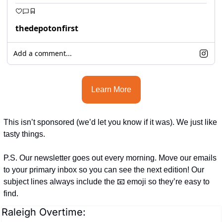
thedepotonfirst
Add a comment...
Learn More
This isn’t sponsored (we’d let you know if it was). We just like 
tasty things.
P.S. Our newsletter goes out every morning. Move our emails 
to your primary inbox so you can see the next edition! Our 
subject lines always include the 
📧
 emoji so they’re easy to 
find.
Raleigh Overtime: