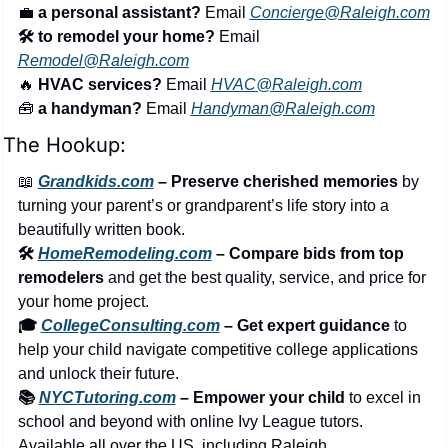
💼
a personal assistant?
 Email 
Concierge@Raleigh.com
🛠️ to remodel your home?
 Email 
Remodel@Raleigh.com
🔥
 HVAC services?
 Email 
HVAC@Raleigh.com
🧰
 a handyman?
 Email 
Handyman@Raleigh.com
The Hookup:
📖
Grandkids.com
 – Preserve cherished memories
 by 
turning your parent’s or grandparent’s life story into a 
beautifully written book.
🛠️ 
HomeRemodeling.com
 – Compare bids from top 
remodelers
 and get the best quality, service, and price for 
your home project.
🎓 
CollegeConsulting.com
 – Get expert guidance
 to 
help your child navigate competitive college applications 
and unlock their future.
📚 
NYCTutoring.com
 – Empower your child
 to excel in 
school and beyond with online Ivy League tutors. 
Available all over the US, including Raleigh.