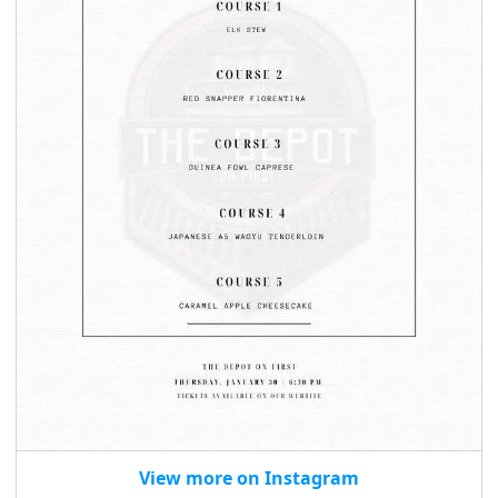
seasonal events
shopping
View more on Instagram