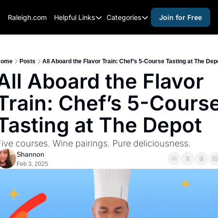
Raleigh.com
Helpful Links
Categories
Join for Free
Helpful Links
Categories
Whitelisting Guide
activities for adults
Raleigh Gear and Gifts
activities for kids
ome
Posts
All Aboard the Flavor Train: Chef’s 5-Course Tasting at The Dep
All Aboard the Flavor 
Expert Raleigh Guides
activities for seniors
Train: Chef’s 5-Course
About Us
activities for teens
Contact Us
alcohol free events
Tasting at The Depot
Advertise
arts and crafts
ive courses. Wine pairings. Pure deliciousness.
Careers
beer and wine
Shannon
Feb 3, 2025
black history
cocktails
coffee & cafes