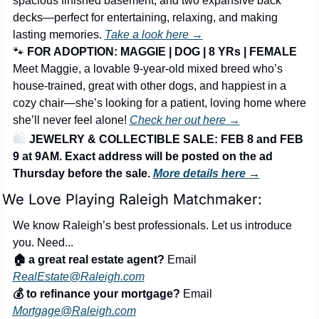
spacious finished basement, and two expansive back 
decks—perfect for entertaining, relaxing, and making 
lasting memories. 
Take a look here →
🐾
FOR ADOPTION: MAGGIE | DOG | 8 YRs | FEMALE
Meet Maggie, a lovable 9-year-old mixed breed who’s 
house-trained, great with other dogs, and happiest in a 
cozy chair—she’s looking for a patient, loving home where 
she’ll never feel alone! 
Check her out here →
🛍️ 
JEWELRY & COLLECTIBLE SALE: FEB 8 and FEB 
9 at 9AM. Exact address will be posted on the ad 
Thursday before the sale. 
More details here 
→
We Love Playing Raleigh Matchmaker:
We know Raleigh’s best professionals. Let us introduce 
you. Need...
🏠 a great real estate agent?
 Email 
RealEstate@Raleigh.com
💰 to refinance your mortgage?
 Email 
Mortgage@Raleigh.com