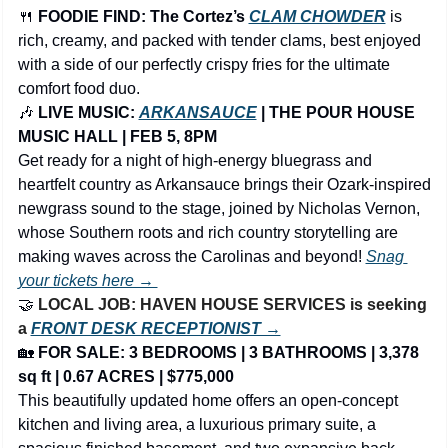
🍴
FOODIE FIND: The Cortez’s 
CLAM CHOWDER
is 
rich, creamy, and packed with tender clams, best enjoyed 
with a side of our perfectly crispy fries for the ultimate 
comfort food duo.
🎶
 LIVE MUSIC: 
ARKANSAUCE
 | THE POUR HOUSE 
MUSIC HALL | FEB 5, 8PM
Get ready for a night of high-energy bluegrass and 
heartfelt country as Arkansauce brings their Ozark-inspired 
newgrass sound to the stage, joined by Nicholas Vernon, 
whose Southern roots and rich country storytelling are 
making waves across the Carolinas and beyond! 
Snag 
your tickets here → 
🤝
LOCAL JOB: HAVEN HOUSE SERVICES is seeking 
a 
FRONT DESK RECEPTIONIST →
🏡
FOR SALE: 3 BEDROOMS | 3 BATHROOMS | 3,378 
sq ft | 0.67 ACRES | $775,000
This beautifully updated home offers an open-concept 
kitchen and living area, a luxurious primary suite, a 