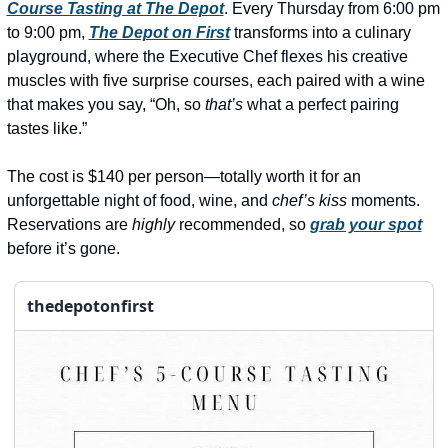
history lovers
Course Tasting at The Depot
. Every Thursday from 6:00 pm 
to 9:00 pm, 
The Depot on First
 transforms into a culinary 
holiday events
playground, where the Executive Chef flexes his creative 
local businesses
muscles with five surprise courses, each paired with a wine 
that makes you say, “Oh, so 
that’s
 what a perfect pairing 
local produce
tastes like.”
local talent
The cost is $140 per person—totally worth it for an 
markets
unforgettable night of food, wine, and 
chef’s kiss
 moments. 
Reservations are 
highly
 recommended, so 
grab your spot
museums
before it’s gone. 
music
nightlife
thedepotonfirst
outdoors
pets & animals
rooftops