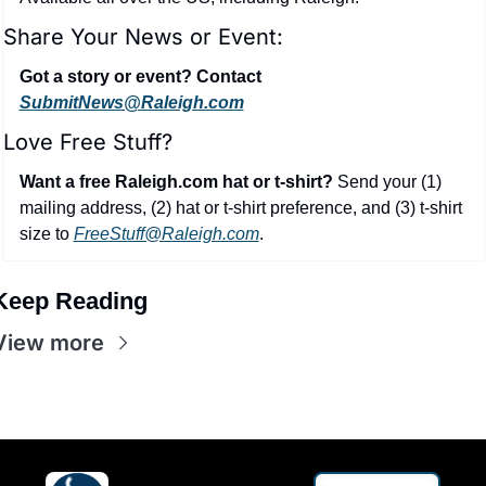
Share Your News or Event:
Got a story or event? Contact 
SubmitNews@Raleigh.com
Love Free Stuff?
Want a free Raleigh.com hat or t-shirt?
 Send your (1) 
mailing address, (2) hat or t-shirt preference, and (3) t-shirt 
size to 
FreeStuff@Raleigh.com
.
Keep Reading
View more