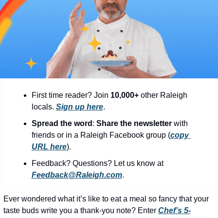
community
cultural events
date nights
educational events
entertainment
family friendly events
First time reader? Join 
10,000+
 other Raleigh 
locals. 
Sign up here
.
festivals
Spread the word
: 
Share the newsletter 
with 
for foodies
friends or in a Raleigh Facebook group (
copy 
URL here
).​
free
Feedback? Questions? Let us know at 
good causes
Feedback@Raleigh.com
.
health and wellness
Ever wondered what it’s like to eat a meal so fancy that your 
hidden gems
taste buds write you a thank-you note? Enter 
Chef’s 5-