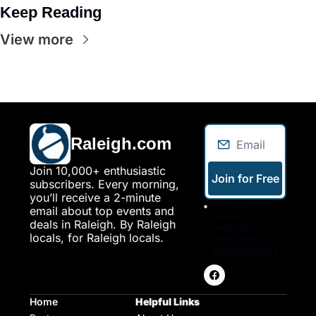
Keep Reading
View more
Raleigh.com
Join 10,000+ enthusiastic 
Join for Free
subscribers. Every morning, 
you’ll receive a 2-minute 
I consent to 
email about top events and 
receive 
deals in Raleigh. By Raleigh 
newsletters via 
locals, for Raleigh locals.
email. Sign up
Terms of service
.
Home
Helpful Links