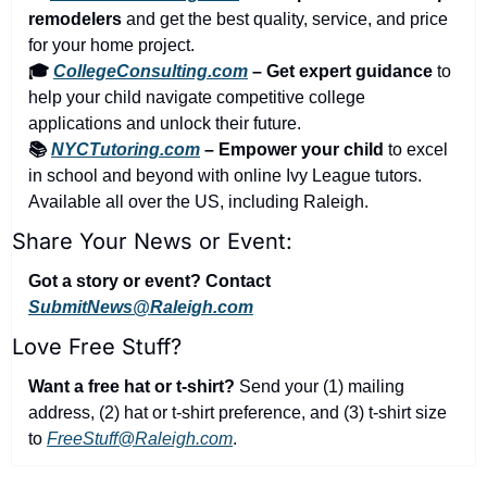
remodelers
 and get the best quality, service, and price 
for your home project.
🎓 
CollegeConsulting.com
 – Get expert guidance
 to 
help your child navigate competitive college 
applications and unlock their future.
📚 
NYCTutoring.com
 – Empower your child
 to excel 
in school and beyond with online Ivy League tutors. 
Available all over the US, including Raleigh.
Share Your News or Event:
Got a story or event? Contact 
SubmitNews@Raleigh.com
Love Free Stuff?
Want a free hat or t-shirt?
 Send your (1) mailing 
address, (2) hat or t-shirt preference, and (3) t-shirt size 
to 
FreeStuff@Raleigh.com
.