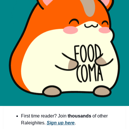
community
cultural events
date nights
educational events
entertainment
family friendly events
festivals
for foodies
free
good causes
health and wellness
First time reader? Join 
thousands
 of other 
hidden gems
Raleighites. 
Sign up here
.