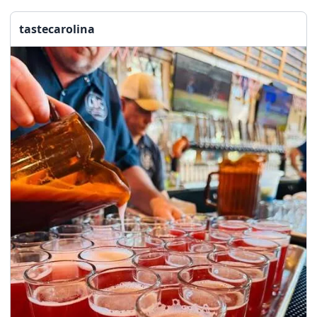
seasonal events
shopping
tastecarolina