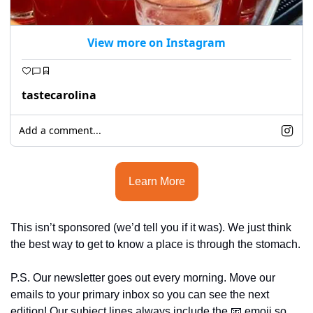
View more on Instagram
tastecarolina
Add a comment...
Learn More
This isn’t sponsored (we’d tell you if it was). We just think 
the best way to get to know a place is through the stomach.
P.S. Our newsletter goes out every morning. Move our 
emails to your primary inbox so you can see the next 
edition! Our subject lines always include the 
📧
 emoji so 