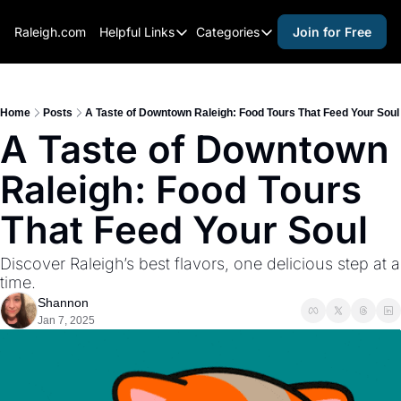
Raleigh.com
Helpful Links
Categories
Join for Free
Helpful Links
Categories
Whitelisting Guide
activities for adults
Raleigh Gear and Gifts
activities for kids
Home
Posts
A Taste of Downtown Raleigh: Food Tours That Feed Your Soul
A Taste of Downtown 
Expert Raleigh Guides
activities for seniors
Raleigh: Food Tours 
About Us
activities for teens
Contact Us
alcohol free events
That Feed Your Soul
Advertise
arts and crafts
Discover Raleigh’s best flavors, one delicious step at a 
Careers
beer and wine
time.
Shannon
black history
Jan 7, 2025
cocktails
coffee & cafes