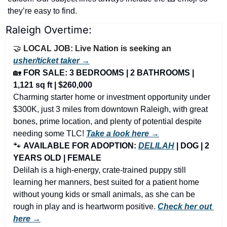
they’re easy to find.
Raleigh Overtime:
🤝
LOCAL JOB: Live Nation is seeking an 
usher/ticket taker →
🏡
FOR SALE: 3 BEDROOMS | 2 BATHROOMS | 
1,121 sq ft | $260,000
Charming starter home or investment opportunity under 
$300K, just 3 miles from downtown Raleigh, with great 
bones, prime location, and plenty of potential despite 
needing some TLC! 
Take a look here →
🐾
AVAILABLE FOR ADOPTION: 
DELILAH
 | DOG | 2 
YEARS OLD | FEMALE
Delilah is a high-energy, crate-trained puppy still 
learning her manners, best suited for a patient home 
without young kids or small animals, as she can be 
rough in play and is heartworm positive. 
Check her out 
here →