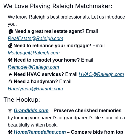
We Love Playing Raleigh Matchmaker:
We know Raleigh’s best professionals. Let us introduce 
you.
🏠 Need a great real estate agent?
 Email 
RealEstate@Raleigh.com
💰 Need to refinance your mortgage?
 Email 
Mortgage@Raleigh.com
🛠️ Need to remodel your home?
 Email 
Remodel@Raleigh.com
🔥
 Need HVAC services?
 Email 
HVAC@Raleigh.com
🧰
 Need a handyman?
 Email 
Handyman@Raleigh.com
The Hookup:
📖
Grandkids.com
 – Preserve cherished memories
by turning your parent’s or grandparent’s life story into a 
beautifully written book.
🛠️ 
HomeRemodeling.com
 – Compare bids from top 