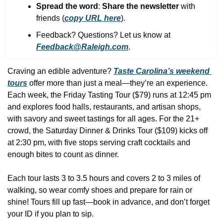
history lovers
Spread the word
: 
Share the newsletter 
with 
friends (
copy URL here
).​
holiday events
Feedback? Questions? Let us know at 
local businesses
Feedback@Raleigh.com
.
local produce
Craving an edible adventure? 
Taste Carolina’s weekend 
local talent
tours
 offer more than just a meal—they’re an experience. 
markets
Each week, the Friday Tasting Tour ($79) runs at 12:45 pm 
and explores food halls, restaurants, and artisan shops, 
museums
with savory and sweet tastings for all ages. For the 21+ 
crowd, the Saturday Dinner & Drinks Tour ($109) kicks off 
music
at 2:30 pm, with five stops serving craft cocktails and 
nightlife
enough bites to count as dinner.
outdoors
Each tour lasts 3 to 3.5 hours and covers 2 to 3 miles of 
pets & animals
walking, so wear comfy shoes and prepare for rain or 
shine! Tours fill up fast—book in advance, and don’t forget 
rooftops
your ID if you plan to sip.