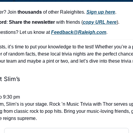
er? Join 
thousands
 of other Raleighites. 
Sign up here
.
ord
: 
Share the newsletter 
with friends (
copy URL here
).​
stions? Let us know at 
Feedback@Raleigh.com
.
sts, it’s time to put your knowledge to the test! Whether you’re a 
of random facts, these local trivia nights are the perfect chance 
r team and maybe a pint or two, and let’s dive into these trivia 
 Slim’s
o 9:30 pm
jam, Slim’s is your stage. Rock ’n Music Trivia with Thor serves u
 from classic rock to pop hits. Bring your music-loving friends, g
e reigns supreme.