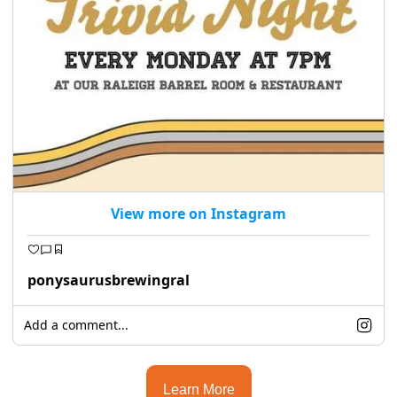
View more on Instagram
ponysaurusbrewingral
Add a comment...
Learn More