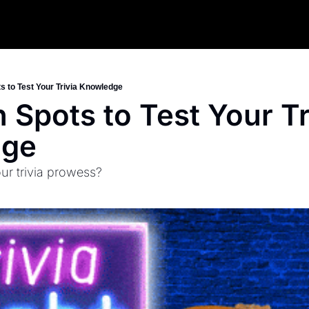
s to Test Your Trivia Knowledge
 Spots to Test Your Tri
dge
ur trivia prowess?