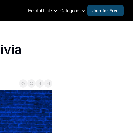
Helpful Links
Categories
Join for Free
Helpful Links
Categories
Whitelisting Guide
activities for adults
Raleigh Gear and Gifts
activities for kids
via 
Expert Raleigh Guides
activities for seniors
About Us
activities for teens
Contact Us
alcohol free events
Advertise
arts and crafts
Careers
beer and wine
black history
cocktails
coffee & cafes