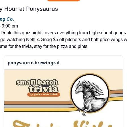
y Hour at Ponysaurus
ng Co.
o 9:00 pm
ink, this quiz night covers everything from high school geogra
ge-watching Netflix. Snag $5 off pitchers and half-price wings w
for the trivia, stay for the pizza and pints.
ponysaurusbrewingral