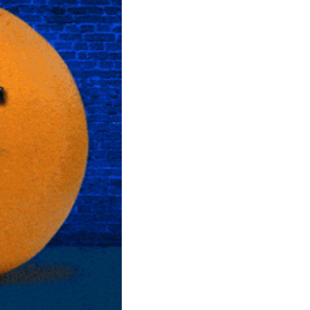
community
cultural events
date nights
educational events
entertainment
family friendly events
festivals
for foodies
free
good causes
health and wellness
hidden gems