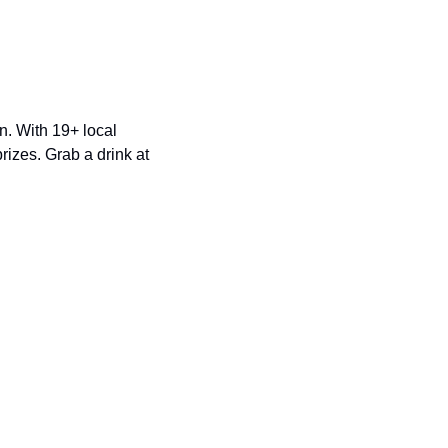
n. With 19+ local 
izes. Grab a drink at 