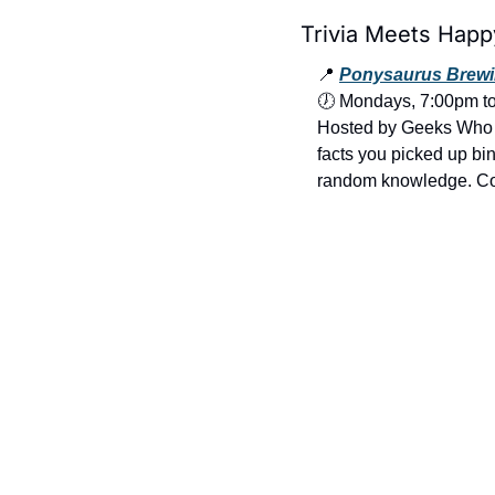
Trivia Meets Happ
📍
Ponysaurus Brewi
🕖 Mondays, 7:00pm t
Hosted by Geeks Who Dr
facts you picked up bin
random knowledge. Come 