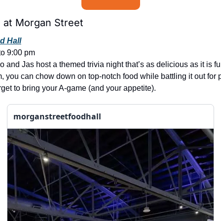
at Morgan Street
d Hall
to 9:00 pm
and Jas host a themed trivia night that’s as delicious as it is fu
, you can chow down on top-notch food while battling it out for pr
rget to bring your A-game (and your appetite).
morganstreetfoodhall