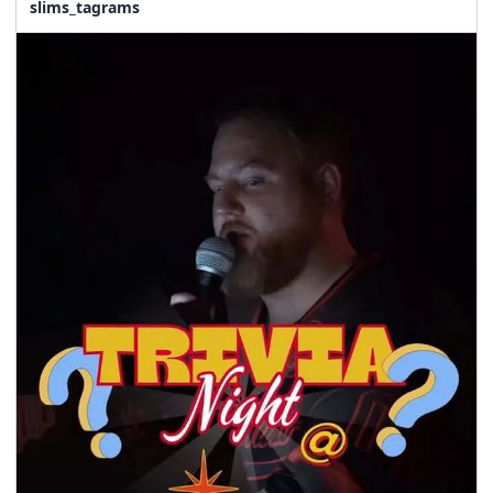
slims_tagrams