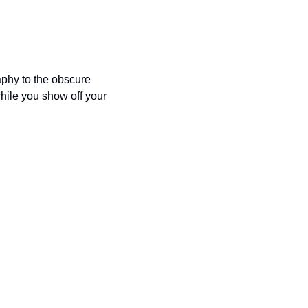
phy to the obscure 
hile you show off your 