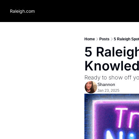
Raleigh.com
Home
Posts
5 Raleigh Spot
5 Raleigh
Knowle
Ready to show off yo
Shannon
Jan 23, 2025