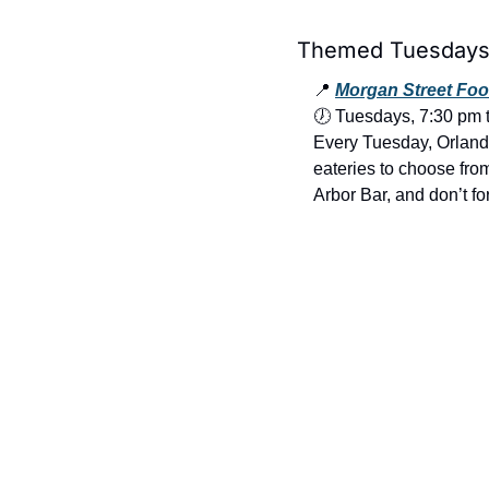
Themed Tuesdays 
📍
Morgan Street Foo
🕖 Tuesdays, 7:30 pm 
Every Tuesday, Orlando 
eateries to choose from
Arbor Bar, and don’t fo