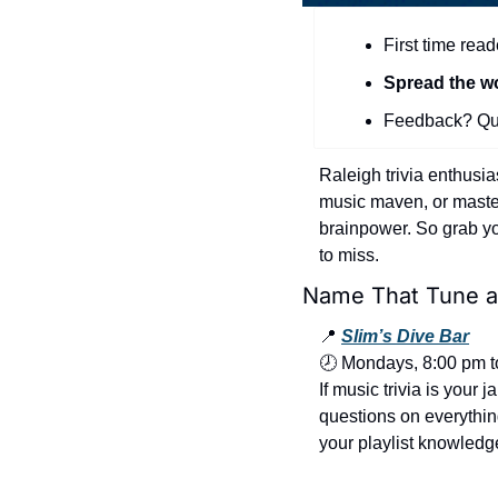
First time read
Spread the w
Feedback? Que
Raleigh trivia enthusia
music maven, or master 
brainpower. So grab you
to miss.
Name That Tune at
📍
Slim’s Dive Bar
🕗 Mondays, 8:00 pm t
If music trivia is your 
questions on everything
your playlist knowledg