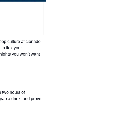
history lovers
holiday events
local businesses
local produce
local talent
pop culture aficionado, 
to flex your 
markets
nights you won’t want 
museums
music
nightlife
outdoors
p two hours of 
rab a drink, and prove 
pets & animals
rooftops