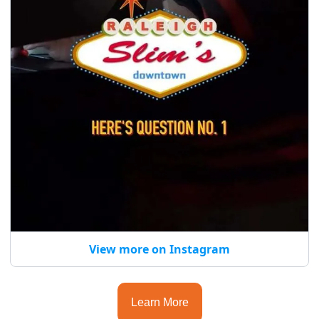
View more on Instagram
Learn More