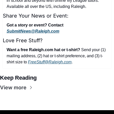
in school and beyond with online Ivy League tutors. 
Available all over the US, including Raleigh.
Share Your News or Event:
Got a story or event? Contact 
SubmitNews@Raleigh.com
Love Free Stuff?
Want a free Raleigh.com hat or t-shirt?
 Send your (1) 
mailing address, (2) hat or t-shirt preference, and (3) t-
shirt size to 
FreeStuff@Raleigh.com
.
Keep Reading
View more