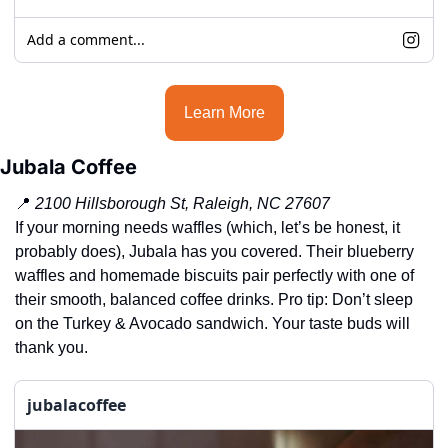
Add a comment...
Learn More
Jubala Coffee
📍
2100 Hillsborough St, Raleigh, NC 27607
If your morning needs waffles (which, let’s be honest, it 
probably does), Jubala has you covered. Their blueberry 
waffles and homemade biscuits pair perfectly with one of 
their smooth, balanced coffee drinks. Pro tip: Don’t sleep 
on the Turkey & Avocado sandwich. Your taste buds will 
thank you.
jubalacoffee