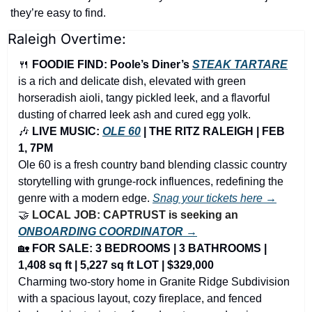
they’re easy to find.
Raleigh Overtime:
🍴
FOODIE FIND: Poole’s Diner’s 
STEAK TARTARE
is a rich and delicate dish, elevated with green 
horseradish aioli, tangy pickled leek, and a flavorful 
dusting of charred leek ash and cured egg yolk. 
🎶
 LIVE MUSIC: 
OLE 60
 | THE RITZ RALEIGH | FEB 
1, 7PM
Ole 60 is a fresh country band blending classic country 
storytelling with grunge-rock influences, redefining the 
genre with a modern edge. 
Snag your tickets here →
🤝
LOCAL JOB: CAPTRUST is seeking an 
ONBOARDING COORDINATOR →
🏡
FOR SALE: 3 BEDROOMS | 3 BATHROOMS | 
1,408 sq ft | 5,227 sq ft LOT | $329,000
Charming two-story home in Granite Ridge Subdivision 
with a spacious layout, cozy fireplace, and fenced 