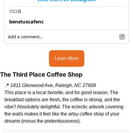
beneluxcafenc
Add a comment...
Learn More
The Third Place Coffee Shop
📍
1811 Glenwood Ave, Raleigh, NC 27608
This place is a local favorite, and for good reason. The 
breakfast options are fresh, the coffee is strong, and the 
vibe? Absolutely delightful. The eclectic artwork covering 
the walls makes it feel like the artsy coffee shop of your 
dreams (minus the pretentiousness).