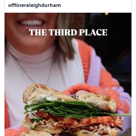
offlineraleighdurham