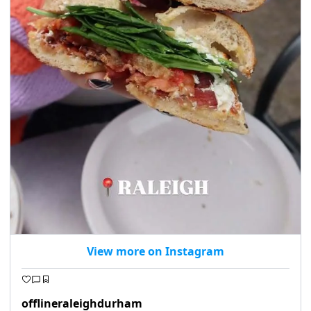
View more on Instagram
offlineraleighdurham