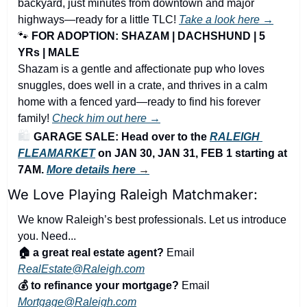
backyard, just minutes from downtown and major 
highways—ready for a little TLC! 
Take a look here →
🐾
FOR ADOPTION: SHAZAM | DACHSHUND | 5 
YRs | MALE
Shazam is a gentle and affectionate pup who loves 
snuggles, does well in a crate, and thrives in a calm 
home with a fenced yard—ready to find his forever 
family! 
Check him out here →
🛍️ 
GARAGE SALE: Head over to the 
RALEIGH 
FLEAMARKET
 on JAN 30, JAN 31, FEB 1 starting at 
7AM. 
More details here
 →
We Love Playing Raleigh Matchmaker:
We know Raleigh’s best professionals. Let us introduce 
you. Need...
🏠 a great real estate agent?
 Email 
RealEstate@Raleigh.com
💰 to refinance your mortgage?
 Email 
Mortgage@Raleigh.com