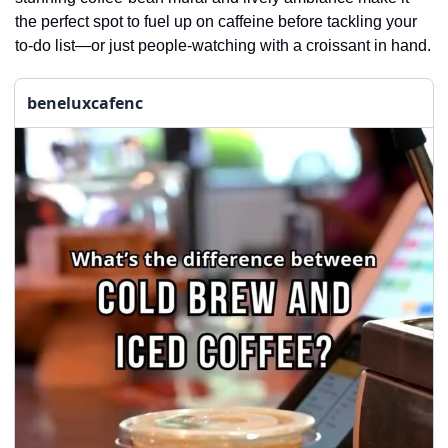
the perfect spot to fuel up on caffeine before tackling your 
to-do list—or just people-watching with a croissant in hand.
beneluxcafenc