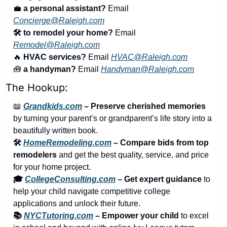
💼
a personal assistant?
 Email 
Concierge@Raleigh.com
🛠️ to remodel your home?
 Email 
Remodel@Raleigh.com
🔥
 HVAC services?
 Email 
HVAC@Raleigh.com
🧰
 a handyman?
 Email 
Handyman@Raleigh.com
The Hookup:
📖
Grandkids.com
 – Preserve cherished memories
by turning your parent’s or grandparent’s life story into a 
beautifully written book.
🛠️ 
HomeRemodeling.com
 – Compare bids from top 
remodelers
 and get the best quality, service, and price 
for your home project.
🎓 
CollegeConsulting.com
 – Get expert guidance
 to 
help your child navigate competitive college 
applications and unlock their future.
📚 
NYCTutoring.com
 – Empower your child
 to excel 