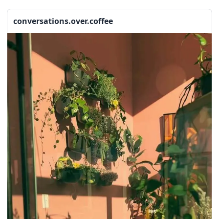
seasonal events
shopping
conversations.over.coffee