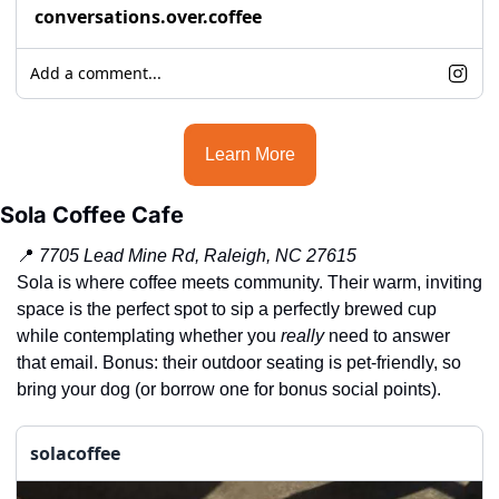
conversations.over.coffee
Add a comment...
Learn More
Sola Coffee Cafe
📍
7705 Lead Mine Rd, Raleigh, NC 27615
Sola is where coffee meets community. Their warm, inviting 
space is the perfect spot to sip a perfectly brewed cup 
while contemplating whether you 
really
 need to answer 
that email. Bonus: their outdoor seating is pet-friendly, so 
bring your dog (or borrow one for bonus social points).
solacoffee