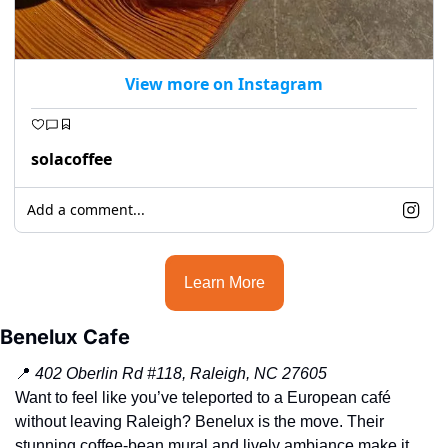
View more on Instagram
solacoffee
Add a comment...
Learn More
Benelux Cafe
📍
402 Oberlin Rd #118, Raleigh, NC 27605
Want to feel like you’ve teleported to a European café 
without leaving Raleigh? Benelux is the move. Their 
stunning coffee-bean mural and lively ambiance make it 