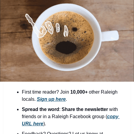
community
cultural events
date nights
educational events
entertainment
family friendly events
festivals
for foodies
free
First time reader? Join 
10,000+
 other Raleigh 
locals. 
Sign up here
.
good causes
Spread the word
: 
Share the newsletter 
with 
health and wellness
friends or in a Raleigh Facebook group (
copy 
URL here
).​
hidden gems
Feedback? Questions? Let us know at 