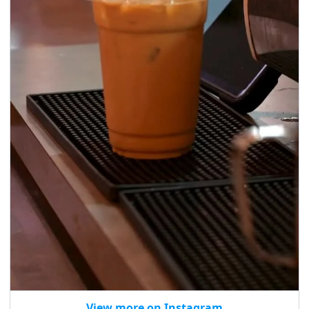
View more on Instagram