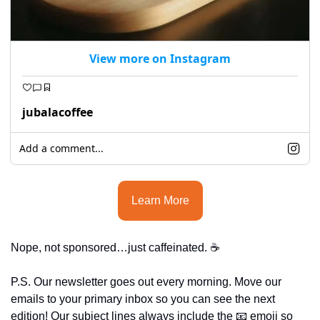
View more on Instagram
jubalacoffee
Add a comment...
Learn More
Nope, not sponsored…just caffeinated. ☕
P.S. Our newsletter goes out every morning. Move our 
emails to your primary inbox so you can see the next 
edition! Our subject lines always include the 
📧
 emoji so 