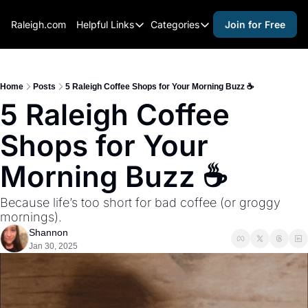
Raleigh.com
Helpful Links
Categories
Join for Free
Helpful Links
Categories
Whitelisting Guide
activities for adults
Raleigh Gear and Gifts
activities for kids
Home
Posts
5 Raleigh Coffee Shops for Your Morning Buzz ☕
5 Raleigh Coffee 
Expert Raleigh Guides
activities for seniors
Shops for Your 
About Us
activities for teens
Contact Us
alcohol free events
Morning Buzz ☕
Advertise
arts and crafts
Because life’s too short for bad coffee (or groggy 
Careers
beer and wine
mornings).
Shannon
black history
Jan 30, 2025
cocktails
coffee & cafes