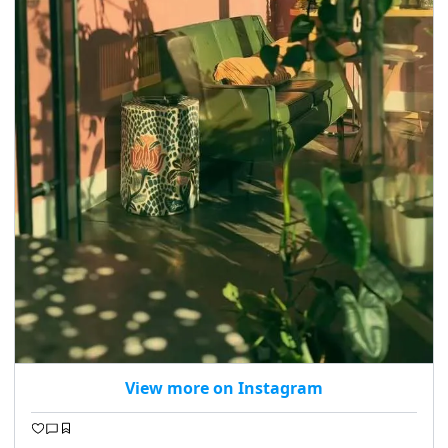
View more on Instagram