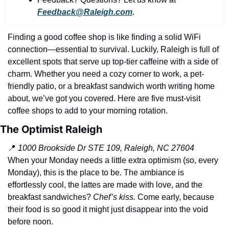
history lovers
Feedback@Raleigh.com
.
holiday events
Finding a good coffee shop is like finding a solid WiFi 
local businesses
connection—essential to survival. Luckily, Raleigh is full of 
local produce
excellent spots that serve up top-tier caffeine with a side of 
charm. Whether you need a cozy corner to work, a pet-
local talent
friendly patio, or a breakfast sandwich worth writing home 
markets
about, we’ve got you covered. Here are five must-visit 
coffee shops to add to your morning rotation.
museums
The Optimist Raleigh
music
📍
1000 Brookside Dr STE 109, Raleigh, NC 27604
nightlife
When your Monday needs a little extra optimism (so, every 
Monday), this is the place to be. The ambiance is 
outdoors
effortlessly cool, the lattes are made with love, and the 
pets & animals
breakfast sandwiches? 
Chef’s kiss.
 Come early, because 
their food is so good it might just disappear into the void 
rooftops
before noon.