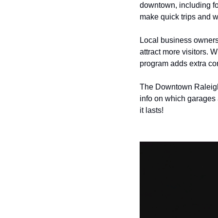
downtown, including fou
make quick trips and w
Local business owners,
attract more visitors. 
program adds extra con
The Downtown Raleigh A
info on which garages 
it lasts!