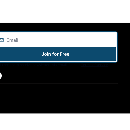
Join for Free
I consent to receive newsletters via email. Sign up
Terms of service
.