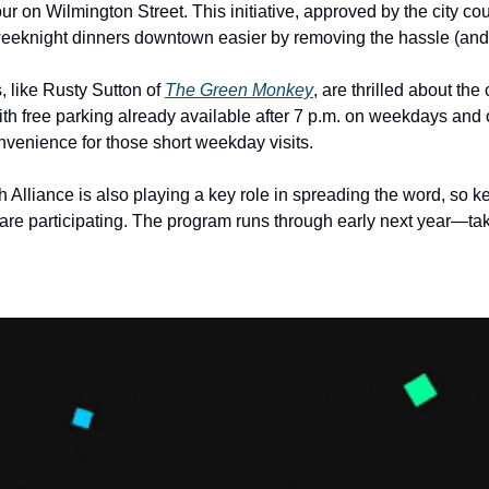
r on Wilmington Street. This initiative, approved by the city coun
eeknight dinners downtown easier by removing the hassle (and c
 like Rusty Sutton of 
The Green Monkey
, are thrilled about the 
With free parking already available after 7 p.m. on weekdays and 
venience for those short weekday visits.
lliance is also playing a key role in spreading the word, so ke
are participating. The program runs through early next year—take