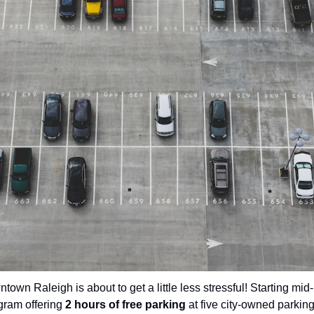
town Raleigh is about to get a little less stressful! Starting mid-
gram offering 
2 hours of free parking
 at five city-owned parkin