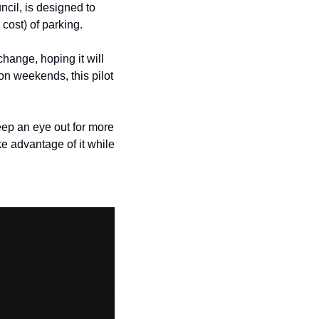
history lovers
cil, is designed to 
ost) of parking.
holiday events
local businesses
change, hoping it will 
on weekends, this pilot 
local produce
local talent
ep an eye out for more 
markets
 advantage of it while 
museums
music
nightlife
outdoors
pets & animals
rooftops