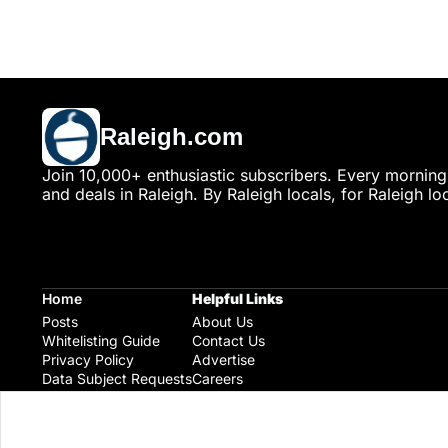
Raleigh.com
Join 10,000+ enthusiastic subscribers. Every morning,
and deals in Raleigh. By Raleigh locals, for Raleigh loc
Home
Helpful Links
Posts
About Us
Whitelisting Guide
Contact Us
Privacy Policy
Advertise
Data Subject Requests
Careers
Raleigh Gear and Gifts
Expert Raleigh Guides