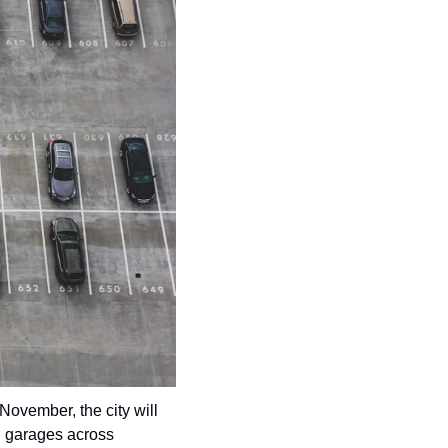
community
cultural events
date nights
educational events
entertainment
family friendly events
festivals
for foodies
free
good causes
health and wellness
November, the city will 
hidden gems
g garages across 