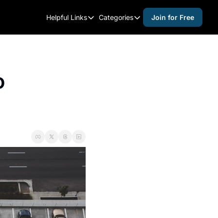
Helpful Links
Categories
Join for Free
Helpful Links
Categories
Whitelisting Guide
activities for adults
Raleigh Gear and Gifts
activities for kids
 
Expert Raleigh Guides
activities for seniors
About Us
activities for teens
Contact Us
alcohol free events
Advertise
arts and crafts
Careers
beer and wine
black history
cocktails
coffee & cafes