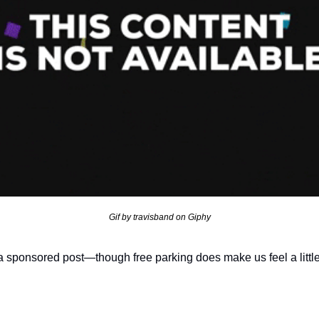
Gif by travisband on Giphy
t a sponsored post—though free parking does make us feel a little