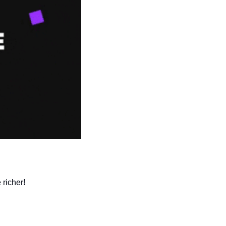
seasonal events
shopping
 richer!