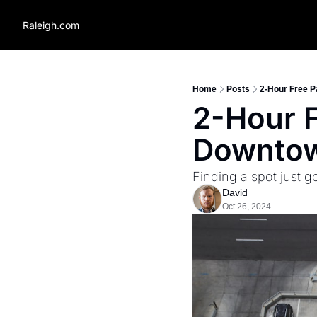
Raleigh.com
Home
Posts
2-Hour Free P
2-Hour F
Downtow
Finding a spot just go
David
Oct 26, 2024