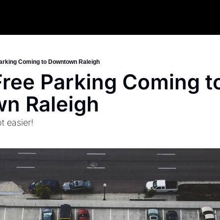
arking Coming to Downtown Raleigh
ree Parking Coming to
n Raleigh
t easier!