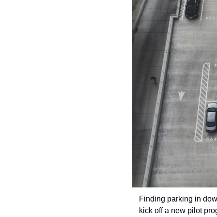
Finding parking in down
kick off a new pilot pro