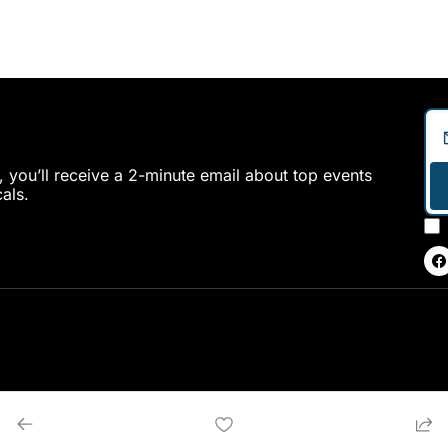
 you’ll receive a 2-minute email about top events 
als.