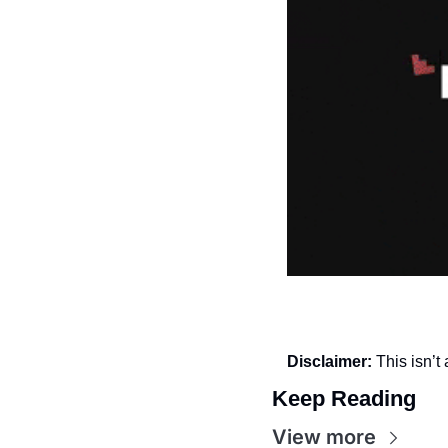
Disclaimer:
 This isn’
Keep Reading
View more